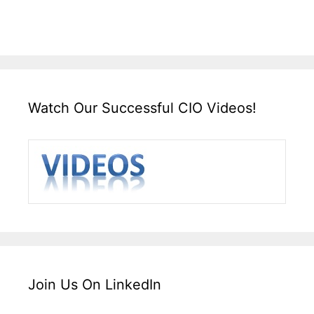
Watch Our Successful CIO Videos!
Join Us On LinkedIn