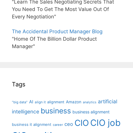
"Learn The Sales Negotiating Secrets That
You Need To Get The Most Value Out Of
Every Negotiation"
The Accidental Product Manager Blog
"Home Of The Billion Dollar Product
Manager"
Tags
artificial
AI
Amazon
alignment
"big data"
align it
analytics
business
intelligence
business alignment
CIO job
CIO
ceo
business it alignment
career