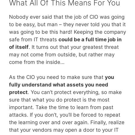
What All Of This Means For You
Nobody ever said that the job of CIO was going
to be easy, but man – they never told you that it
was going to be this hard! Keeping the company
safe from IT threats
could be a full time job in
of itself
. It turns out that your greatest threat
may not come from outside, but rather may
come from the inside…
As the CIO you need to make sure that
you
fully understand what assets you need
protect
. You can’t protect everything, so make
sure that what you do protect is the most
important. Take the time to learn from past
attacks. If you don’t, you’ll be forced to repeat
the learning over and over again. Finally, realize
that your vendors may open a door to your IT