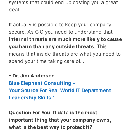
systems that could end up costing you a great
deal.
It actually is possible to keep your company
secure. As CIO you need to understand that
internal threats are much more likely to cause
you harm than any outside threats
. This
means that inside threats are what you need to
spend your time taking care of…
– Dr. Jim Anderson
Blue Elephant Consulting –
Your Source For Real World IT Department
Leadership Skills™
Question For You: If data is the most
important thing that your company owns,
what is the best way to protect it?