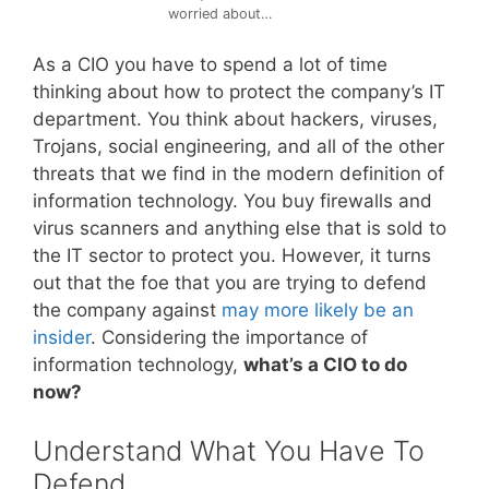
worried about…
As a CIO you have to spend a lot of time
thinking about how to protect the company’s IT
department. You think about hackers, viruses,
Trojans, social engineering, and all of the other
threats that we find in the modern definition of
information technology. You buy firewalls and
virus scanners and anything else that is sold to
the IT sector to protect you. However, it turns
out that the foe that you are trying to defend
the company against
may more likely be an
insider
. Considering the importance of
information technology,
what’s a CIO to do
now?
Understand What You Have To
Defend