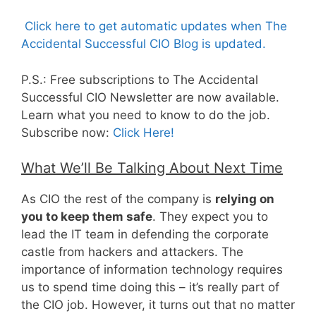
Click here to get automatic updates when The
Accidental Successful CIO Blog is updated.
P.S.: Free subscriptions to The Accidental
Successful CIO Newsletter are now available.
Learn what you need to know to do the job.
Subscribe now:
Click Here!
What We’ll Be Talking About Next Time
As CIO the rest of the company is
relying on
you to keep them safe
. They expect you to
lead the IT team in defending the corporate
castle from hackers and attackers. The
importance of information technology requires
us to spend time doing this – it’s really part of
the CIO job. However, it turns out that no matter