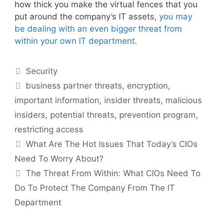
how thick you make the virtual fences that you
put around the company’s IT assets,
you may
be dealing with an even bigger threat from
within your own IT department
.
Categories
Security
Tags
business partner threats
,
encryption
,
important information
,
insider threats
,
malicious
insiders
,
potential threats
,
prevention program
,
restricting access
What Are The Hot Issues That Today’s CIOs
Need To Worry About?
The Threat From Within: What CIOs Need To
Do To Protect The Company From The IT
Department