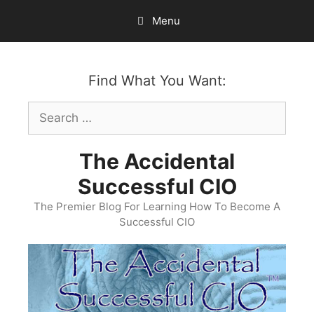
Skip
Menu
to
content
Find What You Want:
Search
for:
The Accidental
Successful CIO
The Premier Blog For Learning How To Become A
Successful CIO