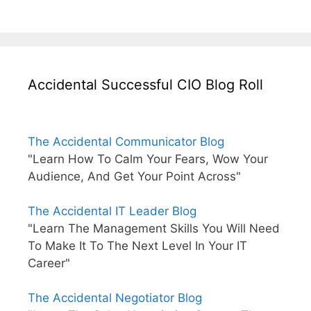
Accidental Successful CIO Blog Roll
The Accidental Communicator Blog
"Learn How To Calm Your Fears, Wow Your
Audience, And Get Your Point Across"
The Accidental IT Leader Blog
"Learn The Management Skills You Will Need
To Make It To The Next Level In Your IT
Career"
The Accidental Negotiator Blog