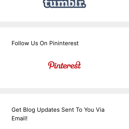
Follow Us On Pininterest
Get Blog Updates Sent To You Via
Email!