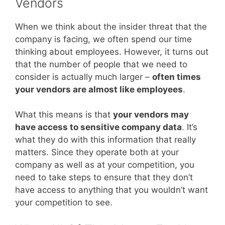
Vendors
When we think about the insider threat that the
company is facing, we often spend our time
thinking about employees. However, it turns out
that the number of people that we need to
consider is actually much larger –
often times
your vendors are almost like employees
.
What this means is that
your vendors may
have access to sensitive company data
. It’s
what they do with this information that really
matters. Since they operate both at your
company as well as at your competition, you
need to take steps to ensure that they don’t
have access to anything that you wouldn’t want
your competition to see.