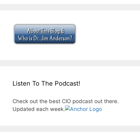
Listen To The Podcast!
Check out the best CIO podcast out there.
Updated each week.