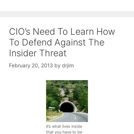
CIO’s Need To Learn How
To Defend Against The
Insider Threat
February 20, 2013
by
drjim
It’s what lives inside
that you have to be