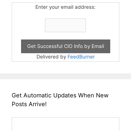
Enter your email address:
Delivered by
FeedBurner
Get Automatic Updates When New
Posts Arrive!