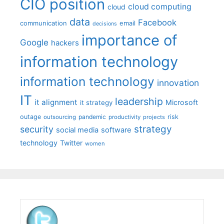
CIO position
cloud computing
cloud
data
Facebook
communication
email
decisions
importance of
Google
hackers
information technology
information technology
innovation
IT
leadership
it alignment
Microsoft
it strategy
outage
pandemic
risk
outsourcing
productivity
projects
strategy
security
social media
software
technology
Twitter
women