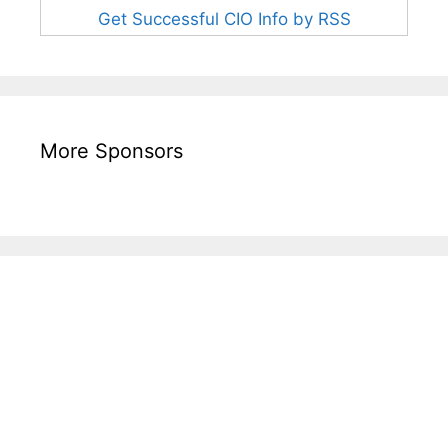
Get Successful CIO Info by RSS
More Sponsors