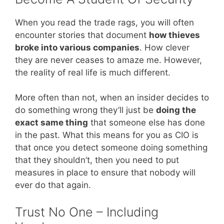
When you read the trade rags, you will often
encounter stories that document
how thieves
broke into various companies
. How clever
they are never ceases to amaze me. However,
the reality of real life is much different.
More often than not, when an insider decides to
do something wrong they’ll just be
doing the
exact same thing
that someone else has done
in the past. What this means for you as CIO is
that once you detect someone doing something
that they shouldn’t, then you need to put
measures in place to ensure that nobody will
ever do that again.
Trust No One – Including