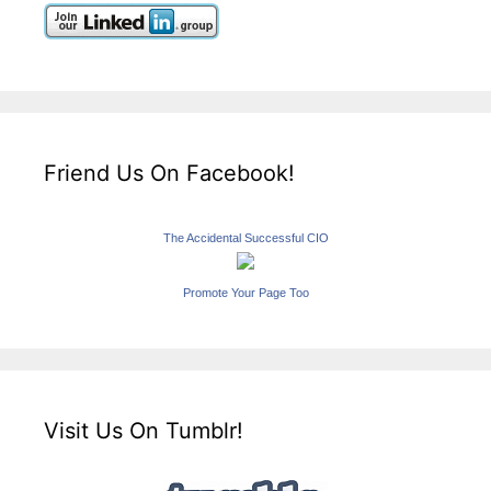
Friend Us On Facebook!
The Accidental Successful CIO
Promote Your Page Too
Visit Us On Tumblr!