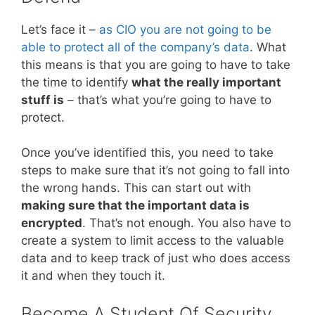
Let’s face it –
as CIO you are not going to be
able to protect all of the company’s data
. What
this means is that you are going to have to take
the time to identify
what the really important
stuff is
– that’s what you’re going to have to
protect.
Once you’ve identified this, you need to take
steps to make sure that it’s not going to fall into
the wrong hands. This can start out with
making sure that the important data is
encrypted
. That’s not enough. You also have to
create a system to limit access to the valuable
data and to keep track of just who does access
it and when they touch it.
Become A Student Of Security