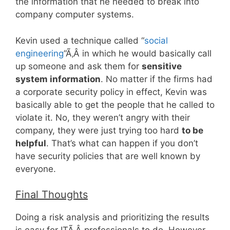
the information that he needed to break into
company computer systems.
Kevin used a technique called “
social
engineering
“Ã‚Â in which he would basically call
up someone and ask them for
sensitive
system information
. No matter if the firms had
a corporate security policy in effect, Kevin was
basically able to get the people that he called to
violate it. No, they weren’t angry with their
company, they were just trying too hard
to be
helpful
. That’s what can happen if you don’t
have security policies that are well known by
everyone.
Final Thoughts
Doing a risk analysis and prioritizing the results