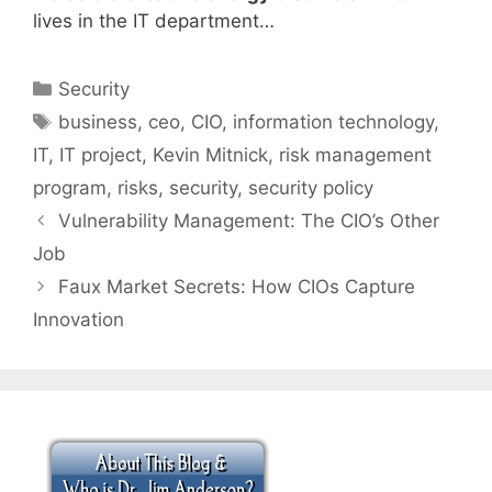
lives in the IT department…
Categories
Security
Tags
business
,
ceo
,
CIO
,
information technology
,
IT
,
IT project
,
Kevin Mitnick
,
risk management
program
,
risks
,
security
,
security policy
Vulnerability Management: The CIO’s Other
Job
Faux Market Secrets: How CIOs Capture
Innovation