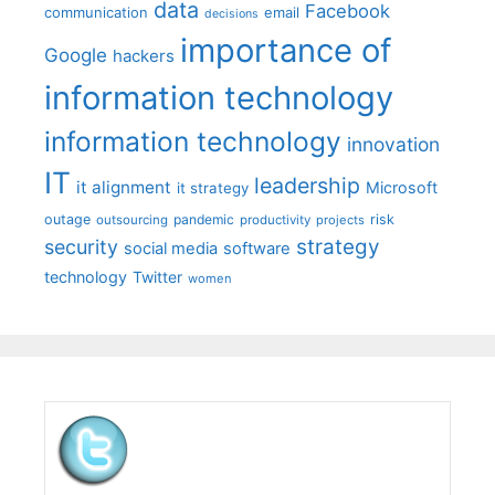
data
Facebook
communication
email
decisions
importance of
Google
hackers
information technology
information technology
innovation
IT
leadership
it alignment
Microsoft
it strategy
outage
pandemic
risk
outsourcing
productivity
projects
strategy
security
social media
software
technology
Twitter
women