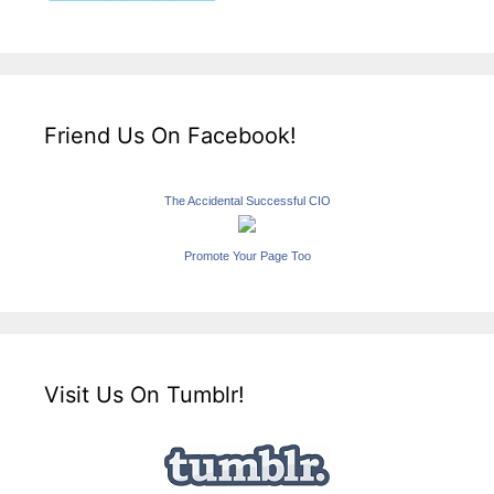
Friend Us On Facebook!
The Accidental Successful CIO
Promote Your Page Too
Visit Us On Tumblr!