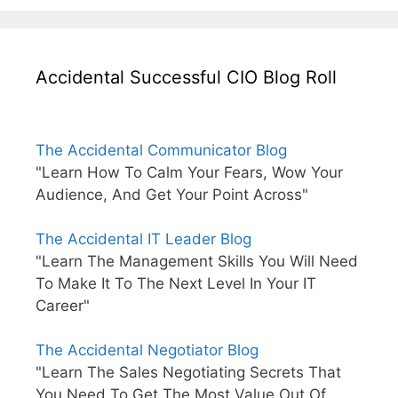
Accidental Successful CIO Blog Roll
The Accidental Communicator Blog
"Learn How To Calm Your Fears, Wow Your
Audience, And Get Your Point Across"
The Accidental IT Leader Blog
"Learn The Management Skills You Will Need
To Make It To The Next Level In Your IT
Career"
The Accidental Negotiator Blog
"Learn The Sales Negotiating Secrets That
You Need To Get The Most Value Out Of