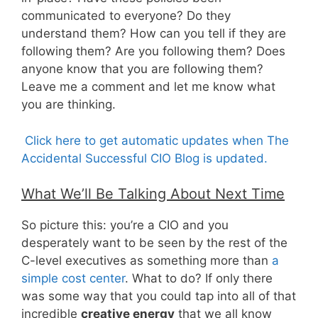
communicated to everyone? Do they
understand them? How can you tell if they are
following them? Are you following them? Does
anyone know that you are following them?
Leave me a comment and let me know what
you are thinking.
Click here to get automatic updates when The
Accidental Successful CIO Blog is updated.
What We’ll Be Talking About Next Time
So picture this: you’re a CIO and you
desperately want to be seen by the rest of the
C-level executives as something more than
a
simple cost center
. What to do? If only there
was some way that you could tap into all of that
incredible
creative energy
that we all know