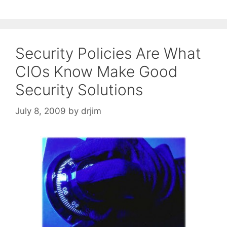
Security Policies Are What
CIOs Know Make Good
Security Solutions
July 8, 2009
by
drjim