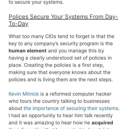
to secure your systems.
Polices Secure Your Systems From Day-
To-Day
What too many CIOs tend to forget is that the
key to any company’s security program is the
human element
and you manage this by
having a clearly understood set of policies in
place. Creating the policies is a first step,
making sure that everyone knows about the
policies and is living them are the next steps.
Kevin Mitnick
is a reformed computer hacker
who tours the country talking to businesses
about
the importance of securing their systems
.
I had an opportunity to hear him talk recently
and it was amazing to hear how he
acquired