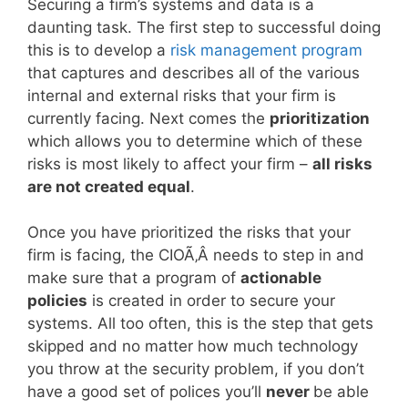
Securing a firm’s systems and data is a
daunting task. The first step to successful doing
this is to develop a
risk management program
that captures and describes all of the various
internal and external risks that your firm is
currently facing. Next comes the
prioritization
which allows you to determine which of these
risks is most likely to affect your firm –
all risks
are not created equal
.
Once you have prioritized the risks that your
firm is facing, the CIOÃ‚Â needs to step in and
make sure that a program of
actionable
policies
is created in order to secure your
systems. All too often, this is the step that gets
skipped and no matter how much technology
you throw at the security problem, if you don’t
have a good set of polices you’ll
never
be able