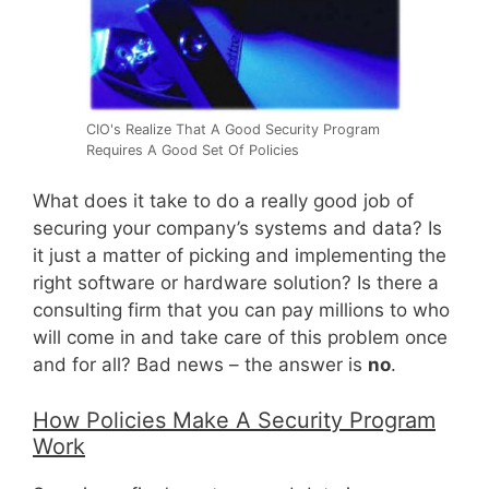
CIO's Realize That A Good Security Program
Requires A Good Set Of Policies
What does it take to do a really good job of
securing your company’s systems and data? Is
it just a matter of picking and implementing the
right software or hardware solution? Is there a
consulting firm that you can pay millions to who
will come in and take care of this problem once
and for all? Bad news – the answer is
no
.
How Policies Make A Security Program
Work