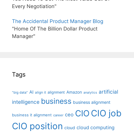
Every Negotiation"
The Accidental Product Manager Blog
"Home Of The Billion Dollar Product
Manager"
Tags
artificial
AI
Amazon
alignment
"big data"
align it
analytics
business
intelligence
business alignment
CIO job
CIO
ceo
business it alignment
career
CIO position
cloud computing
cloud