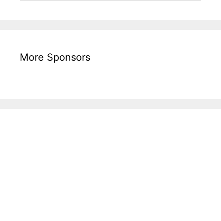
More Sponsors