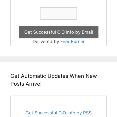
Delivered by
FeedBurner
Get Automatic Updates When New
Posts Arrive!
Get Successful CIO Info by RSS