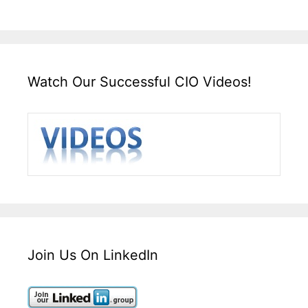
Watch Our Successful CIO Videos!
Join Us On LinkedIn