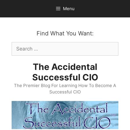
Skip
Menu
to
content
Find What You Want:
Search
for:
The Accidental
Successful CIO
The Premier Blog For Learning How To Become A
Successful CIO