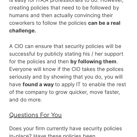
is easy for ITÃ‚Â professionals to do. However,
creating policies that need to be followed by
humans and then actually convincing their
coworkers to follow the policies
can be a real
challenge.
A CIO can ensure that security policies will be
successful by publicly stating his / her support
for the policies and then
by following them
.
Everyone will know if the CIO takes the polices
seriously and by showing that you do, you will
have
found a way
to apply IT to enable the rest
of the company to grow quicker, move faster,
and do more.
Questions For You
Does your firm currently have security policies
in-place? Have these policies been