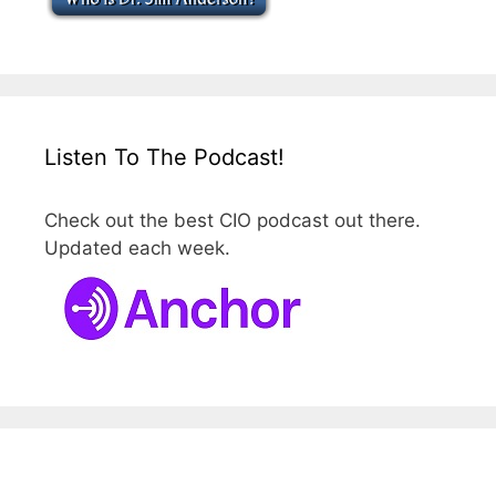
Listen To The Podcast!
Check out the best CIO podcast out there.
Updated each week.