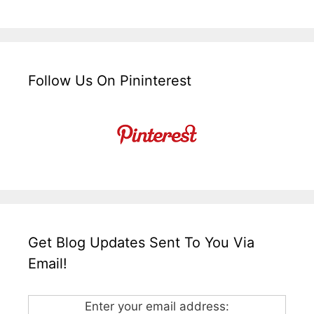
Follow Us On Pininterest
Get Blog Updates Sent To You Via
Email!
Enter your email address: