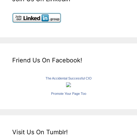
Friend Us On Facebook!
The Accidental Successful CIO
Promote Your Page Too
Visit Us On Tumblr!