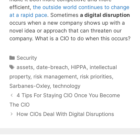
efficient,
the outside world continues to change
at a rapid pace
. Sometimes
a digital disruption
occurs when a new company shows up with a
novel idea or approach that can threaten our
company. What is a CIO to do when this occurs?
Categories
Security
Tags
assets
,
date-breach
,
HIPPA
,
intellectual
property
,
risk management
,
risk priorities
,
Sarbanes-Oxley
,
technology
4 Tips For Staying CIO Once You Become
The CIO
How CIOs Deal With Digital Disruptions