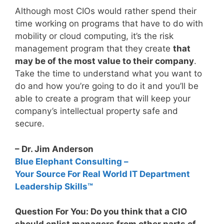
Although most CIOs would rather spend their
time working on programs that have to do with
mobility or cloud computing, it’s the risk
management program that they create
that
may be of the most value to their company
.
Take the time to understand what you want to
do and how you’re going to do it and you’ll be
able to create a program that will keep your
company’s intellectual property safe and
secure.
– Dr. Jim Anderson
Blue Elephant Consulting –
Your Source For Real World IT Department
Leadership Skills™
Question For You: Do you think that a CIO