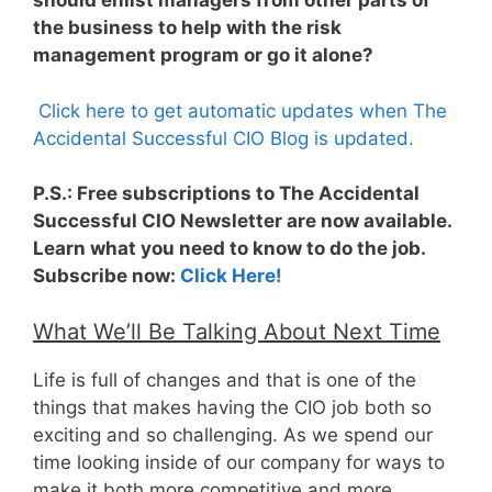
should enlist managers from other parts of
the business to help with the risk
management program or go it alone?
Click here to get automatic updates when The
Accidental Successful CIO Blog is updated.
P.S.: Free subscriptions to The Accidental
Successful CIO Newsletter are now available.
Learn what you need to know to do the job.
Subscribe now:
Click Here!
What We’ll Be Talking About Next Time
Life is full of changes and that is one of the
things that makes having the CIO job both so
exciting and so challenging. As we spend our
time looking inside of our company for ways to
make it both more competitive and more