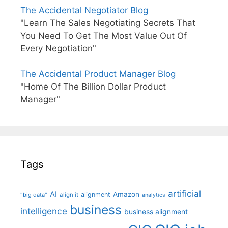
The Accidental Negotiator Blog
"Learn The Sales Negotiating Secrets That
You Need To Get The Most Value Out Of
Every Negotiation"
The Accidental Product Manager Blog
"Home Of The Billion Dollar Product
Manager"
Tags
artificial
AI
Amazon
alignment
"big data"
align it
analytics
business
intelligence
business alignment