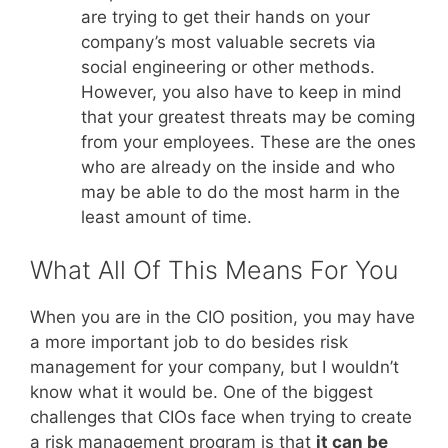
are trying to get their hands on your
company’s most valuable secrets via
social engineering or other methods.
However, you also have to keep in mind
that your greatest threats may be coming
from your employees. These are the ones
who are already on the inside and who
may be able to do the most harm in the
least amount of time.
What All Of This Means For You
When you are in the CIO position, you may have
a more important job to do besides risk
management for your company, but I wouldn’t
know what it would be. One of the biggest
challenges that CIOs face when trying to create
a risk management program is that
it can be