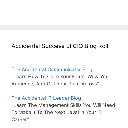
Accidental Successful CIO Blog Roll
The Accidental Communicator Blog
"Learn How To Calm Your Fears, Wow Your
Audience, And Get Your Point Across"
The Accidental IT Leader Blog
"Learn The Management Skills You Will Need
To Make It To The Next Level In Your IT
Career"