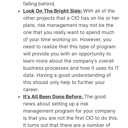
falling behind.
Look On The Bright Side:
With all of the
other projects that a CIO has on his or her
plate, risk management may not be the
one that you really want to spend much
of your time working on. However, you
need to realize that this type of program
will provide you with an opportunity to
learn more about the company’s overall
business processes and how it uses its IT
data. Having a good understanding of
this should only help to further your
career.
It’s All Been Done Before:
The good
news about setting up a risk
management program for your company
is that you are not the first CIO to do this.
It turns out that there are a number of