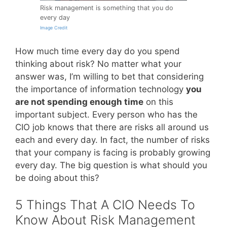
Risk management is something that you do
every day
Image Credit
How much time every day do you spend
thinking about risk? No matter what your
answer was, I’m willing to bet that considering
the importance of information technology
you
are not spending enough time
on this
important subject. Every person who has the
CIO job knows that there are risks all around us
each and every day. In fact, the number of risks
that your company is facing is probably growing
every day. The big question is what should you
be doing about this?
5 Things That A CIO Needs To
Know About Risk Management