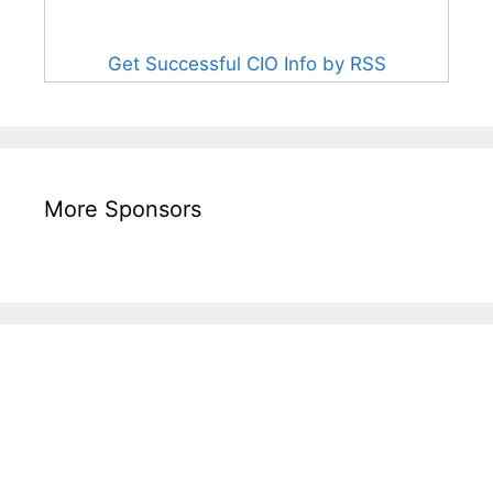
Get Successful CIO Info by RSS
More Sponsors