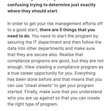
confusing trying to determine just exactly
where they should start
.
In order to get your risk management efforts off
to a good start,
there are 5 things that you
need to do
. You need to start the program by
securing the IT department and then follow the
data into other departments and make sure
that they are secure also. Realize that
compliance programs are good, but they are not
enough. View creating a compliance program as
a true career opportunity for you. Everything
has been done before and that means that you
can use “cheat sheets” to get your program
started. Finally, make sure that you understand
who you are up against so that you can create
the right type of program.