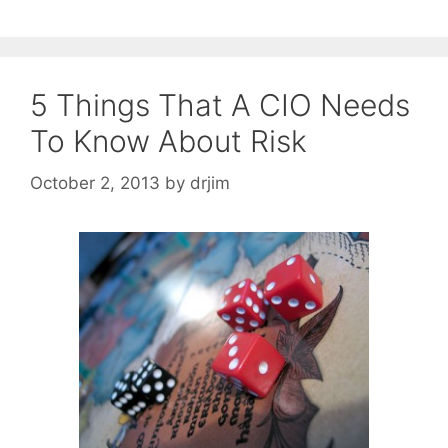
5 Things That A CIO Needs
To Know About Risk
October 2, 2013
by
drjim