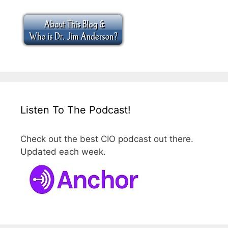
Listen To The Podcast!
Check out the best CIO podcast out there.
Updated each week.