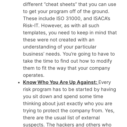
different “cheat sheets” that you can use
to get your program off of the ground.
These include ISO 31000, and ISACA’s
Risk-IT. However, as with all such
templates, you need to keep in mind that
these were not created with an
understanding of your particular
business’ needs. You’re going to have to
take the time to find out how to modify
them to fit the way that your company
operates.
Know Who You Are Up Against:
Every
risk program has to be started by having
you sit down and spend some time
thinking about just exactly who you are
trying to protect the company from. Yes,
there are the usual list of external
suspects. The hackers and others who