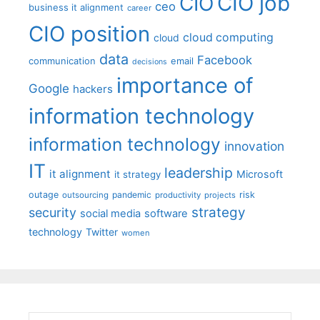
CIO job
CIO
ceo
business it alignment
career
CIO position
cloud computing
cloud
data
Facebook
communication
email
decisions
importance of
Google
hackers
information technology
information technology
innovation
IT
leadership
it alignment
Microsoft
it strategy
outage
pandemic
risk
outsourcing
productivity
projects
strategy
security
social media
software
technology
Twitter
women