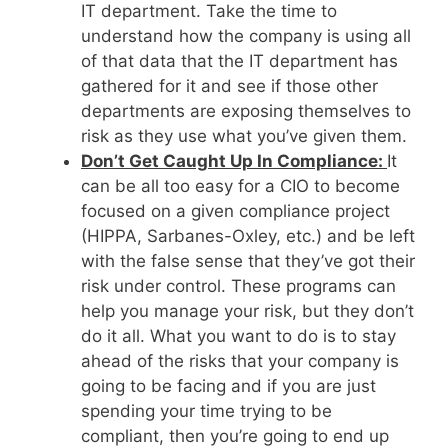
IT department. Take the time to
understand how the company is using all
of that data that the IT department has
gathered for it and see if those other
departments are exposing themselves to
risk as they use what you’ve given them.
Don’t Get Caught Up In Compliance:
It
can be all too easy for a CIO to become
focused on a given compliance project
(HIPPA, Sarbanes-Oxley, etc.) and be left
with the false sense that they’ve got their
risk under control. These programs can
help you manage your risk, but they don’t
do it all. What you want to do is to stay
ahead of the risks that your company is
going to be facing and if you are just
spending your time trying to be
compliant, then you’re going to end up