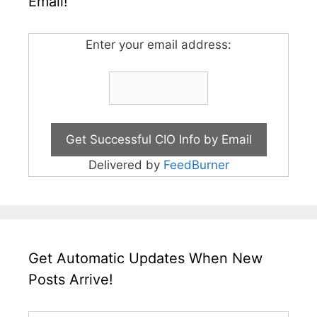
Email!
Enter your email address:
Delivered by
FeedBurner
Get Automatic Updates When New
Posts Arrive!