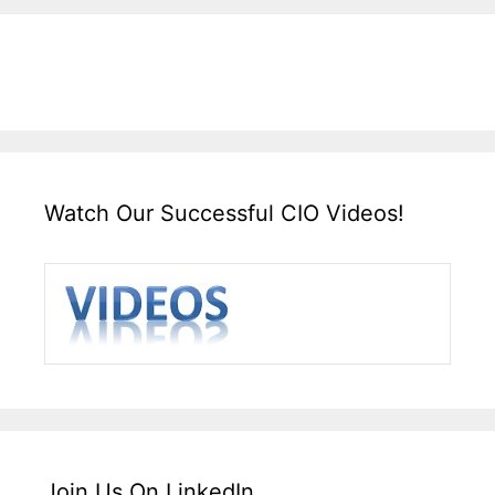
Watch Our Successful CIO Videos!
Join Us On LinkedIn