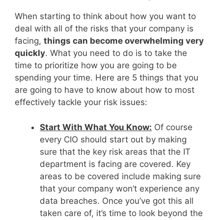
When starting to think about how you want to
deal with all of the risks that your company is
facing,
things can become overwhelming very
quickly
. What you need to do is to take the
time to prioritize how you are going to be
spending your time. Here are 5 things that you
are going to have to know about how to most
effectively tackle your risk issues:
Start With What You Know:
Of course
every CIO should start out by making
sure that the key risk areas that the IT
department is facing are covered. Key
areas to be covered include making sure
that your company won’t experience any
data breaches. Once you’ve got this all
taken care of, it’s time to look beyond the