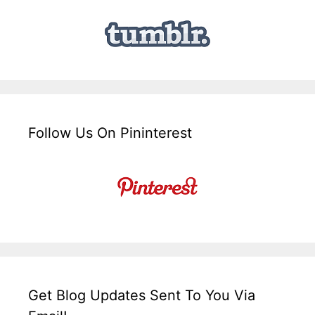
Follow Us On Pininterest
Get Blog Updates Sent To You Via