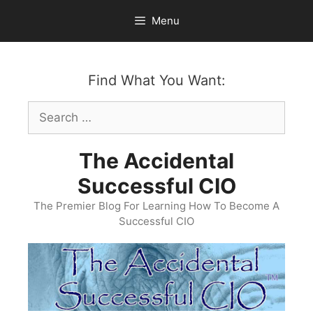
Skip
Menu
to
content
Find What You Want:
Search
for:
The Accidental
Successful CIO
The Premier Blog For Learning How To Become A
Successful CIO