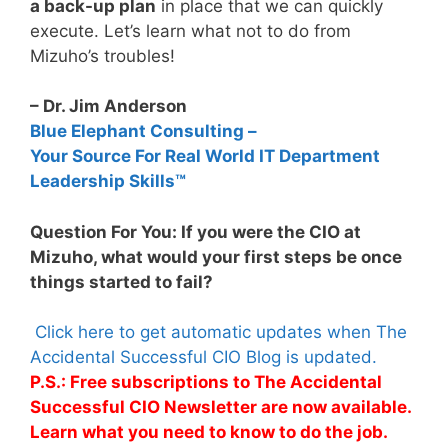
a back-up plan
in place that we can quickly
execute. Let’s learn what not to do from
Mizuho’s troubles!
– Dr. Jim Anderson
Blue Elephant Consulting –
Your Source For Real World IT Department
Leadership Skills™
Question For You: If you were the CIO at
Mizuho, what would your first steps be once
things started to fail?
Click here to get automatic updates when The
Accidental Successful CIO Blog is updated.
P.S.: Free subscriptions to The Accidental
Successful CIO Newsletter are now available.
Learn what you need to know to do the job.