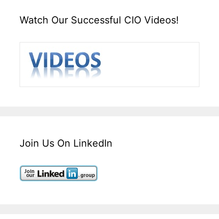
Watch Our Successful CIO Videos!
Join Us On LinkedIn