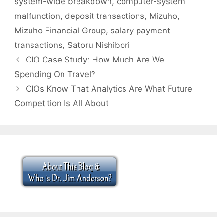
system-wide breakdown
,
computer-system
malfunction
,
deposit transactions
,
Mizuho
,
Mizuho Financial Group
,
salary payment
transactions
,
Satoru Nishibori
CIO Case Study: How Much Are We
Spending On Travel?
CIOs Know That Analytics Are What Future
Competition Is All About