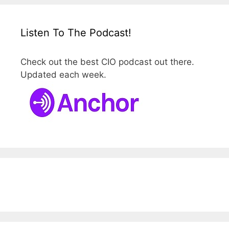
Listen To The Podcast!
Check out the best CIO podcast out there.
Updated each week.