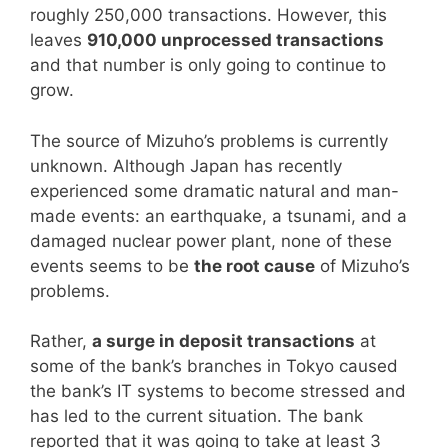
roughly 250,000 transactions. However, this
leaves
910,000 unprocessed transactions
and that number is only going to continue to
grow.
The source of Mizuho’s problems is currently
unknown. Although Japan has recently
experienced some dramatic natural and man-
made events: an earthquake, a tsunami, and a
damaged nuclear power plant, none of these
events seems to be
the root cause
of Mizuho’s
problems.
Rather,
a surge in deposit transactions
at
some of the bank’s branches in Tokyo caused
the bank’s IT systems to become stressed and
has led to the current situation. The bank
reported that it was going to take at least 3