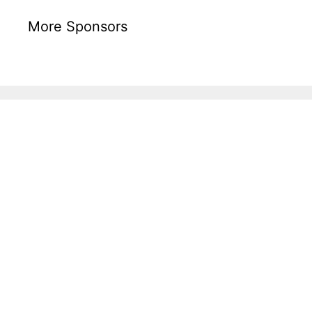
More Sponsors