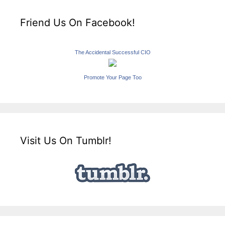
Friend Us On Facebook!
The Accidental Successful CIO
Promote Your Page Too
Visit Us On Tumblr!