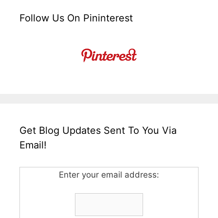
Follow Us On Pininterest
Get Blog Updates Sent To You Via
Email!
Enter your email address: