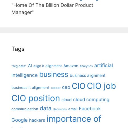
"Home Of The Billion Dollar Product
Manager"
Tags
artificial
AI
Amazon
alignment
"big data"
align it
analytics
business
intelligence
business alignment
CIO job
CIO
ceo
business it alignment
career
CIO position
cloud computing
cloud
data
Facebook
communication
email
decisions
importance of
Google
hackers