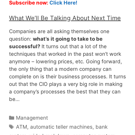
Subscribe now:
Click Here!
What We’ll Be Talking About Next Time
Companies are all asking themselves one
question:
what’s it going to take to be
successful?
It turns out that a lot of the
techniques that worked in the past won’t work
anymore – lowering prices, etc. Going forward,
the only thing that a modern company can
complete on is their business processes. It turns
out that the CIO plays a very big role in making
a company’s processes the best that they can
be…
Categories
Management
Tags
ATM
,
automatic teller machines
,
bank