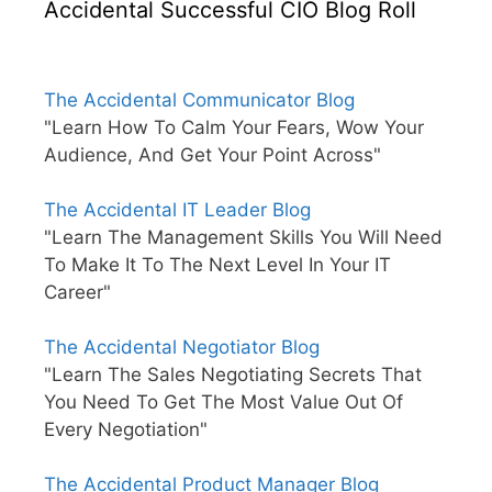
Accidental Successful CIO Blog Roll
The Accidental Communicator Blog
"Learn How To Calm Your Fears, Wow Your
Audience, And Get Your Point Across"
The Accidental IT Leader Blog
"Learn The Management Skills You Will Need
To Make It To The Next Level In Your IT
Career"
The Accidental Negotiator Blog
"Learn The Sales Negotiating Secrets That
You Need To Get The Most Value Out Of
Every Negotiation"
The Accidental Product Manager Blog