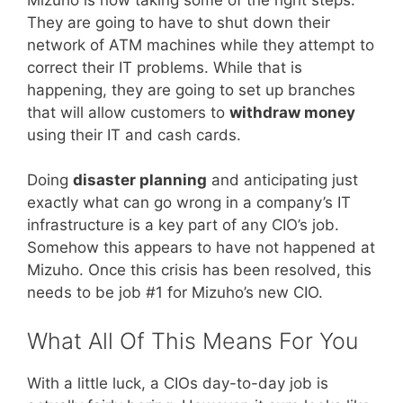
They are going to have to shut down their
network of ATM machines while they attempt to
correct their IT problems. While that is
happening, they are going to set up branches
that will allow customers to
withdraw money
using their IT and cash cards.
Doing
disaster planning
and anticipating just
exactly what can go wrong in a company’s IT
infrastructure is a key part of any CIO’s job.
Somehow this appears to have not happened at
Mizuho. Once this crisis has been resolved, this
needs to be job #1 for Mizuho’s new CIO.
What All Of This Means For You
With a little luck, a CIOs day-to-day job is