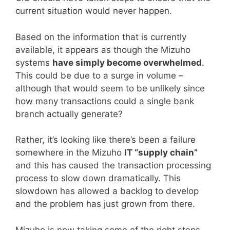
current situation would never happen.
Based on the information that is currently
available, it appears as though the Mizuho
systems
have simply become overwhelmed
.
This could be due to a surge in volume –
although that would seem to be unlikely since
how many transactions could a single bank
branch actually generate?
Rather, it’s looking like there’s been a failure
somewhere in the Mizuho
IT “supply chain”
and this has caused the transaction processing
process to slow down dramatically. This
slowdown has allowed a backlog to develop
and the problem has just grown from there.
Mizuho is now taking some of the right steps.