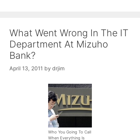
What Went Wrong In The IT
Department At Mizuho
Bank?
April 13, 2011
by
drjim
Who You Going To Call
When Everything Is