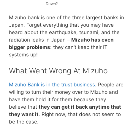
Down?
Mizuho bank is one of the three largest banks in
Japan. Forget everything that you may have
heard about the earthquake, tsunami, and the
radiation leaks in Japan –
Mizuho has even
bigger problems
: they can’t keep their IT
systems up!
What Went Wrong At Mizuho
Mizuho Bank is in the trust business
. People are
willing to turn their money over to Mizuho and
have them hold it for them because they
believe that
they can get it back anytime that
they want it
. Right now, that does not seem to
be the case.