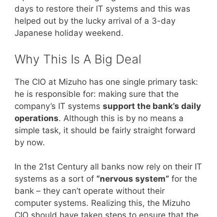
days to restore their IT systems and this was
helped out by the lucky arrival of a 3-day
Japanese holiday weekend.
Why This Is A Big Deal
The CIO at Mizuho has one single primary task:
he is responsible for: making sure that the
company’s IT systems
support the bank’s daily
operations
. Although this is by no means a
simple task, it should be fairly straight forward
by now.
In the 21st Century all banks now rely on their IT
systems as a sort of
“nervous system”
for the
bank – they can’t operate without their
computer systems. Realizing this, the Mizuho
CIO should have taken steps to ensure that the