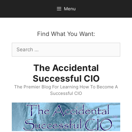
Skip
Menu
to
content
Find What You Want:
Search
for:
The Accidental
Successful CIO
The Premier Blog For Learning How To Become A
Successful CIO