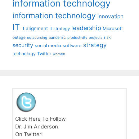
information technology
information technology
innovation
IT
leadership
it alignment
Microsoft
it strategy
outage
pandemic
risk
outsourcing
productivity
projects
strategy
security
social media
software
technology
Twitter
women
Click Here To Follow
Dr. Jim Anderson
On Twitter!