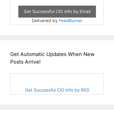
Delivered by
FeedBurner
Get Automatic Updates When New
Posts Arrive!
Get Successful CIO Info by RSS