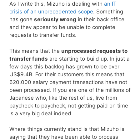
As I write this, Mizuho is dealing with
an IT
crisis of an unprecedented scope
. Something
has gone
seriously wrong
in their back office
and they appear to be unable to complete
requests to transfer funds.
This means that the
unprocessed requests to
transfer funds
are starting to build up. In just a
few days this backlog has grown to be over
US$9.4B. For their customers this means that
620,000 salary payment transactions have not
been processed. If you are one of the millions of
Japanese who, like the rest of us, live from
paycheck to paycheck, not getting paid on time
is a very big deal indeed.
Where things currently stand is that Mizuho is
saying that they have been able to process