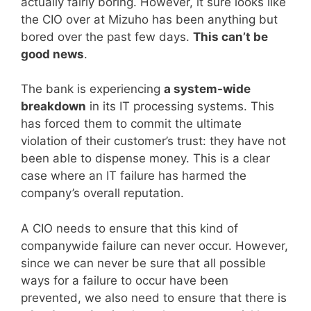
actually fairly boring. However, it sure looks like
the CIO over at Mizuho has been anything but
bored over the past few days.
This can’t be
good news
.
The bank is experiencing
a system-wide
breakdown
in its IT processing systems. This
has forced them to commit the ultimate
violation of their customer’s trust: they have not
been able to dispense money. This is a clear
case where an IT failure has harmed the
company’s overall reputation.
A CIO needs to ensure that this kind of
companywide failure can never occur. However,
since we can never be sure that all possible
ways for a failure to occur have been
prevented, we also need to ensure that there is