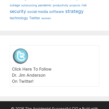
outage
pandemic
risk
outsourcing
productivity
projects
strategy
security
social media
software
technology
Twitter
women
Click Here To Follow
Dr. Jim Anderson
On Twitter!
© 2026 The Accidental Successful CIO
• Built with