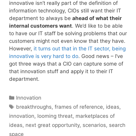
innovative isn’t really part of the definition of
information technology, CIOs still want their IT
department to always be
ahead of what their
internal customers want
. We’d like to be able
to have our IT staff be solving problems that our
customers might not even know that they have.
However,
it turns out that in the IT sector, being
innovative is very hard to do
. Good news – I’ve
got three ways that a CIO can capture some of
that innovation stuff and apply it to their IT
department.
Categories
Innovation
Tags
breakthroughs
,
frames of reference
,
ideas
,
innovation
,
looming threat
,
marketplaces of
ideas
,
next great opportunity
,
scenarios
,
search
space