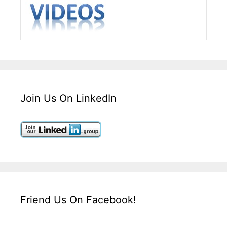
Join Us On LinkedIn
Friend Us On Facebook!