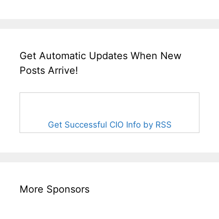
Get Automatic Updates When New
Posts Arrive!
Get Successful CIO Info by RSS
More Sponsors