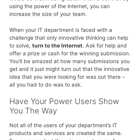
using the power of the Internet, you can
increase the size of your team.
When your IT department is faced with a
challenge that only innovative thinking can help
to solve,
turn to the Internet
. Ask for help and
offer a prize or cash for the winning submission.
You’ll be amazed at how many submissions you
get and it just might turn out that the innovative
idea that you were looking for was out there –
all you had to do was to ask.
Have Your Power Users Show
You The Way
Not all of the users of your department’s IT
products and services are created the same.