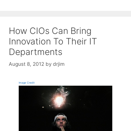
How CIOs Can Bring
Innovation To Their IT
Departments
August 8, 2012
by
drjim
Image Credit