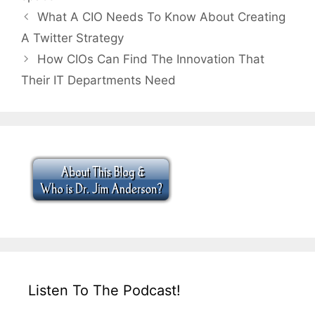
What A CIO Needs To Know About Creating
A Twitter Strategy
How CIOs Can Find The Innovation That
Their IT Departments Need
Listen To The Podcast!