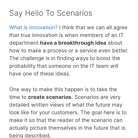
Say Hello To Scenarios
What is innovation?
I think that we can all agree
that true innovation is when members of an IT
department
have a breakthrough idea
about
how to make a process or a service even better.
The challenge is in finding ways to boost the
probability that someone on the IT team will
have one of these ideas.
One way to make this happen is to take the
time to
create scenarios
. Scenarios are very
detailed written views of what the future may
look like for your customers. The goal here is to
make it so that the reader of the scenario can
actually picture themselves in the future that is
being described.