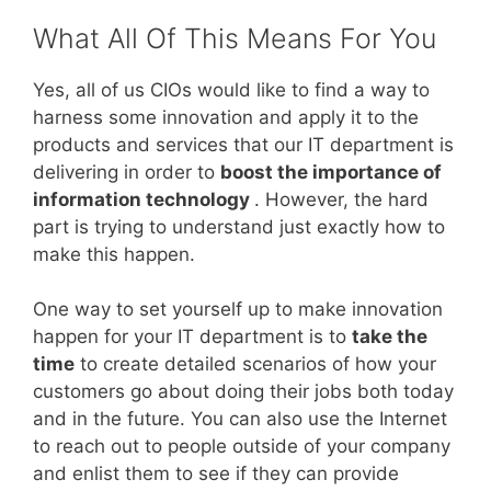
What All Of This Means For You
Yes, all of us CIOs would like to find a way to
harness some innovation and apply it to the
products and services that our IT department is
delivering in order to
boost the importance of
information technology
. However, the hard
part is trying to understand just exactly how to
make this happen.
One way to set yourself up to make innovation
happen for your IT department is to
take the
time
to create detailed scenarios of how your
customers go about doing their jobs both today
and in the future. You can also use the Internet
to reach out to people outside of your company
and enlist them to see if they can provide