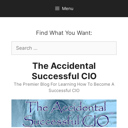
Skip
Menu
to
content
Find What You Want:
Search
for:
The Accidental
Successful CIO
The Premier Blog For Learning How To Become A
Successful CIO