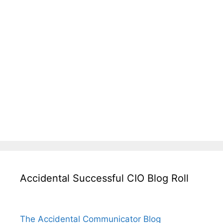
Accidental Successful CIO Blog Roll
The Accidental Communicator Blog