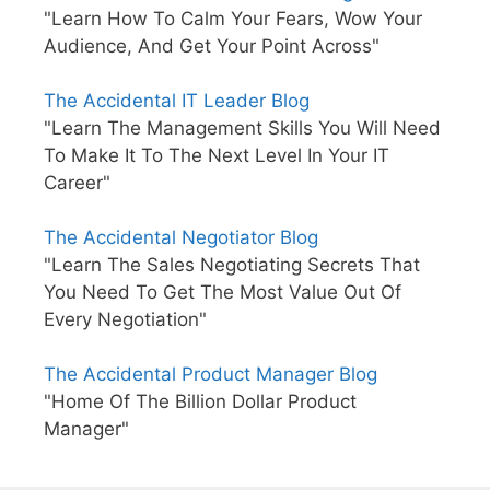
"Learn How To Calm Your Fears, Wow Your
Audience, And Get Your Point Across"
The Accidental IT Leader Blog
"Learn The Management Skills You Will Need
To Make It To The Next Level In Your IT
Career"
The Accidental Negotiator Blog
"Learn The Sales Negotiating Secrets That
You Need To Get The Most Value Out Of
Every Negotiation"
The Accidental Product Manager Blog
"Home Of The Billion Dollar Product
Manager"