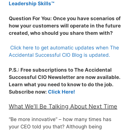
Leadership Skills™
Question For You: Once you have scenarios of
how your customers will operate in the future
created, who should you share them with?
Click here to get automatic updates when The
Accidental Successful CIO Blog is updated.
P.S.: Free subscriptions to The Accidental
Successful CIO Newsletter are now available.
Learn what you need to know to do the job.
Subscribe now:
Click Here!
What We’ll Be Talking About Next Time
“Be more innovative” – how many times has
your CEO told you that? Although being