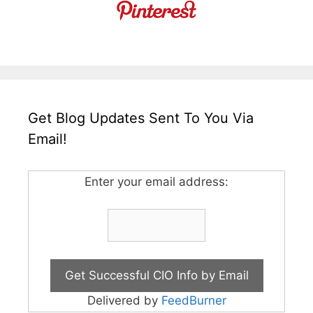
Get Blog Updates Sent To You Via
Email!
Enter your email address:
Delivered by
FeedBurner