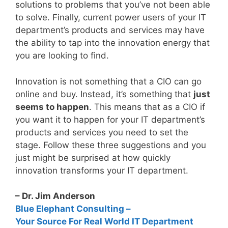
solutions to problems that you’ve not been able
to solve. Finally, current power users of your IT
department’s products and services may have
the ability to tap into the innovation energy that
you are looking to find.
Innovation is not something that a CIO can go
online and buy. Instead, it’s something that
just
seems to happen
. This means that as a CIO if
you want it to happen for your IT department’s
products and services you need to set the
stage. Follow these three suggestions and you
just might be surprised at how quickly
innovation transforms your IT department.
– Dr. Jim Anderson
Blue Elephant Consulting –
Your Source For Real World IT Department