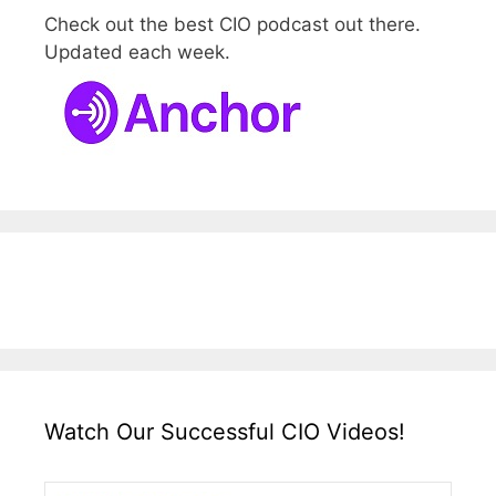
Check out the best CIO podcast out there.
Updated each week.
Watch Our Successful CIO Videos!