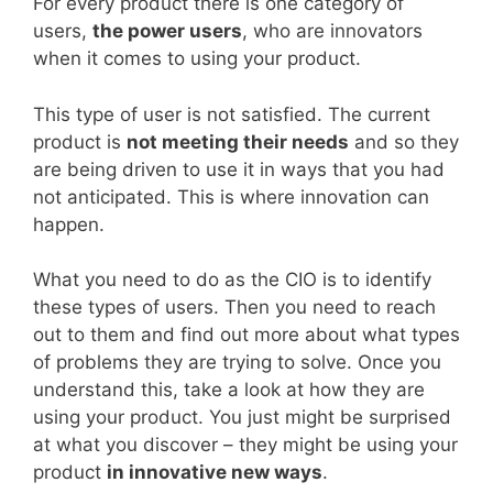
For every product there is one category of
users,
the power users
, who are innovators
when it comes to using your product.
This type of user is not satisfied. The current
product is
not meeting their needs
and so they
are being driven to use it in ways that you had
not anticipated. This is where innovation can
happen.
What you need to do as the CIO is to identify
these types of users. Then you need to reach
out to them and find out more about what types
of problems they are trying to solve. Once you
understand this, take a look at how they are
using your product. You just might be surprised
at what you discover – they might be using your
product
in innovative new ways
.