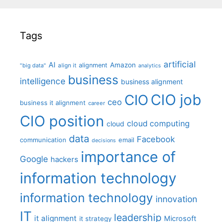
Tags
artificial
AI
Amazon
alignment
"big data"
align it
analytics
business
intelligence
business alignment
CIO job
CIO
ceo
business it alignment
career
CIO position
cloud computing
cloud
data
Facebook
communication
email
decisions
importance of
Google
hackers
information technology
information technology
innovation
IT
leadership
it alignment
Microsoft
it strategy