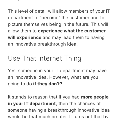
This level of detail will allow members of your IT
department to “become” the customer and to
picture themselves being in the future. This will
allow them to
experience what the customer
will experience
and may lead them to having
an innovative breakthrough idea.
Use That Internet Thing
Yes, someone in your IT department may have
an innovative idea. However, what are you
going to do
if they don’t?
It stands to reason that if you had
more people
in your IT department
, then the chances of
someone having a breakthrough innovative idea
would be that much greater. It turns out that by