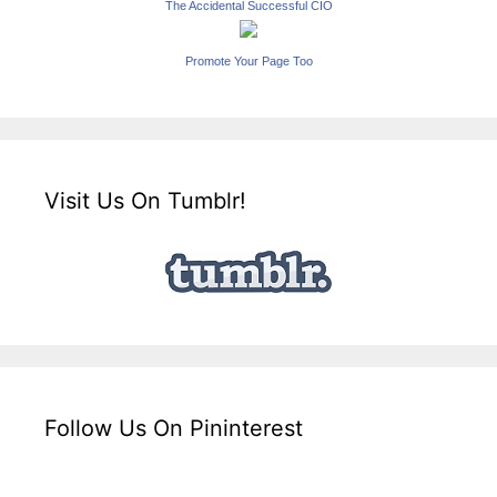
The Accidental Successful CIO
Promote Your Page Too
Visit Us On Tumblr!
Follow Us On Pininterest