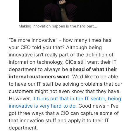
Making innovation happen is the hard part…
“Be more innovative” – how many times has
your CEO told you that? Although being
innovative isn’t really part of the definition of
information technology, CIOs still want their IT
department to always be
ahead of what their
internal customers want
. We’d like to be able
to have our IT staff be solving problems that our
customers might not even know that they have.
However,
it turns out that in the IT sector, being
innovative is very hard to do
. Good news – I’ve
got three ways that a CIO can capture some of
that innovation stuff and apply it to their IT
department.