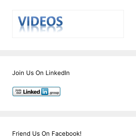
Join Us On LinkedIn
Friend Us On Facebook!