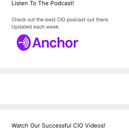
Listen To The Podcast!
Check out the best CIO podcast out there.
Updated each week.
Watch Our Successful CIO Videos!