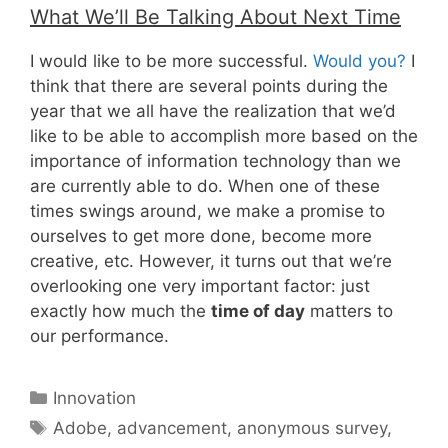
What We’ll Be Talking About Next Time
I would like to be more successful.
Would you?
I
think that there are several points during the
year that we all have the realization that we’d
like to be able to accomplish more based on the
importance of information technology than we
are currently able to do. When one of these
times swings around, we make a promise to
ourselves to get more done, become more
creative, etc. However, it turns out that we’re
overlooking one very important factor: just
exactly how much the
time of day
matters to
our performance.
Categories
Innovation
Tags
Adobe
,
advancement
,
anonymous survey
,