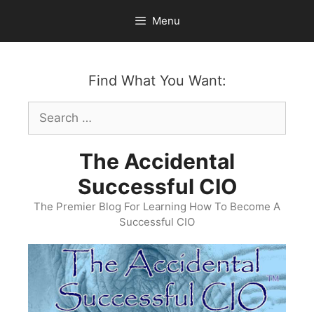
Skip
Menu
to
content
Find What You Want:
Search
for:
The Accidental
Successful CIO
The Premier Blog For Learning How To Become A
Successful CIO