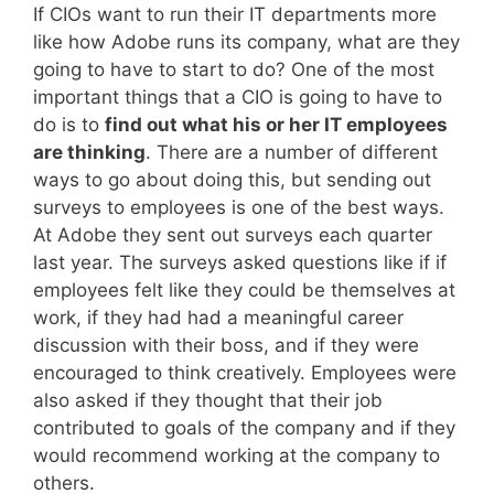
If CIOs want to run their IT departments more
like how Adobe runs its company, what are they
going to have to start to do? One of the most
important things that a CIO is going to have to
do is to
find out what his or her IT employees
are thinking
. There are a number of different
ways to go about doing this, but sending out
surveys to employees is one of the best ways.
At Adobe they sent out surveys each quarter
last year. The surveys asked questions like if if
employees felt like they could be themselves at
work, if they had had a meaningful career
discussion with their boss, and if they were
encouraged to think creatively. Employees were
also asked if they thought that their job
contributed to goals of the company and if they
would recommend working at the company to
others.