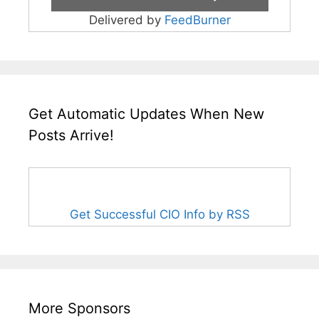
Delivered by
FeedBurner
Get Automatic Updates When New
Posts Arrive!
Get Successful CIO Info by RSS
More Sponsors