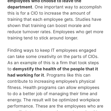
employees who choose to leave the
department
. One important way to accomplish
this is for a CIO to increase the amount of
training that each employee gets. Studies have
shown that training can boost morale and
reduce turnover rates. Employees who get more
training tend to stick around longer.
Finding ways to keep IT employees engaged
can take some creativity on the parts of CIOs.
As an example of this is a firm that took steps
to
demystify the health of the people that it
had working for it
. Programs like this can
contribute to increasing employee’s physical
fitness. Health programs can allow employees
to do a better job of managing their time and
energy. The result will be optimized workplace
performance. These are the employees who are