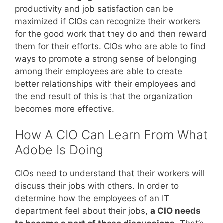
productivity and job satisfaction can be
maximized if CIOs can recognize their workers
for the good work that they do and then reward
them for their efforts. CIOs who are able to find
ways to promote a strong sense of belonging
among their employees are able to create
better relationships with their employees and
the end result of this is that the organization
becomes more effective.
How A CIO Can Learn From What
Adobe Is Doing
CIOs need to understand that their workers will
discuss their jobs with others. In order to
determine how the employees of an IT
department feel about their jobs,
a CIO needs