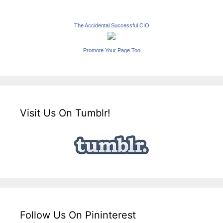
The Accidental Successful CIO
Promote Your Page Too
Visit Us On Tumblr!
Follow Us On Pininterest