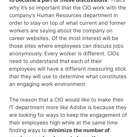
to become a part of these discussions
. That’s
why it’s so important that the CIO work with the
company’s Human Resources department in
order to stay on top of what current and former
workers are saying about the company on
career websites. Of the most interest will be
those sites where employees can discuss jobs
anonymously. Every worker is different. CIOs
need to understand that each of their
employees will have a different measuring stick
that they will use to determine what constitutes
an engaging work environment.
The reason that a CIO would like to make their
IT department more like Adobe is because they
are looking for ways to keep the engagement of
their employees high while at the same time
finding ways to
minimize the number of