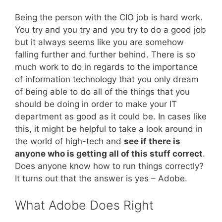
Being the person with the CIO job is hard work.
You try and you try and you try to do a good job
but it always seems like you are somehow
falling further and further behind. There is so
much work to do in regards to the importance
of information technology that you only dream
of being able to do all of the things that you
should be doing in order to make your IT
department as good as it could be. In cases like
this, it might be helpful to take a look around in
the world of high-tech and
see if there is
anyone who is getting all of this stuff correct
.
Does anyone know how to run things correctly?
It turns out that the answer is yes – Adobe.
What Adobe Does Right