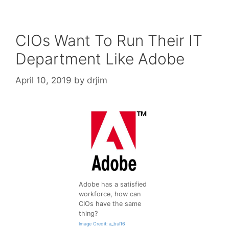
CIOs Want To Run Their IT
Department Like Adobe
April 10, 2019
by
drjim
Adobe has a satisfied
workforce, how can
CIOs have the same
thing?
Image Credit: a_bul16