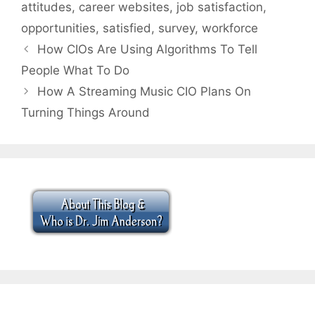
attitudes
,
career websites
,
job satisfaction
,
opportunities
,
satisfied
,
survey
,
workforce
How CIOs Are Using Algorithms To Tell
People What To Do
How A Streaming Music CIO Plans On
Turning Things Around