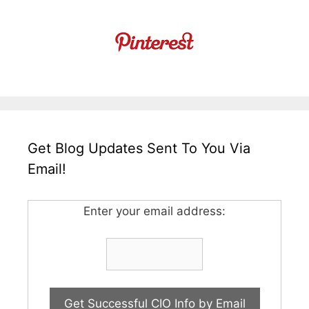
Get Blog Updates Sent To You Via
Email!
Enter your email address: