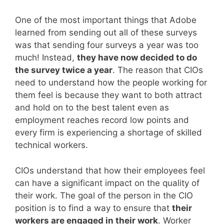
One of the most important things that Adobe
learned from sending out all of these surveys
was that sending four surveys a year was too
much! Instead,
they have now decided to do
the survey twice a year
. The reason that CIOs
need to understand how the people working for
them feel is because they want to both attract
and hold on to the best talent even as
employment reaches record low points and
every firm is experiencing a shortage of skilled
technical workers.
CIOs understand that how their employees feel
can have a significant impact on the quality of
their work. The goal of the person in the CIO
position is to find a way to ensure that
their
workers are engaged in their work
. Worker