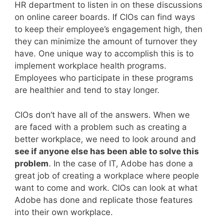
HR department to listen in on these discussions
on online career boards. If CIOs can find ways
to keep their employee’s engagement high, then
they can minimize the amount of turnover they
have. One unique way to accomplish this is to
implement workplace health programs.
Employees who participate in these programs
are healthier and tend to stay longer.
CIOs don’t have all of the answers. When we
are faced with a problem such as creating a
better workplace, we need to look around and
see if anyone else has been able to solve this
problem
. In the case of IT, Adobe has done a
great job of creating a workplace where people
want to come and work. CIOs can look at what
Adobe has done and replicate those features
into their own workplace.