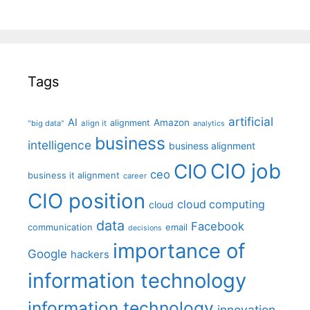
Tags
artificial
AI
Amazon
alignment
"big data"
align it
analytics
business
intelligence
business alignment
CIO job
CIO
ceo
business it alignment
career
CIO position
cloud computing
cloud
data
Facebook
communication
email
decisions
importance of
Google
hackers
information technology
information technology
innovation