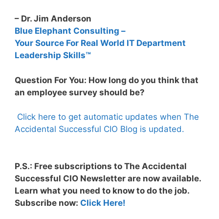
– Dr. Jim Anderson
Blue Elephant Consulting –
Your Source For Real World IT Department
Leadership Skills™
Question For You: How long do you think that
an employee survey should be?
Click here to get automatic updates when The
Accidental Successful CIO Blog is updated.
P.S.: Free subscriptions to The Accidental
Successful CIO Newsletter are now available.
Learn what you need to know to do the job.
Subscribe now:
Click Here!