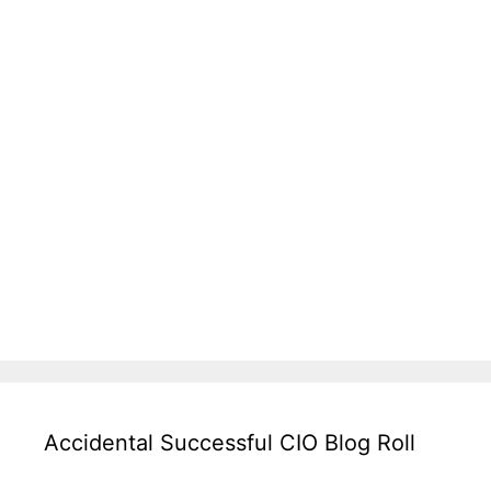
Accidental Successful CIO Blog Roll