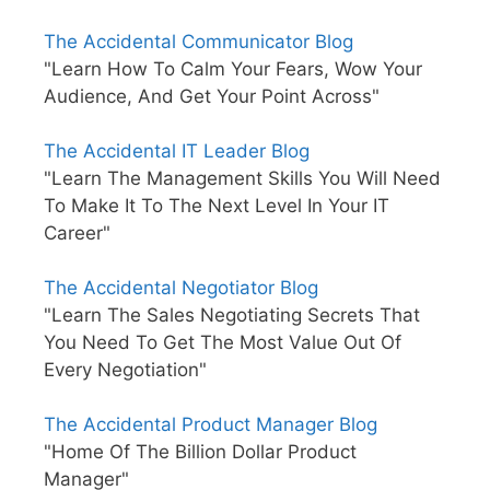
The Accidental Communicator Blog
"Learn How To Calm Your Fears, Wow Your
Audience, And Get Your Point Across"
The Accidental IT Leader Blog
"Learn The Management Skills You Will Need
To Make It To The Next Level In Your IT
Career"
The Accidental Negotiator Blog
"Learn The Sales Negotiating Secrets That
You Need To Get The Most Value Out Of
Every Negotiation"
The Accidental Product Manager Blog
"Home Of The Billion Dollar Product
Manager"