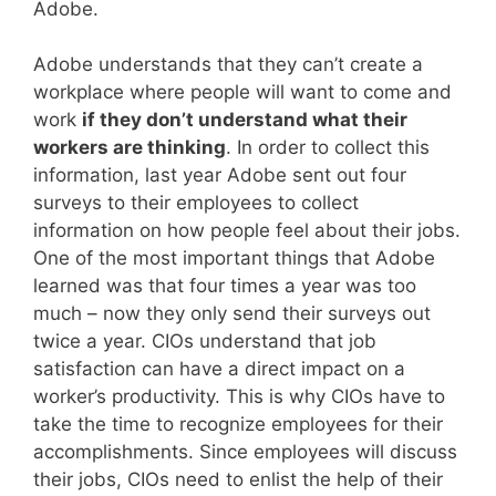
Adobe.
Adobe understands that they can’t create a
workplace where people will want to come and
work
if they don’t understand what their
workers are thinking
. In order to collect this
information, last year Adobe sent out four
surveys to their employees to collect
information on how people feel about their jobs.
One of the most important things that Adobe
learned was that four times a year was too
much – now they only send their surveys out
twice a year. CIOs understand that job
satisfaction can have a direct impact on a
worker’s productivity. This is why CIOs have to
take the time to recognize employees for their
accomplishments. Since employees will discuss
their jobs, CIOs need to enlist the help of their