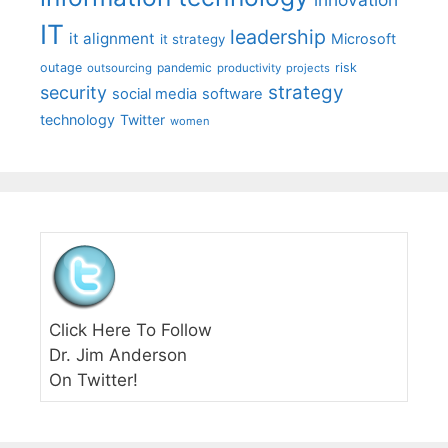
IT
leadership
it alignment
Microsoft
it strategy
outage
pandemic
risk
outsourcing
productivity
projects
strategy
security
social media
software
technology
Twitter
women
Click Here To Follow
Dr. Jim Anderson
On Twitter!