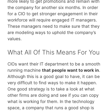
more likely to get promotions and remain with
the company for another six months. In order
for a CIO to get stronger engagement in their
workforce will require engaged IT managers.
These managers need to make sure that they
are modeling ways to uphold the company’s
values.
What All Of This Means For You
CIOs want their IT department to be a smooth
running machine
that people want to work in
.
Although this is a good goal to have, it can be
very difficult to find ways to make it happen.
One good strategy is to take a look at what
other firms are doing and see if you can copy
what is working for them. In the technology
space, a company that runs a good shop is