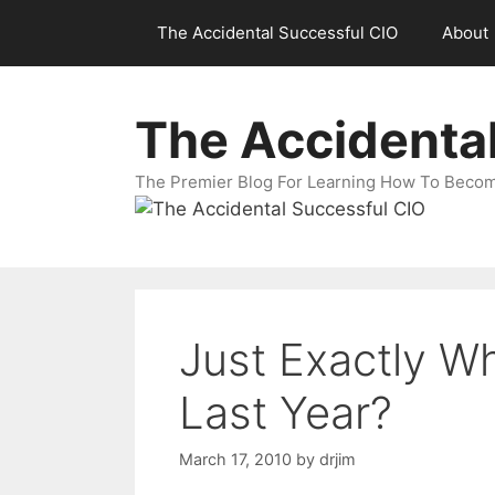
Skip
The Accidental Successful CIO
About
to
content
The Accidenta
The Premier Blog For Learning How To Becom
Just Exactly W
Last Year?
March 17, 2010
by
drjim