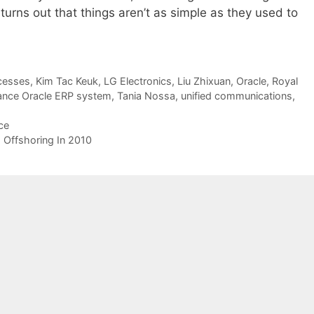
 turns out that things aren’t as simple as they used to
cesses
,
Kim Tac Keuk
,
LG Electronics
,
Liu Zhixuan
,
Oracle
,
Royal
tance Oracle ERP system
,
Tania Nossa
,
unified communications
,
ce
Offshoring In 2010