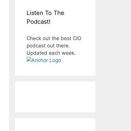
Listen To The
Podcast!
Check out the best CIO
podcast out there.
Updated each week.