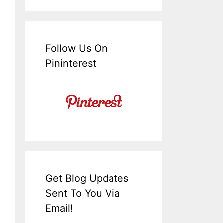
Follow Us On
Pininterest
Get Blog Updates
Sent To You Via
Email!