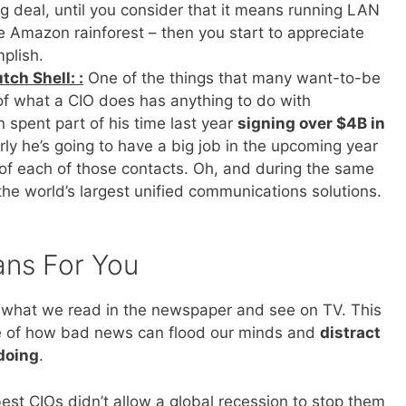
g deal, until you consider that it means running LAN
e Amazon rainforest – then you start to appreciate
plish.
tch Shell: :
One of the things that many want-to-be
e of what a CIO does has anything to do with
 spent part of his time last year
signing over $4B in
arly he’s going to have a big job in the upcoming year
of each of those contacts. Oh, and during the same
he world’s largest unified communications solutions.
ans For You
 by what we read in the newspaper and see on TV. This
e of how bad news can flood our minds and
distract
doing
.
est CIOs didn’t allow a global recession to stop them