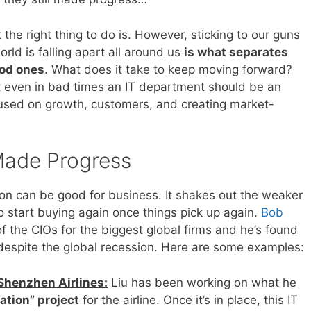
 the right thing to do is. However, sticking to our guns
orld is falling apart all around us
is what separates
ood ones
. What does it take to keep moving forward?
at even in bad times an IT department should be an
ocused on growth, customers, and creating market-
 Made Progress
on can be good for business. It shakes out the weaker
start buying again once things pick up again.
Bob
 the CIOs for the biggest global firms and he’s found
 despite the global recession. Here are some examples:
 Shenzhen Airlines:
Liu has been working on what he
ation” project
for the airline. Once it’s in place, this IT