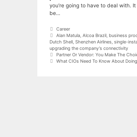
you’re going to have to deal with. It
be…
Categories
Career
Tags
Alan Matula
,
Alcoa Brazil
,
business pro
Dutch Shell
,
Shenzhen Airlines
,
single-ins
upgrading the company’s connectivity
Partner Or Vendor: You Make The Choi
What CIOs Need To Know About Doing 