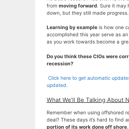
from
moving forward
. Sure it may
down, but they still made progress.
Learning by example
is how one c
accomplished this year serve as an
as you work towards become a grea
Do you think these CIOs were corre
recession?
Click here to get automatic update
updated.
What We’ll Be Talking About 
Remember when using offshored res
deal? These days it’s hard to find 
portion of its work done off shore