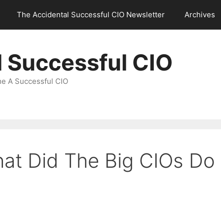
The Accidental Successful CIO Newsletter
Archives
l Successful CIO
e A Successful CIO
hat Did The Big CIOs Do