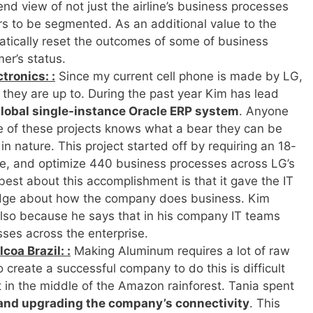
end view of not just the airline’s business processes
ers to be segmented. As an additional value to the
tomatically reset the outcomes of some of business
er’s status.
tronics: :
Since my current cell phone is made by LG,
 they are up to. During the past year Kim has lead
lobal single-instance Oracle ERP system
. Anyone
e of these projects knows what a bear they can be
in nature. This project started off by requiring an 18-
te, and optimize 440 business processes across LG’s
 best about this accomplishment is that it gave the IT
dge about how the company does business. Kim
 also because he says that in his company IT teams
sses across the enterprise.
coa Brazil: :
Making Aluminum requires a lot of raw
o create a successful company to do this is difficult
in the middle of the Amazon rainforest. Tania spent
and upgrading the company’s connectivity
. This