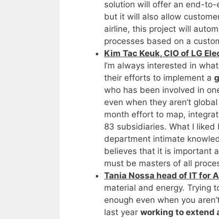
solution will offer an end-to-
but it will also allow custom
airline, this project will au
processes based on a custom
Kim Tac Keuk, CIO of LG Elec
I’m always interested in what
their efforts to implement a
g
who has been involved in on
even when they aren’t global 
month effort to map, integra
83 subsidiaries. What I liked
department intimate knowle
believes that it is important
must be masters of all proce
Tania Nossa head of IT for Al
material and energy. Trying t
enough even when you aren’t 
last year
working to extend 