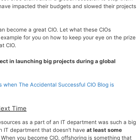
 have impacted their budgets and slowed their projects
an become a great CIO. Let what these CIOs
 example for you on how to keep your eye on the prize
t CIO.
ct in launching big projects during a global
s when The Accidental Successful CIO Blog is
Next Time
ources as a part of an IT department was such a big
an IT department that doesn’t have
at least some
. When you become CIO, offshoring is something that