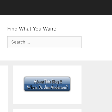
Find What You Want:
Search
for: