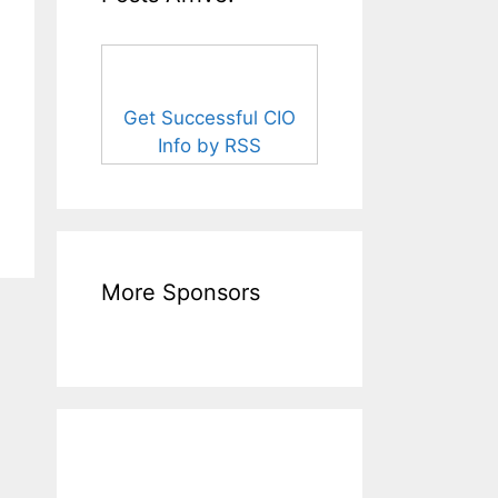
Get Successful CIO
Info by RSS
More Sponsors