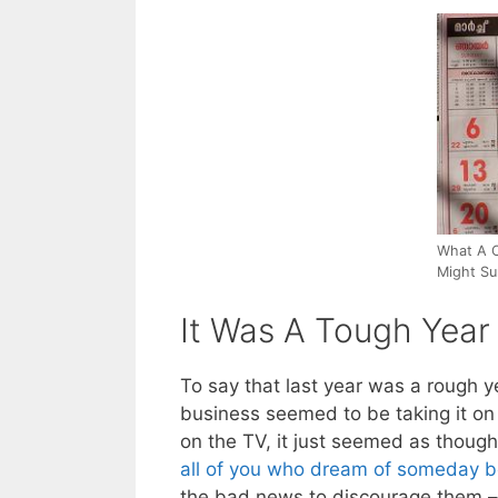
What A C
Might Su
It Was A Tough Year
To say that last year was a rough 
business seemed to be taking it o
on the TV, it just seemed as thoug
all of you who dream of someday 
the bad news to discourage them –