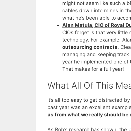
might not seem like such a bi
cables down into mines in th
what he’s been able to accom
Alan Matula, CIO of Royal Du
CIOs forget is that very littl
technology. For example, Alan
outsourcing contracts
. Cle
managing and keeping track 
year he implemented one of t
That makes for a full year!
What All Of This Me
It’s all too easy to get distracted
past year was an excellent exampl
us from what we really should be 
As Bob’s research has shown, the b