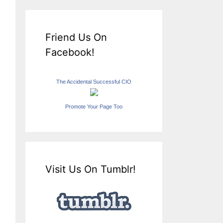
Friend Us On
Facebook!
The Accidental Successful CIO
Promote Your Page Too
Visit Us On Tumblr!