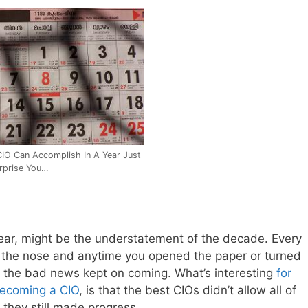
IO Can Accomplish In A Year Just
rprise You…
year, might be the understatement of the decade. Every
n the nose and anytime you opened the paper or turned
h the bad news kept on coming. What’s interesting
for
becoming a CIO
, is that the best CIOs didn’t allow all of
 they still made progress…