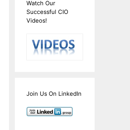
Watch Our
Successful CIO
Videos!
Join Us On LinkedIn