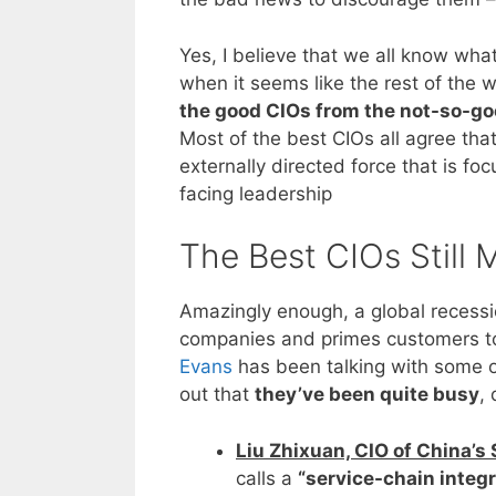
Yes, I believe that we all know what
when it seems like the rest of the w
the good CIOs from the not-so-g
Most of the best CIOs all agree th
externally directed force that is f
facing leadership
The Best CIOs Still
Amazingly enough, a global recessi
companies and primes customers to 
Evans
has been talking with some of
out that
they’ve been quite busy
,
Liu Zhixuan, CIO of China’s
calls a
“service-chain integr