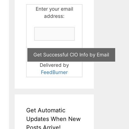
Enter your email
address:
Delivered by
FeedBurner
Get Automatic
Updates When New
Posts Arrive!