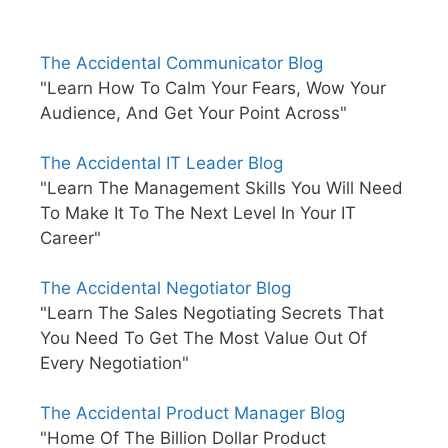
The Accidental Communicator Blog
"Learn How To Calm Your Fears, Wow Your
Audience, And Get Your Point Across"
The Accidental IT Leader Blog
"Learn The Management Skills You Will Need
To Make It To The Next Level In Your IT
Career"
The Accidental Negotiator Blog
"Learn The Sales Negotiating Secrets That
You Need To Get The Most Value Out Of
Every Negotiation"
The Accidental Product Manager Blog
"Home Of The Billion Dollar Product