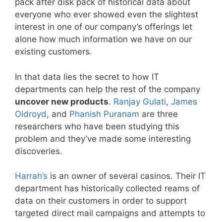
pack after disk pack of historical data about
everyone who ever showed even the slightest
interest in one of our company’s offerings let
alone how much information we have on our
existing customers.
In that data lies the secret to how IT
departments can help the rest of the company
uncover new products
.
Ranjay Gulati
,
James
Oldroyd
, and
Phanish Puranam
are three
researchers who have been studying this
problem and they’ve made some interesting
discoveries.
Harrah’s
is an owner of several casinos. Their IT
department has historically collected reams of
data on their customers in order to support
targeted direct mail campaigns and attempts to