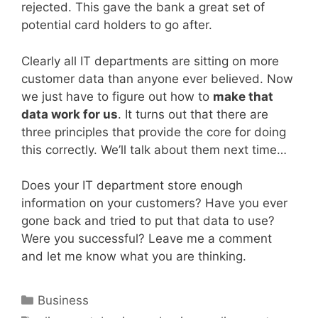
rejected. This gave the bank a great set of
potential card holders to go after.
Clearly all IT departments are sitting on more
customer data than anyone ever believed. Now
we just have to figure out how to
make that
data work for us
. It turns out that there are
three principles that provide the core for doing
this correctly. We’ll talk about them next time…
Does your IT department store enough
information on your customers? Have you ever
gone back and tried to put that data to use?
Were you successful? Leave me a comment
and let me know what you are thinking.
Categories
Business