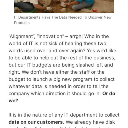
IT Departments Have The Data Needed To Uncover New
Products
“Alignment”, “Innovation” – arrgh! Who in the
world of IT is not sick of hearing these two
words used over and over again? Yes we’d like
to be able to help out the rest of the business,
but our IT budgets are being slashed left and
right. We don’t have either the staff or the
budget to launch a big new program to collect
whatever data is needed in order to tell the
company which direction it should go in.
Or do
we?
It is in the nature of any IT department to collect
data on our customers
. We already have disk