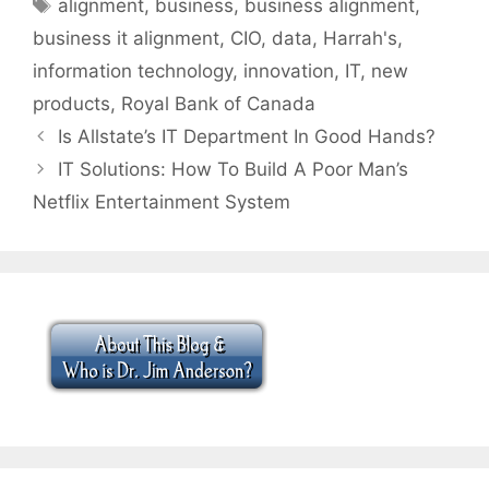
Tags
alignment
,
business
,
business alignment
,
business it alignment
,
CIO
,
data
,
Harrah's
,
information technology
,
innovation
,
IT
,
new
products
,
Royal Bank of Canada
Is Allstate’s IT Department In Good Hands?
IT Solutions: How To Build A Poor Man’s
Netflix Entertainment System