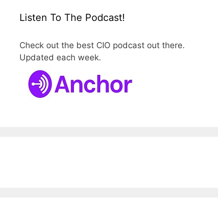
Listen To The Podcast!
Check out the best CIO podcast out there.
Updated each week.