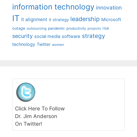
information technology
innovation
IT
leadership
it alignment
Microsoft
it strategy
outage
pandemic
risk
outsourcing
productivity
projects
strategy
security
social media
software
technology
Twitter
women
Click Here To Follow
Dr. Jim Anderson
On Twitter!