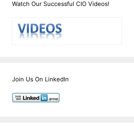
Watch Our Successful CIO Videos!
Join Us On LinkedIn