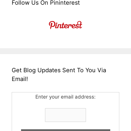
Follow Us On Pininterest
Get Blog Updates Sent To You Via
Email!
Enter your email address: