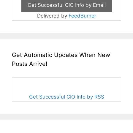
Delivered by
FeedBurner
Get Automatic Updates When New
Posts Arrive!
Get Successful CIO Info by RSS