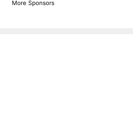
More Sponsors