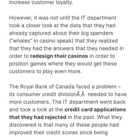
increase customer loyalty.
However, it was not until the IT department
took a closer look at the data that they had
already captured about their big spenders
(“whales” in casino speak) that they realized
that they had the answers that they needed in
order to
redesign their casinos
in order to
position games where they would get these
customers to play even more.
The Royal Bank of Canada faced a problem –
its consumer credit divisionÃ‚Â needed to have
more customers. The IT department went back
and took a look at the
credit card applications
that they had rejected
in the past. What they
discovered is that many of these people had
improved their credit scores since being