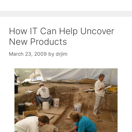
How IT Can Help Uncover
New Products
March 23, 2009
by
drjim