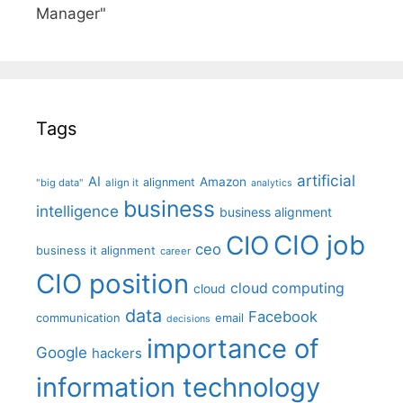
Manager"
Tags
artificial
AI
Amazon
alignment
"big data"
align it
analytics
business
intelligence
business alignment
CIO job
CIO
ceo
business it alignment
career
CIO position
cloud computing
cloud
data
Facebook
communication
email
decisions
importance of
Google
hackers
information technology