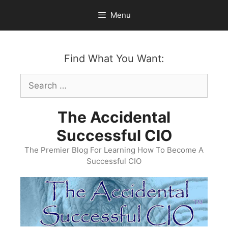
Skip
Menu
to
content
Find What You Want:
Search
for:
The Accidental
Successful CIO
The Premier Blog For Learning How To Become A
Successful CIO