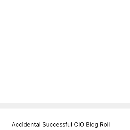
Accidental Successful CIO Blog Roll