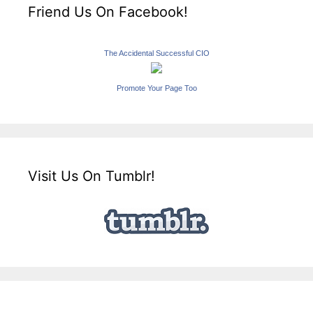
Friend Us On Facebook!
The Accidental Successful CIO
Promote Your Page Too
Visit Us On Tumblr!