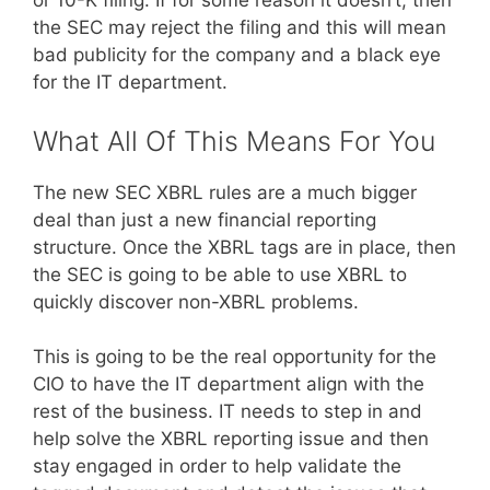
or 10-K filing. If for some reason it doesn’t, then
the SEC may reject the filing and this will mean
bad publicity for the company and a black eye
for the IT department.
What All Of This Means For You
The new SEC XBRL rules are a much bigger
deal than just a new financial reporting
structure. Once the XBRL tags are in place, then
the SEC is going to be able to use XBRL to
quickly discover non-XBRL problems.
This is going to be the real opportunity for the
CIO to have the IT department align with the
rest of the business. IT needs to step in and
help solve the XBRL reporting issue and then
stay engaged in order to help validate the