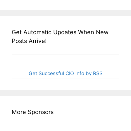
Get Automatic Updates When New
Posts Arrive!
Get Successful CIO Info by RSS
More Sponsors