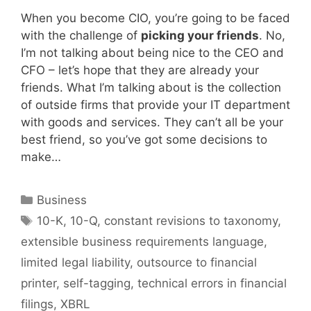
When you become CIO, you’re going to be faced
with the challenge of
picking your friends
. No,
I’m not talking about being nice to the CEO and
CFO – let’s hope that they are already your
friends. What I’m talking about is the collection
of outside firms that provide your IT department
with goods and services. They can’t all be your
best friend, so you’ve got some decisions to
make…
Categories
Business
Tags
10-K
,
10-Q
,
constant revisions to taxonomy
,
extensible business requirements language
,
limited legal liability
,
outsource to financial
printer
,
self-tagging
,
technical errors in financial
filings
,
XBRL