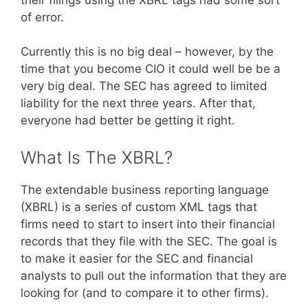
of error.
Currently this is no big deal – however, by the
time that you become CIO it could well be be a
very big deal. The SEC has agreed to limited
liability for the next three years. After that,
everyone had better be getting it right.
What Is The XBRL?
The extendable business reporting language
(XBRL) is a series of custom XML tags that
firms need to start to insert into their financial
records that they file with the SEC. The goal is
to make it easier for the SEC and financial
analysts to pull out the information that they are
looking for (and to compare it to other firms).