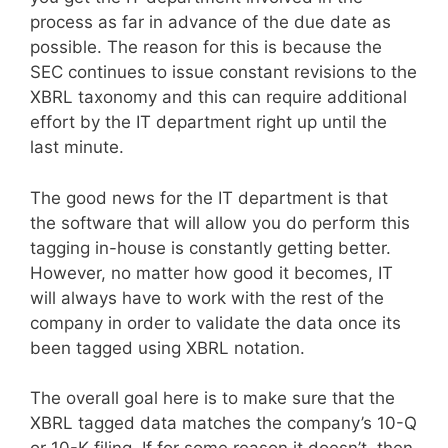
process as far in advance of the due date as
possible. The reason for this is because the
SEC continues to issue constant revisions to the
XBRL taxonomy and this can require additional
effort by the IT department right up until the
last minute.
The good news for the IT department is that
the software that will allow you do perform this
tagging in-house is constantly getting better.
However, no matter how good it becomes, IT
will always have to work with the rest of the
company in order to validate the data once its
been tagged using XBRL notation.
The overall goal here is to make sure that the
XBRL tagged data matches the company’s 10-Q