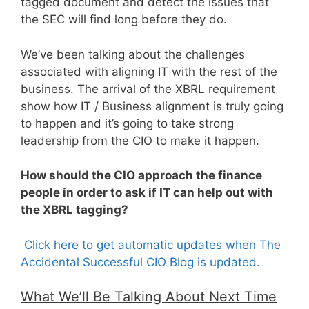
tagged document and detect the issues that
the SEC will find long before they do.
We’ve been talking about the challenges
associated with aligning IT with the rest of the
business. The arrival of the XBRL requirement
show how IT / Business alignment is truly going
to happen and it’s going to take strong
leadership from the CIO to make it happen.
How should the CIO approach the finance
people in order to ask if IT can help out with
the XBRL tagging?
Click here to get automatic updates when The
Accidental Successful CIO Blog is updated.
What We’ll Be Talking About Next Time