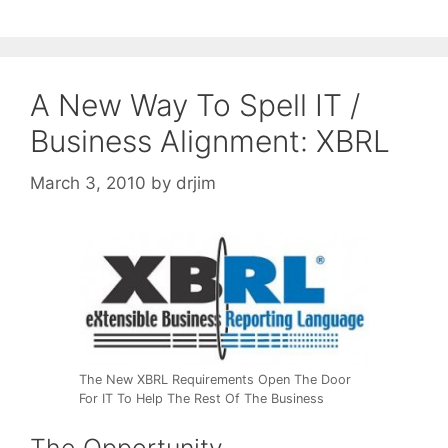
A New Way To Spell IT /
Business Alignment: XBRL
March 3, 2010
by
drjim
The New XBRL Requirements Open The Door
For IT To Help The Rest Of The Business