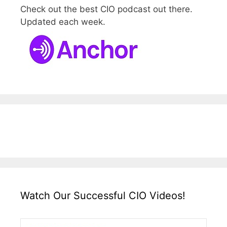
Check out the best CIO podcast out there.
Updated each week.
Watch Our Successful CIO Videos!