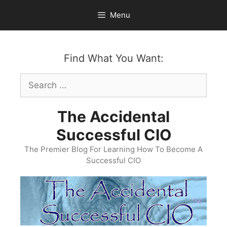
Skip
Menu
to
content
Find What You Want:
Search
for:
The Accidental
Successful CIO
The Premier Blog For Learning How To Become A
Successful CIO