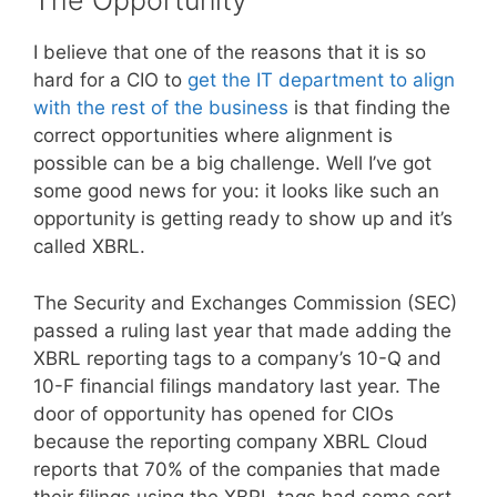
The Opportunity
I believe that one of the reasons that it is so
hard for a CIO to
get the IT department to align
with the rest of the business
is that finding the
correct opportunities where alignment is
possible can be a big challenge. Well I’ve got
some good news for you: it looks like such an
opportunity is getting ready to show up and it’s
called XBRL.
The Security and Exchanges Commission (SEC)
passed a ruling last year that made adding the
XBRL reporting tags to a company’s 10-Q and
10-F financial filings mandatory last year. The
door of opportunity has opened for CIOs
because the reporting company XBRL Cloud
reports that 70% of the companies that made
their filings using the XBRL tags had some sort