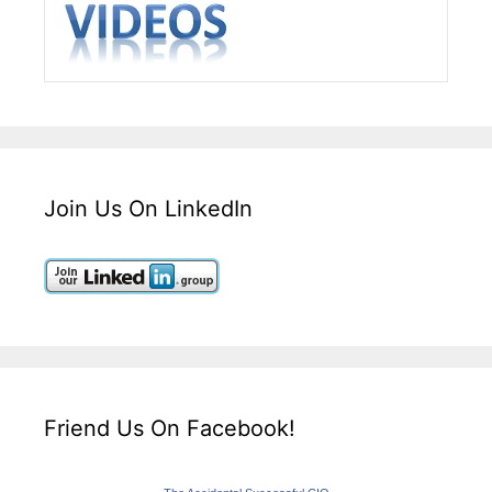
Join Us On LinkedIn
Friend Us On Facebook!