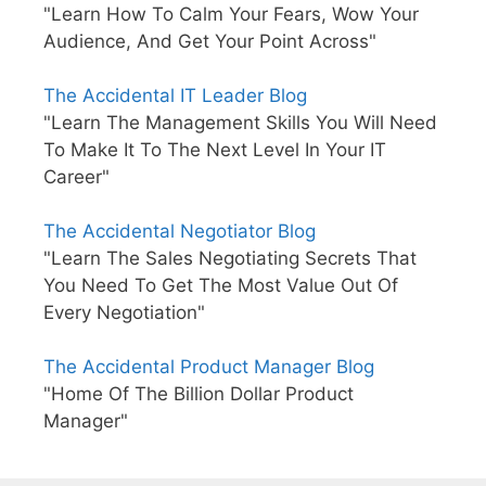
"Learn How To Calm Your Fears, Wow Your
Audience, And Get Your Point Across"
The Accidental IT Leader Blog
"Learn The Management Skills You Will Need
To Make It To The Next Level In Your IT
Career"
The Accidental Negotiator Blog
"Learn The Sales Negotiating Secrets That
You Need To Get The Most Value Out Of
Every Negotiation"
The Accidental Product Manager Blog
"Home Of The Billion Dollar Product
Manager"