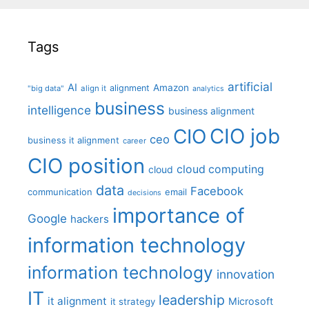
Tags
artificial
AI
Amazon
alignment
"big data"
align it
analytics
business
intelligence
business alignment
CIO job
CIO
ceo
business it alignment
career
CIO position
cloud computing
cloud
data
Facebook
communication
email
decisions
importance of
Google
hackers
information technology
information technology
innovation
IT
leadership
it alignment
Microsoft
it strategy