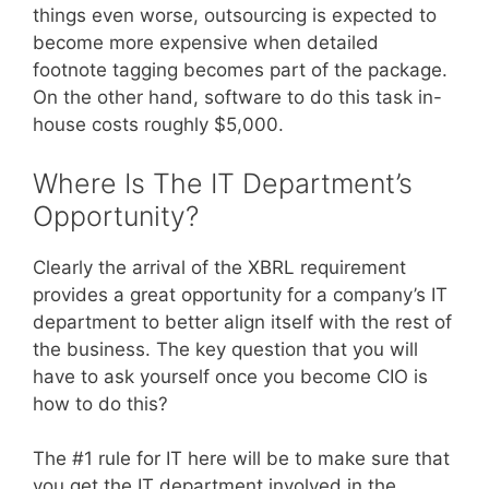
things even worse, outsourcing is expected to
become more expensive when detailed
footnote tagging becomes part of the package.
On the other hand, software to do this task in-
house costs roughly $5,000.
Where Is The IT Department’s
Opportunity?
Clearly the arrival of the XBRL requirement
provides a great opportunity for a company’s IT
department to better align itself with the rest of
the business. The key question that you will
have to ask yourself once you become CIO is
how to do this?
The #1 rule for IT here will be to make sure that
you get the IT department involved in the