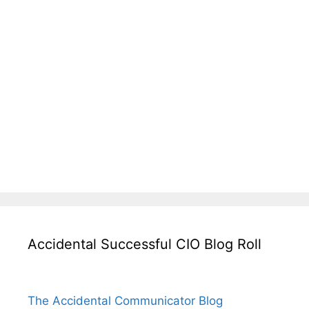
Accidental Successful CIO Blog Roll
The Accidental Communicator Blog