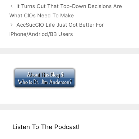
It Turns Out That Top-Down Decisions Are
What CIOs Need To Make
AccSucCIO Life Just Got Better For
iPhone/Andriod/BB Users
Listen To The Podcast!