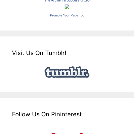
The Accidental Successful CIO
Promote Your Page Too
Visit Us On Tumblr!
Follow Us On Pininterest