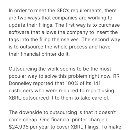
In order to meet the SEC’s requirements, there
are two ways that companies are working to
update their filings. The first way is to purchase
software that allows the company to insert the
tags into the filing themselves. The second way
is to outsource the whole process and have
their financial printer do it.
Outsourcing the work seems to be the most
popular way to solve this problem right now. RR
Donnelley reported that 100% of its 141
customers who were required to report using
XBRL outsourced it to them to take care of.
The downside to outsourcing is that it doesn’t
come cheap. One financial printer charged
$24,995 per year to cover XBRL filings. To make