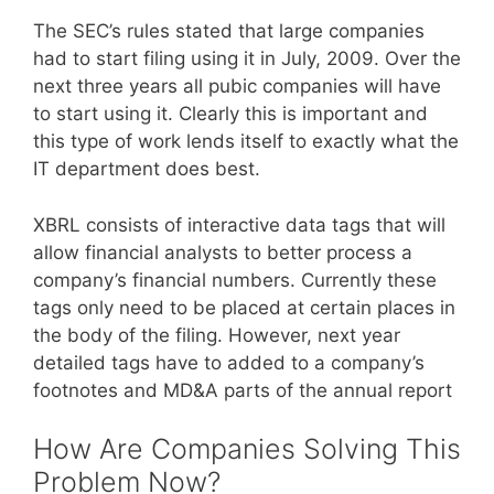
The SEC’s rules stated that large companies
had to start filing using it in July, 2009. Over the
next three years all pubic companies will have
to start using it. Clearly this is important and
this type of work lends itself to exactly what the
IT department does best.
XBRL consists of interactive data tags that will
allow financial analysts to better process a
company’s financial numbers. Currently these
tags only need to be placed at certain places in
the body of the filing. However, next year
detailed tags have to added to a company’s
footnotes and MD&A parts of the annual report
How Are Companies Solving This
Problem Now?