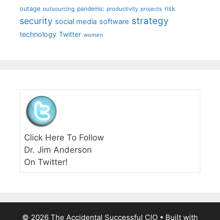
outage
pandemic
risk
outsourcing
productivity
projects
strategy
security
social media
software
technology
Twitter
women
Click Here To Follow
Dr. Jim Anderson
On Twitter!
© 2026 The Accidental Successful CIO
• Built with