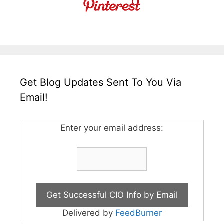
Get Blog Updates Sent To You Via
Email!
Enter your email address:
Delivered by
FeedBurner