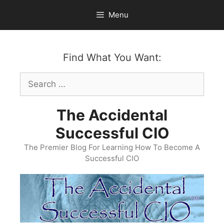
Skip
Menu
to
content
Find What You Want:
Search
for:
The Accidental
Successful CIO
The Premier Blog For Learning How To Become A
Successful CIO