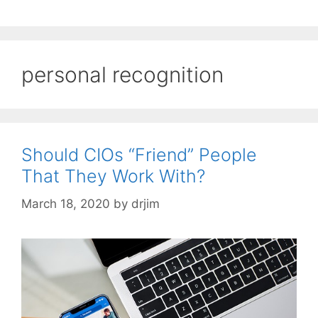
personal recognition
Should CIOs “Friend” People
That They Work With?
March 18, 2020
by
drjim