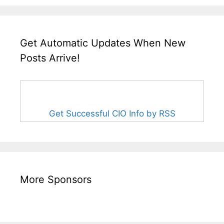
Get Automatic Updates When New
Posts Arrive!
Get Successful CIO Info by RSS
More Sponsors