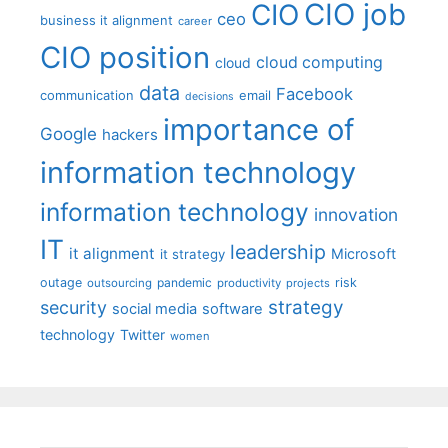
CIO job
CIO
ceo
business it alignment
career
CIO position
cloud computing
cloud
data
Facebook
communication
email
decisions
importance of
Google
hackers
information technology
information technology
innovation
IT
leadership
it alignment
Microsoft
it strategy
outage
pandemic
risk
outsourcing
productivity
projects
strategy
security
social media
software
technology
Twitter
women