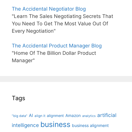
The Accidental Negotiator Blog
"Learn The Sales Negotiating Secrets That
You Need To Get The Most Value Out Of
Every Negotiation"
The Accidental Product Manager Blog
"Home Of The Billion Dollar Product
Manager"
Tags
artificial
AI
Amazon
alignment
"big data"
align it
analytics
business
intelligence
business alignment