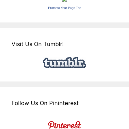
Promote Your Page Too
Visit Us On Tumblr!
Follow Us On Pininterest