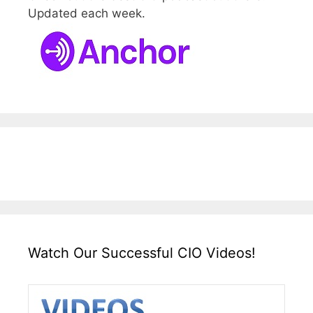
Updated each week.
Watch Our Successful CIO Videos!