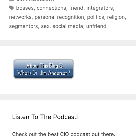
Tags
bosses
,
connections
,
friend
,
integrators
,
networks
,
personal recognition
,
politics
,
religion
,
segmentors
,
sex
,
social media
,
unfriend
Listen To The Podcast!
Check out the best CIO podcast out there.