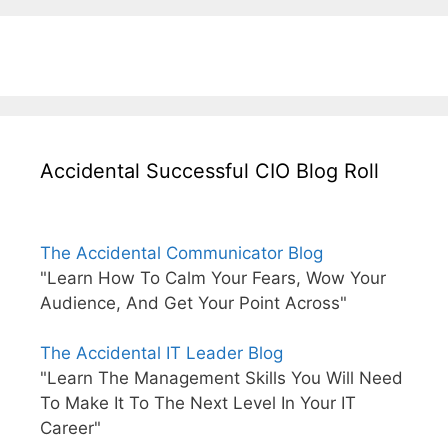
Accidental Successful CIO Blog Roll
The Accidental Communicator Blog
"Learn How To Calm Your Fears, Wow Your
Audience, And Get Your Point Across"
The Accidental IT Leader Blog
"Learn The Management Skills You Will Need
To Make It To The Next Level In Your IT
Career"