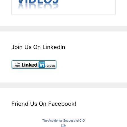
Join Us On LinkedIn
Friend Us On Facebook!
The Accidental Successful CIO