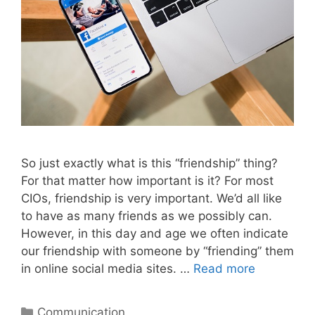
So just exactly what is this “friendship” thing?
For that matter how important is it? For most
CIOs, friendship is very important. We’d all like
to have as many friends as we possibly can.
However, in this day and age we often indicate
our friendship with someone by “friending” them
in online social media sites. …
Read more
Categories
Communication