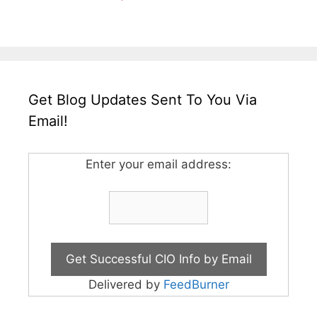
Get Blog Updates Sent To You Via
Email!
Enter your email address:
Delivered by
FeedBurner