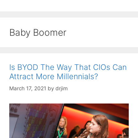
Baby Boomer
Is BYOD The Way That CIOs Can
Attract More Millennials?
March 17, 2021
by
drjim