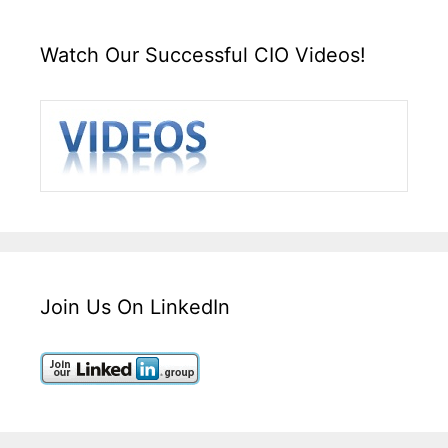
Watch Our Successful CIO Videos!
Join Us On LinkedIn