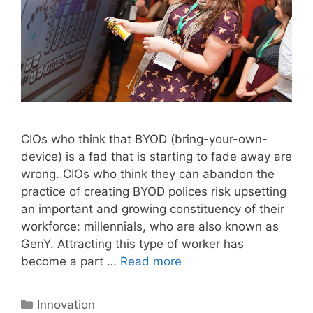
CIOs who think that BYOD (bring-your-own-
device) is a fad that is starting to fade away are
wrong. CIOs who think they can abandon the
practice of creating BYOD polices risk upsetting
an important and growing constituency of their
workforce: millennials, who are also known as
GenY. Attracting this type of worker has
become a part …
Read more
Categories
Innovation