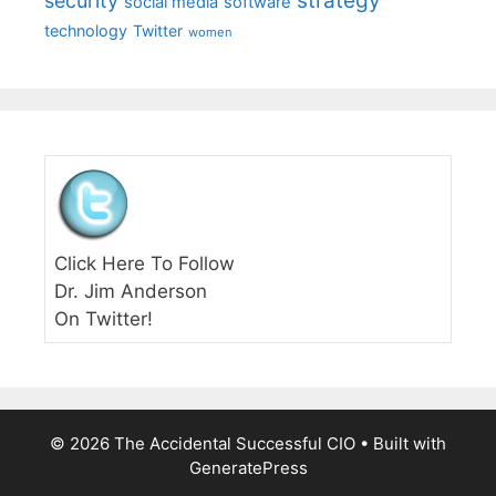
strategy
security
social media
software
technology
Twitter
women
Click Here To Follow
Dr. Jim Anderson
On Twitter!
© 2026 The Accidental Successful CIO
• Built with
GeneratePress