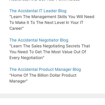
The Accidental IT Leader Blog
"Learn The Management Skills You Will Need
To Make It To The Next Level In Your IT
Career"
The Accidental Negotiator Blog
"Learn The Sales Negotiating Secrets That
You Need To Get The Most Value Out Of
Every Negotiation"
The Accidental Product Manager Blog
"Home Of The Billion Dollar Product
Manager"