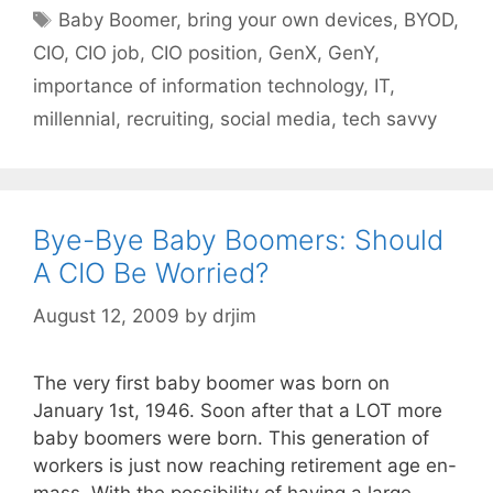
Tags
Baby Boomer
,
bring your own devices
,
BYOD
,
CIO
,
CIO job
,
CIO position
,
GenX
,
GenY
,
importance of information technology
,
IT
,
millennial
,
recruiting
,
social media
,
tech savvy
Bye-Bye Baby Boomers: Should
A CIO Be Worried?
August 12, 2009
by
drjim
The very first baby boomer was born on
January 1st, 1946. Soon after that a LOT more
baby boomers were born. This generation of
workers is just now reaching retirement age en-
mass. With the possibility of having a large