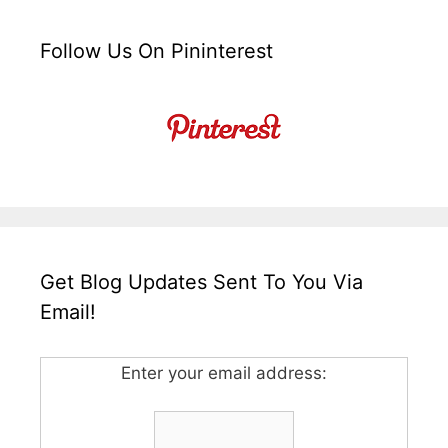
Follow Us On Pininterest
Get Blog Updates Sent To You Via
Email!
Enter your email address: