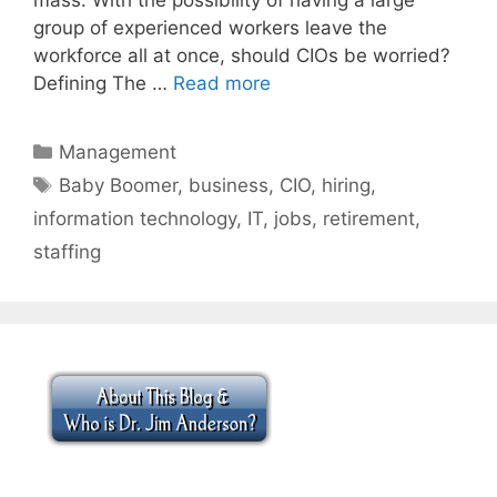
group of experienced workers leave the
workforce all at once, should CIOs be worried?
Defining The …
Read more
Categories
Management
Tags
Baby Boomer
,
business
,
CIO
,
hiring
,
information technology
,
IT
,
jobs
,
retirement
,
staffing