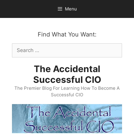
Skip
Menu
to
content
Find What You Want:
Search
for:
The Accidental
Successful CIO
The Premier Blog For Learning How To Become A
Successful CIO