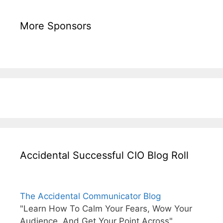
More Sponsors
Accidental Successful CIO Blog Roll
The Accidental Communicator Blog
"Learn How To Calm Your Fears, Wow Your
Audience, And Get Your Point Across"