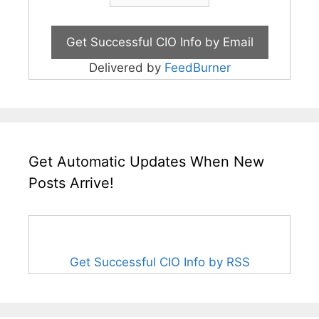
Delivered by
FeedBurner
Get Automatic Updates When New
Posts Arrive!
Get Successful CIO Info by RSS