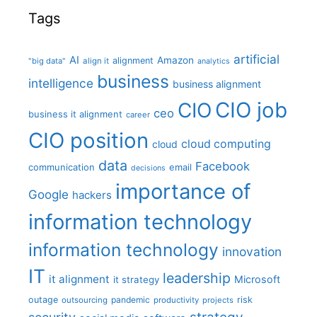
Tags
artificial
AI
Amazon
alignment
"big data"
align it
analytics
business
intelligence
business alignment
CIO job
CIO
ceo
business it alignment
career
CIO position
cloud computing
cloud
data
Facebook
communication
email
decisions
importance of
Google
hackers
information technology
information technology
innovation
IT
leadership
it alignment
Microsoft
it strategy
outage
pandemic
risk
outsourcing
productivity
projects