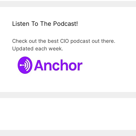
Listen To The Podcast!
Check out the best CIO podcast out there.
Updated each week.