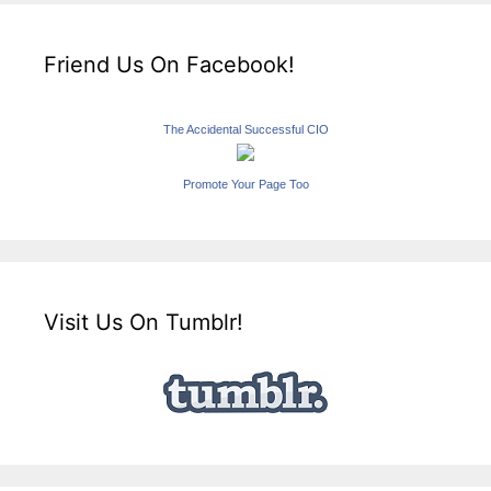
Friend Us On Facebook!
The Accidental Successful CIO
Promote Your Page Too
Visit Us On Tumblr!