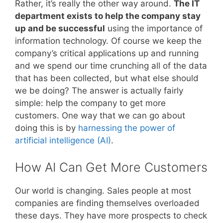
Rather, it’s really the other way around.
The IT
department exists to help the company stay
up and be successful
using the importance of
information technology. Of course we keep the
company’s critical applications up and running
and we spend our time crunching all of the data
that has been collected, but what else should
we be doing? The answer is actually fairly
simple: help the company to get more
customers. One way that we can go about
doing this is by
harnessing the power of
artificial intelligence (AI)
.
How AI Can Get More Customers
Our world is changing. Sales people at most
companies are finding themselves overloaded
these days. They have more prospects to check