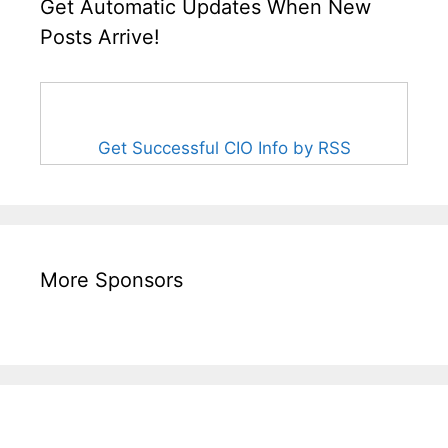
Get Automatic Updates When New
Posts Arrive!
Get Successful CIO Info by RSS
More Sponsors