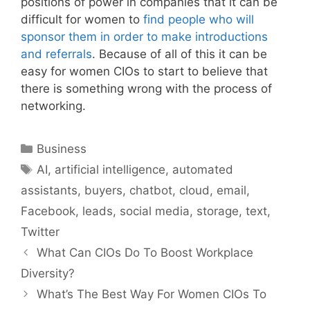
positions of power in companies that it can be
difficult for women to
find people who will
sponsor them in order to make introductions
and referrals
. Because of all of this it can be
easy for women CIOs to start to believe that
there is something wrong with the process of
networking.
Categories
Business
Tags
AI
,
artificial intelligence
,
automated
assistants
,
buyers
,
chatbot
,
cloud
,
email
,
Facebook
,
leads
,
social media
,
storage
,
text
,
Twitter
What Can CIOs Do To Boost Workplace
Diversity?
What’s The Best Way For Women CIOs To