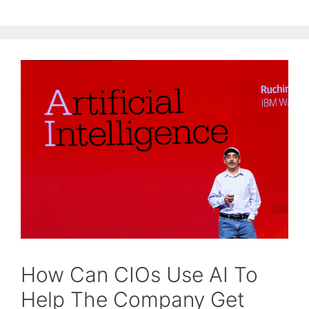
How Can CIOs Use AI To
Help The Company Get