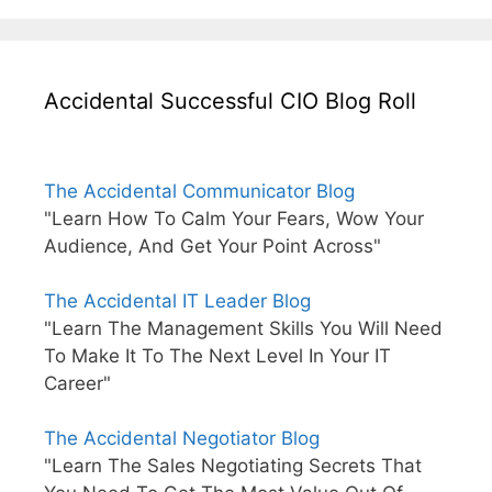
Accidental Successful CIO Blog Roll
The Accidental Communicator Blog
"Learn How To Calm Your Fears, Wow Your
Audience, And Get Your Point Across"
The Accidental IT Leader Blog
"Learn The Management Skills You Will Need
To Make It To The Next Level In Your IT
Career"
The Accidental Negotiator Blog
"Learn The Sales Negotiating Secrets That