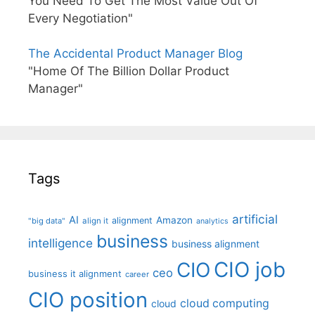
You Need To Get The Most Value Out Of
Every Negotiation"
The Accidental Product Manager Blog
"Home Of The Billion Dollar Product
Manager"
Tags
artificial
AI
Amazon
alignment
"big data"
align it
analytics
business
intelligence
business alignment
CIO job
CIO
ceo
business it alignment
career
CIO position
cloud computing
cloud