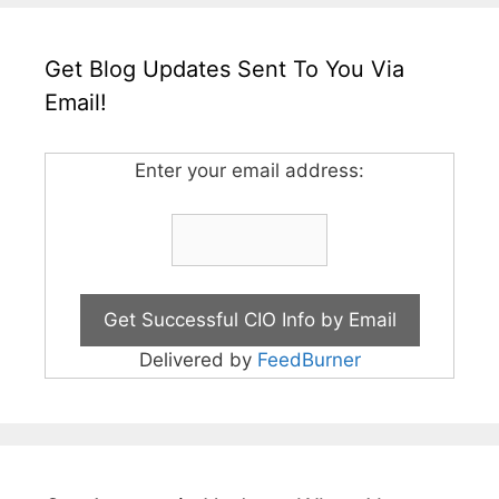
Get Blog Updates Sent To You Via
Email!
Enter your email address:
Delivered by
FeedBurner