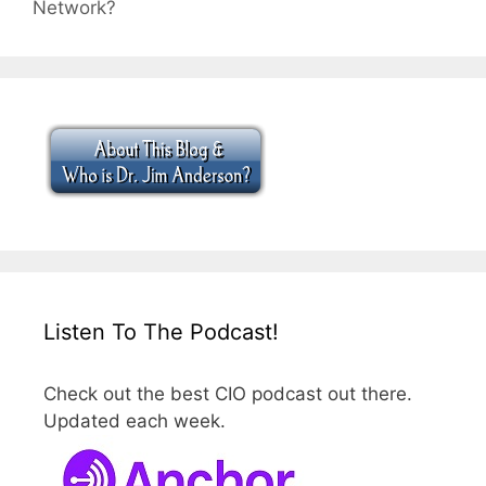
Network?
Listen To The Podcast!
Check out the best CIO podcast out there.
Updated each week.