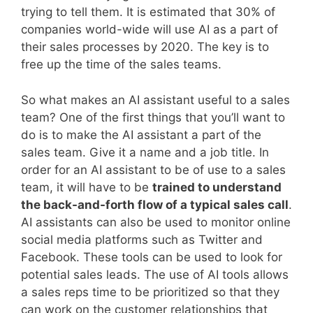
trying to tell them. It is estimated that 30% of
companies world-wide will use AI as a part of
their sales processes by 2020. The key is to
free up the time of the sales teams.
So what makes an AI assistant useful to a sales
team? One of the first things that you’ll want to
do is to make the AI assistant a part of the
sales team. Give it a name and a job title. In
order for an AI assistant to be of use to a sales
team, it will have to be
trained to understand
the back-and-forth flow of a typical sales call
.
AI assistants can also be used to monitor online
social media platforms such as Twitter and
Facebook. These tools can be used to look for
potential sales leads. The use of AI tools allows
a sales reps time to be prioritized so that they
can work on the customer relationships that