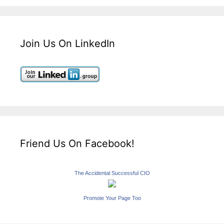
Join Us On LinkedIn
Friend Us On Facebook!
The Accidental Successful CIO
Promote Your Page Too