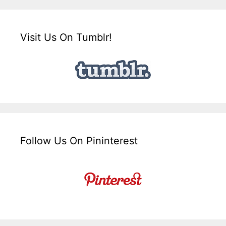
Visit Us On Tumblr!
Follow Us On Pininterest