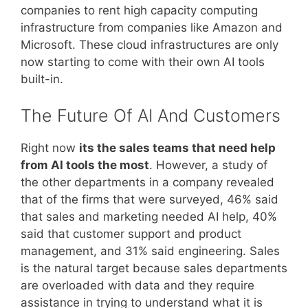
companies to rent high capacity computing
infrastructure from companies like Amazon and
Microsoft. These cloud infrastructures are only
now starting to come with their own AI tools
built-in.
The Future Of AI And Customers
Right now
its the sales teams that need help
from AI tools the most
. However, a study of
the other departments in a company revealed
that of the firms that were surveyed, 46% said
that sales and marketing needed AI help, 40%
said that customer support and product
management, and 31% said engineering. Sales
is the natural target because sales departments
are overloaded with data and they require
assistance in trying to understand what it is