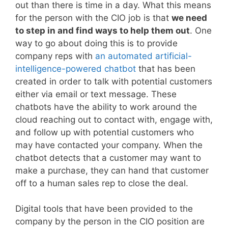
out than there is time in a day. What this means
for the person with the CIO job is that
we need
to step in and find ways to help them out
. One
way to go about doing this is to provide
company reps with
an automated artificial-
intelligence-powered chatbot
that has been
created in order to talk with potential customers
either via email or text message. These
chatbots have the ability to work around the
cloud reaching out to contact with, engage with,
and follow up with potential customers who
may have contacted your company. When the
chatbot detects that a customer may want to
make a purchase, they can hand that customer
off to a human sales rep to close the deal.
Digital tools that have been provided to the
company by the person in the CIO position are