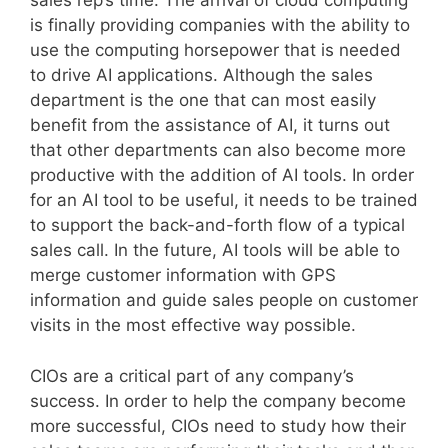
sales rep’s time. The arrival of cloud computing
is finally providing companies with the ability to
use the computing horsepower that is needed
to drive AI applications. Although the sales
department is the one that can most easily
benefit from the assistance of AI, it turns out
that other departments can also become more
productive with the addition of AI tools. In order
for an AI tool to be useful, it needs to be trained
to support the back-and-forth flow of a typical
sales call. In the future, AI tools will be able to
merge customer information with GPS
information and guide sales people on customer
visits in the most effective way possible.
CIOs are a critical part of any company’s
success. In order to help the company become
more successful, CIOs need to study how their