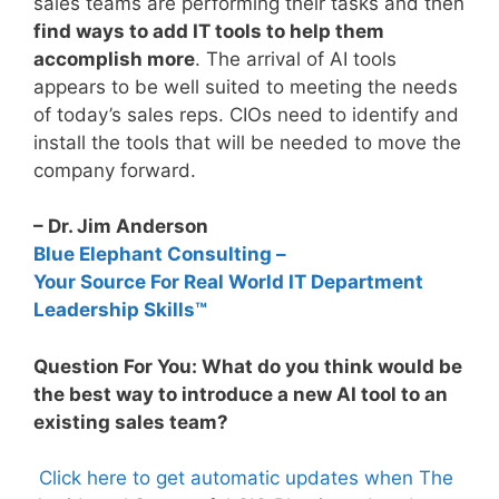
sales teams are performing their tasks and then
find ways to add IT tools to help them
accomplish more
. The arrival of AI tools
appears to be well suited to meeting the needs
of today’s sales reps. CIOs need to identify and
install the tools that will be needed to move the
company forward.
– Dr. Jim Anderson
Blue Elephant Consulting –
Your Source For Real World IT Department
Leadership Skills™
Question For You: What do you think would be
the best way to introduce a new AI tool to an
existing sales team?
Click here to get automatic updates when The