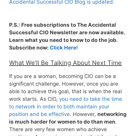
Accidental Successful CIO Blog is updated.
P.S.: Free subscriptions to The Accidental
Successful CIO Newsletter are now available.
Learn what you need to know to do the job.
Subscribe now:
Click Here!
What We’ll Be Talking About Next Time
If you are a woman, becoming CIO can be a
significant challenge. However, once you are
able to achieve this goal, that is when the real
work starts. As CIO,
you need to take the time
to network in order to both maintain your
position and be effective
. However,
networking
is much harder for women to do than men
.
There are very few women who achieve