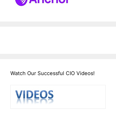
Watch Our Successful CIO Videos!