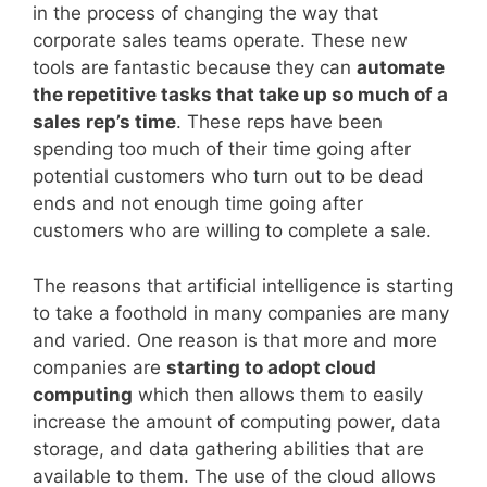
in the process of changing the way that
corporate sales teams operate. These new
tools are fantastic because they can
automate
the repetitive tasks that take up so much of a
sales rep’s time
. These reps have been
spending too much of their time going after
potential customers who turn out to be dead
ends and not enough time going after
customers who are willing to complete a sale.
The reasons that artificial intelligence is starting
to take a foothold in many companies are many
and varied. One reason is that more and more
companies are
starting to adopt cloud
computing
which then allows them to easily
increase the amount of computing power, data
storage, and data gathering abilities that are
available to them. The use of the cloud allows