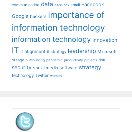
data
Facebook
communication
email
decisions
importance of
Google
hackers
information technology
information technology
innovation
IT
leadership
it alignment
Microsoft
it strategy
outage
pandemic
risk
outsourcing
productivity
projects
strategy
security
social media
software
technology
Twitter
women