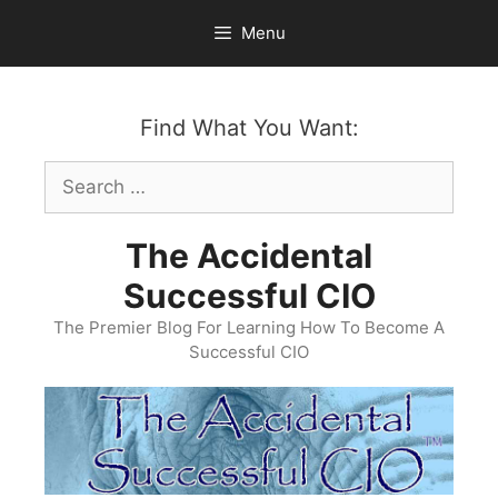
Skip
Menu
to
content
Find What You Want:
Search
for:
The Accidental
Successful CIO
The Premier Blog For Learning How To Become A
Successful CIO