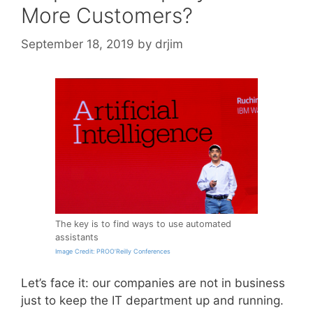
More Customers?
September 18, 2019
by
drjim
The key is to find ways to use automated
assistants
Image Credit: PROO’Reilly Conferences
Let’s face it: our companies are not in business
just to keep the IT department up and running.