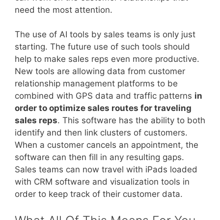
need the most attention.
The use of AI tools by sales teams is only just
starting. The future use of such tools should
help to make sales reps even more productive.
New tools are allowing data from customer
relationship management platforms to be
combined with GPS data and traffic patterns
in
order to optimize sales routes for traveling
sales reps
. This software has the ability to both
identify and then link clusters of customers.
When a customer cancels an appointment, the
software can then fill in any resulting gaps.
Sales teams can now travel with iPads loaded
with CRM software and visualization tools in
order to keep track of their customer data.