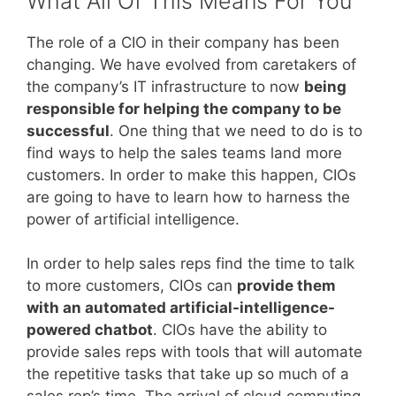
What All Of This Means For You
The role of a CIO in their company has been
changing. We have evolved from caretakers of
the company’s IT infrastructure to now
being
responsible for helping the company to be
successful
. One thing that we need to do is to
find ways to help the sales teams land more
customers. In order to make this happen, CIOs
are going to have to learn how to harness the
power of artificial intelligence.
In order to help sales reps find the time to talk
to more customers, CIOs can
provide them
with an automated artificial-intelligence-
powered chatbot
. CIOs have the ability to
provide sales reps with tools that will automate
the repetitive tasks that take up so much of a