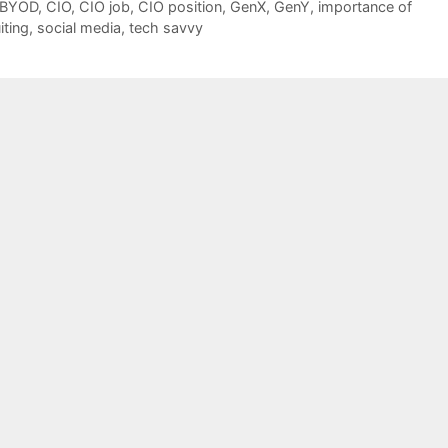
BYOD
,
CIO
,
CIO job
,
CIO position
,
GenX
,
GenY
,
importance of
iting
,
social media
,
tech savvy