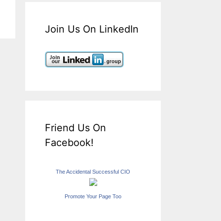
Join Us On LinkedIn
Friend Us On
Facebook!
The Accidental Successful CIO
Promote Your Page Too