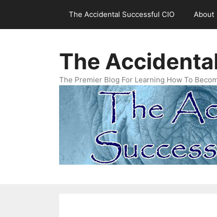
Skip
The Accidental Successful CIO
About
to
content
The Accidenta
The Premier Blog For Learning How To Becom