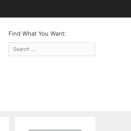
Find What You Want:
Search
for: