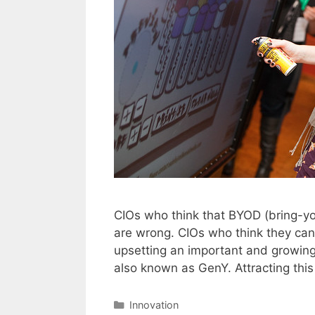
CIOs who think that BYOD (bring-you
are wrong. CIOs who think they can
upsetting an important and growing 
also known as GenY. Attracting thi
Categories
Innovation