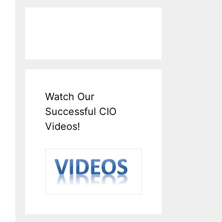
Watch Our
Successful CIO
Videos!