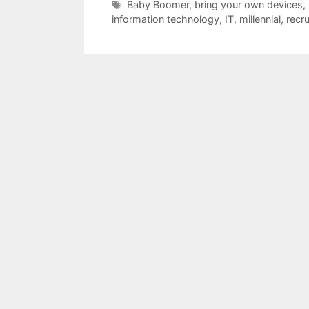
Tags
Baby Boomer
,
bring your own devices
,
information technology
,
IT
,
millennial
,
recru