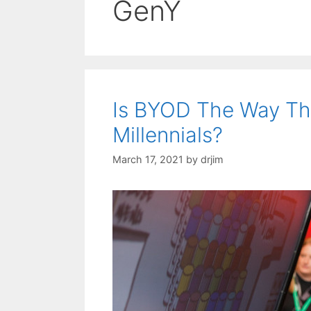
GenY
Is BYOD The Way Th
Millennials?
March 17, 2021
by
drjim