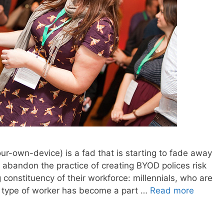
r-own-device) is a fad that is starting to fade away
 abandon the practice of creating BYOD polices risk
constituency of their workforce: millennials, who are
s type of worker has become a part …
Read more