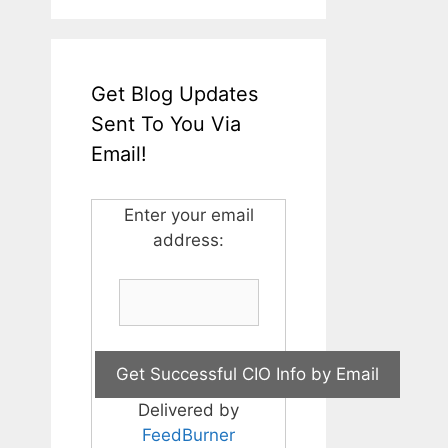
Get Blog Updates
Sent To You Via
Email!
Enter your email
address:
Delivered by
FeedBurner