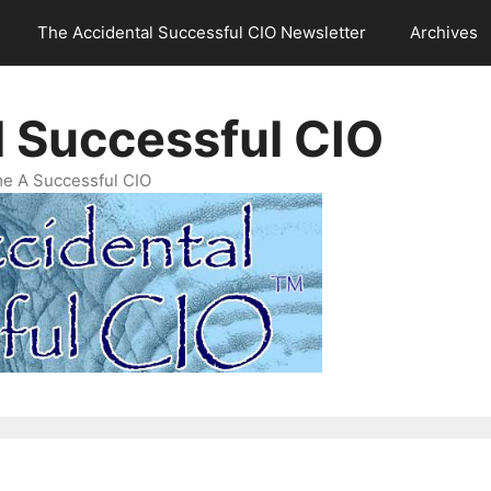
The Accidental Successful CIO Newsletter
Archives
l Successful CIO
e A Successful CIO