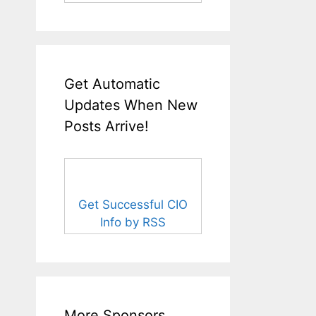
Get Automatic
Updates When New
Posts Arrive!
Get Successful CIO
Info by RSS
More Sponsors