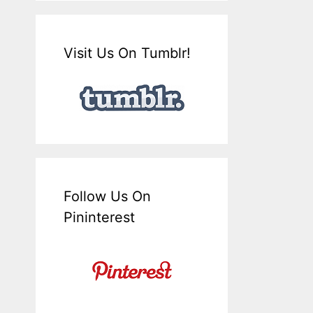
Visit Us On Tumblr!
Follow Us On
Pininterest