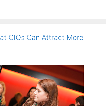
at CIOs Can Attract More