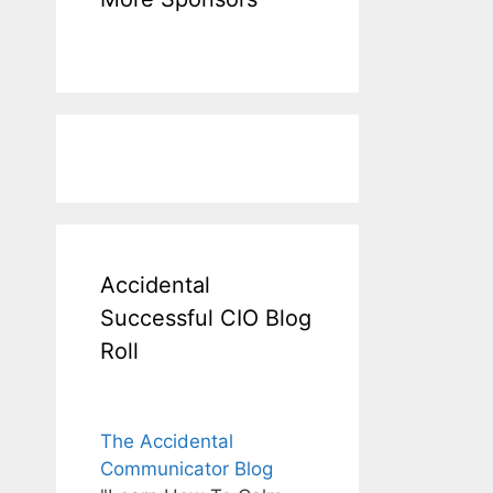
Accidental
Successful CIO Blog
Roll
The Accidental
Communicator Blog