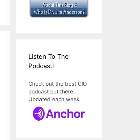
Listen To The
Podcast!
Check out the best CIO
podcast out there.
Updated each week.