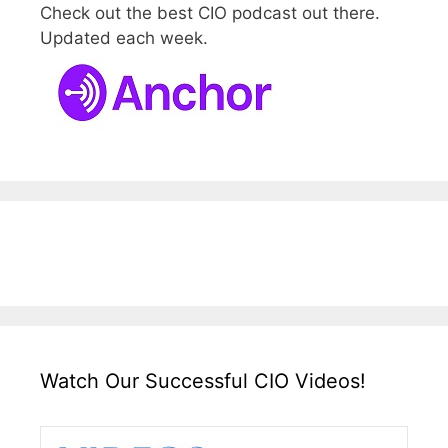
Check out the best CIO podcast out there.
Updated each week.
Watch Our Successful CIO Videos!