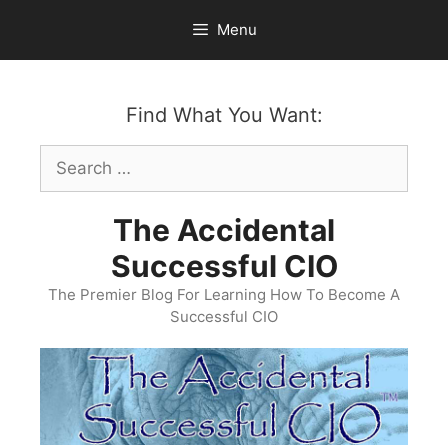
Skip
Menu
to
content
Find What You Want:
Search
for:
The Accidental
Successful CIO
The Premier Blog For Learning How To Become A
Successful CIO