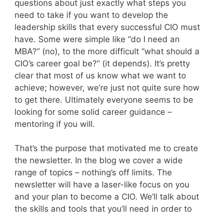
questions about just exactly what steps you
need to take if you want to develop the
leadership skills that every successful CIO must
have. Some were simple like “do I need an
MBA?” (no), to the more difficult “what should a
CIO’s career goal be?” (it depends). It’s pretty
clear that most of us know what we want to
achieve; however, we’re just not quite sure how
to get there. Ultimately everyone seems to be
looking for some solid career guidance –
mentoring if you will.
That’s the purpose that motivated me to create
the newsletter. In the blog we cover a wide
range of topics – nothing’s off limits. The
newsletter will have a laser-like focus on you
and your plan to become a CIO. We’ll talk about
the skills and tools that you’ll need in order to