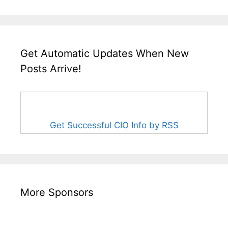
Get Automatic Updates When New
Posts Arrive!
Get Successful CIO Info by RSS
More Sponsors