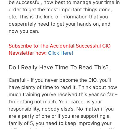
be successful, how best to manage your time in
order to get the most important things done,
etc. This is the kind of information that you
desperately need to get your hands on, and
now you can.
Subscribe to The Accidental Successful CIO
Newsletter now:
Click Here!
Do I Really Have Time To Read This?
Careful – if you never become the CIO, you’ll
have plenty of time to read it. Think about how
much training you’ve received this year so far –
I’m betting not much. Your career is your
responsibility, nobody else’s. No matter if you
are a party of one or if you are supporting a
family of 5, you need to keep improving your