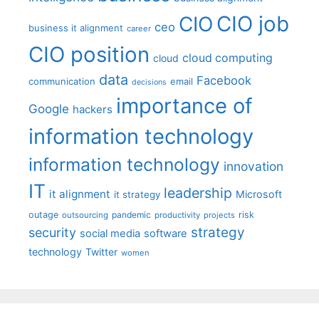
CIO job
CIO
ceo
business it alignment
career
CIO position
cloud computing
cloud
data
Facebook
communication
email
decisions
importance of
Google
hackers
information technology
information technology
innovation
IT
leadership
it alignment
Microsoft
it strategy
outage
pandemic
risk
outsourcing
productivity
projects
strategy
security
social media
software
technology
Twitter
women