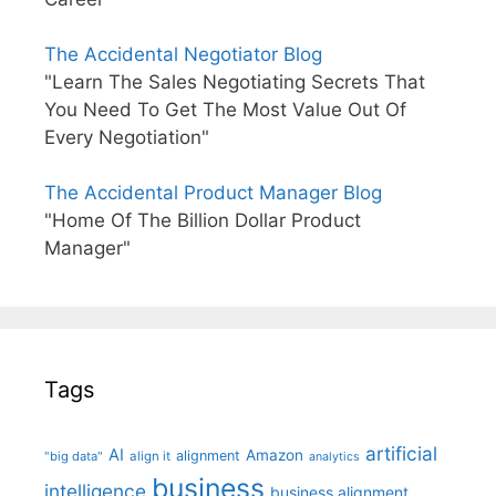
The Accidental Negotiator Blog
"Learn The Sales Negotiating Secrets That
You Need To Get The Most Value Out Of
Every Negotiation"
The Accidental Product Manager Blog
"Home Of The Billion Dollar Product
Manager"
Tags
artificial
AI
Amazon
alignment
"big data"
align it
analytics
business
intelligence
business alignment