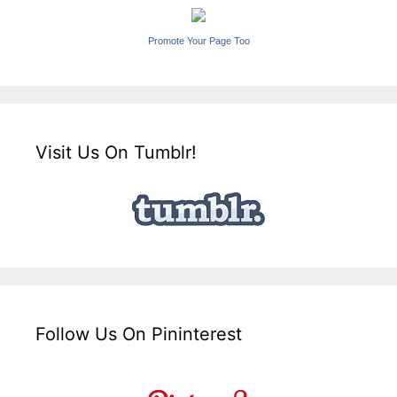
Promote Your Page Too
Visit Us On Tumblr!
Follow Us On Pininterest