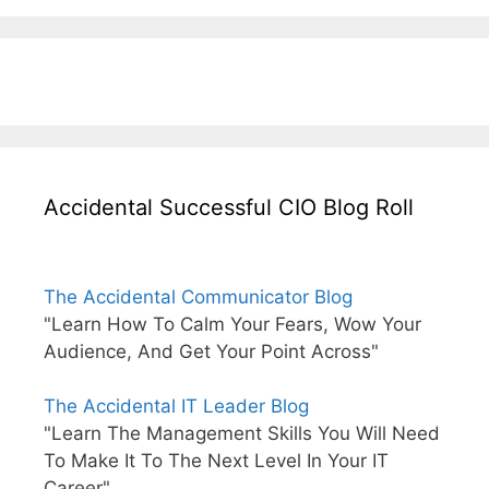
Accidental Successful CIO Blog Roll
The Accidental Communicator Blog
"Learn How To Calm Your Fears, Wow Your
Audience, And Get Your Point Across"
The Accidental IT Leader Blog
"Learn The Management Skills You Will Need
To Make It To The Next Level In Your IT
Career"