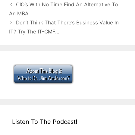
CIO’s With No Time Find An Alternative To
An MBA
Don’t Think That There’s Business Value In
IT? Try The IT-CMF…
Listen To The Podcast!