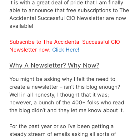
It is with a great deal of pride that I am finally
able to announce that free subscriptions to The
Accidental Successful CIO Newsletter are now
available!
Subscribe to The Accidental Successful CIO
Newsletter now:
Click Here!
Why A Newsletter? Why Now?
You might be asking why I felt the need to
create a newsletter – isn’t this blog enough?
Well in all honesty, I thought that it was;
however, a bunch of the 400+ folks who read
the blog didn’t and they let me know about it.
For the past year or so I’ve been getting a
steady stream of emails asking all sorts of