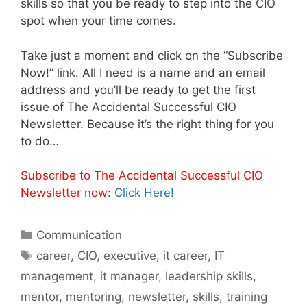
skills so that you be ready to step into the CIO
spot when your time comes.
Take just a moment and click on the “Subscribe
Now!” link. All I need is a name and an email
address and you’ll be ready to get the first
issue of The Accidental Successful CIO
Newsletter. Because it’s the right thing for you
to do…
Subscribe to The Accidental Successful CIO
Newsletter now:
Click Here!
Categories
Communication
Tags
career
,
CIO
,
executive
,
it career
,
IT
management
,
it manager
,
leadership skills
,
mentor
,
mentoring
,
newsletter
,
skills
,
training