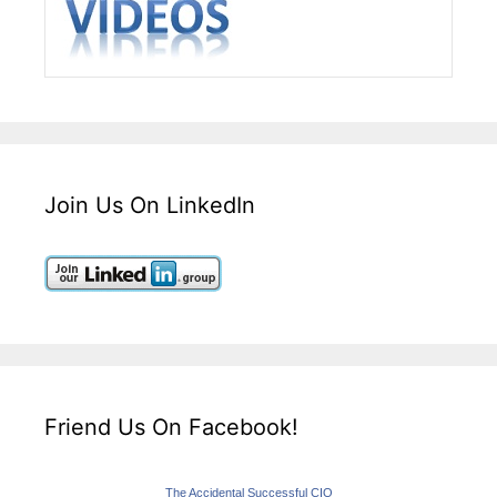
Join Us On LinkedIn
Friend Us On Facebook!
The Accidental Successful CIO