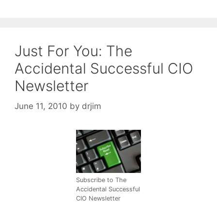
Just For You: The
Accidental Successful CIO
Newsletter
June 11, 2010
by
drjim
Subscribe to The
Accidental Successful
CIO Newsletter