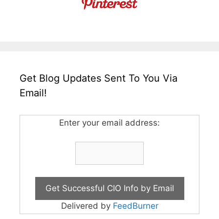
Get Blog Updates Sent To You Via
Email!
Enter your email address:
Delivered by
FeedBurner