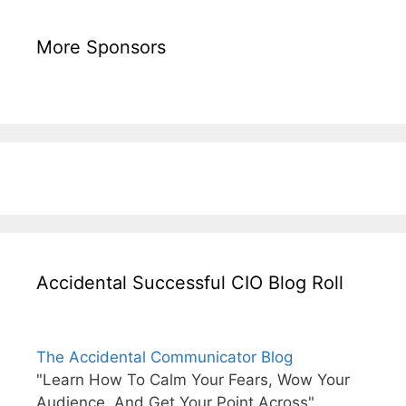
More Sponsors
Accidental Successful CIO Blog Roll
The Accidental Communicator Blog
"Learn How To Calm Your Fears, Wow Your
Audience, And Get Your Point Across"