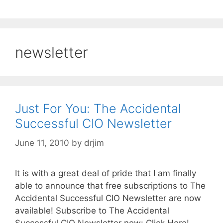
newsletter
Just For You: The Accidental
Successful CIO Newsletter
June 11, 2010
by
drjim
It is with a great deal of pride that I am finally
able to announce that free subscriptions to The
Accidental Successful CIO Newsletter are now
available! Subscribe to The Accidental
Successful CIO Newsletter now: Click Here!