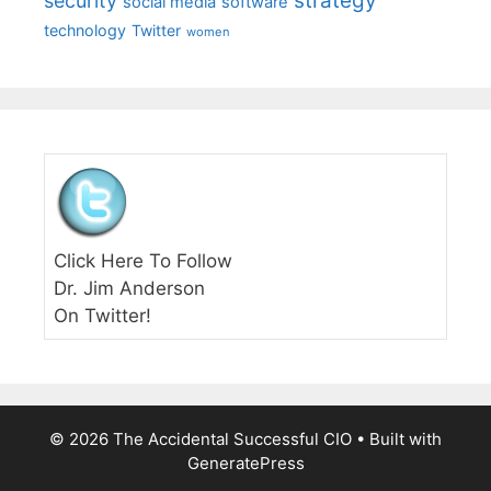
strategy
security
social media
software
technology
Twitter
women
Click Here To Follow
Dr. Jim Anderson
On Twitter!
© 2026 The Accidental Successful CIO
• Built with
GeneratePress