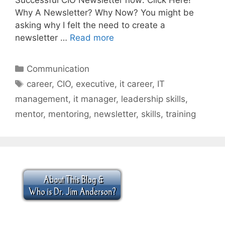
Why A Newsletter? Why Now? You might be
asking why I felt the need to create a
newsletter …
Read more
Categories
Communication
Tags
career
,
CIO
,
executive
,
it career
,
IT
management
,
it manager
,
leadership skills
,
mentor
,
mentoring
,
newsletter
,
skills
,
training