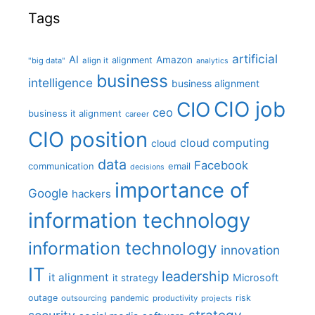
Tags
artificial
AI
Amazon
alignment
"big data"
align it
analytics
business
intelligence
business alignment
CIO job
CIO
ceo
business it alignment
career
CIO position
cloud computing
cloud
data
Facebook
communication
email
decisions
importance of
Google
hackers
information technology
information technology
innovation
IT
leadership
it alignment
Microsoft
it strategy
outage
pandemic
risk
outsourcing
productivity
projects