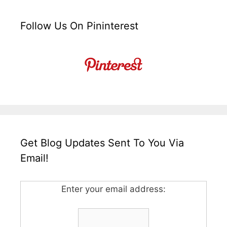
Follow Us On Pininterest
Get Blog Updates Sent To You Via
Email!
Enter your email address: