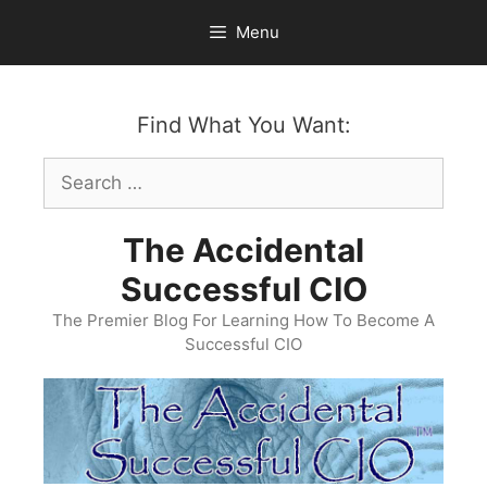
Skip
Menu
to
content
Find What You Want:
Search
for:
The Accidental
Successful CIO
The Premier Blog For Learning How To Become A
Successful CIO