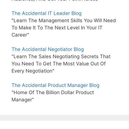
The Accidental IT Leader Blog
"Learn The Management Skills You Will Need
To Make It To The Next Level In Your IT
Career"
The Accidental Negotiator Blog
"Learn The Sales Negotiating Secrets That
You Need To Get The Most Value Out Of
Every Negotiation"
The Accidental Product Manager Blog
"Home Of The Billion Dollar Product
Manager"