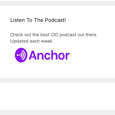
Listen To The Podcast!
Check out the best CIO podcast out there.
Updated each week.