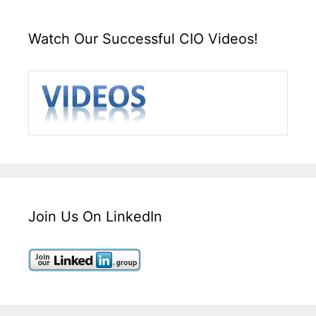
Watch Our Successful CIO Videos!
Join Us On LinkedIn