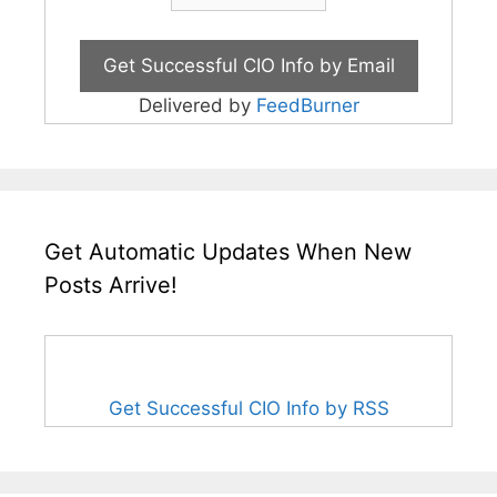
Delivered by
FeedBurner
Get Automatic Updates When New
Posts Arrive!
Get Successful CIO Info by RSS