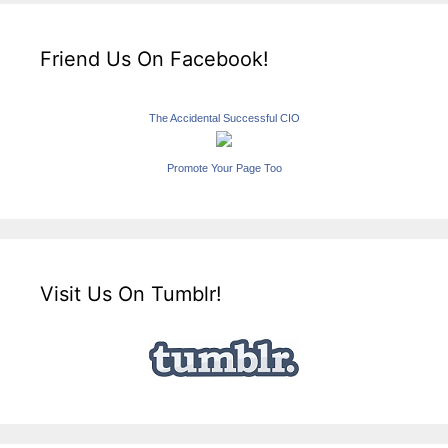
Friend Us On Facebook!
The Accidental Successful CIO
Promote Your Page Too
Visit Us On Tumblr!