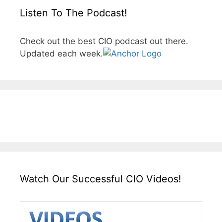
Listen To The Podcast!
Check out the best CIO podcast out there.
Updated each week.
Watch Our Successful CIO Videos!