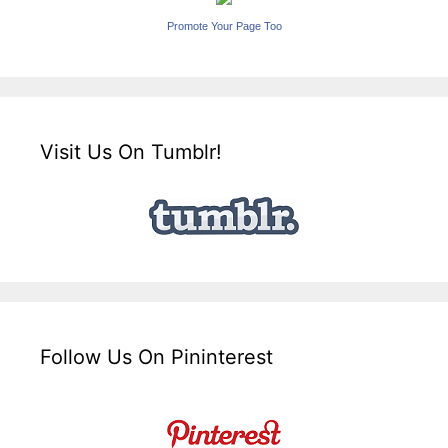
Promote Your Page Too
Visit Us On Tumblr!
Follow Us On Pininterest