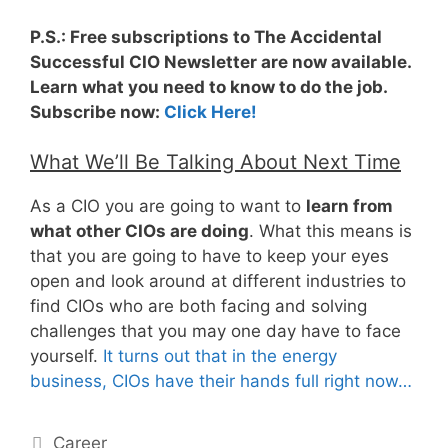
P.S.: Free subscriptions to The Accidental
Successful CIO Newsletter are now available.
Learn what you need to know to do the job.
Subscribe now:
Click Here!
What We’ll Be Talking About Next Time
As a CIO you are going to want to
learn from
what other CIOs are doing
. What this means is
that you are going to have to keep your eyes
open and look around at different industries to
find CIOs who are both facing and solving
challenges that you may one day have to face
yourself.
It turns out that in the energy
business, CIOs have their hands full right now…
Categories
Career