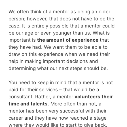
We often think of a mentor as being an older
person; however, that does not have to be the
case. It is entirely possible that a mentor could
be our age or even younger than us. What is
important is
the amount of experience
that
they have had. We want them to be able to
draw on this experience when we need their
help in making important decisions and
determining what our next steps should be.
You need to keep in mind that a mentor is not
paid for their services – that would be a
consultant. Rather, a mentor
volunteers their
time and talents
. More often than not, a
mentor has been very successful with their
career and they have now reached a stage
where they would like to start to give back.