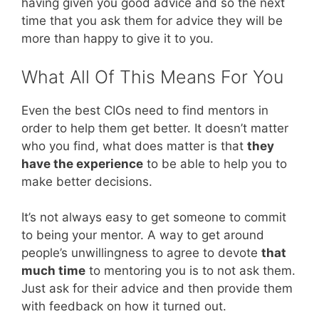
having given you good advice and so the next
time that you ask them for advice they will be
more than happy to give it to you.
What All Of This Means For You
Even the best CIOs need to find mentors in
order to help them get better. It doesn’t matter
who you find, what does matter is that
they
have the experience
to be able to help you to
make better decisions.
It’s not always easy to get someone to commit
to being your mentor. A way to get around
people’s unwillingness to agree to devote
that
much time
to mentoring you is to not ask them.
Just ask for their advice and then provide them
with feedback on how it turned out.