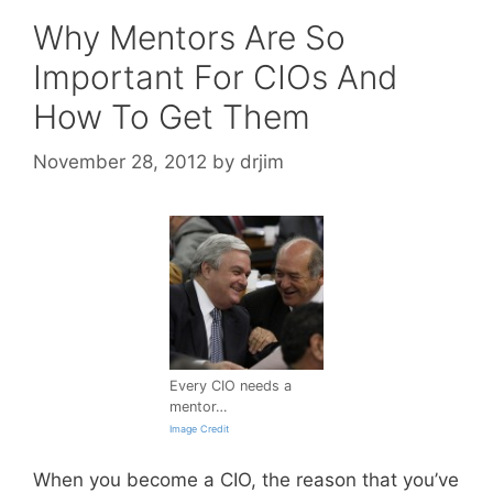
Why Mentors Are So
Important For CIOs And
How To Get Them
November 28, 2012
by
drjim
Every CIO needs a
mentor…
Image Credit
When you become a CIO, the reason that you’ve