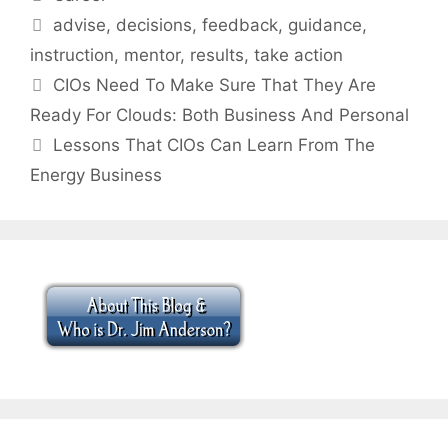
Tags
advise
,
decisions
,
feedback
,
guidance
,
instruction
,
mentor
,
results
,
take action
CIOs Need To Make Sure That They Are
Ready For Clouds: Both Business And Personal
Lessons That CIOs Can Learn From The
Energy Business