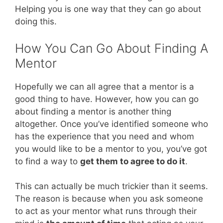
Helping you is one way that they can go about
doing this.
How You Can Go About Finding A
Mentor
Hopefully we can all agree that a mentor is a
good thing to have. However, how you can go
about finding a mentor is another thing
altogether. Once you’ve identified someone who
has the experience that you need and whom
you would like to be a mentor to you, you’ve got
to find a way to
get them to agree to do it
.
This can actually be much trickier than it seems.
The reason is because when you ask someone
to act as your mentor what runs through their