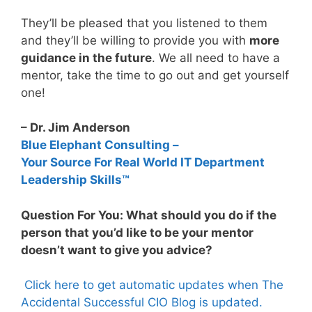
They’ll be pleased that you listened to them
and they’ll be willing to provide you with
more
guidance in the future
. We all need to have a
mentor, take the time to go out and get yourself
one!
– Dr. Jim Anderson
Blue Elephant Consulting –
Your Source For Real World IT Department
Leadership Skills™
Question For You: What should you do if the
person that you’d like to be your mentor
doesn’t want to give you advice?
Click here to get automatic updates when The
Accidental Successful CIO Blog is updated.