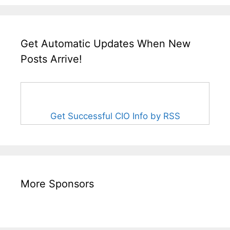
Get Automatic Updates When New
Posts Arrive!
Get Successful CIO Info by RSS
More Sponsors