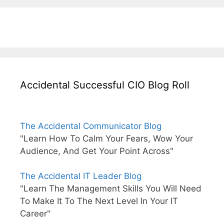
Accidental Successful CIO Blog Roll
The Accidental Communicator Blog
"Learn How To Calm Your Fears, Wow Your
Audience, And Get Your Point Across"
The Accidental IT Leader Blog
"Learn The Management Skills You Will Need
To Make It To The Next Level In Your IT
Career"