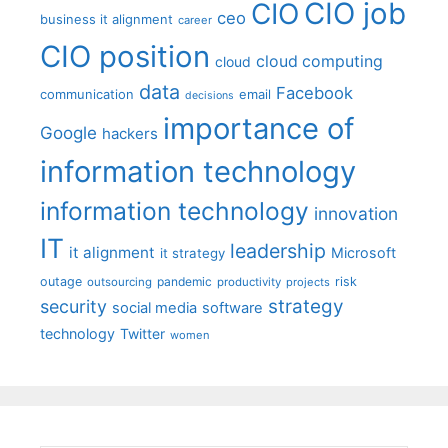
CIO job
CIO
ceo
business it alignment
career
CIO position
cloud computing
cloud
data
Facebook
communication
email
decisions
importance of
Google
hackers
information technology
information technology
innovation
IT
leadership
it alignment
Microsoft
it strategy
outage
pandemic
risk
outsourcing
productivity
projects
strategy
security
social media
software
technology
Twitter
women