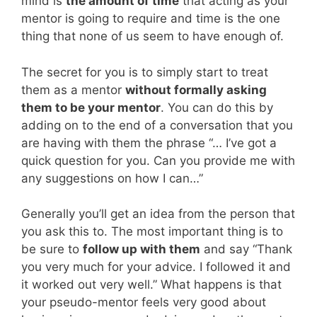
mind is
the amount of time
that acting as your
mentor is going to require and time is the one
thing that none of us seem to have enough of.
The secret for you is to simply start to treat
them as a mentor
without formally asking
them to be your mentor
. You can do this by
adding on to the end of a conversation that you
are having with them the phrase “… I’ve got a
quick question for you. Can you provide me with
any suggestions on how I can…”
Generally you’ll get an idea from the person that
you ask this to. The most important thing is to
be sure to
follow up with them
and say “Thank
you very much for your advice. I followed it and
it worked out very well.” What happens is that
your pseudo-mentor feels very good about