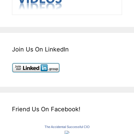
Join Us On LinkedIn
Friend Us On Facebook!
The Accidental Successful CIO