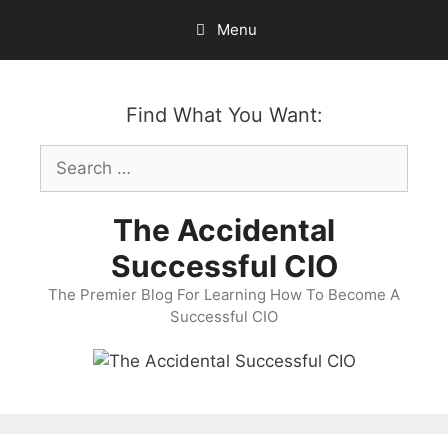
Skip
Menu
to
content
Find What You Want:
Search
for:
The Accidental
Successful CIO
The Premier Blog For Learning How To Become A
Successful CIO