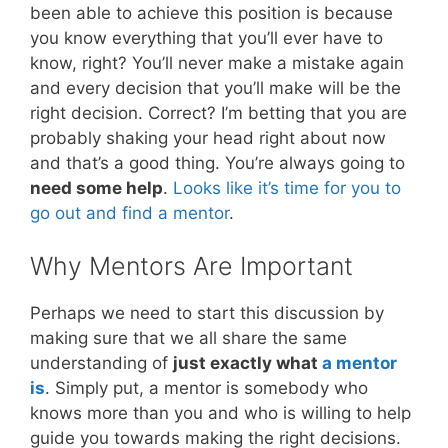
been able to achieve this position is because
you know everything that you’ll ever have to
know, right? You’ll never make a mistake again
and every decision that you’ll make will be the
right decision. Correct? I’m betting that you are
probably shaking your head right about now
and that’s a good thing. You’re always going to
need some help
.
Looks like it’s time for you to
go out and find a mentor
.
Why Mentors Are Important
Perhaps we need to start this discussion by
making sure that we all share the same
understanding of
just exactly what
a mentor
is
. Simply put, a mentor is somebody who
knows more than you and who is willing to help
guide you towards making the right decisions.