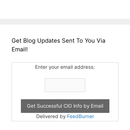
Get Blog Updates Sent To You Via
Email!
Enter your email address:
Delivered by
FeedBurner