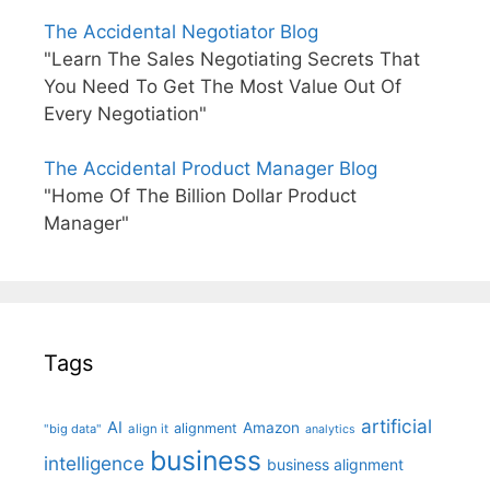
The Accidental Negotiator Blog
"Learn The Sales Negotiating Secrets That
You Need To Get The Most Value Out Of
Every Negotiation"
The Accidental Product Manager Blog
"Home Of The Billion Dollar Product
Manager"
Tags
artificial
AI
Amazon
alignment
"big data"
align it
analytics
business
intelligence
business alignment