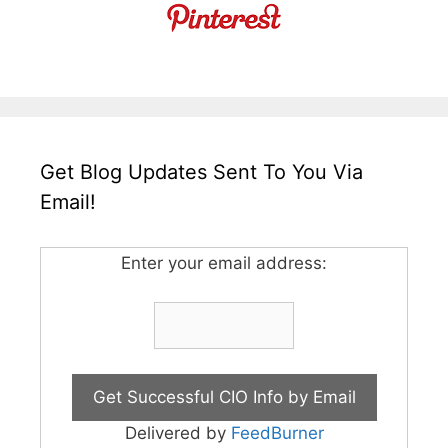
Get Blog Updates Sent To You Via
Email!
Enter your email address:
Delivered by
FeedBurner