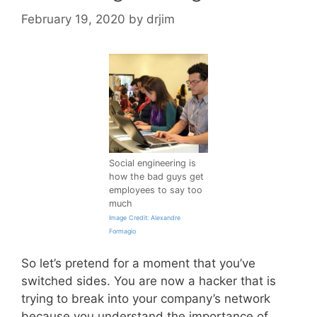
February 19, 2020
by
drjim
Social engineering is
how the bad guys get
employees to say too
much
Image Credit: Alexandre
Formagio
So let’s pretend for a moment that you’ve
switched sides. You are now a hacker that is
trying to break into your company’s network
because you understand the importance of