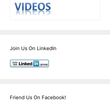
Join Us On LinkedIn
Friend Us On Facebook!