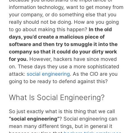
information technology, want to get money from
your company, or do something else that you
really should not be doing. How are you going
to go about making this happen?
In the old
days, you’d create a malicious piece of
software and then try to smuggle it into the
company so that it could do your dirty work
for you.
However, hackers have since moved
on. These days they use a more sophisticated
attack:
social engineering
. As the CIO are you
going to be ready to defend against this?
What Is Social Engineering?
So just exactly what is this thing that we call
“social engineering”
? Social engineering can
mean many different tings, but in general it