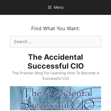
Skip
Menu
to
content
Find What You Want:
Search
for:
The Accidental
Successful CIO
The Premier Blog For Learning How To Become A
Successful CIO