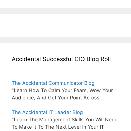
Accidental Successful CIO Blog Roll
The Accidental Communicator Blog
"Learn How To Calm Your Fears, Wow Your
Audience, And Get Your Point Across"
The Accidental IT Leader Blog
"Learn The Management Skills You Will Need
To Make It To The Next Level In Your IT