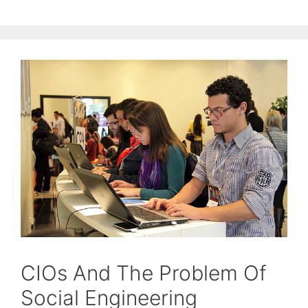
CIOs And The Problem Of
Social Engineering