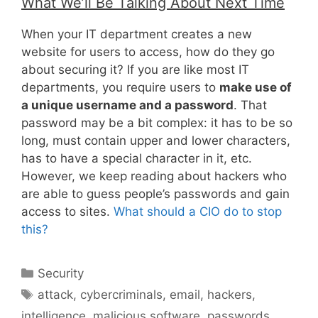
What We’ll Be Talking About Next Time
When your IT department creates a new
website for users to access, how do they go
about securing it? If you are like most IT
departments, you require users to
make use of
a unique username and a password
. That
password may be a bit complex: it has to be so
long, must contain upper and lower characters,
has to have a special character in it, etc.
However, we keep reading about hackers who
are able to guess people’s passwords and gain
access to sites.
What should a CIO do to stop
this?
Categories
Security
Tags
attack
,
cybercriminals
,
email
,
hackers
,
intelligence
,
malicious software
,
passwords
,