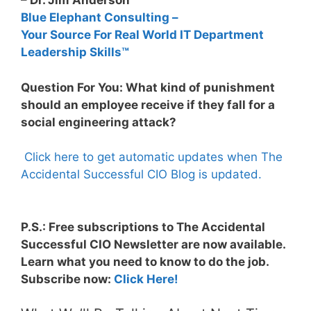
– Dr. Jim Anderson
Blue Elephant Consulting –
Your Source For Real World IT Department
Leadership Skills™
Question For You: What kind of punishment
should an employee receive if they fall for a
social engineering attack?
Click here to get automatic updates when The
Accidental Successful CIO Blog is updated.
P.S.: Free subscriptions to The Accidental
Successful CIO Newsletter are now available.
Learn what you need to know to do the job.
Subscribe now:
Click Here!