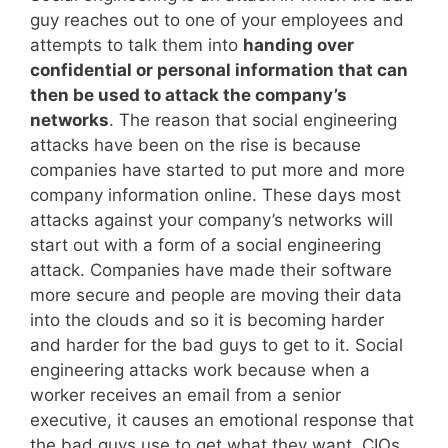
guy reaches out to one of your employees and
attempts to talk them into
handing over
confidential or personal information that can
then be used to attack the company’s
networks
. The reason that social engineering
attacks have been on the rise is because
companies have started to put more and more
company information online. These days most
attacks against your company’s networks will
start out with a form of a social engineering
attack. Companies have made their software
more secure and people are moving their data
into the clouds and so it is becoming harder
and harder for the bad guys to get to it. Social
engineering attacks work because when a
worker receives an email from a senior
executive, it causes an emotional response that
the bad guys use to get what they want. CIOs