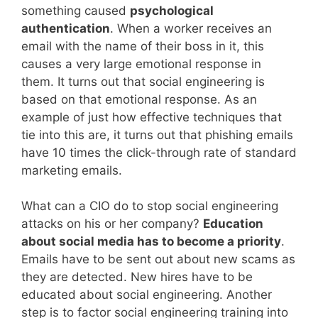
something caused
psychological
authentication
. When a worker receives an
email with the name of their boss in it, this
causes a very large emotional response in
them. It turns out that social engineering is
based on that emotional response. As an
example of just how effective techniques that
tie into this are, it turns out that phishing emails
have 10 times the click-through rate of standard
marketing emails.
What can a CIO do to stop social engineering
attacks on his or her company?
Education
about social media has to become a priority
.
Emails have to be sent out about new scams as
they are detected. New hires have to be
educated about social engineering. Another
step is to factor social engineering training into