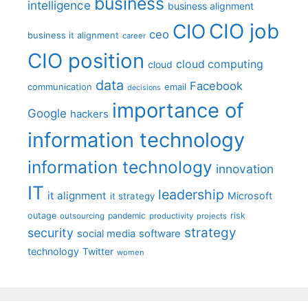
business
intelligence
business alignment
CIO job
CIO
ceo
business it alignment
career
CIO position
cloud computing
cloud
data
Facebook
communication
email
decisions
importance of
Google
hackers
information technology
information technology
innovation
IT
leadership
it alignment
Microsoft
it strategy
outage
pandemic
risk
outsourcing
productivity
projects
strategy
security
social media
software
technology
Twitter
women