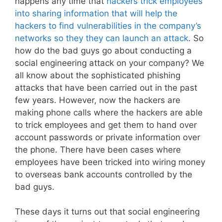
happens any time that
hackers trick employees
into sharing information that will help the
hackers to find vulnerabilities in the company’s
networks so they they can launch an attack
. So
how do the bad guys go about conducting a
social engineering attack on your company? We
all know about the sophisticated phishing
attacks that have been carried out in the past
few years. However, now the hackers are
making phone calls where the hackers are able
to trick employees and get them to hand over
account passwords or private information over
the phone. There have been cases where
employees have been tricked into wiring money
to overseas bank accounts controlled by the
bad guys.
These days it turns out that social engineering