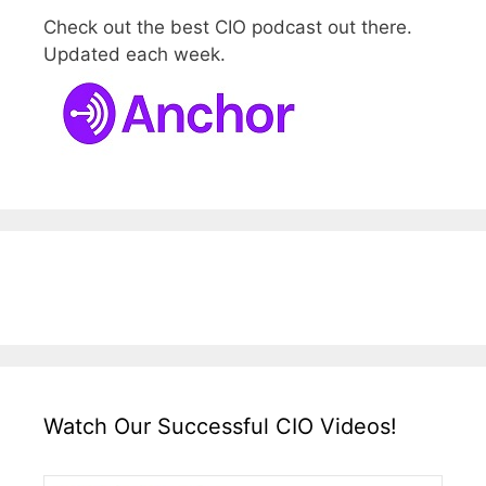
Check out the best CIO podcast out there.
Updated each week.
Watch Our Successful CIO Videos!