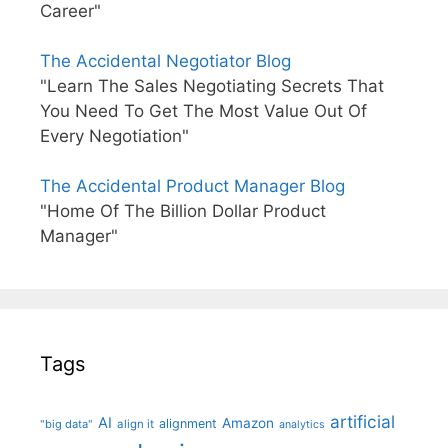
Career"
The Accidental Negotiator Blog
"Learn The Sales Negotiating Secrets That
You Need To Get The Most Value Out Of
Every Negotiation"
The Accidental Product Manager Blog
"Home Of The Billion Dollar Product
Manager"
Tags
artificial
AI
Amazon
alignment
"big data"
align it
analytics