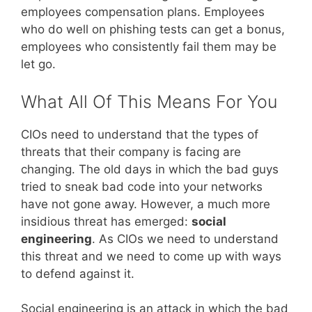
employees compensation plans. Employees
who do well on phishing tests can get a bonus,
employees who consistently fail them may be
let go.
What All Of This Means For You
CIOs need to understand that the types of
threats that their company is facing are
changing. The old days in which the bad guys
tried to sneak bad code into your networks
have not gone away. However, a much more
insidious threat has emerged:
social
engineering
. As CIOs we need to understand
this threat and we need to come up with ways
to defend against it.
Social engineering is an attack in which the bad