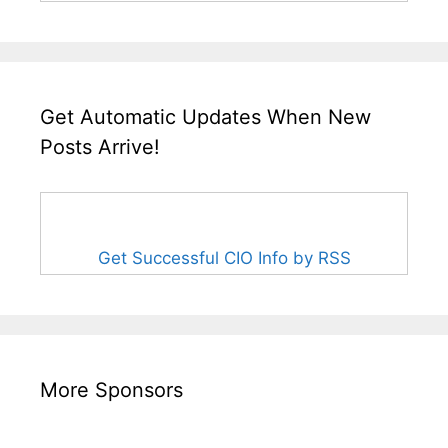
Get Automatic Updates When New
Posts Arrive!
Get Successful CIO Info by RSS
More Sponsors