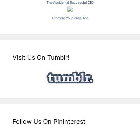
The Accidental Successful CIO
Promote Your Page Too
Visit Us On Tumblr!
Follow Us On Pininterest