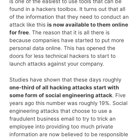
is one of the easiest to use tools that can be
found in a hackers toolbox. It turns out that all
of the information that they need to conduct an
attack like this
is now available to them online
for free
. The reason that it is all there is
because companies have started to put more
personal data online. This has opened the
doors for less technical hackers to start to
launch attacks against your company.
Studies have shown that these days roughly
one-third of all hacking attacks start with
some form of social engineering attack
. Five
years ago this number was roughly 19%. Social
engineering attacks that choose to use a
fraudulent business email to try to trick an
employee into providing too much private
information are now believed to be responsible