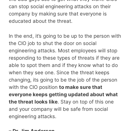
can stop social engineering attacks on their
company by making sure that everyone is
educated about the threat.
In the end, it’s going to be up to the person with
the CIO job to shut the door on social
engineering attacks. Most employees will stop
responding to these types of threats if they are
able to spot them and if they know what to do
when they see one. Since the threat keeps
changing, its going to be the job of the person
with the CIO position
to make sure that
everyone keeps getting updated about what
the threat looks like
. Stay on top of this one
and your company will be safe from social
engineering attacks.