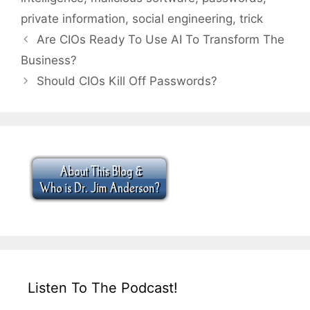
private information
,
social engineering
,
trick
Are CIOs Ready To Use AI To Transform The
Business?
Should CIOs Kill Off Passwords?
Listen To The Podcast!