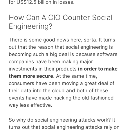
for US$12.5 billion in losses.
How Can A CIO Counter Social
Engineering?
There is some good news here, sorta. It turns
out that the reason that social engineering is
becoming such a big deal is because software
companies have been making major
investments in their products
in order to make
them more secure
. At the same time,
consumers have been moving a great deal of
their data into the cloud and both of these
events have made hacking the old fashioned
way less effective.
So why do social engineering attacks work? It
turns out that social engineering attacks rely on