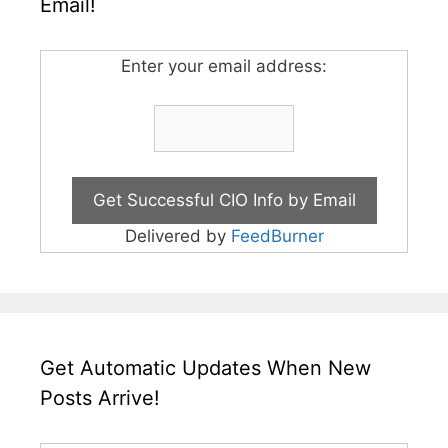
Email!
Enter your email address:
Delivered by
FeedBurner
Get Automatic Updates When New
Posts Arrive!