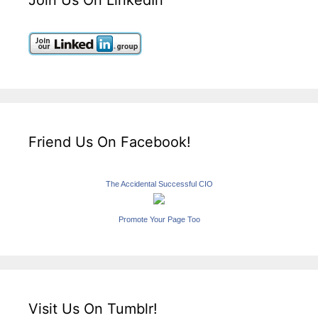
Join Us On LinkedIn
Friend Us On Facebook!
The Accidental Successful CIO
Promote Your Page Too
Visit Us On Tumblr!