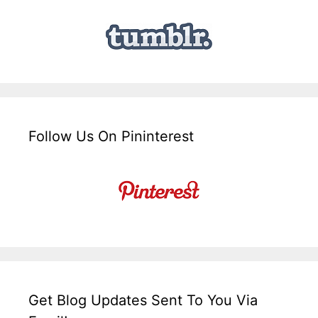
Follow Us On Pininterest
Get Blog Updates Sent To You Via