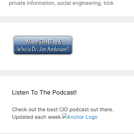
private information
,
social engineering
,
trick
Listen To The Podcast!
Check out the best CIO podcast out there.
Updated each week.