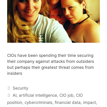
CIOs have been spending their time securing
their company against attacks from outsiders
but perhaps their greatest threat comes from
insiders
Categories
Security
Tags
AI
,
artificial intelligence
,
CIO job
,
CIO
position
,
cybercriminals
,
financial data
,
impact
,