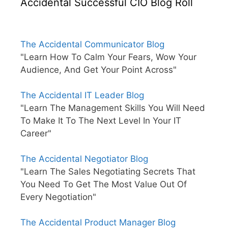
Accidental Successful CIO Blog Roll
The Accidental Communicator Blog
"Learn How To Calm Your Fears, Wow Your
Audience, And Get Your Point Across"
The Accidental IT Leader Blog
"Learn The Management Skills You Will Need
To Make It To The Next Level In Your IT
Career"
The Accidental Negotiator Blog
"Learn The Sales Negotiating Secrets That
You Need To Get The Most Value Out Of
Every Negotiation"
The Accidental Product Manager Blog