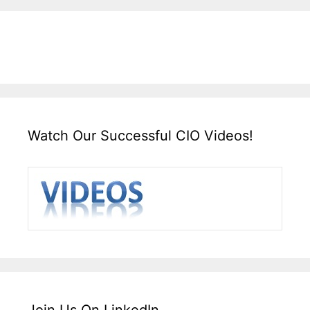
Watch Our Successful CIO Videos!