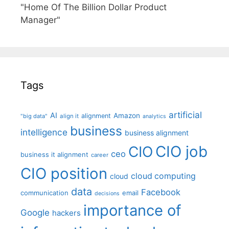
"Home Of The Billion Dollar Product
Manager"
Tags
artificial
AI
Amazon
alignment
"big data"
align it
analytics
business
intelligence
business alignment
CIO job
CIO
ceo
business it alignment
career
CIO position
cloud computing
cloud
data
Facebook
communication
email
decisions
importance of
Google
hackers