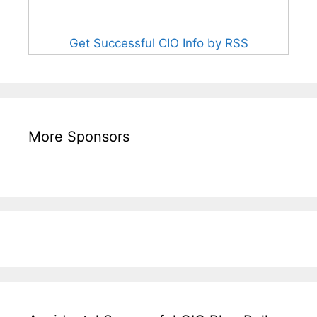
Get Successful CIO Info by RSS
More Sponsors