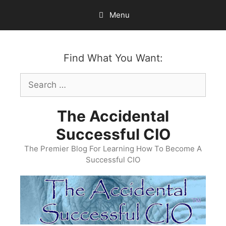
Skip
Menu
to
content
Find What You Want:
Search
for:
The Accidental
Successful CIO
The Premier Blog For Learning How To Become A
Successful CIO