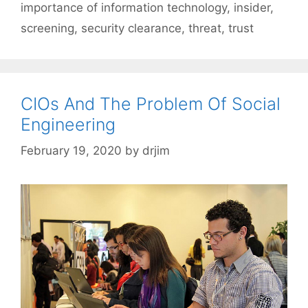
importance of information technology
,
insider
,
screening
,
security clearance
,
threat
,
trust
CIOs And The Problem Of Social
Engineering
February 19, 2020
by
drjim