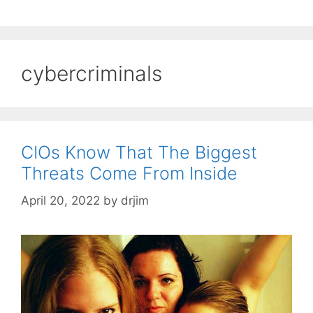
cybercriminals
CIOs Know That The Biggest
Threats Come From Inside
April 20, 2022
by
drjim