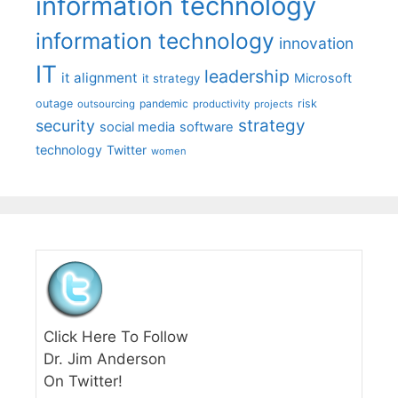
information technology
information technology
innovation
IT
leadership
it alignment
Microsoft
it strategy
outage
pandemic
risk
outsourcing
productivity
projects
strategy
security
social media
software
technology
Twitter
women
Click Here To Follow
Dr. Jim Anderson
On Twitter!