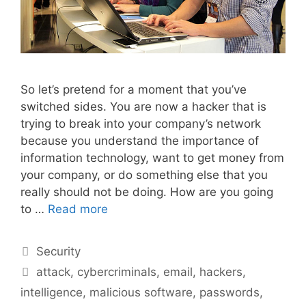
So let’s pretend for a moment that you’ve
switched sides. You are now a hacker that is
trying to break into your company’s network
because you understand the importance of
information technology, want to get money from
your company, or do something else that you
really should not be doing. How are you going
to …
Read more
Categories
Security
Tags
attack
,
cybercriminals
,
email
,
hackers
,
intelligence
,
malicious software
,
passwords
,