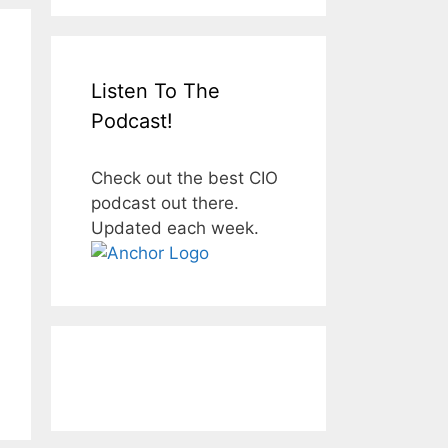
Listen To The
Podcast!
Check out the best CIO
podcast out there.
Updated each week.