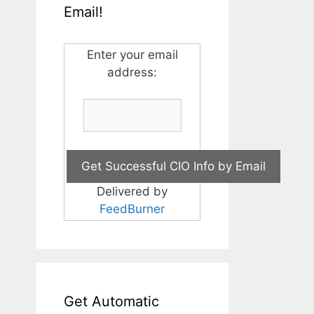
Email!
Enter your email
address:
Delivered by
FeedBurner
Get Automatic