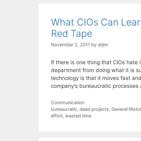
What CIOs Can Lear
Red Tape
November 2, 2011
by
drjim
If there is one thing that CIOs hate
department from doing what it is su
technology is that it moves fast an
company’s bureaucratic processes 
Categories
Communication
Tags
bureaucratic
,
dead projects
,
General Moto
effort
,
wasted time