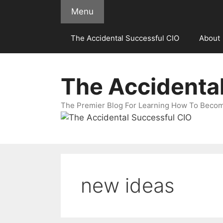
Skip
Menu
to
content
The Accidental Successful CIO
About
The Accidenta
The Premier Blog For Learning How To Becom
new ideas