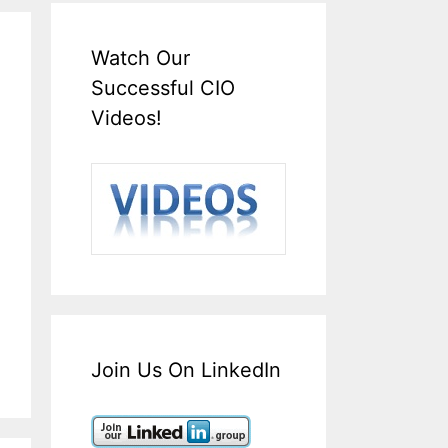
Watch Our
Successful CIO
Videos!
Join Us On LinkedIn