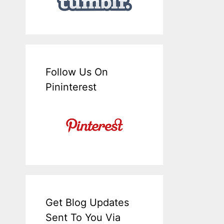
Follow Us On
Pininterest
Get Blog Updates
Sent To You Via