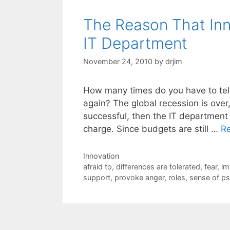
The Reason That Inn
IT Department
November 24, 2010
by
drjim
How many times do you have to tell 
again? The global recession is over
successful, then the IT department 
charge. Since budgets are still …
R
Categories
Innovation
Tags
afraid to
,
differences are tolerated
,
fear
,
im
support
,
provoke anger
,
roles
,
sense of ps