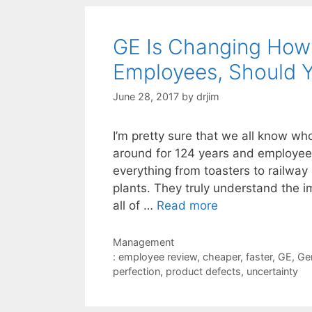
GE Is Changing How 
Employees, Should 
June 28, 2017
by
drjim
I’m pretty sure that we all know w
around for 124 years and employe
everything from toasters to railway
plants. They truly understand the i
all of …
Read more
Categories
Management
Tags
: employee review
,
cheaper
,
faster
,
GE
,
Gen
perfection
,
product defects
,
uncertainty