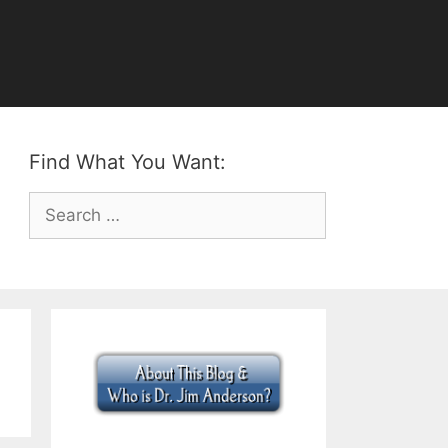
Find What You Want:
Search
for: