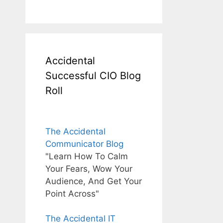
Accidental
Successful CIO Blog
Roll
The Accidental
Communicator Blog
"Learn How To Calm
Your Fears, Wow Your
Audience, And Get Your
Point Across"
The Accidental IT