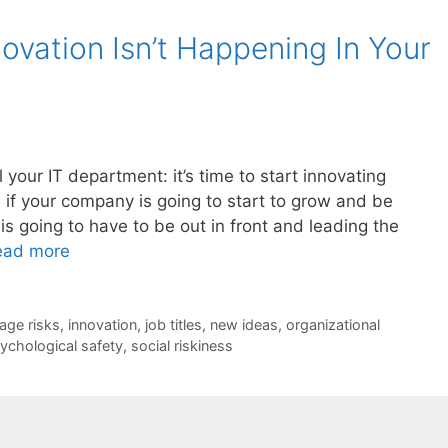
ovation Isn’t Happening In Your
your IT department: it’s time to start innovating
, if your company is going to start to grow and be
is going to have to be out in front and leading the
ead more
age risks
,
innovation
,
job titles
,
new ideas
,
organizational
ychological safety
,
social riskiness