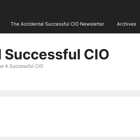
The Accidental Successful CIO Newsletter
Archives
l Successful CIO
e A Successful CIO