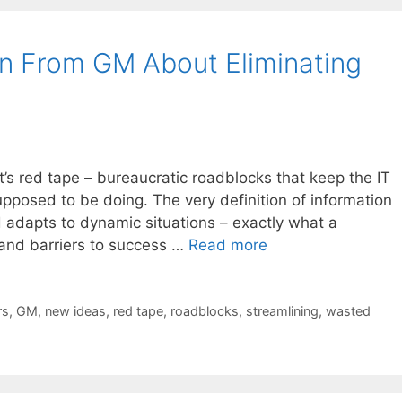
n From GM About Eliminating
 it’s red tape – bureaucratic roadblocks that keep the IT
pposed to be doing. The very definition of information
d adapts to dynamic situations – exactly what a
and barriers to success …
Read more
rs
,
GM
,
new ideas
,
red tape
,
roadblocks
,
streamlining
,
wasted