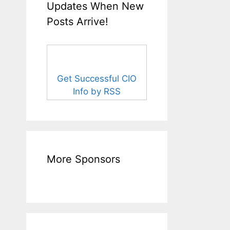
Updates When New
Posts Arrive!
Get Successful CIO
Info by RSS
More Sponsors