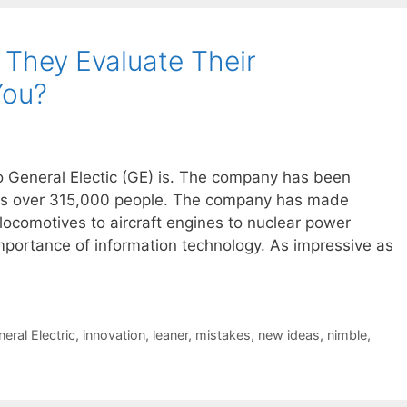
They Evaluate Their
You?
ho General Electic (GE) is. The company has been
es over 315,000 people. The company has made
 locomotives to aircraft engines to nuclear power
mportance of information technology. As impressive as
eral Electric
,
innovation
,
leaner
,
mistakes
,
new ideas
,
nimble
,