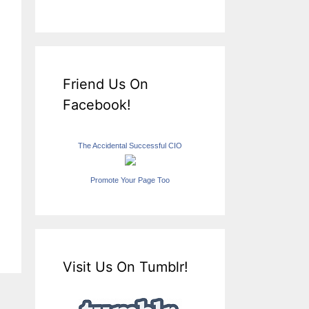
Friend Us On
Facebook!
The Accidental Successful CIO
Promote Your Page Too
Visit Us On Tumblr!