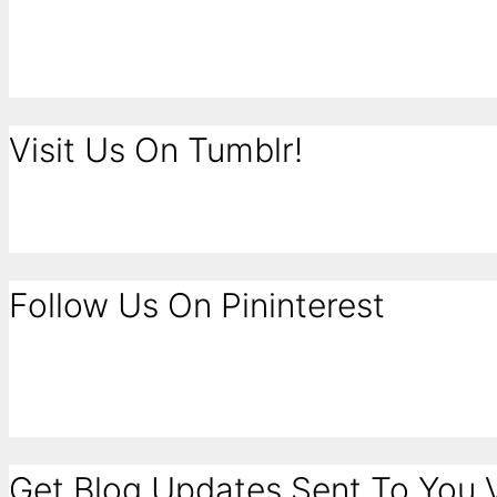
Visit Us On Tumblr!
Follow Us On Pininterest
Get Blog Updates Sent To You V