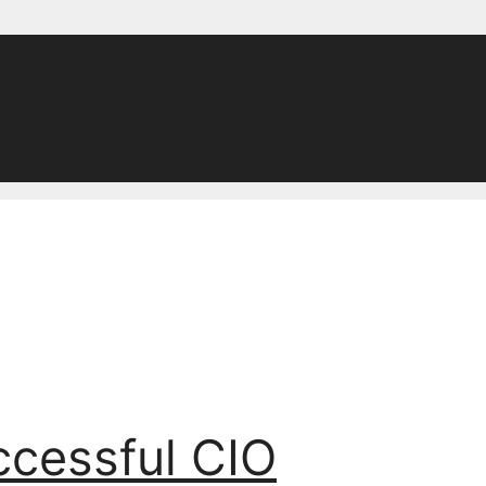
ccessful CIO