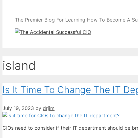
The Premier Blog For Learning How To Become A Su
island
Is It Time To Change The IT D
July 19, 2023
by
drjim
CIOs need to consider if their IT department should be b