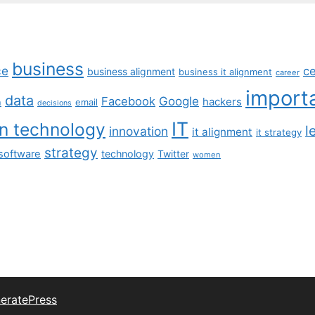
business
ce
c
business alignment
business it alignment
career
import
data
Facebook
Google
hackers
n
email
decisions
IT
on technology
l
innovation
it alignment
it strategy
strategy
software
technology
Twitter
women
eratePress