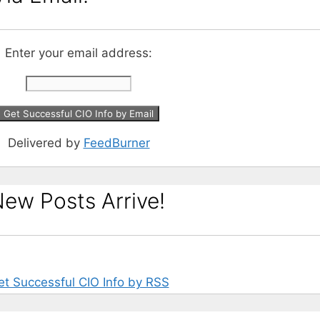
Enter your email address:
Delivered by
FeedBurner
ew Posts Arrive!
et Successful CIO Info by RSS