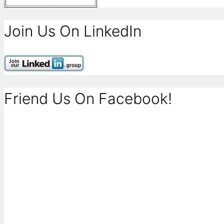
Join Us On LinkedIn
Friend Us On Facebook!