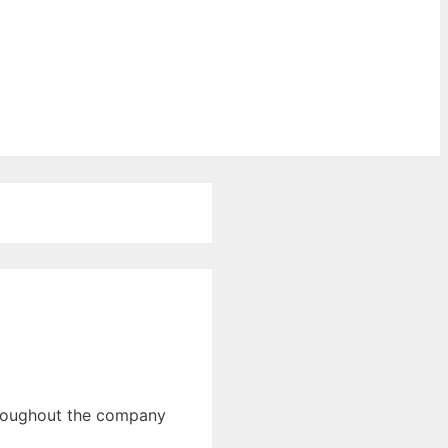
throughout the company