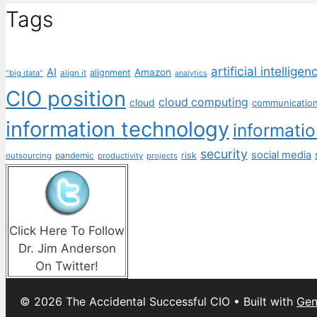
Tags
artificial intelligen
AI
Amazon
alignment
"big data"
align it
analytics
CIO position
cloud computing
cloud
communicatio
information technology
informati
security
social media
pandemic
risk
outsourcing
productivity
projects
Click Here To Follow
Dr. Jim Anderson
On Twitter!
© 2026 The Accidental Successful CIO
• Built with
Gen