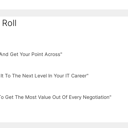
 Roll
And Get Your Point Across"
t To The Next Level In Your IT Career"
To Get The Most Value Out Of Every Negotiation"