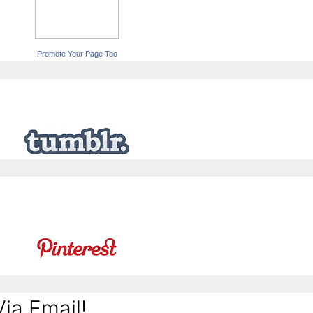
Promote Your Page Too
ia Email!