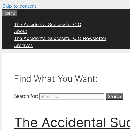
Skip to content
Menu
The Accidental Successful CIO
About
The Accidental Successful CIO Newsletter
Archives
Find What You Want:
Search for:
The Accidental Su