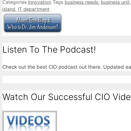
Categories
Innovation
Tags
business needs
,
business unit
island
,
IT department
Listen To The Podcast!
Check out the best CIO podcast out there. Updated e
Watch Our Successful CIO Vide