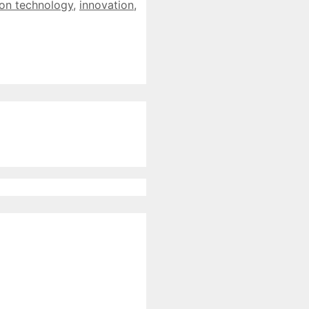
ion technology
,
innovation
,