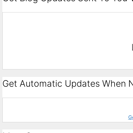
Get Automatic Updates When N
G