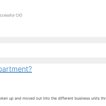
ccessful CIO
epartment?
roken up and moved out into the different business units 