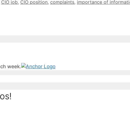
,
CIO job
,
CIO position
,
complaints
,
importance of informat
ach week.
os!