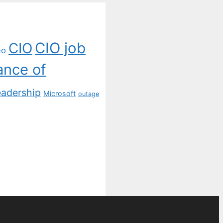
CIO job
CIO
eo
ance of
eadership
Microsoft
outage