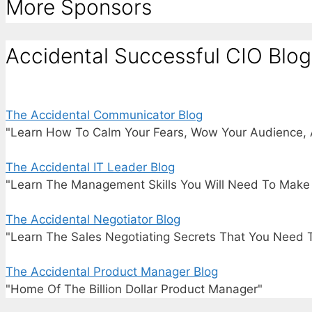
More Sponsors
Accidental Successful CIO Blog
The Accidental Communicator Blog
"Learn How To Calm Your Fears, Wow Your Audience, 
The Accidental IT Leader Blog
"Learn The Management Skills You Will Need To Make I
The Accidental Negotiator Blog
"Learn The Sales Negotiating Secrets That You Need 
The Accidental Product Manager Blog
"Home Of The Billion Dollar Product Manager"