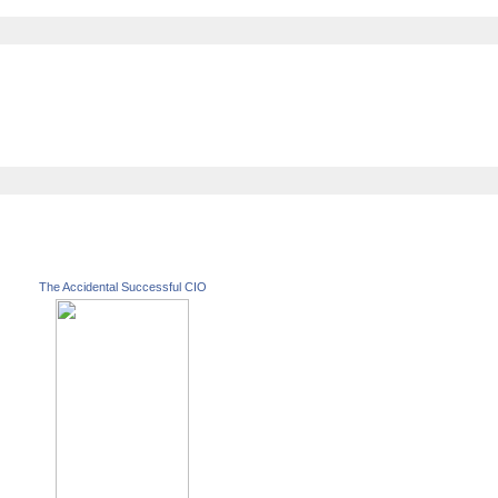
The Accidental Successful CIO