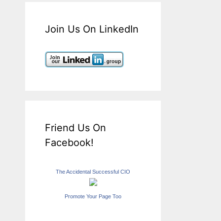
Join Us On LinkedIn
Friend Us On
Facebook!
The Accidental Successful CIO
Promote Your Page Too