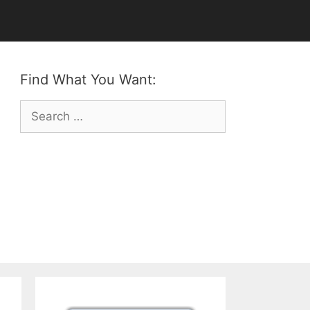
Find What You Want:
Search
for: