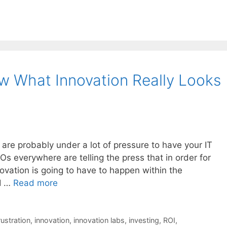
 What Innovation Really Looks
 are probably under a lot of pressure to have your IT
 everywhere are telling the press that in order for
ovation is going to have to happen within the
 I …
Read more
rustration
,
innovation
,
innovation labs
,
investing
,
ROI
,