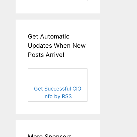
Get Automatic
Updates When New
Posts Arrive!
Get Successful CIO
Info by RSS
More Sponsors