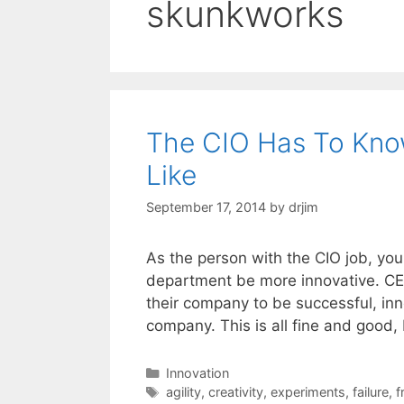
skunkworks
The CIO Has To Know
Like
September 17, 2014
by
drjim
As the person with the CIO job, you
department be more innovative. CEOs
their company to be successful, inn
company. This is all fine and good,
Categories
Innovation
Tags
agility
,
creativity
,
experiments
,
failure
,
f