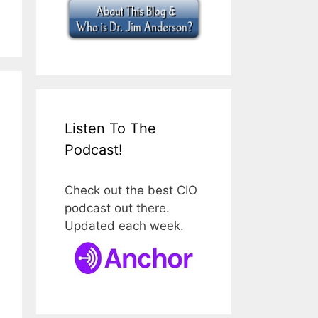
Listen To The
Podcast!
Check out the best CIO
podcast out there.
Updated each week.