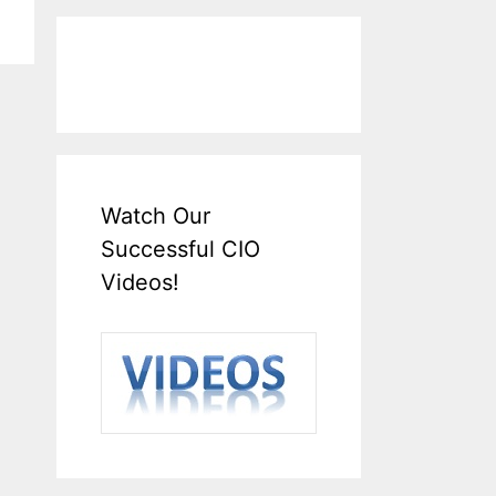
Watch Our
Successful CIO
Videos!