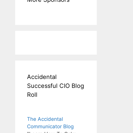
Accidental
Successful CIO Blog
Roll
The Accidental
Communicator Blog