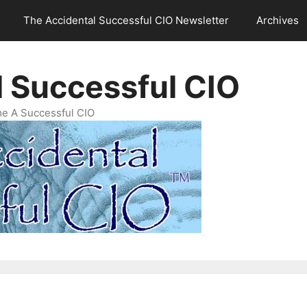
The Accidental Successful CIO Newsletter
Archives
l Successful CIO
e A Successful CIO