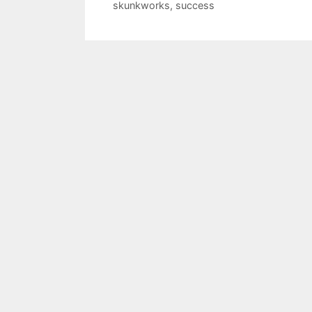
skunkworks
,
success