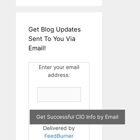
Get Blog Updates
Sent To You Via
Email!
Enter your email
address:
Delivered by
FeedBurner