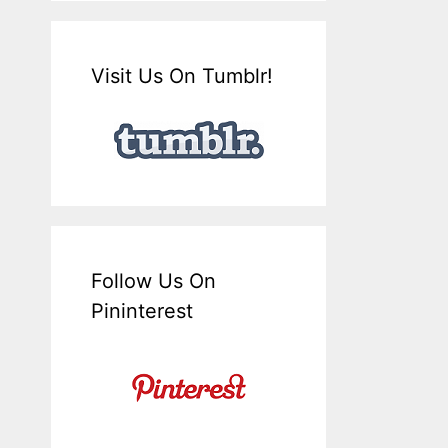
Visit Us On Tumblr!
Follow Us On
Pininterest