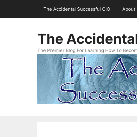
Skip
The Accidental Successful CIO
About
to
content
The Accidenta
The Premier Blog For Learning How To Becom