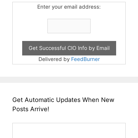
Enter your email address:
Delivered by
FeedBurner
Get Automatic Updates When New
Posts Arrive!