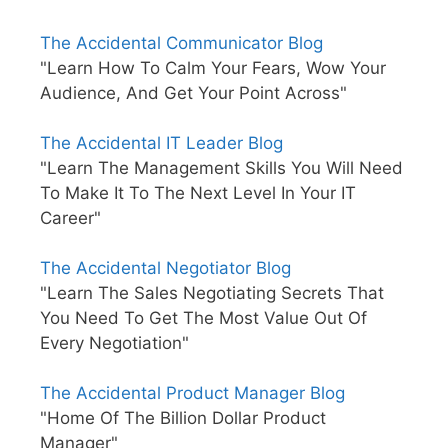
The Accidental Communicator Blog
"Learn How To Calm Your Fears, Wow Your
Audience, And Get Your Point Across"
The Accidental IT Leader Blog
"Learn The Management Skills You Will Need
To Make It To The Next Level In Your IT
Career"
The Accidental Negotiator Blog
"Learn The Sales Negotiating Secrets That
You Need To Get The Most Value Out Of
Every Negotiation"
The Accidental Product Manager Blog
"Home Of The Billion Dollar Product
Manager"