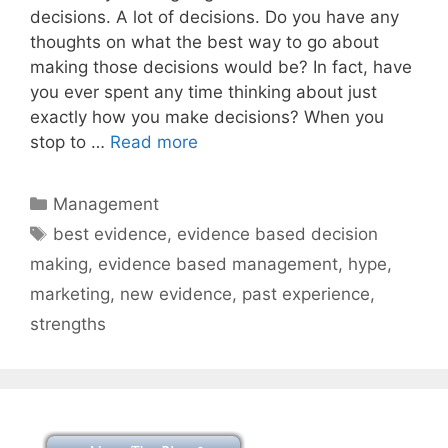
decisions. A lot of decisions. Do you have any
thoughts on what the best way to go about
making those decisions would be? In fact, have
you ever spent any time thinking about just
exactly how you make decisions? When you
stop to …
Read more
Categories
Management
Tags
best evidence
,
evidence based decision
making
,
evidence based management
,
hype
,
marketing
,
new evidence
,
past experience
,
strengths