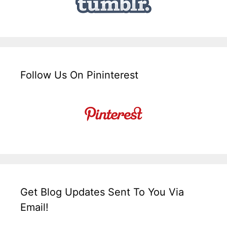
Follow Us On Pininterest
Get Blog Updates Sent To You Via
Email!