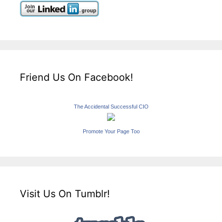
Friend Us On Facebook!
The Accidental Successful CIO
Promote Your Page Too
Visit Us On Tumblr!