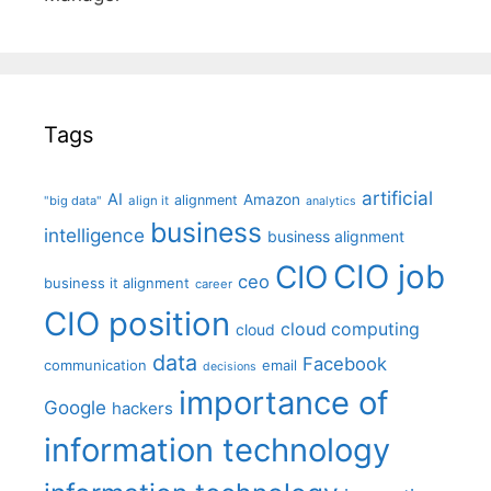
Tags
artificial
AI
Amazon
alignment
"big data"
align it
analytics
business
intelligence
business alignment
CIO job
CIO
ceo
business it alignment
career
CIO position
cloud computing
cloud
data
Facebook
communication
email
decisions
importance of
Google
hackers
information technology