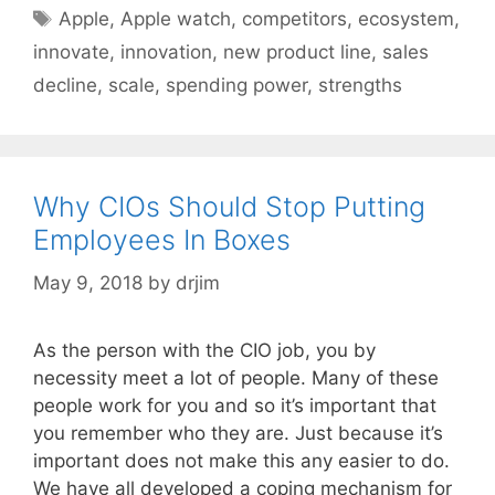
Tags
Apple
,
Apple watch
,
competitors
,
ecosystem
,
innovate
,
innovation
,
new product line
,
sales
decline
,
scale
,
spending power
,
strengths
Why CIOs Should Stop Putting
Employees In Boxes
May 9, 2018
by
drjim
As the person with the CIO job, you by
necessity meet a lot of people. Many of these
people work for you and so it’s important that
you remember who they are. Just because it’s
important does not make this any easier to do.
We have all developed a coping mechanism for