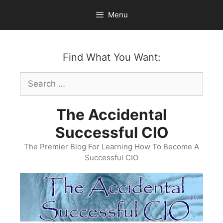
Skip
Menu
to
content
Find What You Want:
Search
for:
The Accidental
Successful CIO
The Premier Blog For Learning How To Become A
Successful CIO