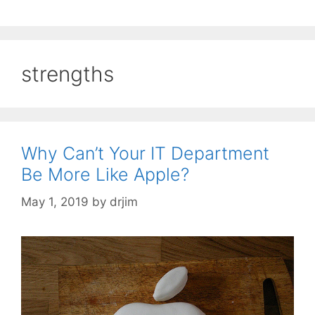
strengths
Why Can’t Your IT Department
Be More Like Apple?
May 1, 2019
by
drjim