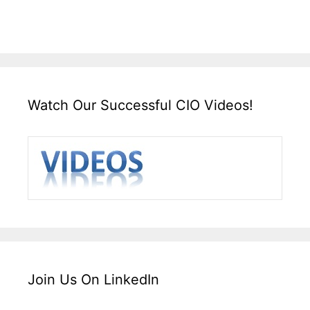
Watch Our Successful CIO Videos!
Join Us On LinkedIn