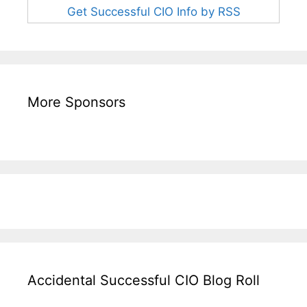
Get Successful CIO Info by RSS
More Sponsors
Accidental Successful CIO Blog Roll