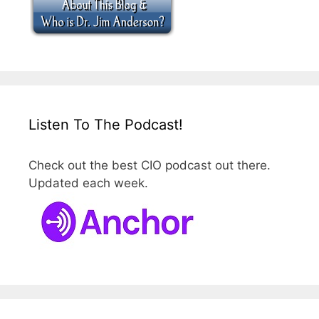
Listen To The Podcast!
Check out the best CIO podcast out there.
Updated each week.