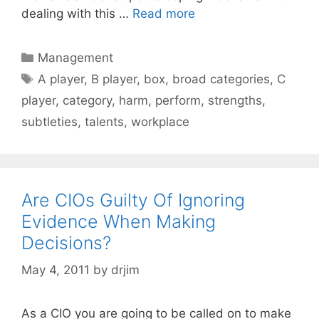
dealing with this …
Read more
Categories
Management
Tags
A player
,
B player
,
box
,
broad categories
,
C
player
,
category
,
harm
,
perform
,
strengths
,
subtleties
,
talents
,
workplace
Are CIOs Guilty Of Ignoring
Evidence When Making
Decisions?
May 4, 2011
by
drjim
As a CIO you are going to be called on to make