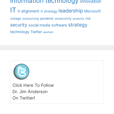
information technology
innovation
IT
leadership
it alignment
Microsoft
it strategy
outage
pandemic
risk
outsourcing
productivity
projects
strategy
security
social media
software
technology
Twitter
women
Click Here To Follow
Dr. Jim Anderson
On Twitter!