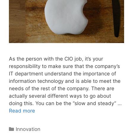
As the person with the CIO job, it’s your
responsibility to make sure that the company’s
IT department understand the importance of
information technology and is able to meet the
needs of the rest of the company. There are
actually several different ways to go about
doing this. You can be the “slow and steady” …
Read more
Categories
Innovation