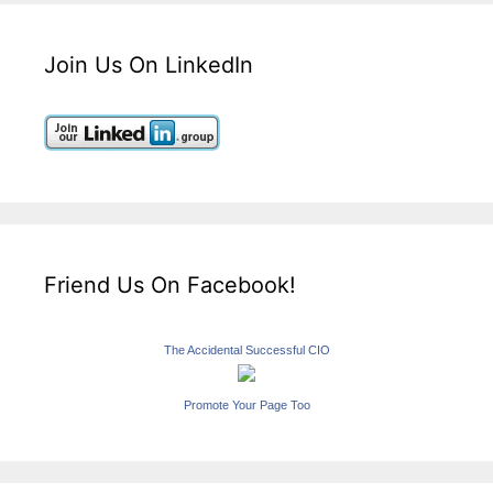
Join Us On LinkedIn
Friend Us On Facebook!
The Accidental Successful CIO
Promote Your Page Too