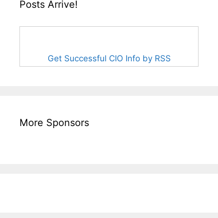
Posts Arrive!
Get Successful CIO Info by RSS
More Sponsors