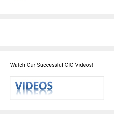
Watch Our Successful CIO Videos!