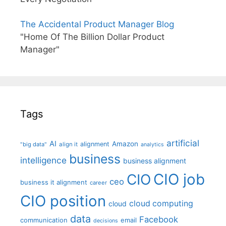
The Accidental Product Manager Blog
"Home Of The Billion Dollar Product
Manager"
Tags
artificial
AI
Amazon
alignment
"big data"
align it
analytics
business
intelligence
business alignment
CIO job
CIO
ceo
business it alignment
career
CIO position
cloud computing
cloud
data
Facebook
communication
email
decisions