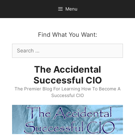
Skip
Menu
to
content
Find What You Want:
Search
for:
The Accidental
Successful CIO
The Premier Blog For Learning How To Become A
Successful CIO