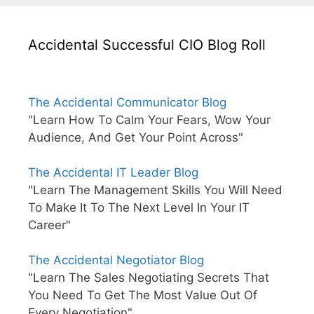
Accidental Successful CIO Blog Roll
The Accidental Communicator Blog
"Learn How To Calm Your Fears, Wow Your
Audience, And Get Your Point Across"
The Accidental IT Leader Blog
"Learn The Management Skills You Will Need
To Make It To The Next Level In Your IT
Career"
The Accidental Negotiator Blog
"Learn The Sales Negotiating Secrets That
You Need To Get The Most Value Out Of
Every Negotiation"