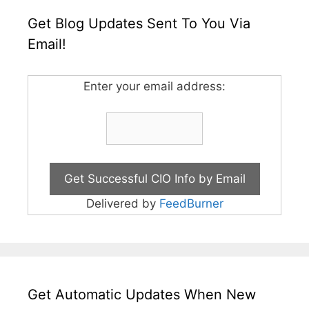
Get Blog Updates Sent To You Via
Email!
Enter your email address:
Delivered by
FeedBurner
Get Automatic Updates When New