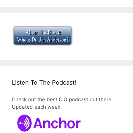
Listen To The Podcast!
Check out the best CIO podcast out there.
Updated each week.