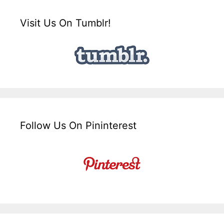
Visit Us On Tumblr!
Follow Us On Pininterest