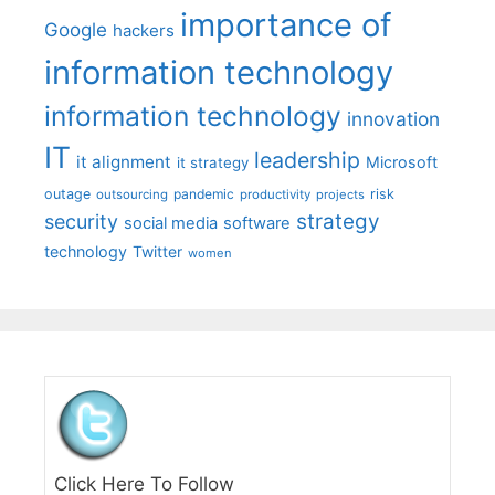
importance of
Google
hackers
information technology
information technology
innovation
IT
leadership
it alignment
Microsoft
it strategy
outage
pandemic
risk
outsourcing
productivity
projects
strategy
security
social media
software
technology
Twitter
women
Click Here To Follow