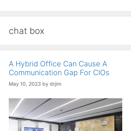
chat box
A Hybrid Office Can Cause A
Communication Gap For CIOs
May 10, 2023
by
drjim