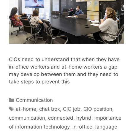
CIOs need to understand that when they have
in-office workers and at-home workers a gap
may develop between them and they need to
take steps to prevent this
Categories
Communication
Tags
at-home
,
chat box
,
CIO job
,
CIO position
,
communication
,
connected
,
hybrid
,
importance
of information technology
,
in-office
,
language