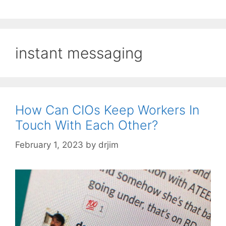
instant messaging
How Can CIOs Keep Workers In
Touch With Each Other?
February 1, 2023
by
drjim