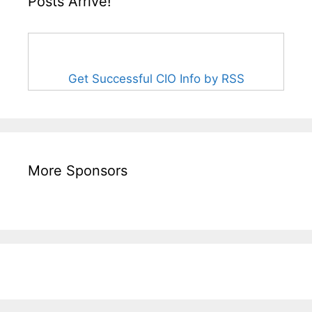
Posts Arrive!
Get Successful CIO Info by RSS
More Sponsors