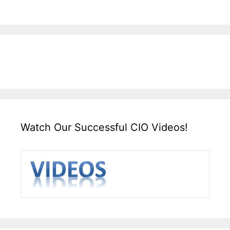
Watch Our Successful CIO Videos!