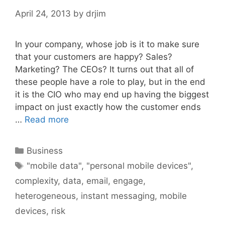
April 24, 2013
by
drjim
In your company, whose job is it to make sure
that your customers are happy? Sales?
Marketing? The CEOs? It turns out that all of
these people have a role to play, but in the end
it is the CIO who may end up having the biggest
impact on just exactly how the customer ends
…
Read more
Categories
Business
Tags
"mobile data"
,
"personal mobile devices"
,
complexity
,
data
,
email
,
engage
,
heterogeneous
,
instant messaging
,
mobile
devices
,
risk