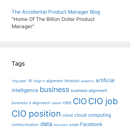
The Accidental Product Manager Blog
"Home Of The Billion Dollar Product
Manager"
Tags
artificial
AI
Amazon
alignment
"big data"
align it
analytics
business
intelligence
business alignment
CIO job
CIO
ceo
business it alignment
career
CIO position
cloud computing
cloud
data
Facebook
communication
email
decisions