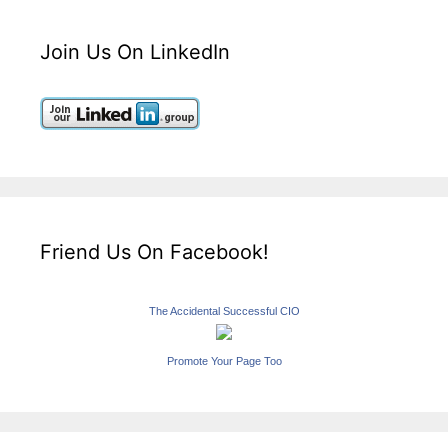
Join Us On LinkedIn
Friend Us On Facebook!
The Accidental Successful CIO
Promote Your Page Too