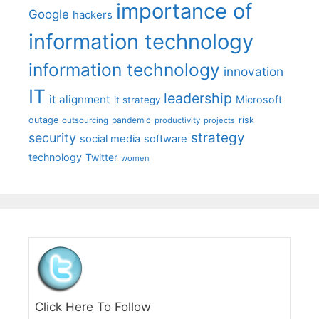
importance of
Google
hackers
information technology
information technology
innovation
IT
leadership
it alignment
Microsoft
it strategy
outage
pandemic
risk
outsourcing
productivity
projects
strategy
security
social media
software
technology
Twitter
women
Click Here To Follow