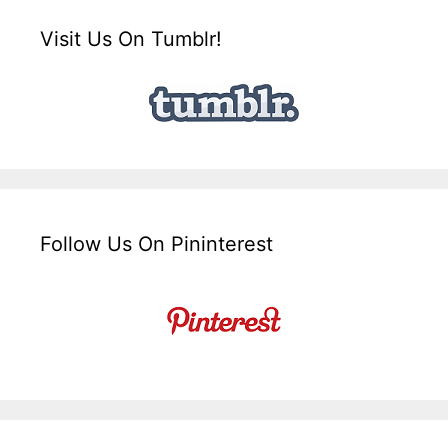
Visit Us On Tumblr!
Follow Us On Pininterest