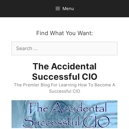
Skip
Menu
to
content
Find What You Want:
Search
for:
The Accidental
Successful CIO
The Premier Blog For Learning How To Become A
Successful CIO