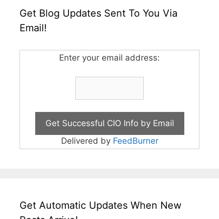
Get Blog Updates Sent To You Via
Email!
Enter your email address:
Delivered by
FeedBurner
Get Automatic Updates When New