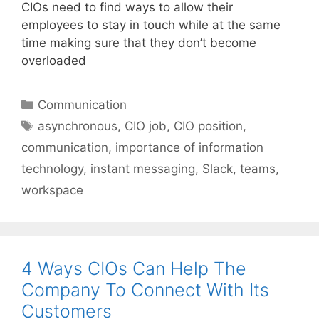
CIOs need to find ways to allow their
employees to stay in touch while at the same
time making sure that they don’t become
overloaded
Categories
Communication
Tags
asynchronous
,
CIO job
,
CIO position
,
communication
,
importance of information
technology
,
instant messaging
,
Slack
,
teams
,
workspace
4 Ways CIOs Can Help The
Company To Connect With Its
Customers