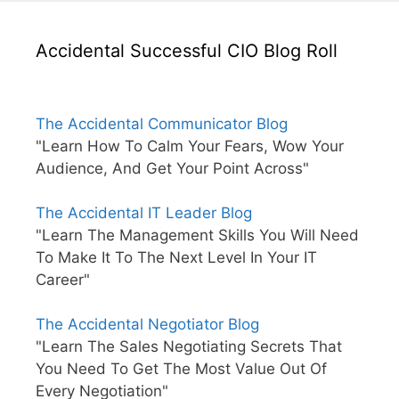
Accidental Successful CIO Blog Roll
The Accidental Communicator Blog
"Learn How To Calm Your Fears, Wow Your
Audience, And Get Your Point Across"
The Accidental IT Leader Blog
"Learn The Management Skills You Will Need
To Make It To The Next Level In Your IT
Career"
The Accidental Negotiator Blog
"Learn The Sales Negotiating Secrets That
You Need To Get The Most Value Out Of
Every Negotiation"