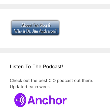
Listen To The Podcast!
Check out the best CIO podcast out there.
Updated each week.