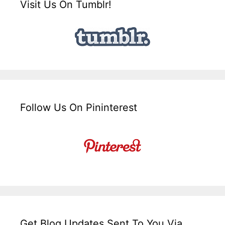
Visit Us On Tumblr!
Follow Us On Pininterest
Get Blog Updates Sent To You Via