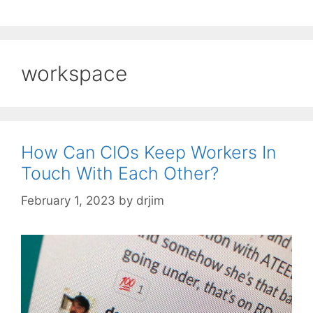
workspace
How Can CIOs Keep Workers In
Touch With Each Other?
February 1, 2023
by
drjim