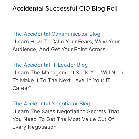
Accidental Successful CIO Blog Roll
The Accidental Communicator Blog
"Learn How To Calm Your Fears, Wow Your
Audience, And Get Your Point Across"
The Accidental IT Leader Blog
"Learn The Management Skills You Will Need
To Make It To The Next Level In Your IT
Career"
The Accidental Negotiator Blog
"Learn The Sales Negotiating Secrets That
You Need To Get The Most Value Out Of
Every Negotiation"