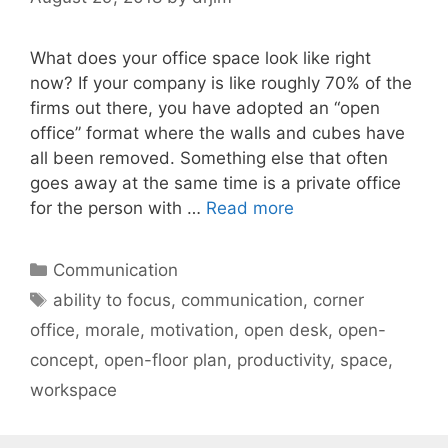
What does your office space look like right
now? If your company is like roughly 70% of the
firms out there, you have adopted an “open
office” format where the walls and cubes have
all been removed. Something else that often
goes away at the same time is a private office
for the person with …
Read more
Categories
Communication
Tags
ability to focus
,
communication
,
corner
office
,
morale
,
motivation
,
open desk
,
open-
concept
,
open-floor plan
,
productivity
,
space
,
workspace