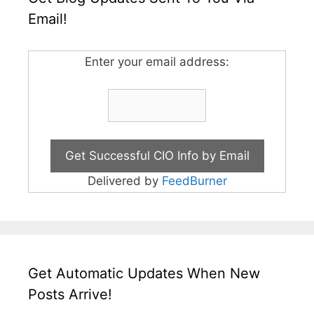
Email!
Enter your email address:
Delivered by
FeedBurner
Get Automatic Updates When New
Posts Arrive!