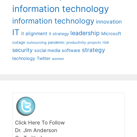
information technology
information technology
innovation
IT
leadership
it alignment
Microsoft
it strategy
outage
pandemic
risk
outsourcing
productivity
projects
strategy
security
social media
software
technology
Twitter
women
Click Here To Follow
Dr. Jim Anderson