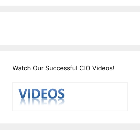
Watch Our Successful CIO Videos!