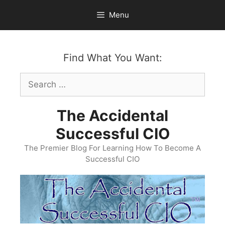
Skip
Menu
to
content
Find What You Want:
Search
for:
The Accidental
Successful CIO
The Premier Blog For Learning How To Become A
Successful CIO