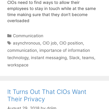
CIOs need to find ways to allow their
employees to stay in touch while at the same
time making sure that they don’t become
overloaded
Categories
Communication
Tags
asynchronous
,
CIO job
,
CIO position
,
communication
,
importance of information
technology
,
instant messaging
,
Slack
,
teams
,
workspace
It Turns Out That CIOs Want
Their Privacy
August 29, 2018
by
drjim