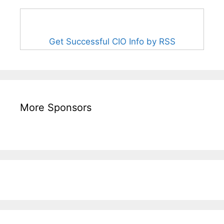
Get Successful CIO Info by RSS
More Sponsors