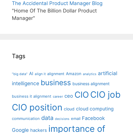
The Accidental Product Manager Blog
"Home Of The Billion Dollar Product
Manager"
Tags
artificial
AI
Amazon
alignment
"big data"
align it
analytics
business
intelligence
business alignment
CIO job
CIO
ceo
business it alignment
career
CIO position
cloud computing
cloud
data
Facebook
communication
email
decisions
importance of
Google
hackers