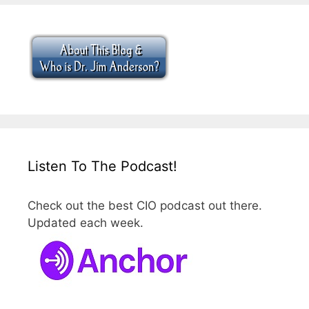
Listen To The Podcast!
Check out the best CIO podcast out there.
Updated each week.