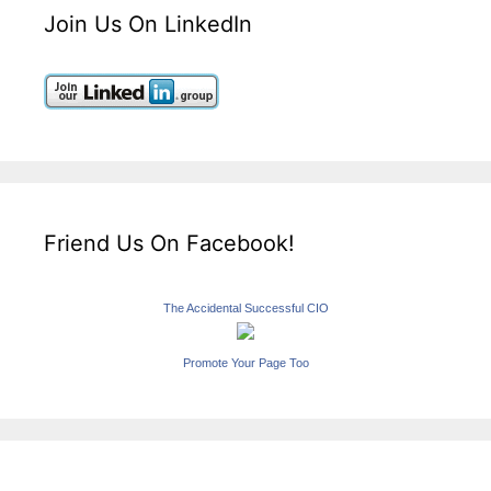
Join Us On LinkedIn
Friend Us On Facebook!
The Accidental Successful CIO
Promote Your Page Too