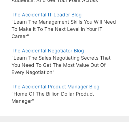
Audience, And Get Your Point Across"
The Accidental IT Leader Blog
"Learn The Management Skills You Will Need
To Make It To The Next Level In Your IT
Career"
The Accidental Negotiator Blog
"Learn The Sales Negotiating Secrets That
You Need To Get The Most Value Out Of
Every Negotiation"
The Accidental Product Manager Blog
"Home Of The Billion Dollar Product
Manager"