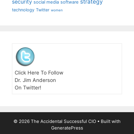
strategy
security
social media
software
technology
Twitter
women
Click Here To Follow
Dr. Jim Anderson
On Twitter!
© 2026 The Accidental Successful CIO
• Built with
GeneratePress