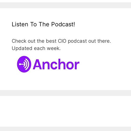
Listen To The Podcast!
Check out the best CIO podcast out there.
Updated each week.