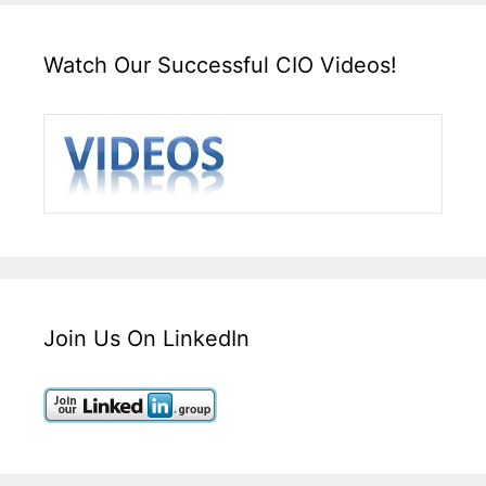
Watch Our Successful CIO Videos!
Join Us On LinkedIn