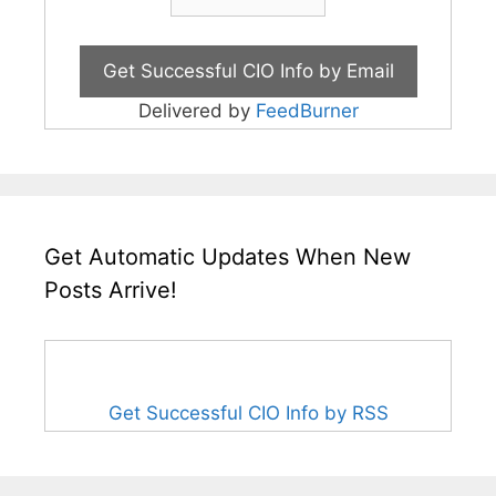
Delivered by
FeedBurner
Get Automatic Updates When New
Posts Arrive!
Get Successful CIO Info by RSS