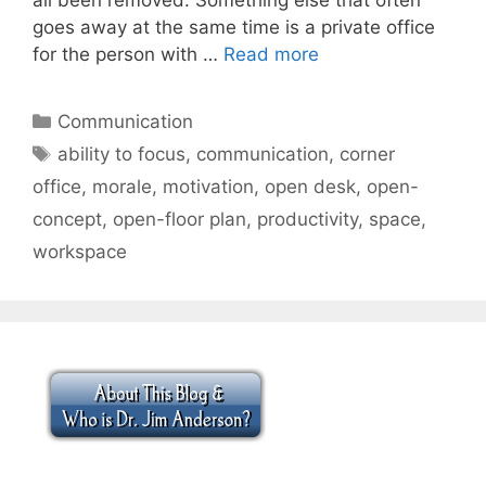
goes away at the same time is a private office
for the person with …
Read more
Categories
Communication
Tags
ability to focus
,
communication
,
corner
office
,
morale
,
motivation
,
open desk
,
open-
concept
,
open-floor plan
,
productivity
,
space
,
workspace