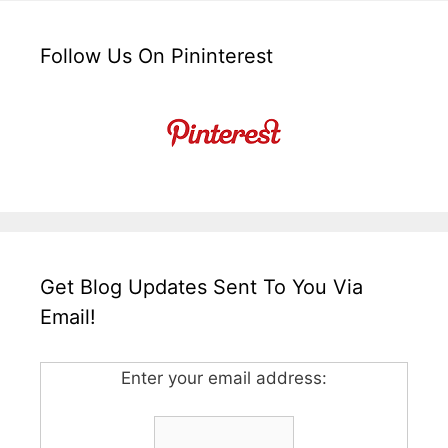
Follow Us On Pininterest
Get Blog Updates Sent To You Via
Email!
Enter your email address: