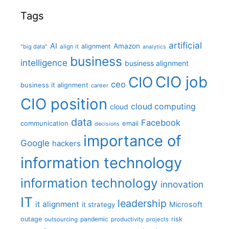
Tags
artificial
AI
Amazon
alignment
"big data"
align it
analytics
business
intelligence
business alignment
CIO job
CIO
ceo
business it alignment
career
CIO position
cloud computing
cloud
data
Facebook
communication
email
decisions
importance of
Google
hackers
information technology
information technology
innovation
IT
leadership
it alignment
Microsoft
it strategy
outage
pandemic
risk
outsourcing
productivity
projects