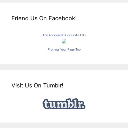
Friend Us On Facebook!
The Accidental Successful CIO
Promote Your Page Too
Visit Us On Tumblr!