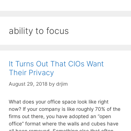
ability to focus
It Turns Out That CIOs Want
Their Privacy
August 29, 2018
by
drjim
What does your office space look like right
now? If your company is like roughly 70% of the
firms out there, you have adopted an “open
office” format where the walls and cubes have
all been removed. Something else that often