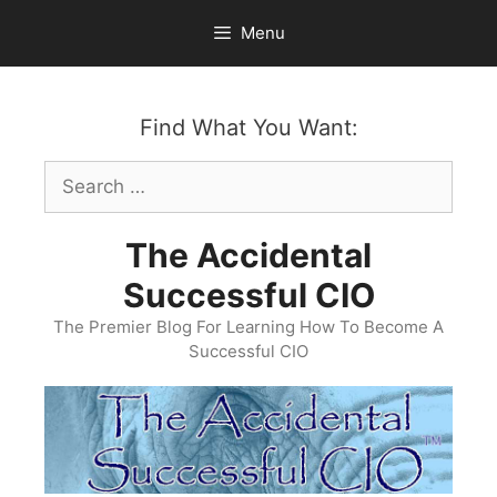
Skip
Menu
to
content
Find What You Want:
Search
for:
The Accidental
Successful CIO
The Premier Blog For Learning How To Become A
Successful CIO