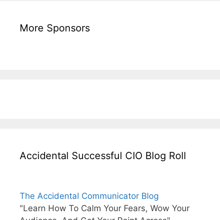
More Sponsors
Accidental Successful CIO Blog Roll
The Accidental Communicator Blog
"Learn How To Calm Your Fears, Wow Your