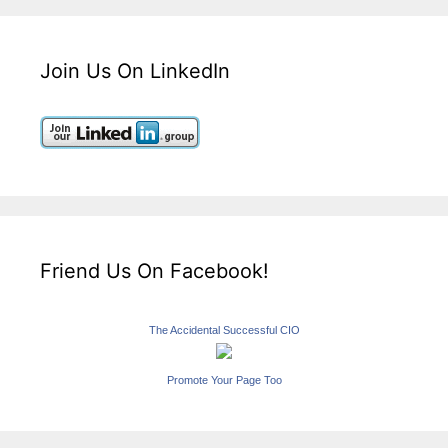
Join Us On LinkedIn
Friend Us On Facebook!
The Accidental Successful CIO
Promote Your Page Too