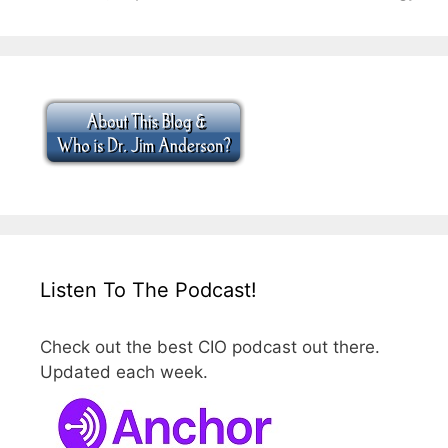
Listen To The Podcast!
Check out the best CIO podcast out there.
Updated each week.