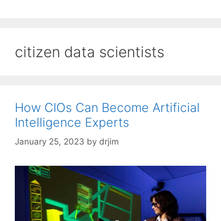
citizen data scientists
How CIOs Can Become Artificial
Intelligence Experts
January 25, 2023
by
drjim