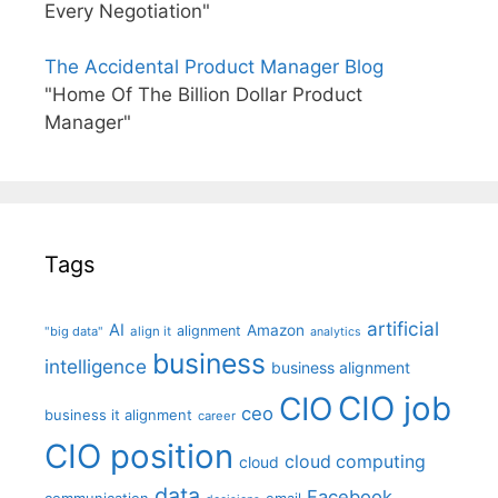
Every Negotiation"
The Accidental Product Manager Blog
"Home Of The Billion Dollar Product
Manager"
Tags
artificial
AI
Amazon
alignment
"big data"
align it
analytics
business
intelligence
business alignment
CIO job
CIO
ceo
business it alignment
career
CIO position
cloud computing
cloud
data
Facebook