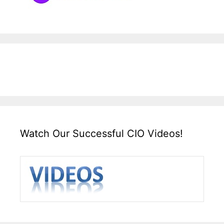
Watch Our Successful CIO Videos!