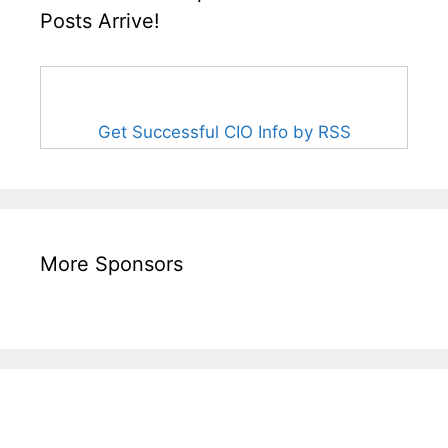
Posts Arrive!
Get Successful CIO Info by RSS
More Sponsors