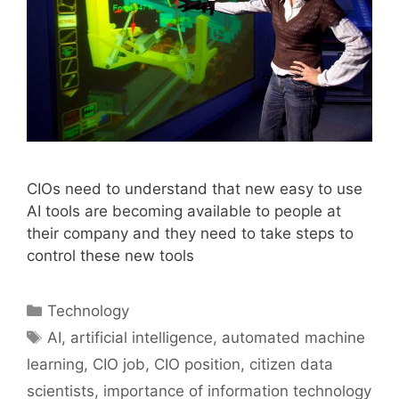
CIOs need to understand that new easy to use
AI tools are becoming available to people at
their company and they need to take steps to
control these new tools
Categories
Technology
Tags
AI
,
artificial intelligence
,
automated machine
learning
,
CIO job
,
CIO position
,
citizen data
scientists
,
importance of information technology