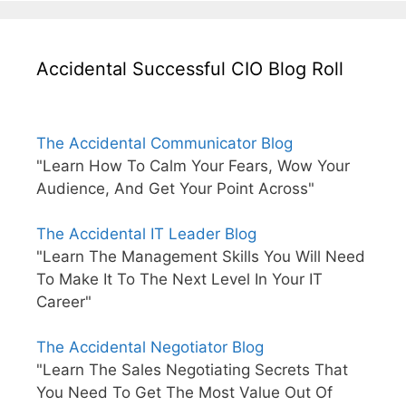
Accidental Successful CIO Blog Roll
The Accidental Communicator Blog
"Learn How To Calm Your Fears, Wow Your
Audience, And Get Your Point Across"
The Accidental IT Leader Blog
"Learn The Management Skills You Will Need
To Make It To The Next Level In Your IT
Career"
The Accidental Negotiator Blog
"Learn The Sales Negotiating Secrets That
You Need To Get The Most Value Out Of