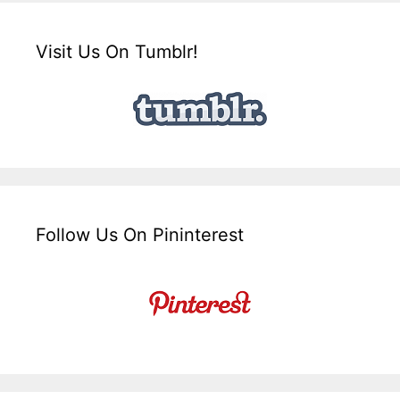
Visit Us On Tumblr!
Follow Us On Pininterest