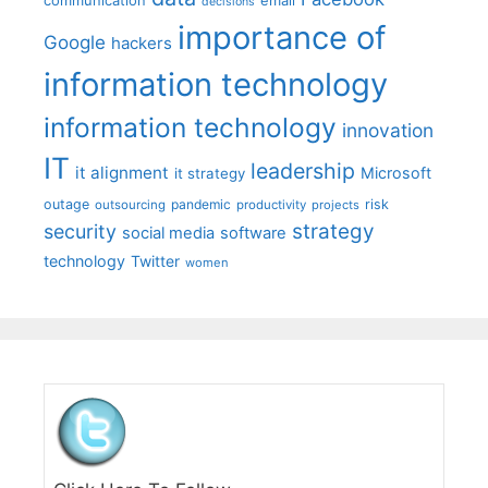
communication
email
decisions
importance of
Google
hackers
information technology
information technology
innovation
IT
leadership
it alignment
Microsoft
it strategy
outage
pandemic
risk
outsourcing
productivity
projects
strategy
security
social media
software
technology
Twitter
women