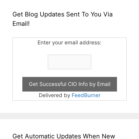
Get Blog Updates Sent To You Via
Email!
Enter your email address:
Delivered by
FeedBurner
Get Automatic Updates When New