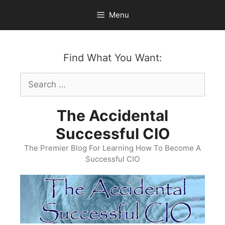
Skip
Menu
to
content
Find What You Want:
Search
for:
The Accidental
Successful CIO
The Premier Blog For Learning How To Become A
Successful CIO