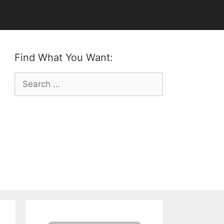
Find What You Want:
Search
for: