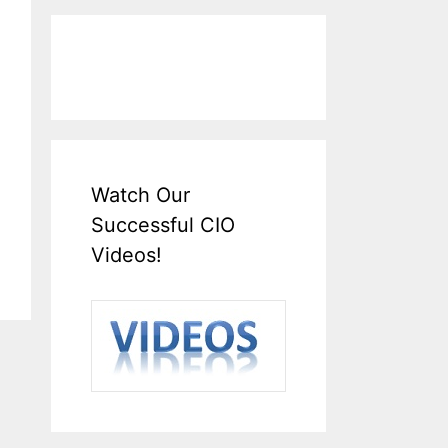
Watch Our
Successful CIO
Videos!