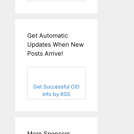
Get Automatic
Updates When New
Posts Arrive!
Get Successful CIO
Info by RSS
More Sponsors