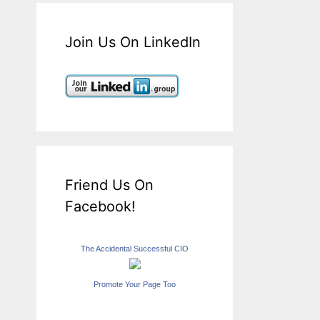
Join Us On LinkedIn
Friend Us On
Facebook!
The Accidental Successful CIO
Promote Your Page Too