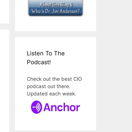
Listen To The
Podcast!
Check out the best CIO
podcast out there.
Updated each week.