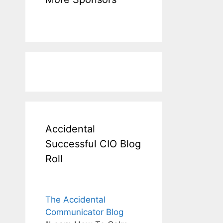
Accidental
Successful CIO Blog
Roll
The Accidental
Communicator Blog