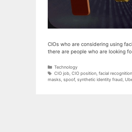
CIOs who are considering using fac
there are people who are looking f
Categories
Technology
Tags
CIO job
,
CIO position
,
facial recognitio
masks
,
spoof
,
synthetic identity fraud
,
Ub