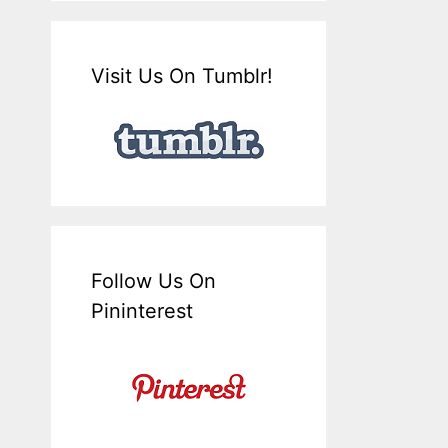
Visit Us On Tumblr!
Follow Us On
Pininterest