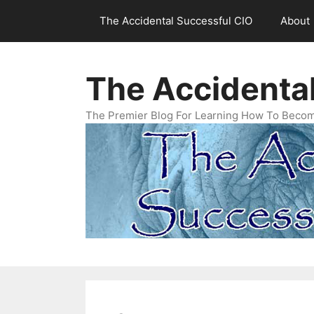
Skip
The Accidental Successful CIO
About
to
content
The Accidenta
The Premier Blog For Learning How To Becom