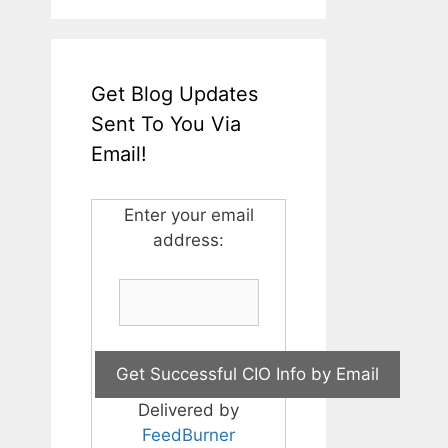
Get Blog Updates
Sent To You Via
Email!
Enter your email
address:
Delivered by
FeedBurner