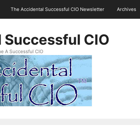
The Accidental Successful CIO Newsletter
Archives
l Successful CIO
e A Successful CIO