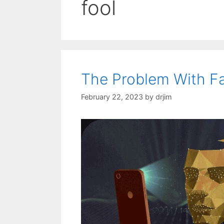
fool
The Problem With Fa
February 22, 2023
by
drjim