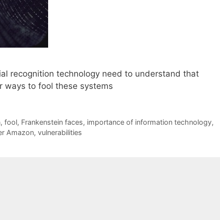
ial recognition technology need to understand that
or ways to fool these systems
n
,
fool
,
Frankenstein faces
,
importance of information technology
,
er Amazon
,
vulnerabilities