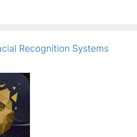
cial Recognition Systems