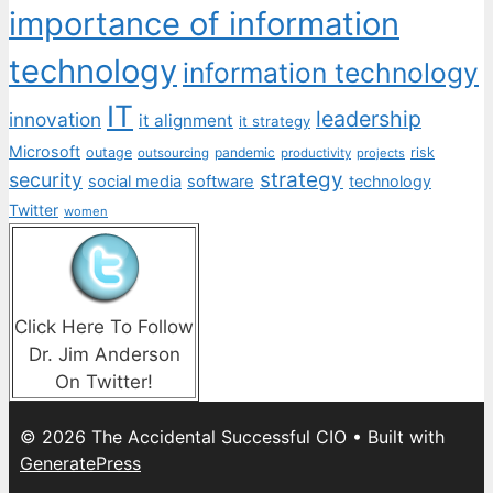
importance of information
technology
information technology
IT
leadership
innovation
it alignment
it strategy
Microsoft
outage
pandemic
risk
outsourcing
productivity
projects
strategy
security
social media
software
technology
Twitter
women
Click Here To Follow
Dr. Jim Anderson
On Twitter!
© 2026 The Accidental Successful CIO
• Built with
GeneratePress