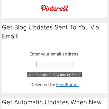
Get Blog Updates Sent To You Via
Email!
Enter your email address:
Delivered by
FeedBurner
Get Automatic Updates When New