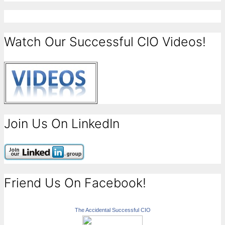
Watch Our Successful CIO Videos!
Join Us On LinkedIn
Friend Us On Facebook!
The Accidental Successful CIO