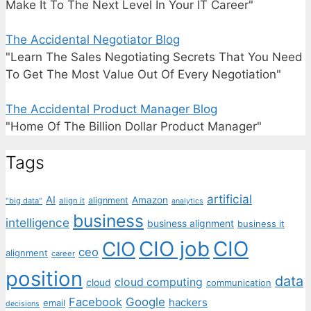
Make It To The Next Level In Your IT Career"
The Accidental Negotiator Blog
"Learn The Sales Negotiating Secrets That You Need
To Get The Most Value Out Of Every Negotiation"
The Accidental Product Manager Blog
"Home Of The Billion Dollar Product Manager"
Tags
artificial
AI
Amazon
alignment
"big data"
align it
analytics
business
intelligence
business alignment
business it
CIO job
CIO
CIO
ceo
alignment
career
position
data
cloud computing
cloud
communication
Facebook
Google
hackers
email
decisions