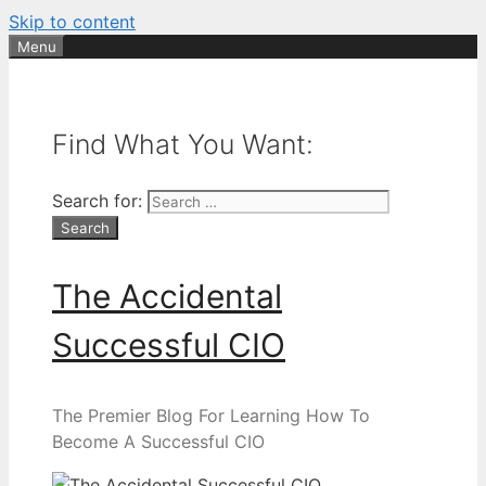
Skip to content
Menu
Find What You Want:
Search for:
The Accidental
Successful CIO
The Premier Blog For Learning How To
Become A Successful CIO