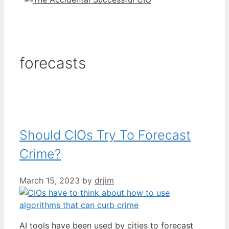
forecasts
Should CIOs Try To Forecast
Crime?
March 15, 2023
by
drjim
AI tools have been used by cities to forecast