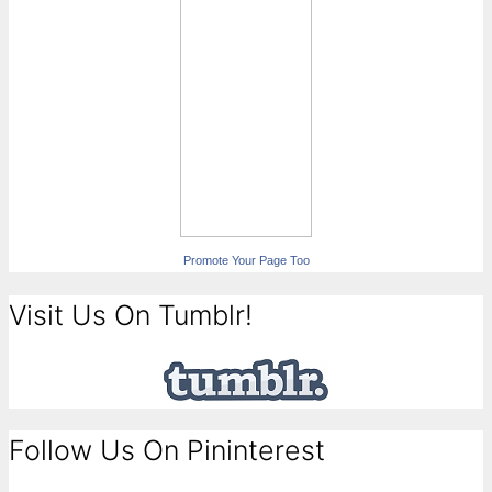
Promote Your Page Too
Visit Us On Tumblr!
Follow Us On Pininterest