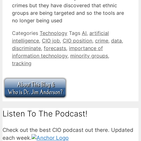
crimes but they have discovered that ethnic
groups are being targeted and so the tools are
no longer being used
Categories
Technology
Tags
AI
,
artificial
intelligence
,
CIO job
,
CIO position
,
crime
,
data
,
discriminate
,
forecasts
,
importance of
information technology
,
minority groups
,
tracking
Listen To The Podcast!
Check out the best CIO podcast out there. Updated
each week.