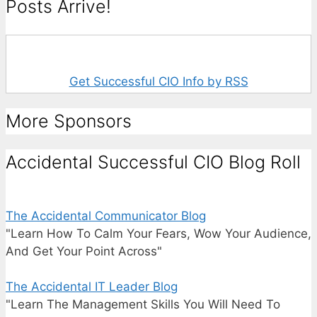
Posts Arrive!
Get Successful CIO Info by RSS
More Sponsors
Accidental Successful CIO Blog Roll
The Accidental Communicator Blog
"Learn How To Calm Your Fears, Wow Your Audience,
And Get Your Point Across"
The Accidental IT Leader Blog
"Learn The Management Skills You Will Need To