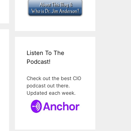
Listen To The
Podcast!
Check out the best CIO
podcast out there.
Updated each week.