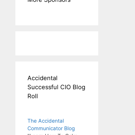
Accidental
Successful CIO Blog
Roll
The Accidental
Communicator Blog