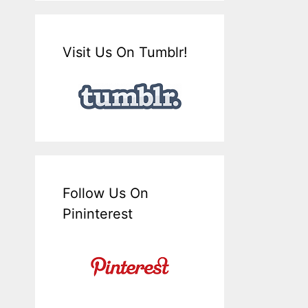
Visit Us On Tumblr!
Follow Us On
Pininterest