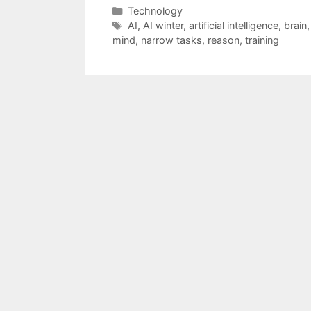
Categories
Technology
Tags
AI
,
AI winter
,
artificial intelligence
,
brain
mind
,
narrow tasks
,
reason
,
training