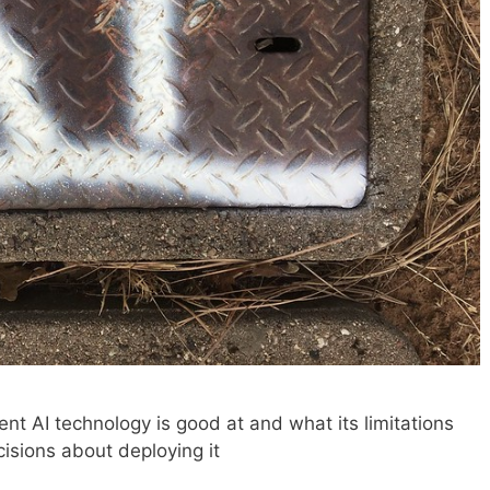
t AI technology is good at and what its limitations
isions about deploying it