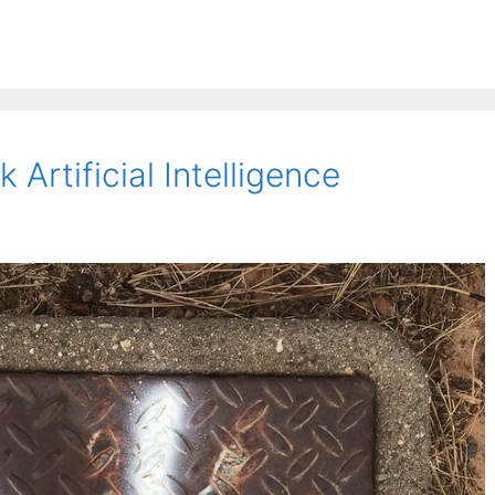
 Artificial Intelligence