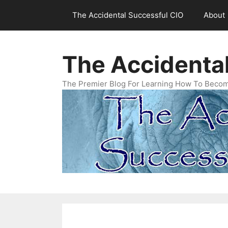
Skip
The Accidental Successful CIO
About
to
content
The Accidenta
The Premier Blog For Learning How To Becom