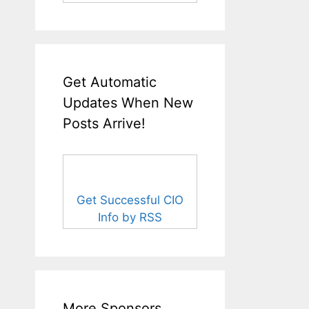
Get Automatic
Updates When New
Posts Arrive!
Get Successful CIO
Info by RSS
More Sponsors