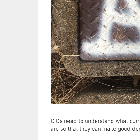
CIOs need to understand what curren
are so that they can make good dec