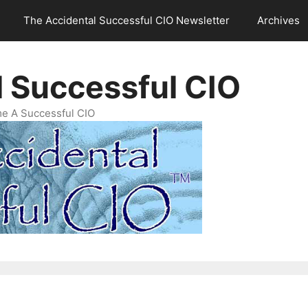
The Accidental Successful CIO Newsletter
Archives
l Successful CIO
e A Successful CIO