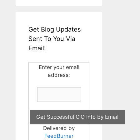
Get Blog Updates
Sent To You Via
Email!
Enter your email
address:
Delivered by
FeedBurner