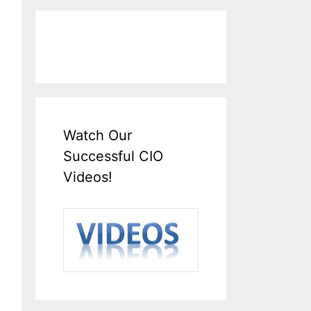
Watch Our
Successful CIO
Videos!