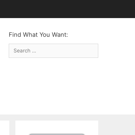
Find What You Want:
Search
for: