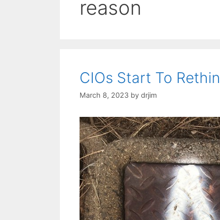
reason
CIOs Start To Rethink
March 8, 2023
by
drjim