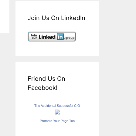
Join Us On LinkedIn
Friend Us On
Facebook!
The Accidental Successful CIO
Promote Your Page Too