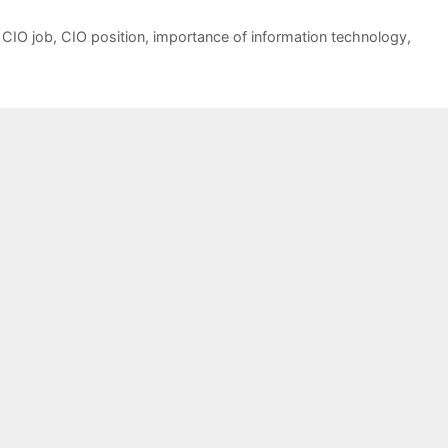
,
CIO job
,
CIO position
,
importance of information technology
,