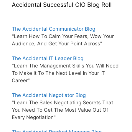
Accidental Successful CIO Blog Roll
The Accidental Communicator Blog
"Learn How To Calm Your Fears, Wow Your
Audience, And Get Your Point Across"
The Accidental IT Leader Blog
"Learn The Management Skills You Will Need
To Make It To The Next Level In Your IT
Career"
The Accidental Negotiator Blog
"Learn The Sales Negotiating Secrets That
You Need To Get The Most Value Out Of
Every Negotiation"