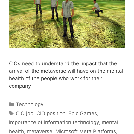
CIOs need to understand the impact that the
arrival of the metaverse will have on the mental
health of the people who work for their
company
Categories
Technology
Tags
CIO job
,
CIO position
,
Epic Games
,
importance of information technology
,
mental
health
,
metaverse
,
Microsoft Meta Platforms
,