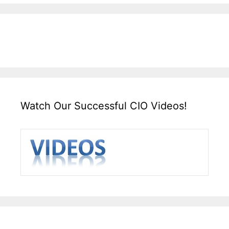
Watch Our Successful CIO Videos!