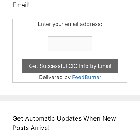
Email!
Enter your email address:
Delivered by
FeedBurner
Get Automatic Updates When New
Posts Arrive!