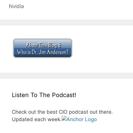
Nvidia
Listen To The Podcast!
Check out the best CIO podcast out there.
Updated each week.