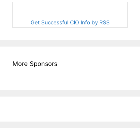
Get Successful CIO Info by RSS
More Sponsors