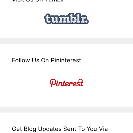
Follow Us On Pininterest
Get Blog Updates Sent To You Via