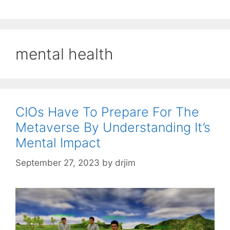
mental health
CIOs Have To Prepare For The
Metaverse By Understanding It’s
Mental Impact
September 27, 2023
by
drjim