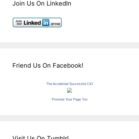
Join Us On LinkedIn
Friend Us On Facebook!
The Accidental Successful CIO
Promote Your Page Too
Visit Us On Tumblr!