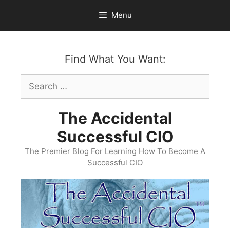
Skip
Menu
to
content
Find What You Want:
Search
for:
The Accidental
Successful CIO
The Premier Blog For Learning How To Become A
Successful CIO