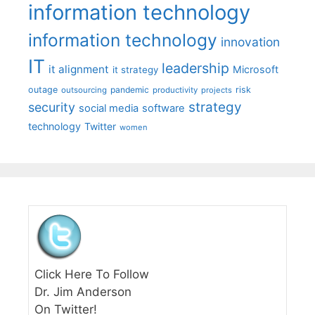
information technology
information technology
innovation
IT
leadership
it alignment
Microsoft
it strategy
outage
pandemic
risk
outsourcing
productivity
projects
strategy
security
social media
software
technology
Twitter
women
Click Here To Follow
Dr. Jim Anderson
On Twitter!