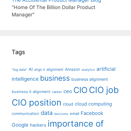
The Accidental Product Manager Blog
"Home Of The Billion Dollar Product
Manager"
Tags
artificial
AI
Amazon
alignment
"big data"
align it
analytics
business
intelligence
business alignment
CIO job
CIO
ceo
business it alignment
career
CIO position
cloud computing
cloud
data
Facebook
communication
email
decisions
importance of
Google
hackers