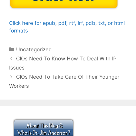
Click here for epub, pdf, rtf, lrf, pdb, txt, or html
formats
Categories
Uncategorized
CIOs Need To Know How To Deal With IP
Issues
CIOs Need To Take Care Of Their Younger
Workers