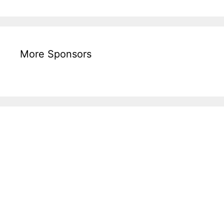
More Sponsors