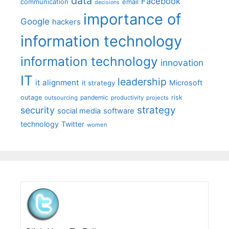
data
Facebook
communication
email
decisions
importance of
Google
hackers
information technology
information technology
innovation
IT
leadership
it alignment
Microsoft
it strategy
outage
pandemic
risk
outsourcing
productivity
projects
strategy
security
social media
software
technology
Twitter
women