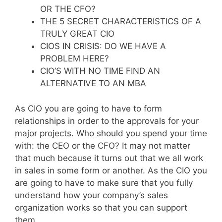
OR THE CFO?
THE 5 SECRET CHARACTERISTICS OF A
TRULY GREAT CIO
CIOS IN CRISIS: DO WE HAVE A
PROBLEM HERE?
CIO’S WITH NO TIME FIND AN
ALTERNATIVE TO AN MBA
As CIO you are going to have to form
relationships in order to the approvals for your
major projects. Who should you spend your time
with: the CEO or the CFO? It may not matter
that much because it turns out that we all work
in sales in some form or another. As the CIO you
are going to have to make sure that you fully
understand how your company’s sales
organization works so that you can support
them.