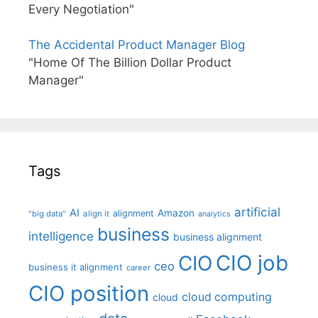
Every Negotiation"
The Accidental Product Manager Blog
"Home Of The Billion Dollar Product
Manager"
Tags
artificial
AI
Amazon
alignment
"big data"
align it
analytics
business
intelligence
business alignment
CIO job
CIO
ceo
business it alignment
career
CIO position
cloud computing
cloud