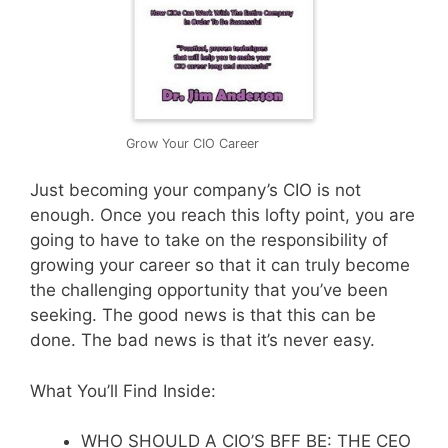
Grow Your CIO Career
Just becoming your company’s CIO is not
enough. Once you reach this lofty point, you are
going to have to take on the responsibility of
growing your career so that it can truly become
the challenging opportunity that you’ve been
seeking. The good news is that this can be
done. The bad news is that it’s never easy.
What You’ll Find Inside:
WHO SHOULD A CIO’S BFF BE: THE CEO