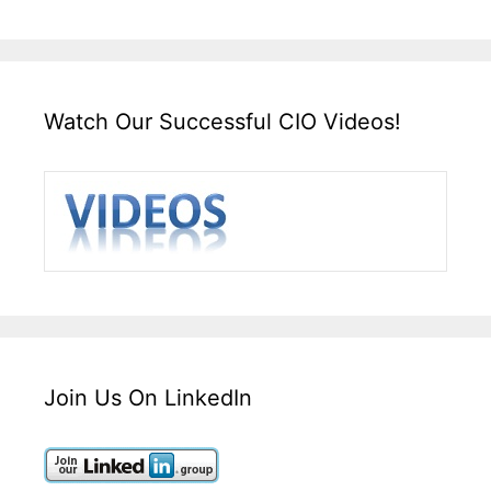
Watch Our Successful CIO Videos!
Join Us On LinkedIn