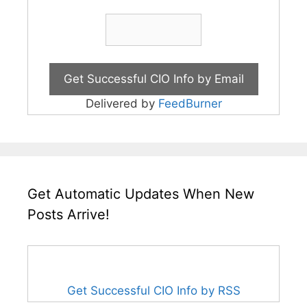
Delivered by
FeedBurner
Get Automatic Updates When New
Posts Arrive!
Get Successful CIO Info by RSS