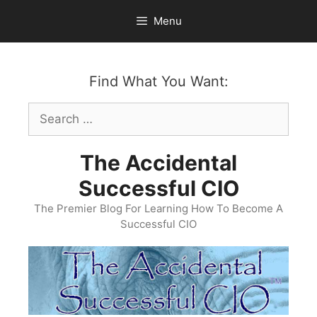
Skip
Menu
to
content
Find What You Want:
Search
for:
The Accidental
Successful CIO
The Premier Blog For Learning How To Become A
Successful CIO