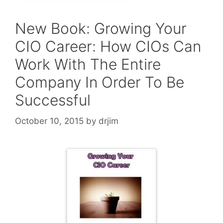
New Book: Growing Your
CIO Career: How CIOs Can
Work With The Entire
Company In Order To Be
Successful
October 10, 2015
by
drjim