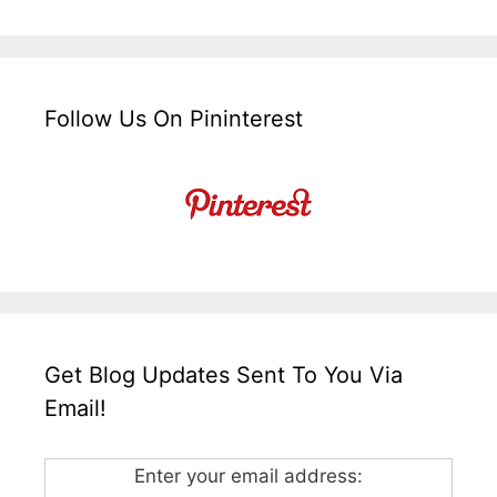
Follow Us On Pininterest
Get Blog Updates Sent To You Via
Email!
Enter your email address: