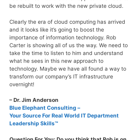
be rebuilt to work with the new private cloud.
Clearly the era of cloud computing has arrived
and it looks like it’s going to boost the
importance of information technology. Rob
Carter is showing all of us the way. We need to
take the time to listen to him and understand
what he sees in this new approach to
technology. Maybe we have all found a way to
transform our company’s IT infrastructure
overnight!
– Dr. Jim Anderson
Blue Elephant Consulting –
Your Source For Real World IT Department
Leadership Skills™
Question For You: Do you think that Rob is on