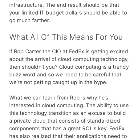
infrastructure. The end result should be that
your limited IT budget dollars should be able to
go much farther.
What All Of This Means For You
If Rob Carter the CIO at FedEx is getting excited
about the arrival of cloud computing technology,
then shouldn’t you? Cloud computing is a trendy
buzz word and so we need to be careful that
we’re not getting caught up in the hype.
What we can learn from Rob is why he’s
interested in cloud computing. The ability to use
this technology transition as an excuse to build
a private cloud that consists of standardized
components that has a great ROI is key. FedEx
has also realized that their applications need to