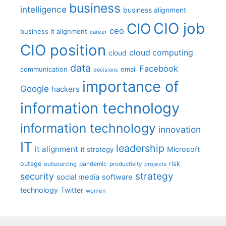
business
intelligence
business alignment
CIO job
CIO
ceo
business it alignment
career
CIO position
cloud computing
cloud
data
Facebook
communication
email
decisions
importance of
Google
hackers
information technology
information technology
innovation
IT
leadership
it alignment
Microsoft
it strategy
outage
pandemic
risk
outsourcing
productivity
projects
strategy
security
social media
software
technology
Twitter
women