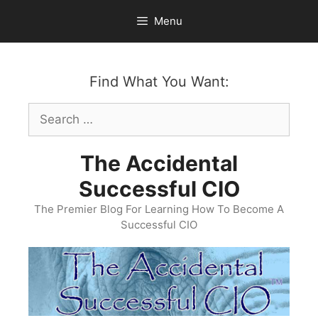
Skip
Menu
to
content
Find What You Want:
Search
for:
The Accidental
Successful CIO
The Premier Blog For Learning How To Become A
Successful CIO