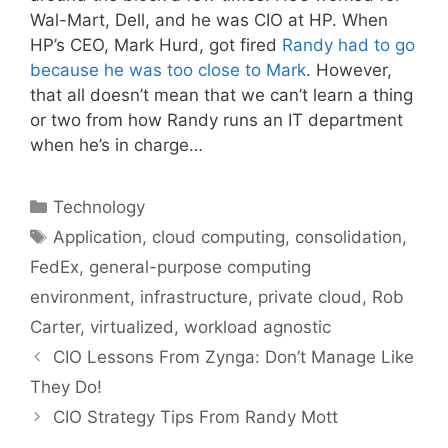
Wal-Mart, Dell, and he was CIO at HP. When
HP’s CEO, Mark Hurd, got fired
Randy had to go
because he was too close to Mark
. However,
that all doesn’t mean that we can’t learn a thing
or two from how Randy runs an IT department
when he’s in charge…
Categories
Technology
Tags
Application
,
cloud computing
,
consolidation
,
FedEx
,
general-purpose computing
environment
,
infrastructure
,
private cloud
,
Rob
Carter
,
virtualized
,
workload agnostic
CIO Lessons From Zynga: Don’t Manage Like
They Do!
CIO Strategy Tips From Randy Mott