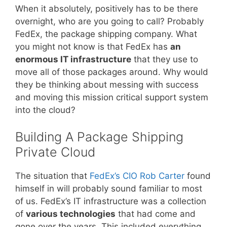
When it absolutely, positively has to be there
overnight, who are you going to call? Probably
FedEx, the package shipping company. What
you might not know is that FedEx has
an
enormous IT infrastructure
that they use to
move all of those packages around. Why would
they be thinking about messing with success
and moving this mission critical support system
into the cloud?
Building A Package Shipping
Private Cloud
The situation that
FedEx’s CIO Rob Carter
found
himself in will probably sound familiar to most
of us. FedEx’s IT infrastructure was a collection
of
various technologies
that had come and
gone over the years. This included everything