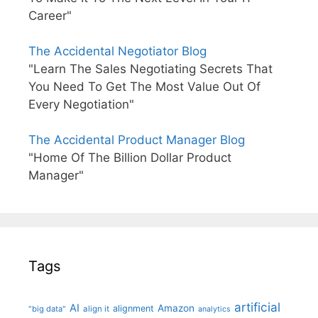
Career"
The Accidental Negotiator Blog
"Learn The Sales Negotiating Secrets That
You Need To Get The Most Value Out Of
Every Negotiation"
The Accidental Product Manager Blog
"Home Of The Billion Dollar Product
Manager"
Tags
artificial
AI
Amazon
alignment
"big data"
align it
analytics