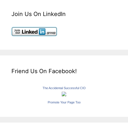
Join Us On LinkedIn
Friend Us On Facebook!
The Accidental Successful CIO
Promote Your Page Too