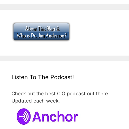
Listen To The Podcast!
Check out the best CIO podcast out there.
Updated each week.