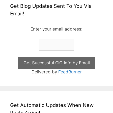
Get Blog Updates Sent To You Via
Email!
Enter your email address:
Delivered by
FeedBurner
Get Automatic Updates When New
Posts Arrive!