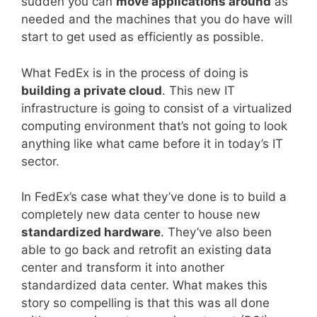
sudden you can
move applications around
as
needed and the machines that you do have will
start to get used as efficiently as possible.
What FedEx is in the process of doing is
building a private cloud
. This new IT
infrastructure is going to consist of a virtualized
computing environment that’s not going to look
anything like what came before it in today’s IT
sector.
In FedEx’s case what they’ve done is to build a
completely new data center to house new
standardized hardware
. They’ve also been
able to go back and retrofit an existing data
center and transform it into another
standardized data center. What makes this
story so compelling is that this was all done