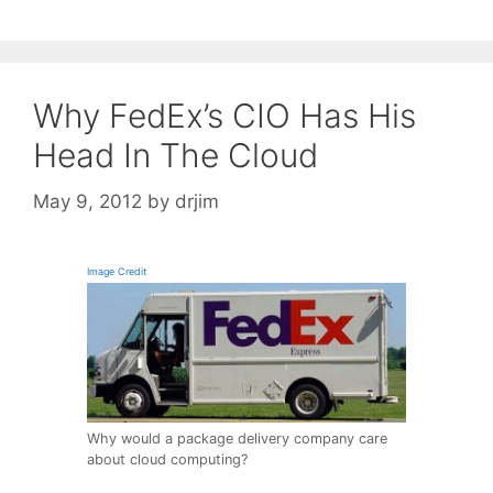
Why FedEx’s CIO Has His
Head In The Cloud
May 9, 2012
by
drjim
Image Credit
Why would a package delivery company care
about cloud computing?