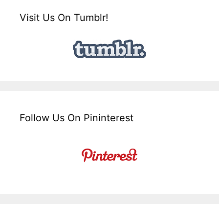
Visit Us On Tumblr!
Follow Us On Pininterest