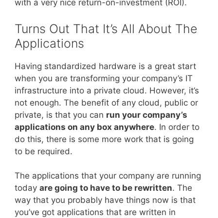
with a very nice return-on-investment (ROI).
Turns Out That It’s All About The
Applications
Having standardized hardware is a great start
when you are transforming your company’s IT
infrastructure into a private cloud. However, it’s
not enough. The benefit of any cloud, public or
private, is that you can
run your company’s
applications on any box anywhere
. In order to
do this, there is some more work that is going
to be required.
The applications that your company are running
today
are going to have to be rewritten
. The
way that you probably have things now is that
you’ve got applications that are written in