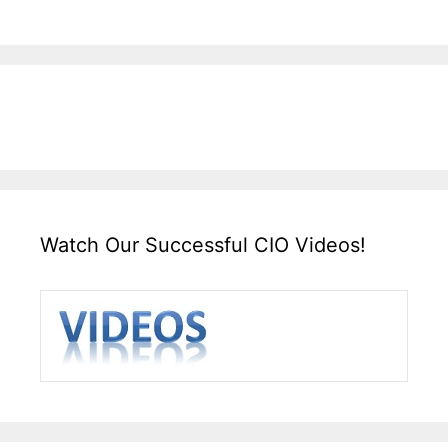
Watch Our Successful CIO Videos!