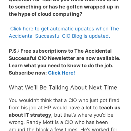
to something or has he gotten wrapped up in
the hype of cloud computing?
Click here to get automatic updates when The
Accidental Successful CIO Blog is updated.
P.S.: Free subscriptions to The Accidental
Successful CIO Newsletter are now available.
Learn what you need to know to do the job.
Subscribe now:
Click Here!
What We’ll Be Talking About Next Time
You wouldn’t think that a CIO who just got fired
from his job at HP would have a lot to
teach us
about IT strategy
, but that’s where you’d be
wrong. Randy Mott is a CIO who has been
around the block a few times. He’s worked for