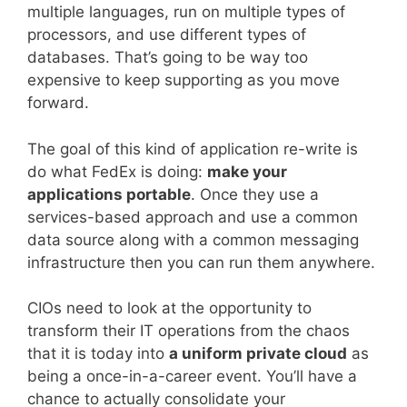
multiple languages, run on multiple types of
processors, and use different types of
databases. That’s going to be way too
expensive to keep supporting as you move
forward.
The goal of this kind of application re-write is
do what FedEx is doing:
make your
applications portable
. Once they use a
services-based approach and use a common
data source along with a common messaging
infrastructure then you can run them anywhere.
CIOs need to look at the opportunity to
transform their IT operations from the chaos
that it is today into
a uniform private cloud
as
being a once-in-a-career event. You’ll have a
chance to actually consolidate your