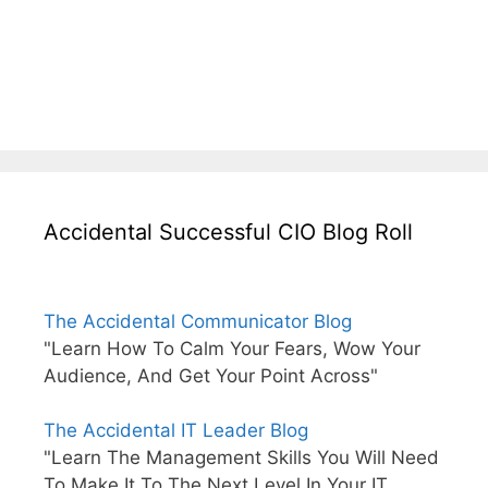
Accidental Successful CIO Blog Roll
The Accidental Communicator Blog
"Learn How To Calm Your Fears, Wow Your
Audience, And Get Your Point Across"
The Accidental IT Leader Blog
"Learn The Management Skills You Will Need
To Make It To The Next Level In Your IT