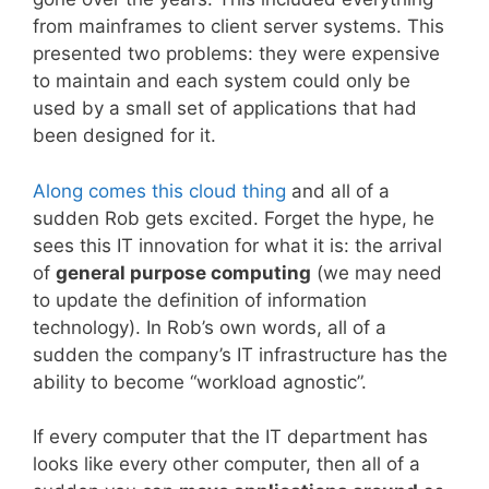
from mainframes to client server systems. This
presented two problems: they were expensive
to maintain and each system could only be
used by a small set of applications that had
been designed for it.
Along comes this cloud thing
and all of a
sudden Rob gets excited. Forget the hype, he
sees this IT innovation for what it is: the arrival
of
general purpose computing
(we may need
to update the definition of information
technology). In Rob’s own words, all of a
sudden the company’s IT infrastructure has the
ability to become “workload agnostic”.
If every computer that the IT department has
looks like every other computer, then all of a