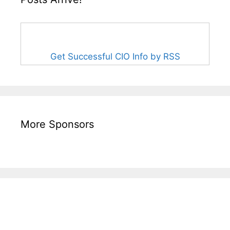
Get Successful CIO Info by RSS
More Sponsors