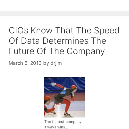
CIOs Know That The Speed
Of Data Determines The
Future Of The Company
March 6, 2013
by
drjim
The fastest company
always wins…