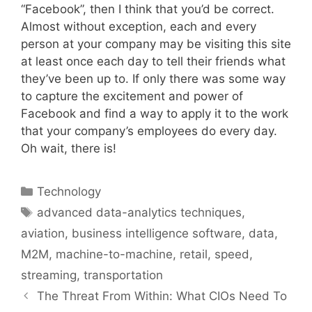
“Facebook”, then I think that you’d be correct.
Almost without exception, each and every
person at your company may be visiting this site
at least once each day to tell their friends what
they’ve been up to. If only there was some way
to capture the excitement and power of
Facebook and find a way to apply it to the work
that your company’s employees do every day.
Oh wait, there is!
Categories
Technology
Tags
advanced data-analytics techniques
,
aviation
,
business intelligence software
,
data
,
M2M
,
machine-to-machine
,
retail
,
speed
,
streaming
,
transportation
The Threat From Within: What CIOs Need To