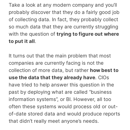
Take a look at any modern company and you’ll
probably discover that they do a fairly good job
of collecting data. In fact, they probably collect
so much data that they are currently struggling
with the question of
trying to figure out where
to put it all
.
It turns out that the main problem that most
companies are currently facing is not the
collection of more data, but rather
how best to
use the data that they already have
. CIOs
have tried to help answer this question in the
past by deploying what are called “business
information systems”, or BI. However, all too
often these systems would process old or out-
of-date stored data and would produce reports
that didn’t really meet anyone’s needs.