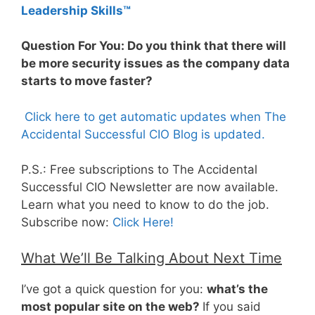
Leadership Skills™
Question For You: Do you think that there will
be more security issues as the company data
starts to move faster?
Click here to get automatic updates when The
Accidental Successful CIO Blog is updated.
P.S.: Free subscriptions to The Accidental
Successful CIO Newsletter are now available.
Learn what you need to know to do the job.
Subscribe now:
Click Here!
What We’ll Be Talking About Next Time
I’ve got a quick question for you:
what’s the
most popular site on the web?
If you said