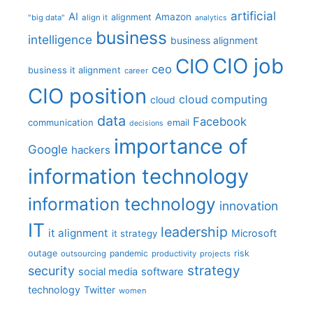
artificial
AI
Amazon
alignment
"big data"
align it
analytics
business
intelligence
business alignment
CIO job
CIO
ceo
business it alignment
career
CIO position
cloud computing
cloud
data
Facebook
communication
email
decisions
importance of
Google
hackers
information technology
information technology
innovation
IT
leadership
it alignment
Microsoft
it strategy
outage
pandemic
risk
outsourcing
productivity
projects
strategy
security
social media
software
technology
Twitter
women