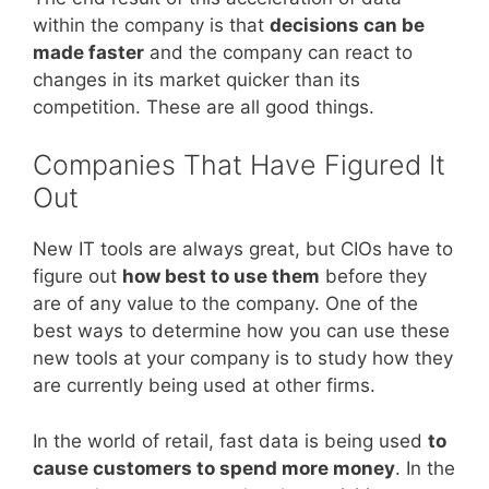
within the company is that
decisions can be
made faster
and the company can react to
changes in its market quicker than its
competition. These are all good things.
Companies That Have Figured It
Out
New IT tools are always great, but CIOs have to
figure out
how best to use them
before they
are of any value to the company. One of the
best ways to determine how you can use these
new tools at your company is to study how they
are currently being used at other firms.
In the world of retail, fast data is being used
to
cause customers to spend more money
. In the