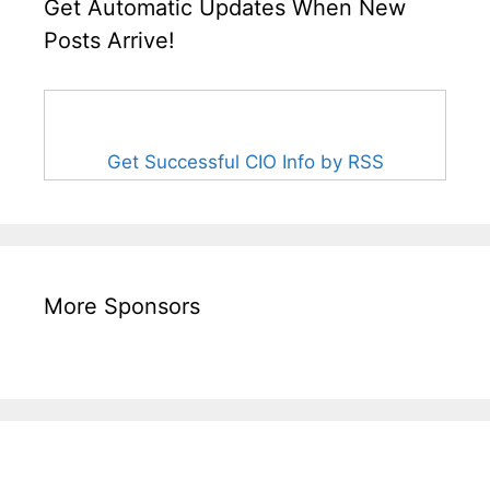
Get Automatic Updates When New
Posts Arrive!
Get Successful CIO Info by RSS
More Sponsors