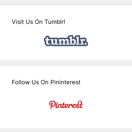
Visit Us On Tumblr!
Follow Us On Pininterest