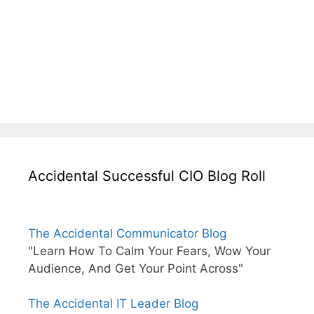
Accidental Successful CIO Blog Roll
The Accidental Communicator Blog
"Learn How To Calm Your Fears, Wow Your
Audience, And Get Your Point Across"
The Accidental IT Leader Blog