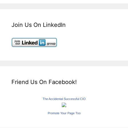
Join Us On LinkedIn
Friend Us On Facebook!
The Accidental Successful CIO
Promote Your Page Too