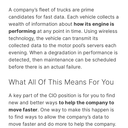
A company’s fleet of trucks are prime
candidates for fast data. Each vehicle collects a
wealth of information about
how its engine is
performing
at any point in time. Using wireless
technology, the vehicle can transmit its
collected data to the motor pool’s servers each
evening. When a degradation in performance is
detected, then maintenance can be scheduled
before there is an actual failure.
What All Of This Means For You
A key part of the CIO position is for you to find
new and better ways
to help the company to
move faster
. One way to make this happen is
to find ways to allow the company’s data to
move faster and do more to help the company.