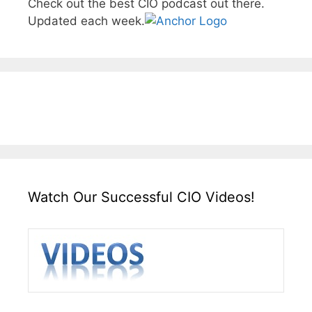
Check out the best CIO podcast out there.
Updated each week.
Watch Our Successful CIO Videos!