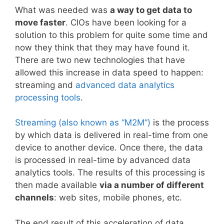
What was needed was
a way to get data to
move faster
. CIOs have been looking for a
solution to this problem for quite some time and
now they think that they may have found it.
There are two new technologies that have
allowed this increase in data speed to happen:
streaming and
advanced data analytics
processing tools
.
Streaming (also known as “M2M”)
is the process
by which data is delivered in real-time from one
device to another device. Once there, the data
is processed in real-time by advanced data
analytics tools. The results of this processing is
then made available
via a number of different
channels
: web sites, mobile phones, etc.
The end result of this acceleration of data