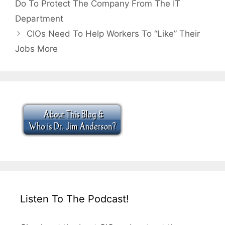
Do To Protect The Company From The IT
Department
CIOs Need To Help Workers To “Like” Their
Jobs More
Listen To The Podcast!