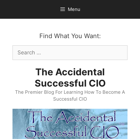
Skip
Menu
to
content
Find What You Want:
Search
for:
The Accidental
Successful CIO
The Premier Blog For Learning How To Become A
Successful CIO