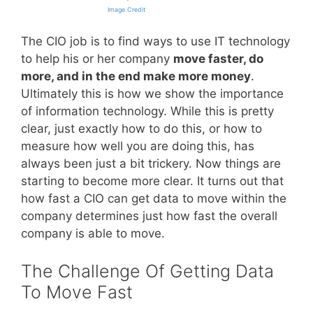
Image Credit
The CIO job is to find ways to use IT technology
to help his or her company
move faster, do
more, and in the end make more money
.
Ultimately this is how we show the importance
of information technology. While this is pretty
clear, just exactly how to do this, or how to
measure how well you are doing this, has
always been just a bit trickery. Now things are
starting to become more clear. It turns out that
how fast a CIO can get data to move within the
company determines just how fast the overall
company is able to move.
The Challenge Of Getting Data
To Move Fast