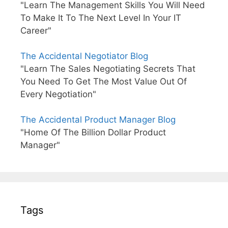
"Learn The Management Skills You Will Need
To Make It To The Next Level In Your IT
Career"
The Accidental Negotiator Blog
"Learn The Sales Negotiating Secrets That
You Need To Get The Most Value Out Of
Every Negotiation"
The Accidental Product Manager Blog
"Home Of The Billion Dollar Product
Manager"
Tags