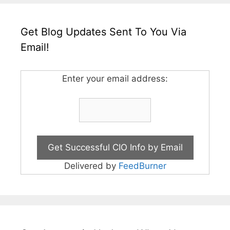
Get Blog Updates Sent To You Via
Email!
Enter your email address:
Delivered by
FeedBurner