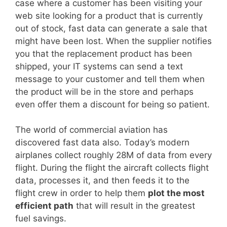
case where a customer has been visiting your
web site looking for a product that is currently
out of stock, fast data can generate a sale that
might have been lost. When the supplier notifies
you that the replacement product has been
shipped, your IT systems can send a text
message to your customer and tell them when
the product will be in the store and perhaps
even offer them a discount for being so patient.
The world of commercial aviation has
discovered fast data also. Today’s modern
airplanes collect roughly 28M of data from every
flight. During the flight the aircraft collects flight
data, processes it, and then feeds it to the
flight crew in order to help them
plot the most
efficient path
that will result in the greatest
fuel savings.