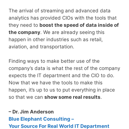
The arrival of streaming and advanced data
analytics has provided CIOs with the tools that
they need to
boost the speed of data inside of
the company
. We are already seeing this
happen in other industries such as retail,
aviation, and transportation.
Finding ways to make better use of the
company’s data is what the rest of the company
expects the IT department and the CIO to do.
Now that we have the tools to make this
happen, it’s up to us to put everything in place
so that we can
show some real results
.
– Dr. Jim Anderson
Blue Elephant Consulting –
Your Source For Real World IT Department