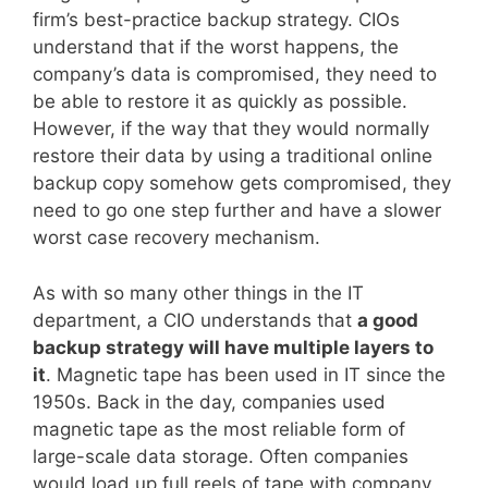
firm’s best-practice backup strategy. CIOs
understand that if the worst happens, the
company’s data is compromised, they need to
be able to restore it as quickly as possible.
However, if the way that they would normally
restore their data by using a traditional online
backup copy somehow gets compromised, they
need to go one step further and have a slower
worst case recovery mechanism.
As with so many other things in the IT
department, a CIO understands that
a good
backup strategy will have multiple layers to
it
. Magnetic tape has been used in IT since the
1950s. Back in the day, companies used
magnetic tape as the most reliable form of
large-scale data storage. Often companies
would load up full reels of tape with company