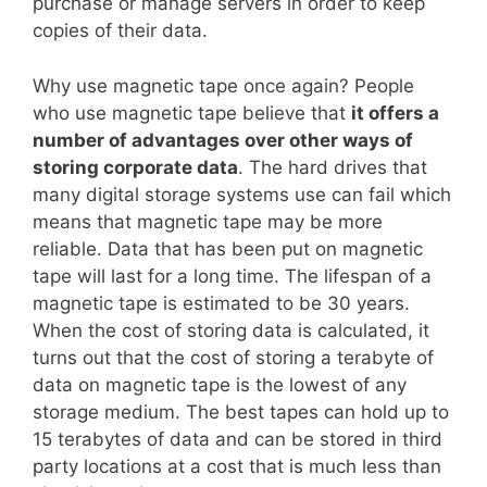
purchase or manage servers in order to keep
copies of their data.
Why use magnetic tape once again? People
who use magnetic tape believe that
it offers a
number of advantages over other ways of
storing corporate data
. The hard drives that
many digital storage systems use can fail which
means that magnetic tape may be more
reliable. Data that has been put on magnetic
tape will last for a long time. The lifespan of a
magnetic tape is estimated to be 30 years.
When the cost of storing data is calculated, it
turns out that the cost of storing a terabyte of
data on magnetic tape is the lowest of any
storage medium. The best tapes can hold up to
15 terabytes of data and can be stored in third
party locations at a cost that is much less than