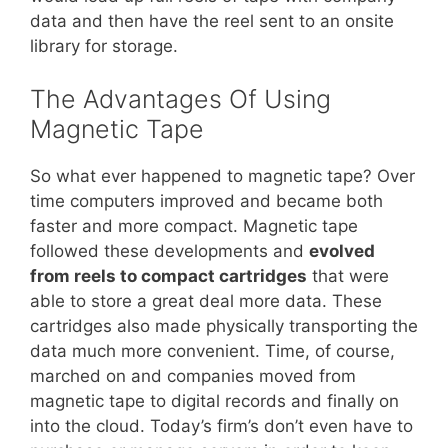
data and then have the reel sent to an onsite
library for storage.
The Advantages Of Using
Magnetic Tape
So what ever happened to magnetic tape? Over
time computers improved and became both
faster and more compact. Magnetic tape
followed these developments and
evolved
from reels to compact cartridges
that were
able to store a great deal more data. These
cartridges also made physically transporting the
data much more convenient. Time, of course,
marched on and companies moved from
magnetic tape to digital records and finally on
into the cloud. Today’s firm’s don’t even have to