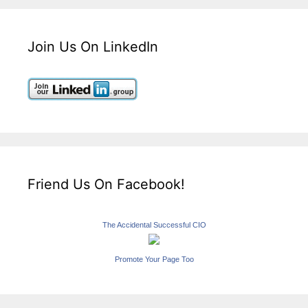
Join Us On LinkedIn
Friend Us On Facebook!
The Accidental Successful CIO
Promote Your Page Too