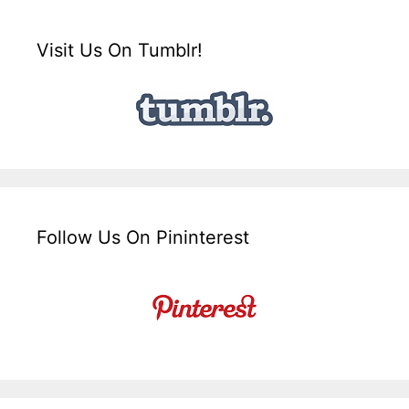
Visit Us On Tumblr!
Follow Us On Pininterest