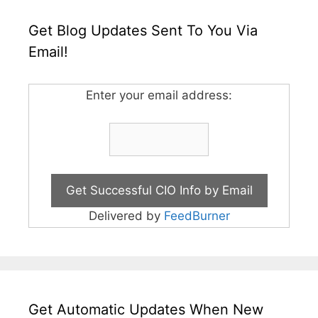
Get Blog Updates Sent To You Via
Email!
Enter your email address:
Delivered by
FeedBurner
Get Automatic Updates When New