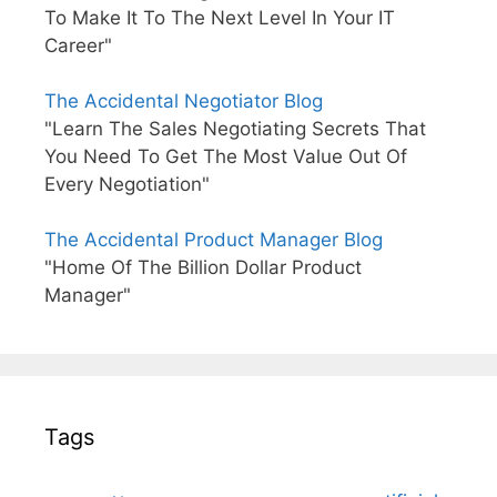
To Make It To The Next Level In Your IT
Career"
The Accidental Negotiator Blog
"Learn The Sales Negotiating Secrets That
You Need To Get The Most Value Out Of
Every Negotiation"
The Accidental Product Manager Blog
"Home Of The Billion Dollar Product
Manager"
Tags