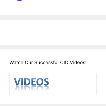
Watch Our Successful CIO Videos!