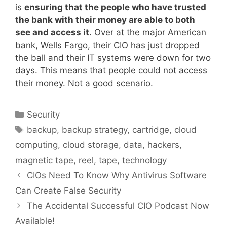
is
ensuring that the people who have trusted
the bank with their money are able to both
see and access it
. Over at the major American
bank, Wells Fargo, their CIO has just dropped
the ball and their IT systems were down for two
days. This means that people could not access
their money. Not a good scenario.
Categories
Security
Tags
backup
,
backup strategy
,
cartridge
,
cloud
computing
,
cloud storage
,
data
,
hackers
,
magnetic tape
,
reel
,
tape
,
technology
CIOs Need To Know Why Antivirus Software
Can Create False Security
The Accidental Successful CIO Podcast Now
Available!