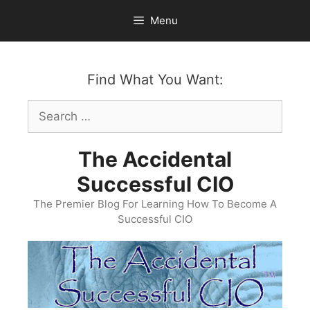
Skip
Menu
to
content
Find What You Want:
Search
for:
The Accidental
Successful CIO
The Premier Blog For Learning How To Become A
Successful CIO