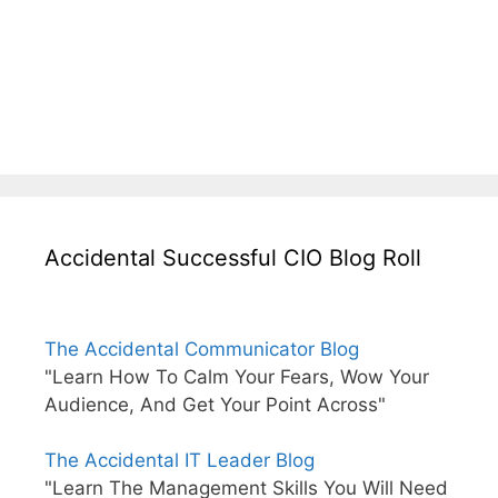
Accidental Successful CIO Blog Roll
The Accidental Communicator Blog
"Learn How To Calm Your Fears, Wow Your
Audience, And Get Your Point Across"
The Accidental IT Leader Blog
"Learn The Management Skills You Will Need