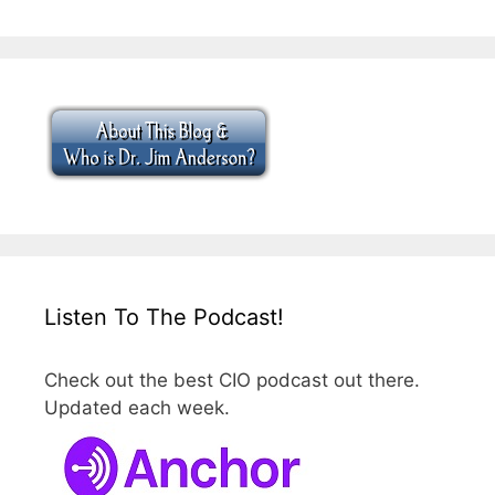
Listen To The Podcast!
Check out the best CIO podcast out there.
Updated each week.