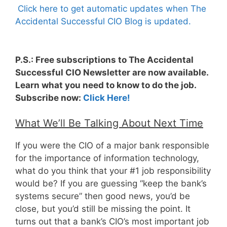
Click here to get automatic updates when The
Accidental Successful CIO Blog is updated.
P.S.: Free subscriptions to The Accidental
Successful CIO Newsletter are now available.
Learn what you need to know to do the job.
Subscribe now:
Click Here!
What We’ll Be Talking About Next Time
If you were the CIO of a major bank responsible
for the importance of information technology,
what do you think that your #1 job responsibility
would be? If you are guessing “keep the bank’s
systems secure” then good news, you’d be
close, but you’d still be missing the point. It
turns out that a bank’s CIO’s most important job