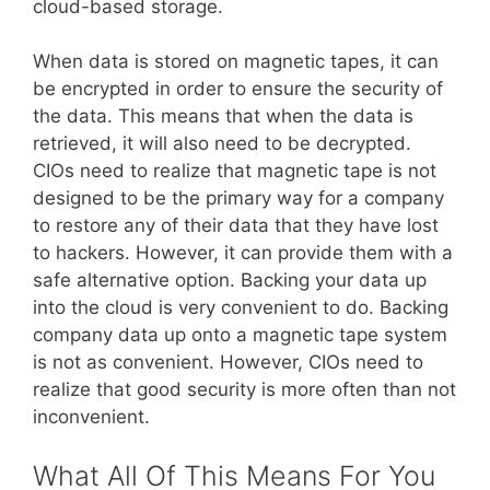
cloud-based storage.
When data is stored on magnetic tapes, it can
be encrypted in order to ensure the security of
the data. This means that when the data is
retrieved, it will also need to be decrypted.
CIOs need to realize that magnetic tape is not
designed to be the primary way for a company
to restore any of their data that they have lost
to hackers. However, it can provide them with a
safe alternative option. Backing your data up
into the cloud is very convenient to do. Backing
company data up onto a magnetic tape system
is not as convenient. However, CIOs need to
realize that good security is more often than not
inconvenient.
What All Of This Means For You