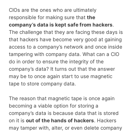
CIOs are the ones who are ultimately
responsible for making sure that
the
company’s data is kept safe from hackers
.
The challenge that they are facing these days is
that hackers have become very good at gaining
access to a company’s network and once inside
tampering with company data. What can a CIO
do in order to ensure the integrity of the
company’s data? It turns out that the answer
may be to once again start to use magnetic
tape to store company data.
The reason that magnetic tape is once again
becoming a viable option for storing a
company’s data is because data that is stored
on it is
out of the hands of hackers
. Hackers
may tamper with, alter, or even delete company