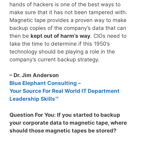
hands of hackers is one of the best ways to
make sure that it has not been tampered with.
Magnetic tape provides a proven way to make
backup copies of the company’s data that can
then be
kept out of harm’s way
. CIOs need to
take the time to determine if this 1950’s
technology should be playing a role in the
company’s current backup strategy.
– Dr. Jim Anderson
Blue Elephant Consulting –
Your Source For Real World IT Department
Leadership Skills™
Question For You: If you started to backup
your corporate data to magnetic tape, where
should those magnetic tapes be stored?