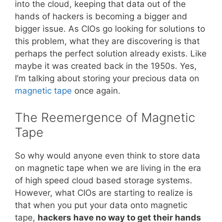
into the cloud, keeping that data out of the
hands of hackers is becoming a bigger and
bigger issue. As CIOs go looking for solutions to
this problem, what they are discovering is that
perhaps the perfect solution already exists. Like
maybe it was created back in the 1950s. Yes,
I’m talking about storing your precious data on
magnetic tape
once again.
The Reemergence of Magnetic
Tape
So why would anyone even think to store data
on magnetic tape when we are living in the era
of high speed cloud based storage systems.
However, what CIOs are starting to realize is
that when you put your data onto magnetic
tape,
hackers have no way to get their hands