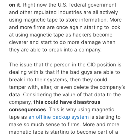
on it
. Right now the U.S. federal government
and other regulated industries are all actively
using magnetic tape to store information. More
and more firms are once again starting to look
at using magnetic tape as hackers become
cleverer and start to do more damage when
they are able to break into a company.
The issue that the person in the CIO position is
dealing with is that if the bad guys are able to
break into their systems, then they could
tamper with, alter, or even delete the company’s
data. Considering the value of that data to the
company,
this could have disastrous
consequences
. This is why using magnetic
tape as
an offline backup system
is starting to
make so much sense to firms. More and more
magnetic tape is starting to become part of a