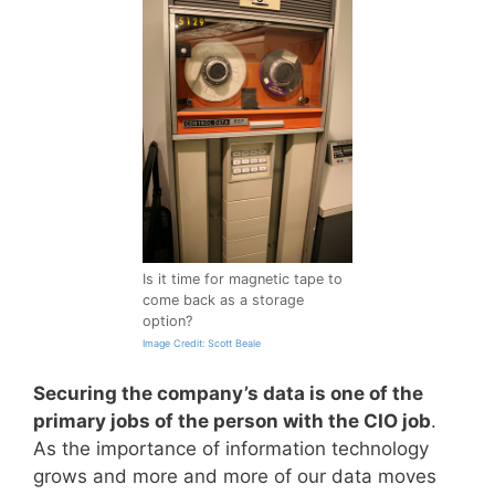
Is it time for magnetic tape to
come back as a storage
option?
Image Credit: Scott Beale
Securing the company’s data is one of the
primary jobs of the person with the CIO job
.
As the importance of information technology
grows and more and more of our data moves