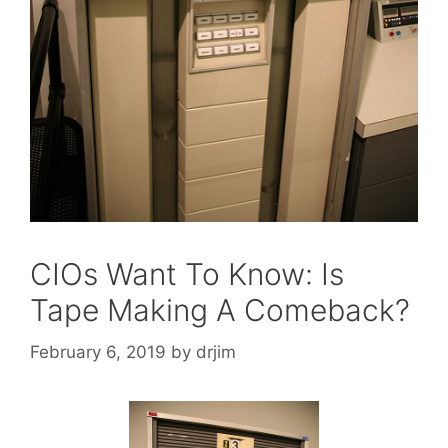
CIOs Want To Know: Is
Tape Making A Comeback?
February 6, 2019
by
drjim