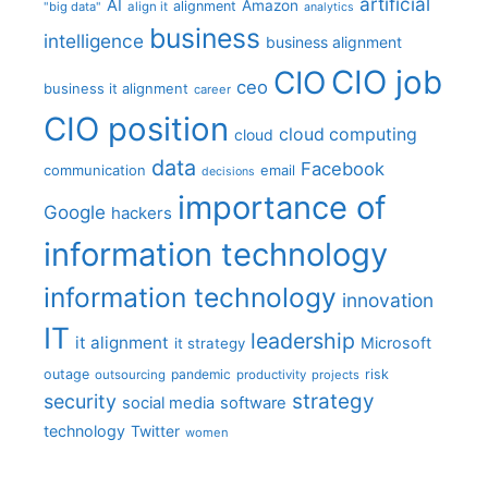
artificial
AI
Amazon
alignment
"big data"
align it
analytics
business
intelligence
business alignment
CIO job
CIO
ceo
business it alignment
career
CIO position
cloud computing
cloud
data
Facebook
communication
email
decisions
importance of
Google
hackers
information technology
information technology
innovation
IT
leadership
it alignment
Microsoft
it strategy
outage
pandemic
risk
outsourcing
productivity
projects
strategy
security
social media
software
technology
Twitter
women