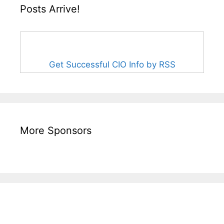
Posts Arrive!
Get Successful CIO Info by RSS
More Sponsors