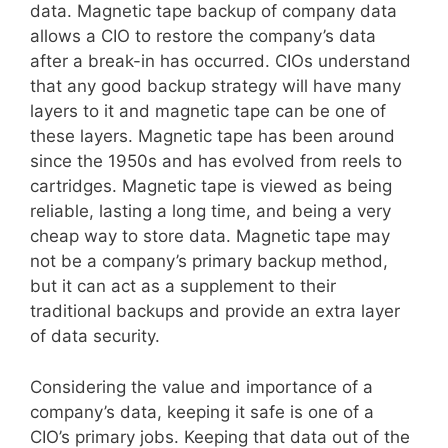
data. Magnetic tape backup of company data
allows a CIO to restore the company’s data
after a break-in has occurred. CIOs understand
that any good backup strategy will have many
layers to it and magnetic tape can be one of
these layers. Magnetic tape has been around
since the 1950s and has evolved from reels to
cartridges. Magnetic tape is viewed as being
reliable, lasting a long time, and being a very
cheap way to store data. Magnetic tape may
not be a company’s primary backup method,
but it can act as a supplement to their
traditional backups and provide an extra layer
of data security.
Considering the value and importance of a
company’s data, keeping it safe is one of a
CIO’s primary jobs. Keeping that data out of the