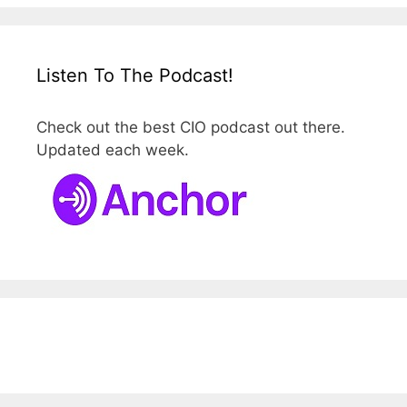
Listen To The Podcast!
Check out the best CIO podcast out there.
Updated each week.