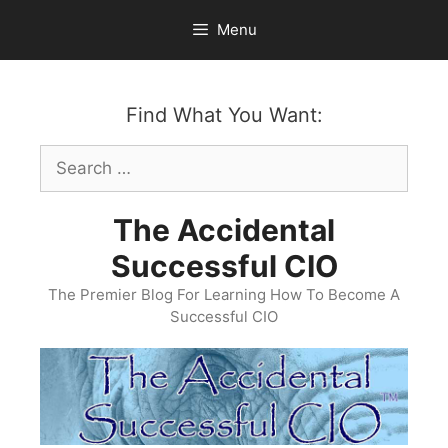
Skip
Menu
to
content
Find What You Want:
Search
for:
The Accidental
Successful CIO
The Premier Blog For Learning How To Become A
Successful CIO