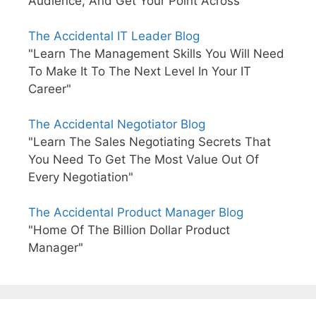
Audience, And Get Your Point Across"
The Accidental IT Leader Blog
"Learn The Management Skills You Will Need
To Make It To The Next Level In Your IT
Career"
The Accidental Negotiator Blog
"Learn The Sales Negotiating Secrets That
You Need To Get The Most Value Out Of
Every Negotiation"
The Accidental Product Manager Blog
"Home Of The Billion Dollar Product
Manager"