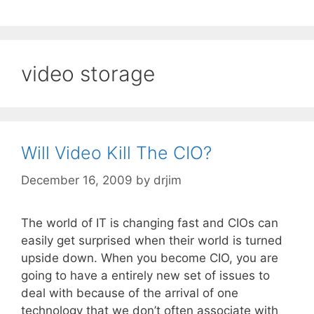
video storage
Will Video Kill The CIO?
December 16, 2009
by
drjim
The world of IT is changing fast and CIOs can
easily get surprised when their world is turned
upside down. When you become CIO, you are
going to have a entirely new set of issues to
deal with because of the arrival of one
technology that we don’t often associate with