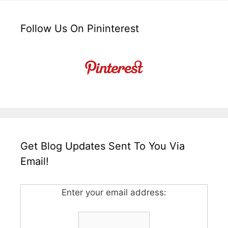
Follow Us On Pininterest
Get Blog Updates Sent To You Via
Email!
Enter your email address: