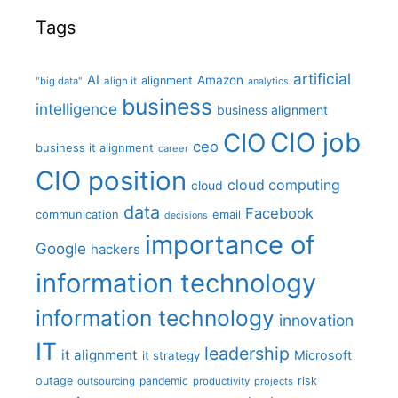
Tags
artificial
AI
Amazon
alignment
"big data"
align it
analytics
business
intelligence
business alignment
CIO job
CIO
ceo
business it alignment
career
CIO position
cloud computing
cloud
data
Facebook
communication
email
decisions
importance of
Google
hackers
information technology
information technology
innovation
IT
leadership
it alignment
Microsoft
it strategy
outage
pandemic
risk
outsourcing
productivity
projects