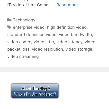
IT: video. Here Comes …
Read more
Categories
Technology
Tags
enterprise video
,
high definition video
,
standard definition video
,
video bandwidth
,
video codec
,
video jitter
,
video latency
,
video
packet loss
,
video resolution
,
video storage
,
video streaming