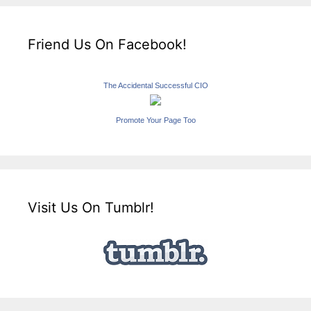
Friend Us On Facebook!
The Accidental Successful CIO
Promote Your Page Too
Visit Us On Tumblr!