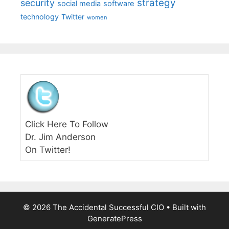
strategy
security
social media
software
technology
Twitter
women
Click Here To Follow
Dr. Jim Anderson
On Twitter!
© 2026 The Accidental Successful CIO
• Built with
GeneratePress