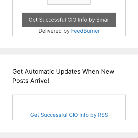
Delivered by
FeedBurner
Get Automatic Updates When New
Posts Arrive!
Get Successful CIO Info by RSS