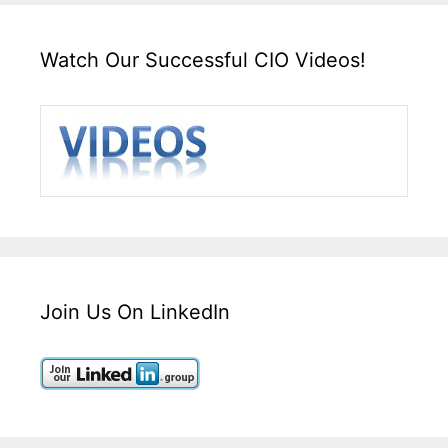
Watch Our Successful CIO Videos!
Join Us On LinkedIn