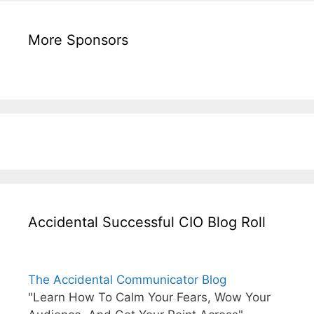
More Sponsors
Accidental Successful CIO Blog Roll
The Accidental Communicator Blog
"Learn How To Calm Your Fears, Wow Your