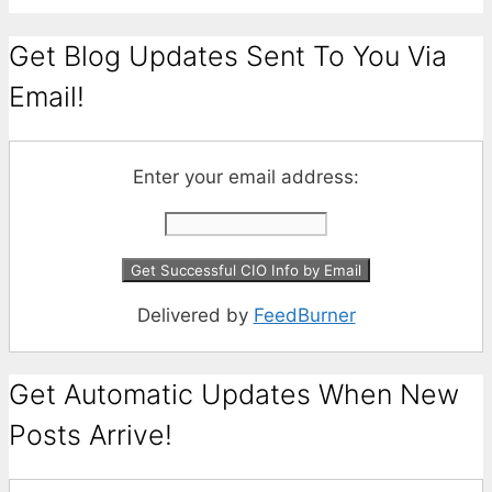
Get Blog Updates Sent To You Via
Email!
Enter your email address:
Delivered by
FeedBurner
Get Automatic Updates When New
Posts Arrive!