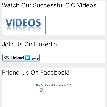
Watch Our Successful CIO Videos!
Join Us On LinkedIn
Friend Us On Facebook!
The Accidental Successful CIO