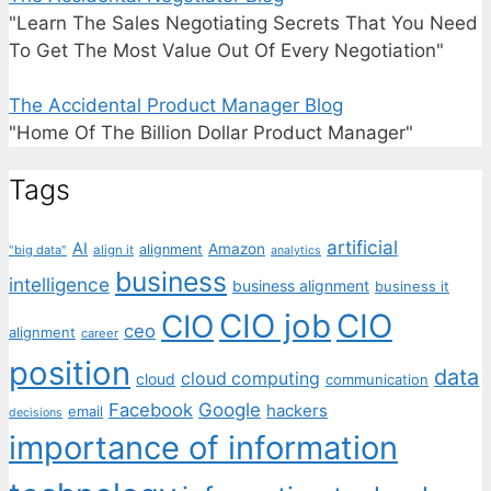
"Learn The Sales Negotiating Secrets That You Need
To Get The Most Value Out Of Every Negotiation"
The Accidental Product Manager Blog
"Home Of The Billion Dollar Product Manager"
Tags
artificial
AI
Amazon
alignment
"big data"
align it
analytics
business
intelligence
business alignment
business it
CIO job
CIO
CIO
ceo
alignment
career
position
data
cloud computing
cloud
communication
Facebook
Google
hackers
email
decisions
importance of information