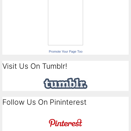
Promote Your Page Too
Visit Us On Tumblr!
Follow Us On Pininterest