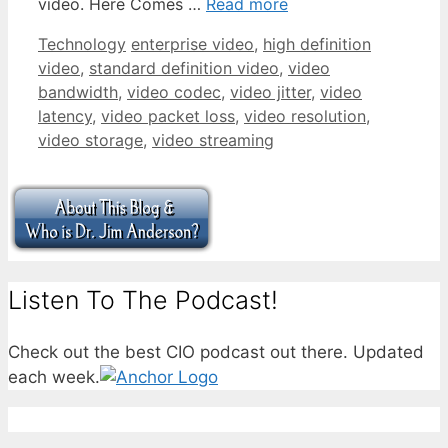
video. Here Comes …
Read more
Categories
Tags
Technology
enterprise video
,
high definition
video
,
standard definition video
,
video
bandwidth
,
video codec
,
video jitter
,
video
latency
,
video packet loss
,
video resolution
,
video storage
,
video streaming
Listen To The Podcast!
Check out the best CIO podcast out there. Updated
each week.