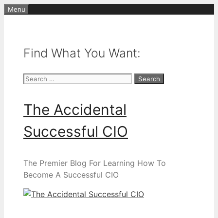
Skip
Menu
to
content
Find What You Want:
Search
for:
The Accidental
Successful CIO
The Premier Blog For Learning How To
Become A Successful CIO