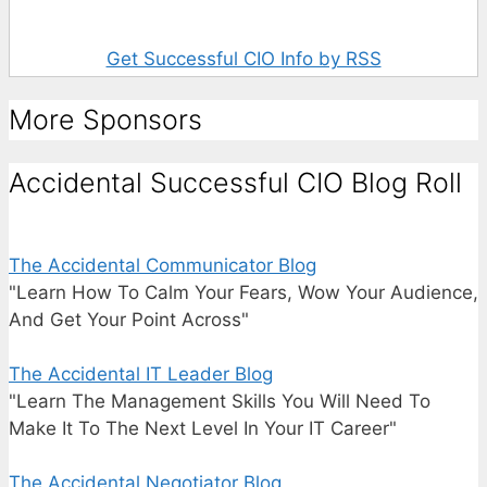
Get Successful CIO Info by RSS
More Sponsors
Accidental Successful CIO Blog Roll
The Accidental Communicator Blog
"Learn How To Calm Your Fears, Wow Your Audience,
And Get Your Point Across"
The Accidental IT Leader Blog
"Learn The Management Skills You Will Need To
Make It To The Next Level In Your IT Career"
The Accidental Negotiator Blog