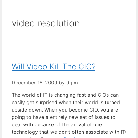
video resolution
Will Video Kill The CIO?
December 16, 2009
by
drjim
The world of IT is changing fast and CIOs can
easily get surprised when their world is turned
upside down. When you become CIO, you are
going to have a entirely new set of issues to
deal with because of the arrival of one
technology that we don’t often associate with IT: