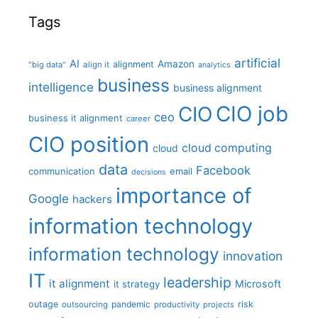
Tags
artificial
AI
Amazon
alignment
"big data"
align it
analytics
business
intelligence
business alignment
CIO job
CIO
ceo
business it alignment
career
CIO position
cloud computing
cloud
data
Facebook
communication
email
decisions
importance of
Google
hackers
information technology
information technology
innovation
IT
leadership
it alignment
Microsoft
it strategy
outage
pandemic
risk
outsourcing
productivity
projects