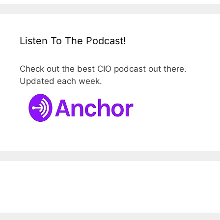
Listen To The Podcast!
Check out the best CIO podcast out there.
Updated each week.