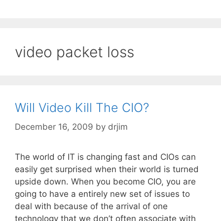
video packet loss
Will Video Kill The CIO?
December 16, 2009
by
drjim
The world of IT is changing fast and CIOs can
easily get surprised when their world is turned
upside down. When you become CIO, you are
going to have a entirely new set of issues to
deal with because of the arrival of one
technology that we don’t often associate with