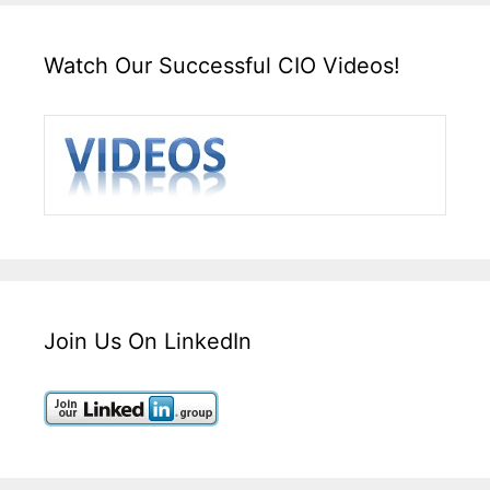
Watch Our Successful CIO Videos!
Join Us On LinkedIn