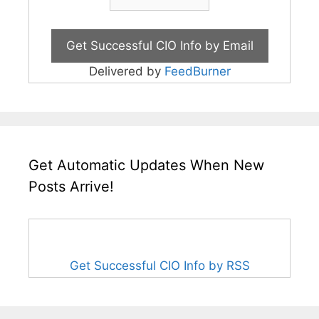
Delivered by
FeedBurner
Get Automatic Updates When New
Posts Arrive!
Get Successful CIO Info by RSS