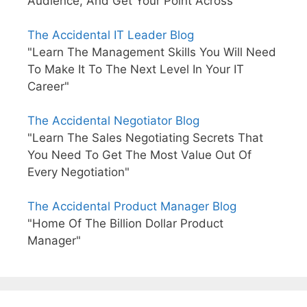
Audience, And Get Your Point Across"
The Accidental IT Leader Blog
"Learn The Management Skills You Will Need
To Make It To The Next Level In Your IT
Career"
The Accidental Negotiator Blog
"Learn The Sales Negotiating Secrets That
You Need To Get The Most Value Out Of
Every Negotiation"
The Accidental Product Manager Blog
"Home Of The Billion Dollar Product
Manager"