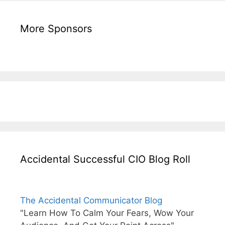
More Sponsors
Accidental Successful CIO Blog Roll
The Accidental Communicator Blog
"Learn How To Calm Your Fears, Wow Your