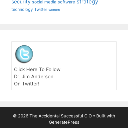
strategy
security
social media
software
technology
Twitter
women
Click Here To Follow
Dr. Jim Anderson
On Twitter!
© 2026 The Accidental Successful CIO
• Built with
GeneratePress