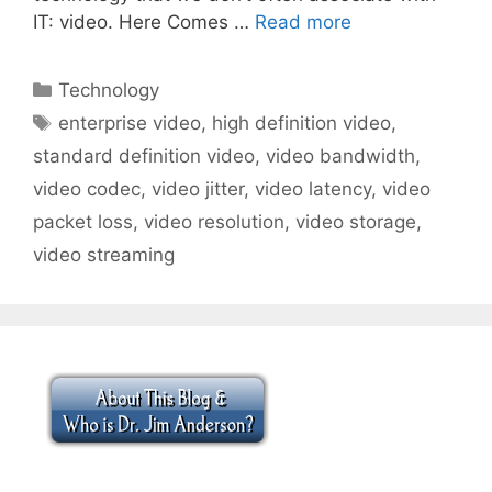
IT: video. Here Comes …
Read more
Categories
Technology
Tags
enterprise video
,
high definition video
,
standard definition video
,
video bandwidth
,
video codec
,
video jitter
,
video latency
,
video
packet loss
,
video resolution
,
video storage
,
video streaming