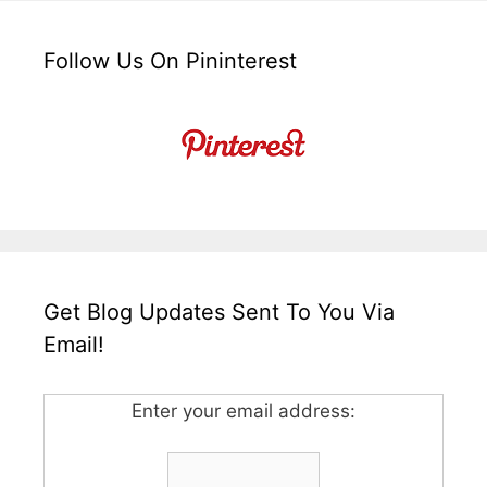
Follow Us On Pininterest
Get Blog Updates Sent To You Via
Email!
Enter your email address: