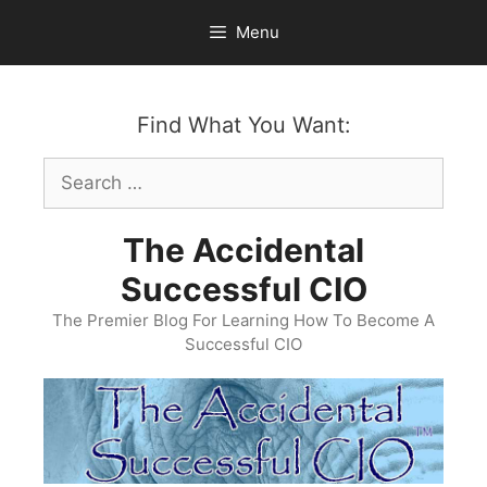
Skip
Menu
to
content
Find What You Want:
Search
for:
The Accidental
Successful CIO
The Premier Blog For Learning How To Become A
Successful CIO