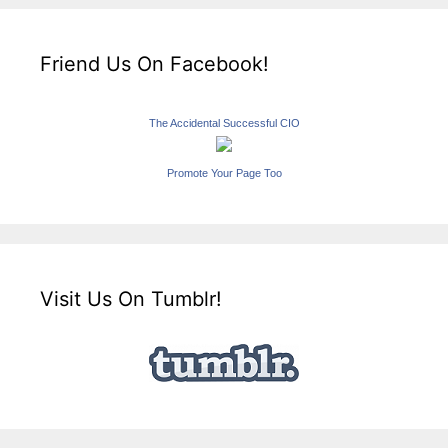
Friend Us On Facebook!
The Accidental Successful CIO
Promote Your Page Too
Visit Us On Tumblr!