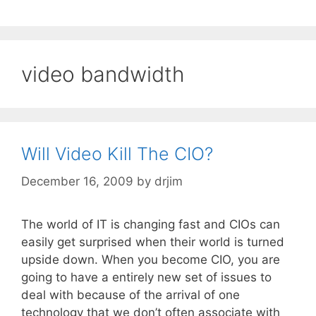
video bandwidth
Will Video Kill The CIO?
December 16, 2009
by
drjim
The world of IT is changing fast and CIOs can
easily get surprised when their world is turned
upside down. When you become CIO, you are
going to have a entirely new set of issues to
deal with because of the arrival of one
technology that we don’t often associate with