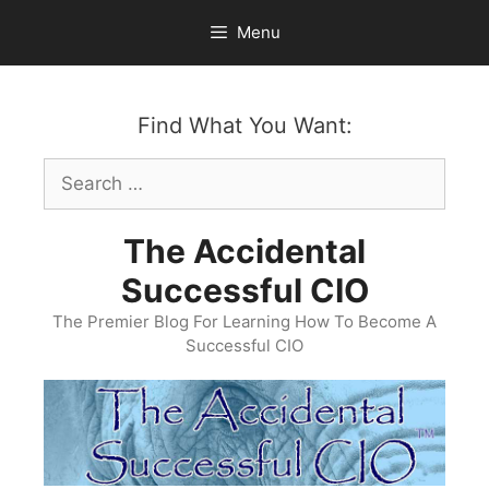
Skip
Menu
to
content
Find What You Want:
Search
for:
The Accidental
Successful CIO
The Premier Blog For Learning How To Become A
Successful CIO