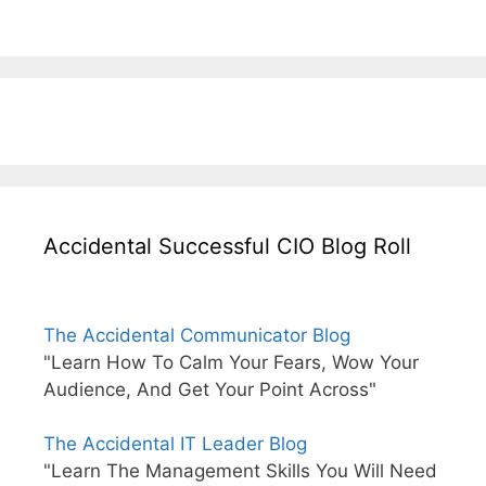
Accidental Successful CIO Blog Roll
The Accidental Communicator Blog
"Learn How To Calm Your Fears, Wow Your
Audience, And Get Your Point Across"
The Accidental IT Leader Blog
"Learn The Management Skills You Will Need