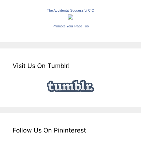
The Accidental Successful CIO
Promote Your Page Too
Visit Us On Tumblr!
Follow Us On Pininterest