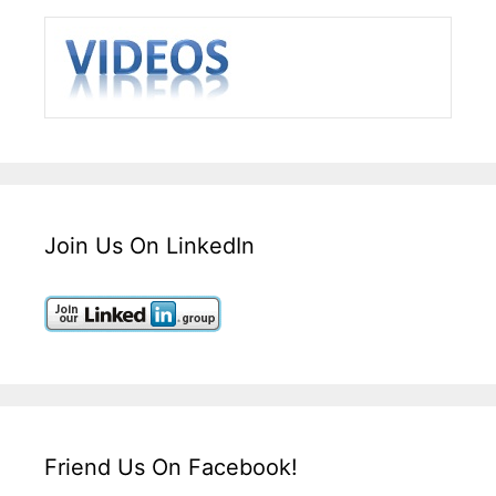
Join Us On LinkedIn
Friend Us On Facebook!