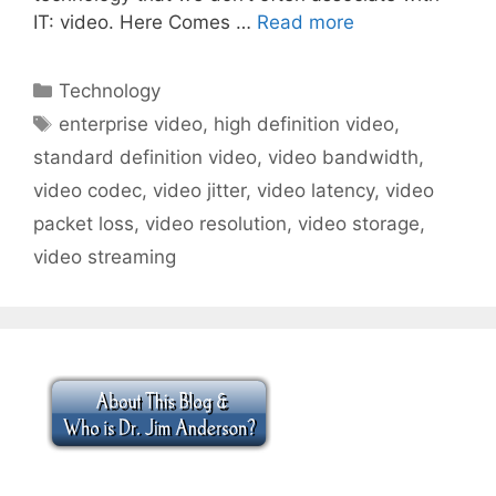
IT: video. Here Comes …
Read more
Categories
Technology
Tags
enterprise video
,
high definition video
,
standard definition video
,
video bandwidth
,
video codec
,
video jitter
,
video latency
,
video
packet loss
,
video resolution
,
video storage
,
video streaming