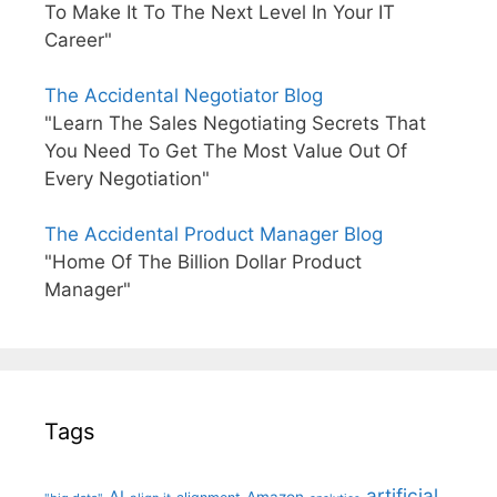
To Make It To The Next Level In Your IT
Career"
The Accidental Negotiator Blog
"Learn The Sales Negotiating Secrets That
You Need To Get The Most Value Out Of
Every Negotiation"
The Accidental Product Manager Blog
"Home Of The Billion Dollar Product
Manager"
Tags
artificial
AI
Amazon