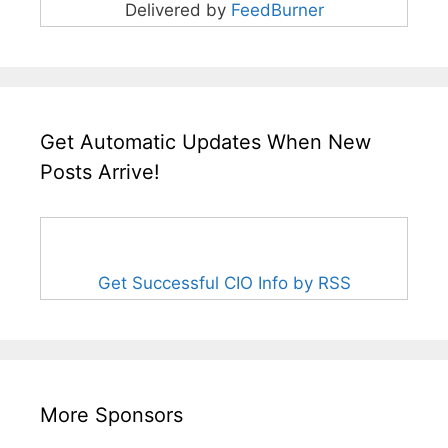
Delivered by
FeedBurner
Get Automatic Updates When New
Posts Arrive!
Get Successful CIO Info by RSS
More Sponsors