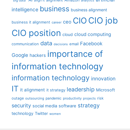
alignment
"big data"
align it
analytics
business
intelligence
business alignment
CIO job
CIO
ceo
business it alignment
career
CIO position
cloud computing
cloud
data
Facebook
communication
email
decisions
importance of
Google
hackers
information technology
information technology
innovation
IT
leadership
it alignment
Microsoft
it strategy
outage
pandemic
risk
outsourcing
productivity
projects
strategy
security
social media
software
technology
Twitter
women