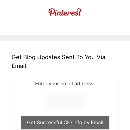
Get Blog Updates Sent To You Via
Email!
Enter your email address: