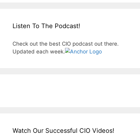
Listen To The Podcast!
Check out the best CIO podcast out there.
Updated each week.
Watch Our Successful CIO Videos!