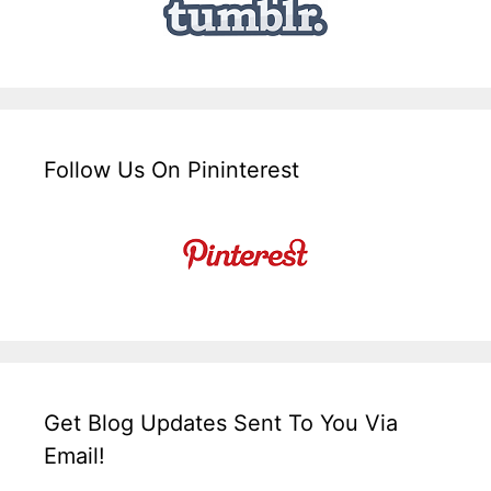
Follow Us On Pininterest
Get Blog Updates Sent To You Via
Email!