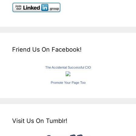
Friend Us On Facebook!
The Accidental Successful CIO
Promote Your Page Too
Visit Us On Tumblr!