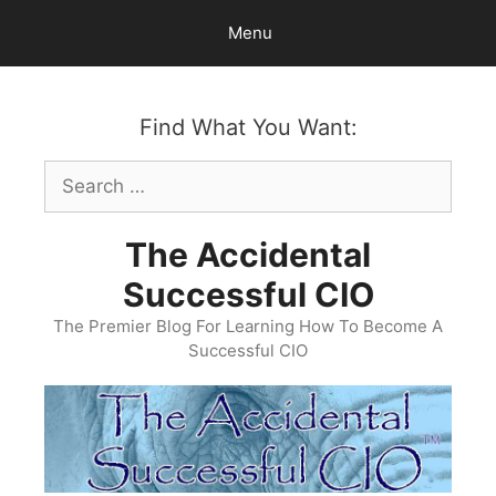
Skip
Menu
to
content
Find What You Want:
Search
for:
The Accidental
Successful CIO
The Premier Blog For Learning How To Become A
Successful CIO