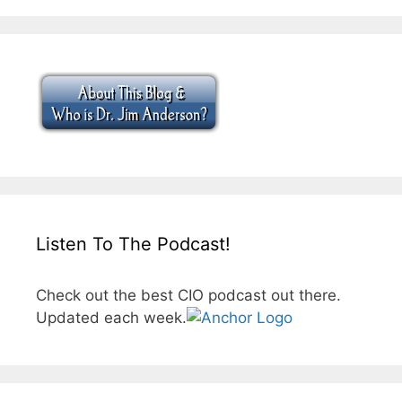
Listen To The Podcast!
Check out the best CIO podcast out there.
Updated each week.