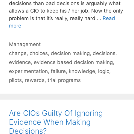
decisions than bad decisions is arguably what
allows a CIO to keep his / her job. Now the only
problem is that it’s really, really hard …
Read
more
Categories
Management
Tags
change
,
choices
,
decision making
,
decisions
,
evidence
,
evidence based decision making
,
experimentation
,
failure
,
knowledge
,
logic
,
pilots
,
rewards
,
trial programs
Are CIOs Guilty Of Ignoring
Evidence When Making
Decisions?