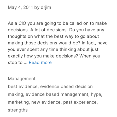
May 4, 2011
by
drjim
As a CIO you are going to be called on to make
decisions. A lot of decisions. Do you have any
thoughts on what the best way to go about
making those decisions would be? In fact, have
you ever spent any time thinking about just
exactly how you make decisions? When you
stop to …
Read more
Categories
Management
Tags
best evidence
,
evidence based decision
making
,
evidence based management
,
hype
,
marketing
,
new evidence
,
past experience
,
strengths