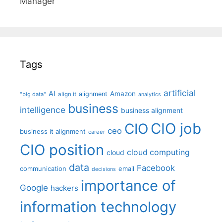
Manager"
Tags
artificial
AI
Amazon
alignment
"big data"
align it
analytics
business
intelligence
business alignment
CIO job
CIO
ceo
business it alignment
career
CIO position
cloud computing
cloud
data
Facebook
communication
email
decisions
importance of
Google
hackers
information technology