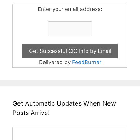
Enter your email address:
Delivered by
FeedBurner
Get Automatic Updates When New
Posts Arrive!