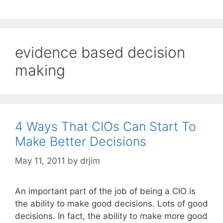
evidence based decision
making
4 Ways That CIOs Can Start To
Make Better Decisions
May 11, 2011
by
drjim
An important part of the job of being a CIO is
the ability to make good decisions. Lots of good
decisions. In fact, the ability to make more good