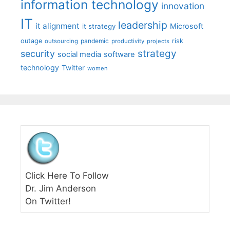
information technology
innovation
IT
leadership
it alignment
Microsoft
it strategy
outage
pandemic
risk
outsourcing
productivity
projects
strategy
security
social media
software
technology
Twitter
women
Click Here To Follow
Dr. Jim Anderson
On Twitter!