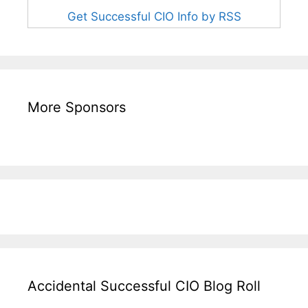
Get Successful CIO Info by RSS
More Sponsors
Accidental Successful CIO Blog Roll