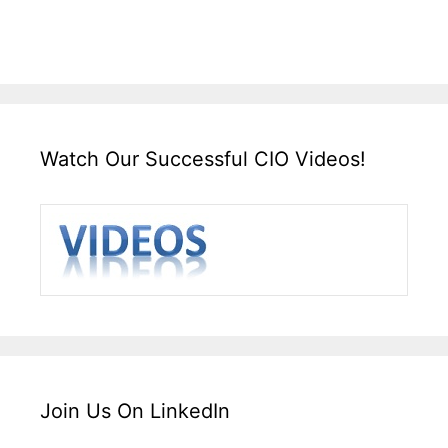
Watch Our Successful CIO Videos!
Join Us On LinkedIn