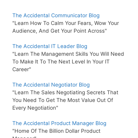
The Accidental Communicator Blog
"Learn How To Calm Your Fears, Wow Your
Audience, And Get Your Point Across"
The Accidental IT Leader Blog
"Learn The Management Skills You Will Need
To Make It To The Next Level In Your IT
Career"
The Accidental Negotiator Blog
"Learn The Sales Negotiating Secrets That
You Need To Get The Most Value Out Of
Every Negotiation"
The Accidental Product Manager Blog
"Home Of The Billion Dollar Product