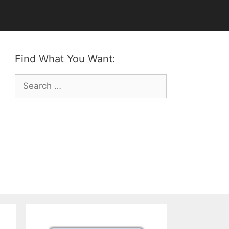
Find What You Want:
Search
for: