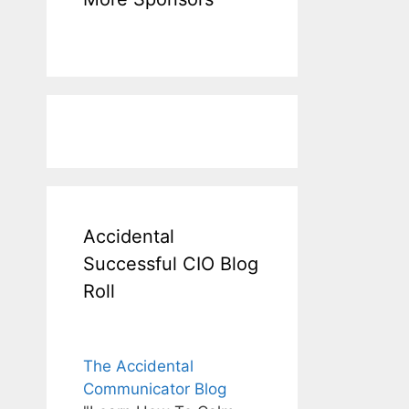
Accidental
Successful CIO Blog
Roll
The Accidental
Communicator Blog