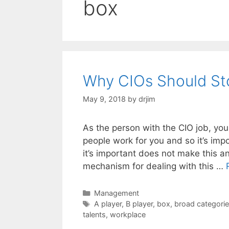
box
Why CIOs Should Sto
May 9, 2018
by
drjim
As the person with the CIO job, you
people work for you and so it’s im
it’s important does not make this a
mechanism for dealing with this …
Categories
Management
Tags
A player
,
B player
,
box
,
broad categori
talents
,
workplace