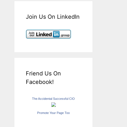
Join Us On LinkedIn
Friend Us On
Facebook!
The Accidental Successful CIO
Promote Your Page Too