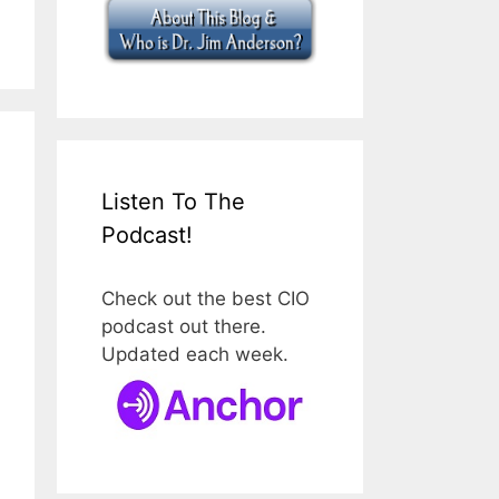
Listen To The
Podcast!
Check out the best CIO
podcast out there.
Updated each week.