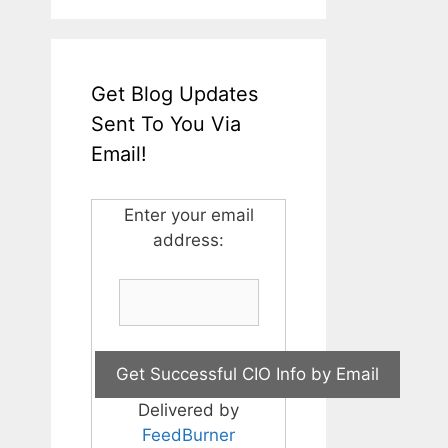
Get Blog Updates
Sent To You Via
Email!
Enter your email
address:
Delivered by
FeedBurner