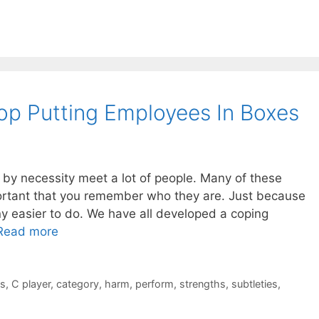
p Putting Employees In Boxes
 by necessity meet a lot of people. Many of these
portant that you remember who they are. Just because
ny easier to do. We have all developed a coping
Read more
es
,
C player
,
category
,
harm
,
perform
,
strengths
,
subtleties
,