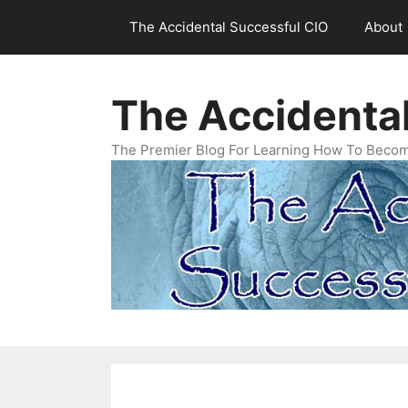
Skip
The Accidental Successful CIO
About
to
content
The Accidenta
The Premier Blog For Learning How To Becom