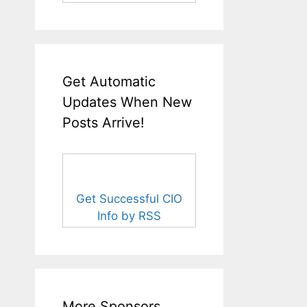
Get Automatic
Updates When New
Posts Arrive!
Get Successful CIO
Info by RSS
More Sponsors