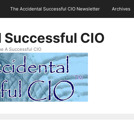
The Accidental Successful CIO Newsletter
Archives
l Successful CIO
e A Successful CIO