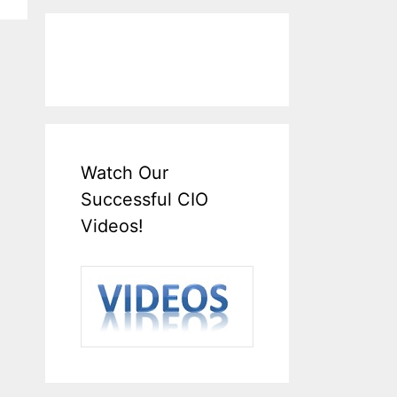
Watch Our
Successful CIO
Videos!