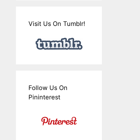
Visit Us On Tumblr!
Follow Us On
Pininterest