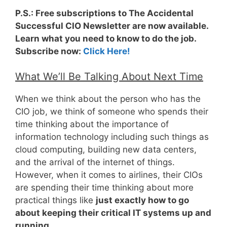
P.S.: Free subscriptions to The Accidental
Successful CIO Newsletter are now available.
Learn what you need to know to do the job.
Subscribe now:
Click Here!
What We’ll Be Talking About Next Time
When we think about the person who has the
CIO job, we think of someone who spends their
time thinking about the importance of
information technology including such things as
cloud computing, building new data centers,
and the arrival of the internet of things.
However, when it comes to airlines, their CIOs
are spending their time thinking about more
practical things like
just exactly how to go
about keeping their critical IT systems up and
running
.