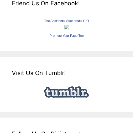
Friend Us On Facebook!
The Accidental Successful CIO
Promote Your Page Too
Visit Us On Tumblr!