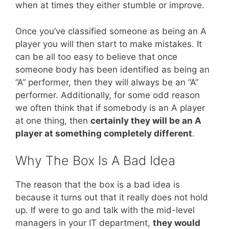
when at times they either stumble or improve.
Once you’ve classified someone as being an A
player you will then start to make mistakes. It
can be all too easy to believe that once
someone body has been identified as being an
“A” performer, then they will always be an “A”
performer. Additionally, for some odd reason
we often think that if somebody is an A player
at one thing, then
certainly they will be an A
player at something completely different
.
Why The Box Is A Bad Idea
The reason that the box is a bad idea is
because it turns out that it really does not hold
up. If were to go and talk with the mid-level
managers in your IT department,
they would