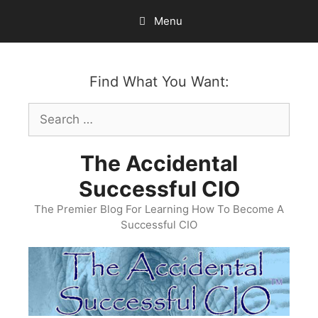
Skip
Menu
to
content
Find What You Want:
Search
for:
The Accidental
Successful CIO
The Premier Blog For Learning How To Become A
Successful CIO