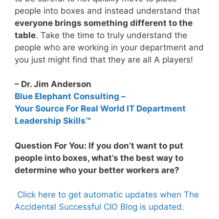
people into boxes and instead understand that
everyone brings something different to the
table
. Take the time to truly understand the
people who are working in your department and
you just might find that they are all A players!
– Dr. Jim Anderson
Blue Elephant Consulting –
Your Source For Real World IT Department
Leadership Skills™
Question For You: If you don’t want to put
people into boxes, what’s the best way to
determine who your better workers are?
Click here to get automatic updates when The
Accidental Successful CIO Blog is updated.