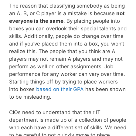
The reason that classifying somebody as being
an A, B, or C player is a mistake is because
not
everyone is the same
. By placing people into
boxes you can overlook their special talents and
skills. Additionally, people do change over time
and if you’ve placed them into a box, you won’t
realize this. The people that you think are A
players may not remain A players and may not
perform as well on other assignments. Job
performance for any worker can vary over time.
Starting things off by trying to place workers
into boxes
based on their GPA
has been shown
to be misleading.
CIOs need to understand that their IT
department is made up of a collection of people
who each have a different set of skills. We need
to be careful to not quickly move to place