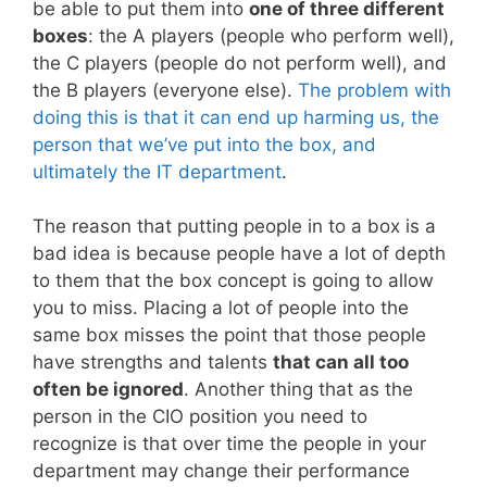
be able to put them into
one of three different
boxes
: the A players (people who perform well),
the C players (people do not perform well), and
the B players (everyone else).
The problem with
doing this is that it can end up harming us, the
person that we’ve put into the box, and
ultimately the IT department
.
The reason that putting people in to a box is a
bad idea is because people have a lot of depth
to them that the box concept is going to allow
you to miss. Placing a lot of people into the
same box misses the point that those people
have strengths and talents
that can all too
often be ignored
. Another thing that as the
person in the CIO position you need to
recognize is that over time the people in your
department may change their performance