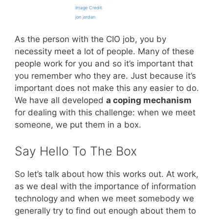
Image Credit:
jon jordan
As the person with the CIO job, you by
necessity meet a lot of people. Many of these
people work for you and so it’s important that
you remember who they are. Just because it’s
important does not make this any easier to do.
We have all developed
a coping mechanism
for dealing with this challenge: when we meet
someone, we put them in a box.
Say Hello To The Box
So let’s talk about how this works out. At work,
as we deal with the importance of information
technology and when we meet somebody we
generally try to find out enough about them to