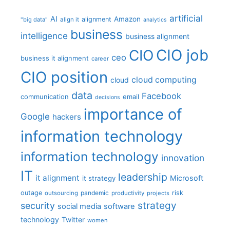
artificial
AI
Amazon
alignment
"big data"
align it
analytics
business
intelligence
business alignment
CIO job
CIO
ceo
business it alignment
career
CIO position
cloud computing
cloud
data
Facebook
communication
email
decisions
importance of
Google
hackers
information technology
information technology
innovation
IT
leadership
it alignment
Microsoft
it strategy
outage
pandemic
risk
outsourcing
productivity
projects
strategy
security
social media
software
technology
Twitter
women