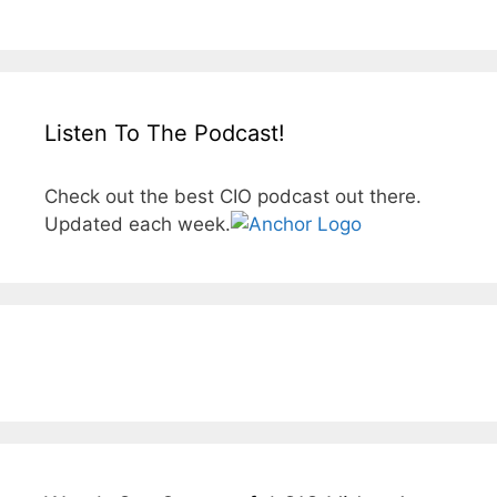
Listen To The Podcast!
Check out the best CIO podcast out there.
Updated each week.