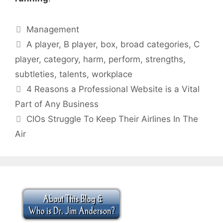
Categories
Management
Tags
A player
,
B player
,
box
,
broad categories
,
C
player
,
category
,
harm
,
perform
,
strengths
,
subtleties
,
talents
,
workplace
4 Reasons a Professional Website is a Vital
Part of Any Business
CIOs Struggle To Keep Their Airlines In The
Air