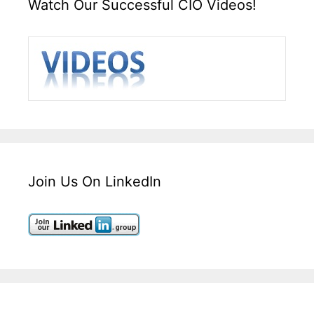
Watch Our Successful CIO Videos!
Join Us On LinkedIn