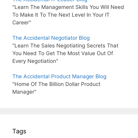
"Learn The Management Skills You Will Need
To Make It To The Next Level In Your IT
Career"
The Accidental Negotiator Blog
"Learn The Sales Negotiating Secrets That
You Need To Get The Most Value Out Of
Every Negotiation"
The Accidental Product Manager Blog
"Home Of The Billion Dollar Product
Manager"
Tags