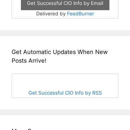
Delivered by
FeedBurner
Get Automatic Updates When New
Posts Arrive!
Get Successful CIO Info by RSS