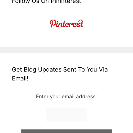
Follow Us On Pininterest
Get Blog Updates Sent To You Via
Email!
Enter your email address: