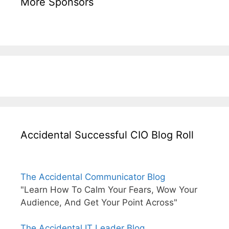
More Sponsors
Accidental Successful CIO Blog Roll
The Accidental Communicator Blog
"Learn How To Calm Your Fears, Wow Your
Audience, And Get Your Point Across"
The Accidental IT Leader Blog