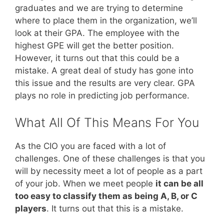
graduates and we are trying to determine
where to place them in the organization, we’ll
look at their GPA. The employee with the
highest GPE will get the better position.
However, it turns out that this could be a
mistake. A great deal of study has gone into
this issue and the results are very clear. GPA
plays no role in predicting job performance.
What All Of This Means For You
As the CIO you are faced with a lot of
challenges. One of these challenges is that you
will by necessity meet a lot of people as a part
of your job. When we meet people
it can be all
too easy to classify them as being A, B, or C
players
. It turns out that this is a mistake.