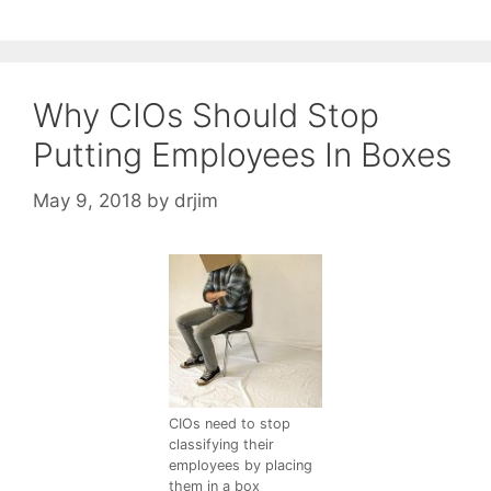
Why CIOs Should Stop
Putting Employees In Boxes
May 9, 2018
by
drjim
CIOs need to stop
classifying their
employees by placing
them in a box