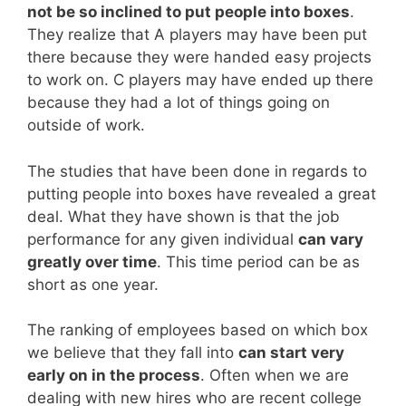
not be so inclined to put people into boxes
.
They realize that A players may have been put
there because they were handed easy projects
to work on. C players may have ended up there
because they had a lot of things going on
outside of work.
The studies that have been done in regards to
putting people into boxes have revealed a great
deal. What they have shown is that the job
performance for any given individual
can vary
greatly over time
. This time period can be as
short as one year.
The ranking of employees based on which box
we believe that they fall into
can start very
early on in the process
. Often when we are
dealing with new hires who are recent college