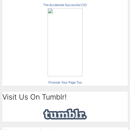
The Accidental Successful CIO
Promote Your Page Too
Visit Us On Tumblr!