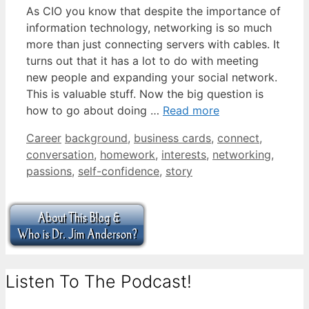
As CIO you know that despite the importance of
information technology, networking is so much
more than just connecting servers with cables. It
turns out that it has a lot to do with meeting
new people and expanding your social network.
This is valuable stuff. Now the big question is
how to go about doing …
Read more
Categories
Tags
Career
background
,
business cards
,
connect
,
conversation
,
homework
,
interests
,
networking
,
passions
,
self-confidence
,
story
Listen To The Podcast!