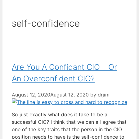
self-confidence
Are You A Confidant CIO – Or
An Overconfident CIO?
August 12, 2020
August 12, 2020
by
drjim
So just exactly what does it take to be a
successful CIO? I think that we can all agree that
one of the key traits that the person in the CIO
position needs to have is the self-confidence to