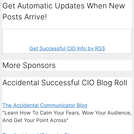
Get Automatic Updates When New
Posts Arrive!
Get Successful CIO Info by RSS
More Sponsors
Accidental Successful CIO Blog Roll
The Accidental Communicator Blog
"Learn How To Calm Your Fears, Wow Your Audience,
And Get Your Point Across"