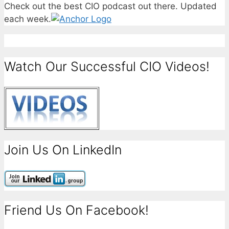
Check out the best CIO podcast out there. Updated
each week.
Watch Our Successful CIO Videos!
Join Us On LinkedIn
Friend Us On Facebook!