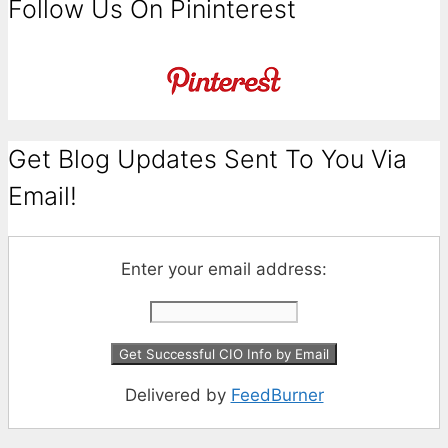
Follow Us On Pininterest
Get Blog Updates Sent To You Via
Email!
Enter your email address:
Delivered by
FeedBurner