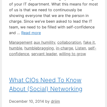
of your IT department. What this means for most
of us is that we need to continuously be
showing everyone that we are the person in
charge. Since we’ve been asked to lead the IT
team, we need to be filled with self-confidence
and …
Read more
Categories
Tags
Management
aux humility
,
collaboration
,
fake it
,
humble
,
humblebragging
,
in-charge
,
Listen
,
self-
confidence
,
servant leader
,
willing to grow
What CIOs Need To Know
About (Social) Networking
December 10, 2014
by
drjim