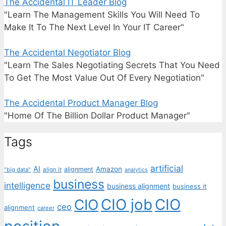
The Accidental IT Leader Blog
"Learn The Management Skills You Will Need To
Make It To The Next Level In Your IT Career"
The Accidental Negotiator Blog
"Learn The Sales Negotiating Secrets That You Need
To Get The Most Value Out Of Every Negotiation"
The Accidental Product Manager Blog
"Home Of The Billion Dollar Product Manager"
Tags
artificial
AI
Amazon
alignment
"big data"
align it
analytics
business
intelligence
business alignment
business it
CIO job
CIO
CIO
ceo
alignment
career