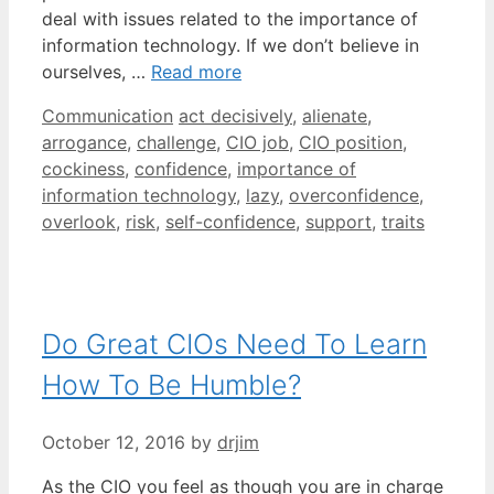
deal with issues related to the importance of
information technology. If we don’t believe in
ourselves, …
Read more
Categories
Tags
Communication
act decisively
,
alienate
,
arrogance
,
challenge
,
CIO job
,
CIO position
,
cockiness
,
confidence
,
importance of
information technology
,
lazy
,
overconfidence
,
overlook
,
risk
,
self-confidence
,
support
,
traits
Do Great CIOs Need To Learn
How To Be Humble?
October 12, 2016
by
drjim
As the CIO you feel as though you are in charge