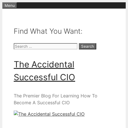
Skip
Menu
to
content
Find What You Want:
Search
for:
The Accidental
Successful CIO
The Premier Blog For Learning How To
Become A Successful CIO