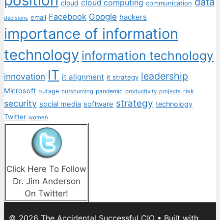
position
data
cloud computing
cloud
communication
Facebook
Google
hackers
email
decisions
importance of information
technology
information technology
IT
leadership
innovation
it alignment
it strategy
Microsoft
outage
pandemic
risk
outsourcing
productivity
projects
strategy
security
social media
software
technology
Twitter
women
Click Here To Follow
Dr. Jim Anderson
On Twitter!
© 2026 The Accidental Successful CIO
• Built with