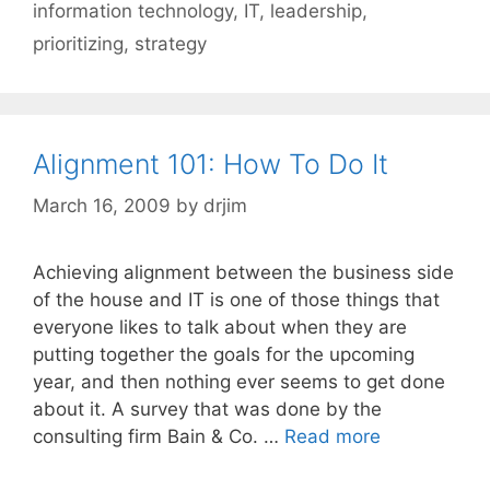
information technology
,
IT
,
leadership
,
prioritizing
,
strategy
Alignment 101: How To Do It
March 16, 2009
by
drjim
Achieving alignment between the business side
of the house and IT is one of those things that
everyone likes to talk about when they are
putting together the goals for the upcoming
year, and then nothing ever seems to get done
about it. A survey that was done by the
consulting firm Bain & Co. …
Read more