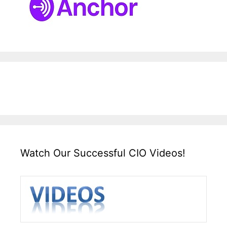
Watch Our Successful CIO Videos!