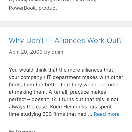
PowerBook
,
product
Why Don’t IT Alliances Work Out?
April 20, 2009
by
drjim
You would think that the more alliances that
your company / IT department makes with other
firms, then the better that they would become
at making them. After all, practice makes
perfect – doesn’t it? It turns out that this is not
always the case. Koen Heimeriks has spent
time studying 200 firms that had …
Read more
Categories