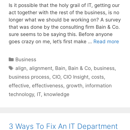
Is it possible that the holy grail of IT, getting our
act together with the rest of the business, is no
longer what we should be working on? A survey
that was done by the consulting firm Bain & Co.
sure seems to be saying this. Before anyone
goes crazy on me, let’s first make …
Read more
Categories
Business
Tags
align
,
alignment
,
Bain
,
Bain & Co
,
business
,
business process
,
CIO
,
CIO Insight
,
costs
,
effective
,
effectiveness
,
growth
,
information
technology
,
IT
,
knowledge
3 Ways To Fix An IT Department