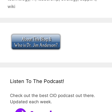
wiki
Listen To The Podcast!
Check out the best CIO podcast out there.
Updated each week.