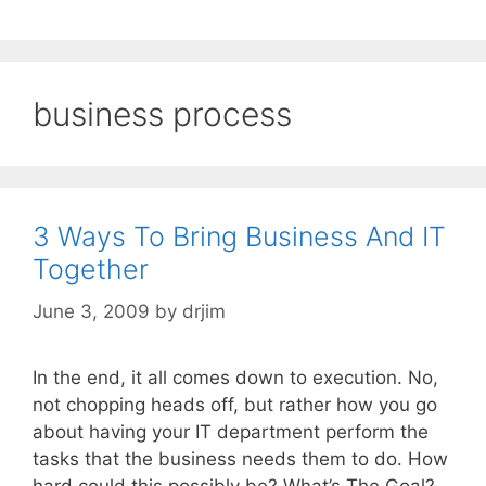
business process
3 Ways To Bring Business And IT
Together
June 3, 2009
by
drjim
In the end, it all comes down to execution. No,
not chopping heads off, but rather how you go
about having your IT department perform the
tasks that the business needs them to do. How
hard could this possibly be? What’s The Goal?