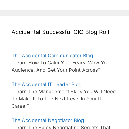
Accidental Successful CIO Blog Roll
The Accidental Communicator Blog
"Learn How To Calm Your Fears, Wow Your
Audience, And Get Your Point Across"
The Accidental IT Leader Blog
"Learn The Management Skills You Will Need
To Make It To The Next Level In Your IT
Career"
The Accidental Negotiator Blog
"Learn The Sales Negotiating Secrets That