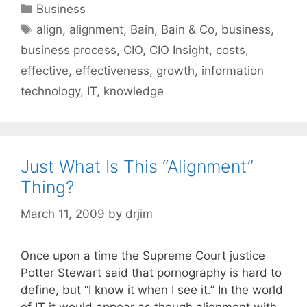
Categories
Business
Tags
align
,
alignment
,
Bain
,
Bain & Co
,
business
,
business process
,
CIO
,
CIO Insight
,
costs
,
effective
,
effectiveness
,
growth
,
information
technology
,
IT
,
knowledge
Just What Is This “Alignment”
Thing?
March 11, 2009
by
drjim
Once upon a time the Supreme Court justice
Potter Stewart said that pornography is hard to
define, but “I know it when I see it.” In the world
of IT it would appear as though alignment with