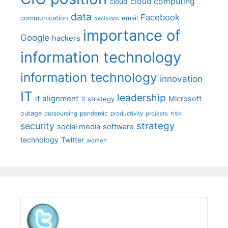
cloud computing
cloud
data
Facebook
communication
email
decisions
importance of
Google
hackers
information technology
information technology
innovation
IT
leadership
it alignment
Microsoft
it strategy
outage
pandemic
risk
outsourcing
productivity
projects
strategy
security
social media
software
technology
Twitter
women