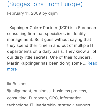
(Suggestions From Europe)
February 11, 2009
by
drjim
Kuppinger Cole + Partner (KCP) is a European
consulting firm that specializes in identity
management. So it goes without saying that
they spend their time in and out of multiple IT
departments on a daily basis. They know all of
our dirty little secrets. One of their founders,
Martin Kuppinger has been doing some …
Read
more
Categories
Business
Tags
alignment
,
business
,
business process
,
consulting
,
European
,
GRC
,
information
technology
,
IT
,
leadership
,
strategy
,
support
,