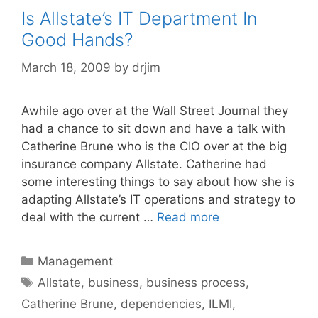
Is Allstate’s IT Department In
Good Hands?
March 18, 2009
by
drjim
Awhile ago over at the Wall Street Journal they
had a chance to sit down and have a talk with
Catherine Brune who is the CIO over at the big
insurance company Allstate. Catherine had
some interesting things to say about how she is
adapting Allstate’s IT operations and strategy to
deal with the current …
Read more
Categories
Management
Tags
Allstate
,
business
,
business process
,
Catherine Brune
,
dependencies
,
ILMI
,