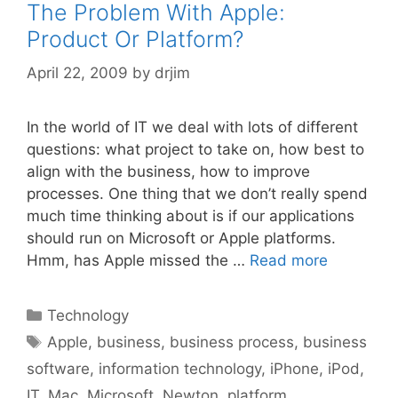
The Problem With Apple:
Product Or Platform?
April 22, 2009
by
drjim
In the world of IT we deal with lots of different
questions: what project to take on, how best to
align with the business, how to improve
processes. One thing that we don’t really spend
much time thinking about is if our applications
should run on Microsoft or Apple platforms.
Hmm, has Apple missed the …
Read more
Categories
Technology
Tags
Apple
,
business
,
business process
,
business
software
,
information technology
,
iPhone
,
iPod
,
IT
,
Mac
,
Microsoft
,
Newton
,
platform
,