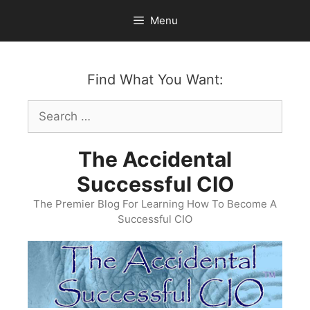
Skip
Menu
to
content
Find What You Want:
Search
for:
The Accidental
Successful CIO
The Premier Blog For Learning How To Become A
Successful CIO