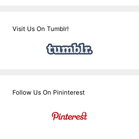
Visit Us On Tumblr!
Follow Us On Pininterest