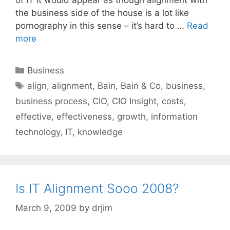
the business side of the house is a lot like
pornography in this sense – it’s hard to …
Read
more
Categories
Business
Tags
align
,
alignment
,
Bain
,
Bain & Co
,
business
,
business process
,
CIO
,
CIO Insight
,
costs
,
effective
,
effectiveness
,
growth
,
information
technology
,
IT
,
knowledge
Is IT Alignment Sooo 2008?
March 9, 2009
by
drjim