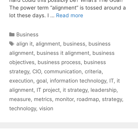
The power term “alignment” is tossed around a
lot these days. I …
Read more
Categories
Business
Tags
align it
,
alignment
,
business
,
business
alignment
,
business it alignment
,
business
objectives
,
business process
,
business
strategy
,
CIO
,
communication
,
criteria
,
execution
,
goal
,
information technology
,
IT
,
it
alignment
,
IT project
,
it strategy
,
leadership
,
measure
,
metrics
,
monitor
,
roadmap
,
strategy
,
technology
,
vision