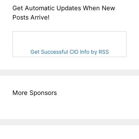
Get Automatic Updates When New
Posts Arrive!
Get Successful CIO Info by RSS
More Sponsors