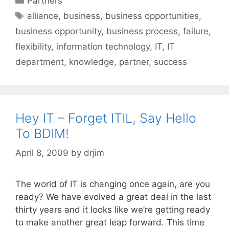
Partners
Tags
alliance
,
business
,
business opportunities
,
business opportunity
,
business process
,
failure
,
flexibility
,
information technology
,
IT
,
IT
department
,
knowledge
,
partner
,
success
Hey IT – Forget ITIL, Say Hello
To BDIM!
April 8, 2009
by
drjim
The world of IT is changing once again, are you
ready? We have evolved a great deal in the last
thirty years and it looks like we’re getting ready
to make another great leap forward. This time