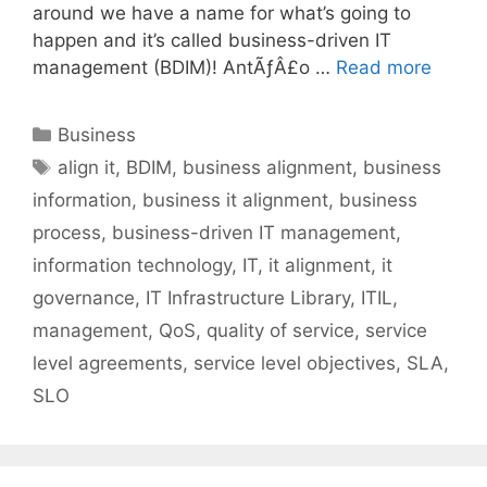
around we have a name for what’s going to
happen and it’s called business-driven IT
management (BDIM)! AntÃƒÂ£o …
Read more
Categories
Business
Tags
align it
,
BDIM
,
business alignment
,
business
information
,
business it alignment
,
business
process
,
business-driven IT management
,
information technology
,
IT
,
it alignment
,
it
governance
,
IT Infrastructure Library
,
ITIL
,
management
,
QoS
,
quality of service
,
service
level agreements
,
service level objectives
,
SLA
,
SLO