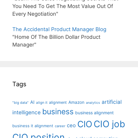
You Need To Get The Most Value Out Of
Every Negotiation"
The Accidental Product Manager Blog
"Home Of The Billion Dollar Product
Manager"
Tags
artificial
AI
Amazon
alignment
"big data"
align it
analytics
business
intelligence
business alignment
CIO job
CIO
ceo
business it alignment
career
CIO position