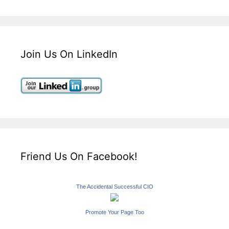
Join Us On LinkedIn
Friend Us On Facebook!
The Accidental Successful CIO
Promote Your Page Too