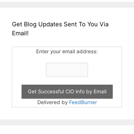
Get Blog Updates Sent To You Via
Email!
Enter your email address:
Delivered by
FeedBurner