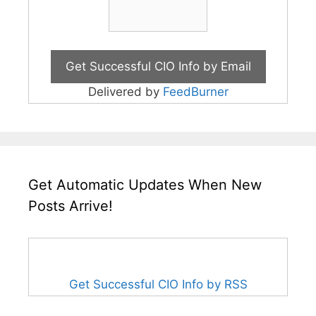
Delivered by
FeedBurner
Get Automatic Updates When New
Posts Arrive!
Get Successful CIO Info by RSS