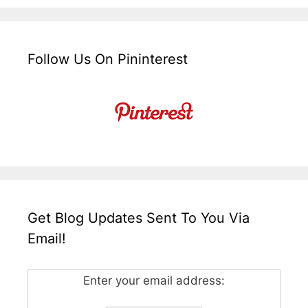
Follow Us On Pininterest
Get Blog Updates Sent To You Via
Email!
Enter your email address: