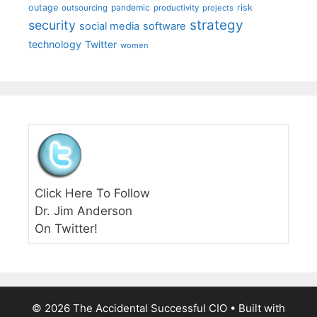
outage
pandemic
risk
outsourcing
productivity
projects
strategy
security
social media
software
technology
Twitter
women
Click Here To Follow
Dr. Jim Anderson
On Twitter!
© 2026 The Accidental Successful CIO
• Built with