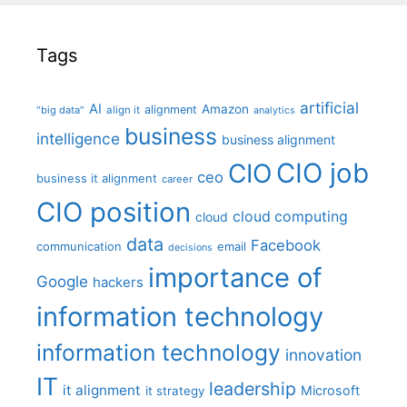
Tags
artificial
AI
Amazon
alignment
"big data"
align it
analytics
business
intelligence
business alignment
CIO job
CIO
ceo
business it alignment
career
CIO position
cloud computing
cloud
data
Facebook
communication
email
decisions
importance of
Google
hackers
information technology
information technology
innovation
IT
leadership
it alignment
Microsoft
it strategy