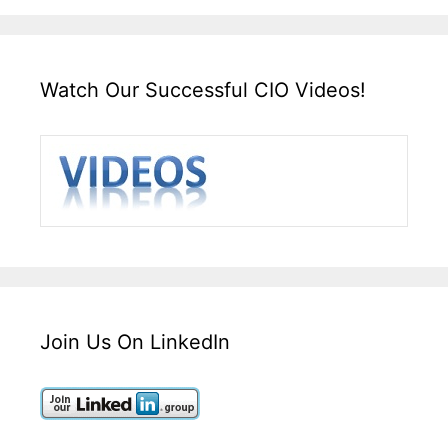
Watch Our Successful CIO Videos!
Join Us On LinkedIn