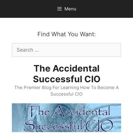
Skip
Menu
to
content
Find What You Want:
Search
for:
The Accidental
Successful CIO
The Premier Blog For Learning How To Become A
Successful CIO