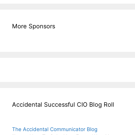
More Sponsors
Accidental Successful CIO Blog Roll
The Accidental Communicator Blog