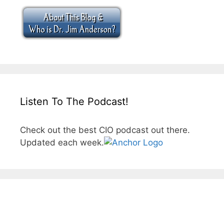
Listen To The Podcast!
Check out the best CIO podcast out there.
Updated each week.