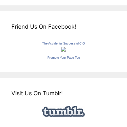
Friend Us On Facebook!
The Accidental Successful CIO
Promote Your Page Too
Visit Us On Tumblr!