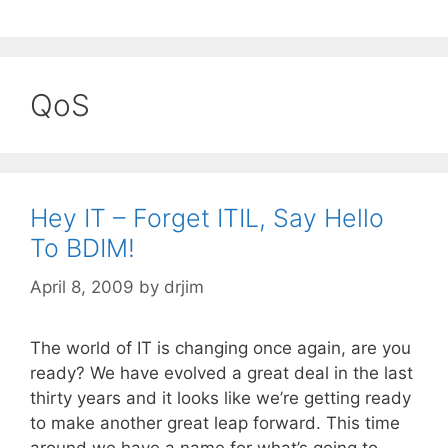
QoS
Hey IT – Forget ITIL, Say Hello
To BDIM!
April 8, 2009
by
drjim
The world of IT is changing once again, are you
ready? We have evolved a great deal in the last
thirty years and it looks like we’re getting ready
to make another great leap forward. This time
around we have a name for what’s going to