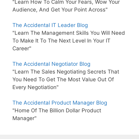
"Learn How To Calm Your Fears, Wow Your
Audience, And Get Your Point Across"
The Accidental IT Leader Blog
"Learn The Management Skills You Will Need
To Make It To The Next Level In Your IT
Career"
The Accidental Negotiator Blog
"Learn The Sales Negotiating Secrets That
You Need To Get The Most Value Out Of
Every Negotiation"
The Accidental Product Manager Blog
"Home Of The Billion Dollar Product
Manager"