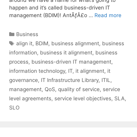
happen and it’s called business-driven IT
management (BDIM)! AntÃƒÂ£o …
Read more
Categories
Business
Tags
align it
,
BDIM
,
business alignment
,
business
information
,
business it alignment
,
business
process
,
business-driven IT management
,
information technology
,
IT
,
it alignment
,
it
governance
,
IT Infrastructure Library
,
ITIL
,
management
,
QoS
,
quality of service
,
service
level agreements
,
service level objectives
,
SLA
,
SLO