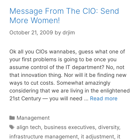
Message From The CIO: Send
More Women!
October 21, 2009
by
drjim
Ok all you CIOs wannabes, guess what one of
your first problems is going to be once you
assume control of the IT department? No, not
that innovation thing. Nor will it be finding new
ways to cut costs. Somewhat amazingly
considering that we are living in the enlightened
21st Century — you will need …
Read more
Categories
Management
Tags
align tech
,
business executives
,
diversity
,
infrastructure management
,
it adjustment
,
it