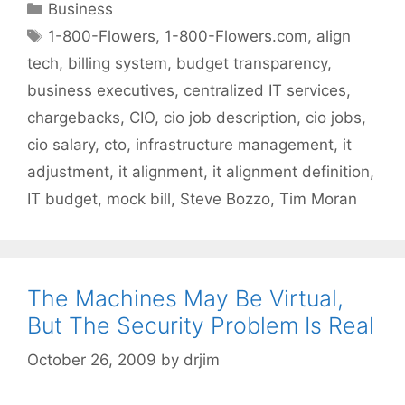
Categories
Business
Tags
1-800-Flowers
,
1-800-Flowers.com
,
align
tech
,
billing system
,
budget transparency
,
business executives
,
centralized IT services
,
chargebacks
,
CIO
,
cio job description
,
cio jobs
,
cio salary
,
cto
,
infrastructure management
,
it
adjustment
,
it alignment
,
it alignment definition
,
IT budget
,
mock bill
,
Steve Bozzo
,
Tim Moran
The Machines May Be Virtual,
But The Security Problem Is Real
October 26, 2009
by
drjim