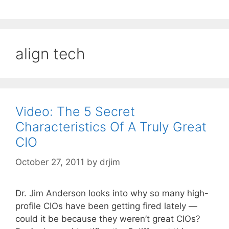
align tech
Video: The 5 Secret
Characteristics Of A Truly Great
CIO
October 27, 2011
by
drjim
Dr. Jim Anderson looks into why so many high-
profile CIOs have been getting fired lately —
could it be because they weren’t great CIOs?