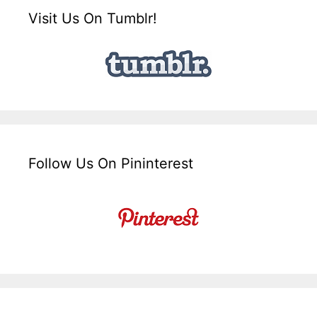
Visit Us On Tumblr!
Follow Us On Pininterest