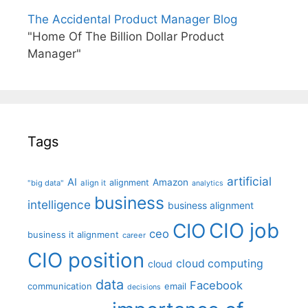
The Accidental Product Manager Blog
"Home Of The Billion Dollar Product
Manager"
Tags
artificial
AI
Amazon
alignment
"big data"
align it
analytics
business
intelligence
business alignment
CIO job
CIO
ceo
business it alignment
career
CIO position
cloud computing
cloud
data
Facebook
communication
email
decisions