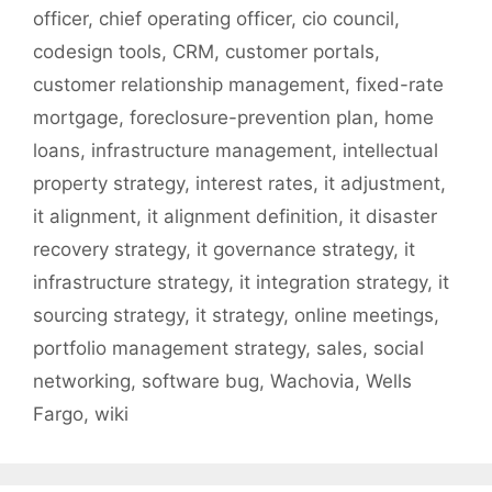
officer
,
chief operating officer
,
cio council
,
codesign tools
,
CRM
,
customer portals
,
customer relationship management
,
fixed-rate
mortgage
,
foreclosure-prevention plan
,
home
loans
,
infrastructure management
,
intellectual
property strategy
,
interest rates
,
it adjustment
,
it alignment
,
it alignment definition
,
it disaster
recovery strategy
,
it governance strategy
,
it
infrastructure strategy
,
it integration strategy
,
it
sourcing strategy
,
it strategy
,
online meetings
,
portfolio management strategy
,
sales
,
social
networking
,
software bug
,
Wachovia
,
Wells
Fargo
,
wiki