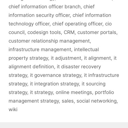
chief information officer branch
,
chief
information security officer
,
chief information
technology officer
,
chief operating officer
,
cio
council
,
codesign tools
,
CRM
,
customer portals
,
customer relationship management
,
infrastructure management
,
intellectual
property strategy
,
it adjustment
,
it alignment
,
it
alignment definition
,
it disaster recovery
strategy
,
it governance strategy
,
it infrastructure
strategy
,
it integration strategy
,
it sourcing
strategy
,
it strategy
,
online meetings
,
portfolio
management strategy
,
sales
,
social networking
,
wiki