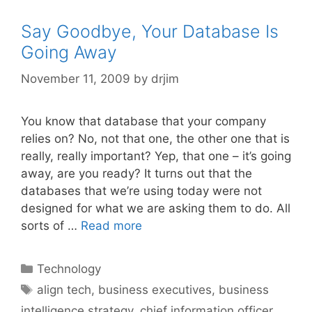
Say Goodbye, Your Database Is
Going Away
November 11, 2009
by
drjim
You know that database that your company
relies on? No, not that one, the other one that is
really, really important? Yep, that one – it’s going
away, are you ready? It turns out that the
databases that we’re using today were not
designed for what we are asking them to do. All
sorts of …
Read more
Categories
Technology
Tags
align tech
,
business executives
,
business
intelligence strategy
,
chief information officer
,