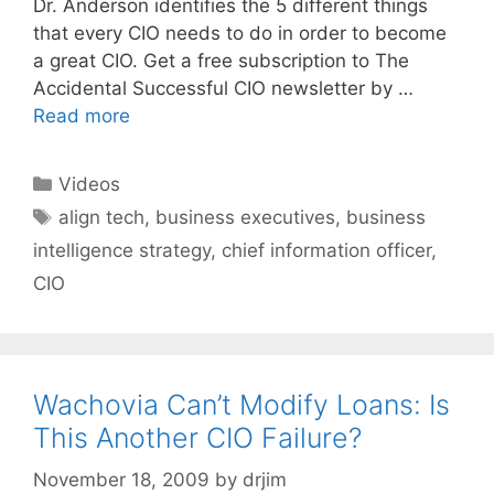
Dr. Anderson identifies the 5 different things
that every CIO needs to do in order to become
a great CIO. Get a free subscription to The
Accidental Successful CIO newsletter by …
Read more
Categories
Videos
Tags
align tech
,
business executives
,
business
intelligence strategy
,
chief information officer
,
CIO
Wachovia Can’t Modify Loans: Is
This Another CIO Failure?
November 18, 2009
by
drjim