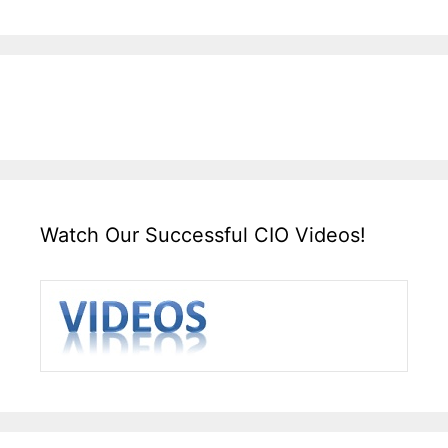
Watch Our Successful CIO Videos!