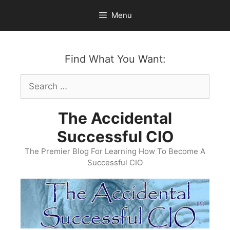
Skip
Menu
to
content
Find What You Want:
Search
for:
The Accidental
Successful CIO
The Premier Blog For Learning How To Become A
Successful CIO