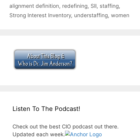
alignment definition
,
redefining
,
SII
,
staffing
,
Strong Interest Inventory
,
understaffing
,
women
Listen To The Podcast!
Check out the best CIO podcast out there.
Updated each week.