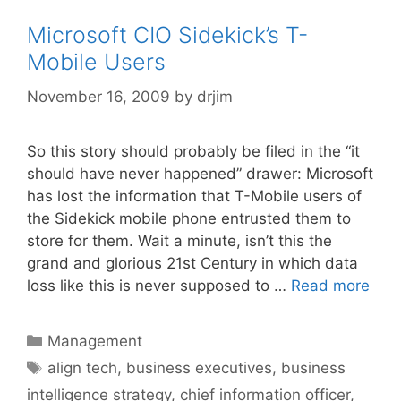
Microsoft CIO Sidekick’s T-
Mobile Users
November 16, 2009
by
drjim
So this story should probably be filed in the “it
should have never happened” drawer: Microsoft
has lost the information that T-Mobile users of
the Sidekick mobile phone entrusted them to
store for them. Wait a minute, isn’t this the
grand and glorious 21st Century in which data
loss like this is never supposed to …
Read more
Categories
Management
Tags
align tech
,
business executives
,
business
intelligence strategy
,
chief information officer
,