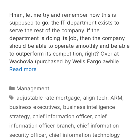
Hmm, let me try and remember how this is
supposed to go: the IT department exists to
serve the rest of the company. If the
department is doing its job, then the company
should be able to operate smoothly and be able
to outperform its competition, right? Over at
Wachovia (purchased by Wells Fargo awhile …
Read more
Categories
Management
Tags
adjustable rate mortgage
,
align tech
,
ARM
,
business executives
,
business intelligence
strategy
,
chief information officer
,
chief
information officer branch
,
chief information
security officer
,
chief information technology