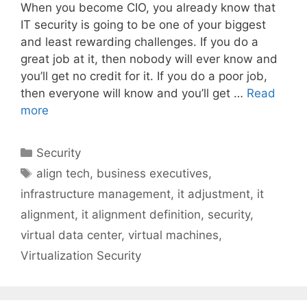
When you become CIO, you already know that
IT security is going to be one of your biggest
and least rewarding challenges. If you do a
great job at it, then nobody will ever know and
you’ll get no credit for it. If you do a poor job,
then everyone will know and you’ll get …
Read
more
Categories
Security
Tags
align tech
,
business executives
,
infrastructure management
,
it adjustment
,
it
alignment
,
it alignment definition
,
security
,
virtual data center
,
virtual machines
,
Virtualization Security