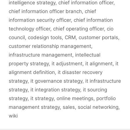
intelligence strategy
,
chief information officer
,
chief information officer branch
,
chief
information security officer
,
chief information
technology officer
,
chief operating officer
,
cio
council
,
codesign tools
,
CRM
,
customer portals
,
customer relationship management
,
infrastructure management
,
intellectual
property strategy
,
it adjustment
,
it alignment
,
it
alignment definition
,
it disaster recovery
strategy
,
it governance strategy
,
it infrastructure
strategy
,
it integration strategy
,
it sourcing
strategy
,
it strategy
,
online meetings
,
portfolio
management strategy
,
sales
,
social networking
,
wiki