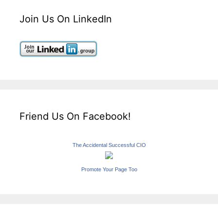
Join Us On LinkedIn
Friend Us On Facebook!
The Accidental Successful CIO
Promote Your Page Too