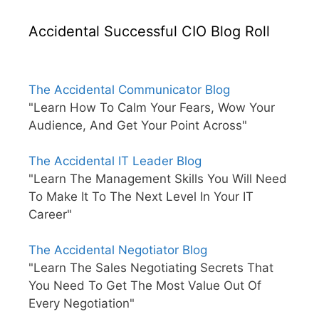
Accidental Successful CIO Blog Roll
The Accidental Communicator Blog
"Learn How To Calm Your Fears, Wow Your
Audience, And Get Your Point Across"
The Accidental IT Leader Blog
"Learn The Management Skills You Will Need
To Make It To The Next Level In Your IT
Career"
The Accidental Negotiator Blog
"Learn The Sales Negotiating Secrets That
You Need To Get The Most Value Out Of
Every Negotiation"