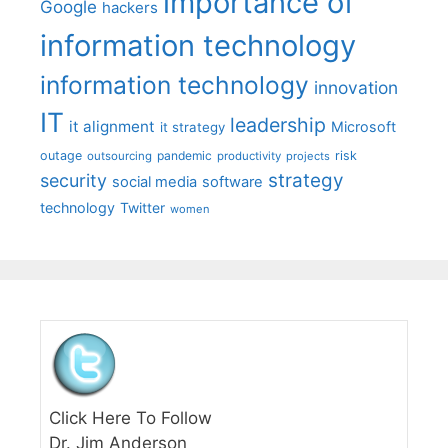
importance of
Google
hackers
information technology
information technology
innovation
IT
leadership
it alignment
Microsoft
it strategy
outage
pandemic
risk
outsourcing
productivity
projects
strategy
security
social media
software
technology
Twitter
women
Click Here To Follow
Dr. Jim Anderson