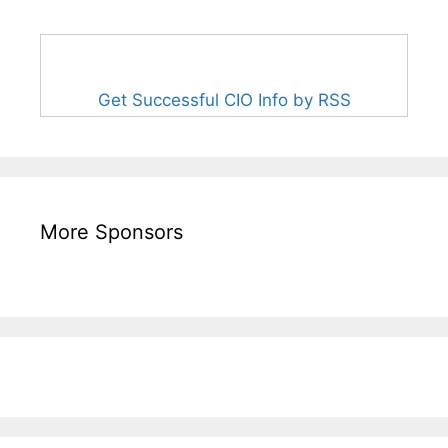
Get Successful CIO Info by RSS
More Sponsors