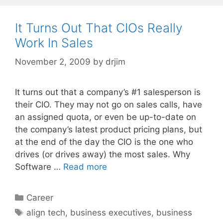
It Turns Out That CIOs Really
Work In Sales
November 2, 2009
by
drjim
It turns out that a company’s #1 salesperson is
their CIO. They may not go on sales calls, have
an assigned quota, or even be up-to-date on
the company’s latest product pricing plans, but
at the end of the day the CIO is the one who
drives (or drives away) the most sales. Why
Software …
Read more
Categories
Career
Tags
align tech
,
business executives
,
business