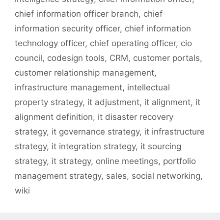
chief information officer branch
,
chief
information security officer
,
chief information
technology officer
,
chief operating officer
,
cio
council
,
codesign tools
,
CRM
,
customer portals
,
customer relationship management
,
infrastructure management
,
intellectual
property strategy
,
it adjustment
,
it alignment
,
it
alignment definition
,
it disaster recovery
strategy
,
it governance strategy
,
it infrastructure
strategy
,
it integration strategy
,
it sourcing
strategy
,
it strategy
,
online meetings
,
portfolio
management strategy
,
sales
,
social networking
,
wiki