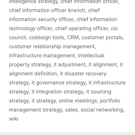
intelligence strategy
,
chief information officer
,
chief information officer branch
,
chief
information security officer
,
chief information
technology officer
,
chief operating officer
,
cio
council
,
codesign tools
,
CRM
,
customer portals
,
customer relationship management
,
infrastructure management
,
intellectual
property strategy
,
it adjustment
,
it alignment
,
it
alignment definition
,
it disaster recovery
strategy
,
it governance strategy
,
it infrastructure
strategy
,
it integration strategy
,
it sourcing
strategy
,
it strategy
,
online meetings
,
portfolio
management strategy
,
sales
,
social networking
,
wiki