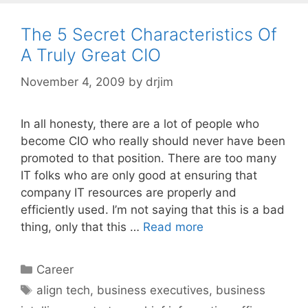
The 5 Secret Characteristics Of
A Truly Great CIO
November 4, 2009
by
drjim
In all honesty, there are a lot of people who
become CIO who really should never have been
promoted to that position. There are too many
IT folks who are only good at ensuring that
company IT resources are properly and
efficiently used. I’m not saying that this is a bad
thing, only that this …
Read more
Categories
Career
Tags
align tech
,
business executives
,
business