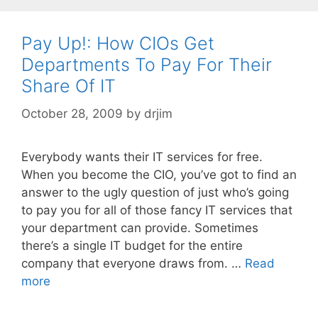
Pay Up!: How CIOs Get
Departments To Pay For Their
Share Of IT
October 28, 2009
by
drjim
Everybody wants their IT services for free.
When you become the CIO, you’ve got to find an
answer to the ugly question of just who’s going
to pay you for all of those fancy IT services that
your department can provide. Sometimes
there’s a single IT budget for the entire
company that everyone draws from. …
Read
more