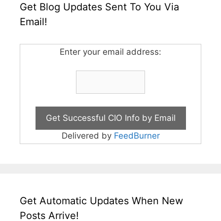
Get Blog Updates Sent To You Via
Email!
Enter your email address:
Delivered by
FeedBurner
Get Automatic Updates When New
Posts Arrive!