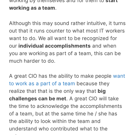
working by themselves and for them to
start
working as a team
.
Although this may sound rather intuitive, it turns
out that it runs counter to what most IT workers
want to do. We all want to be recognized for
our
individual accomplishments
and when
you are working as part of a team, this can be
much harder to do.
A great CIO has the ability to make people
want
to work as a part of a team
because they
realize that that is the only way that
big
challenges can be met
. A great CIO will take
the time to acknowledge the accomplishments
of a team, but at the same time he / she has
the ability to look within the team and
understand who contributed what to the