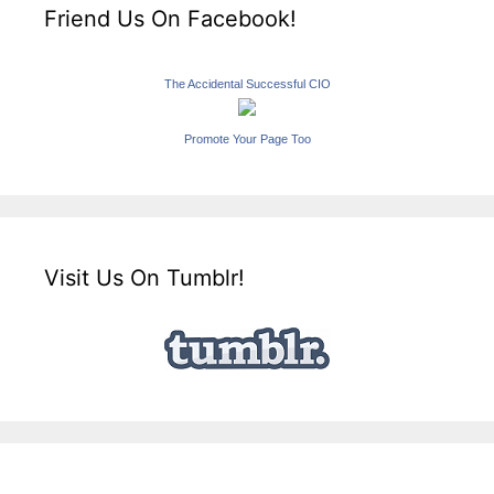
Friend Us On Facebook!
The Accidental Successful CIO
Promote Your Page Too
Visit Us On Tumblr!