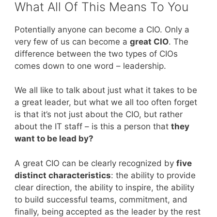
What All Of This Means To You
Potentially anyone can become a CIO. Only a
very few of us can become a
great CIO
. The
difference between the two types of CIOs
comes down to one word – leadership.
We all like to talk about just what it takes to be
a great leader, but what we all too often forget
is that it’s not just about the CIO, but rather
about the IT staff – is this a person that
they
want to be lead by?
A great CIO can be clearly recognized by
five
distinct characteristics
: the ability to provide
clear direction, the ability to inspire, the ability
to build successful teams, commitment, and
finally, being accepted as the leader by the rest