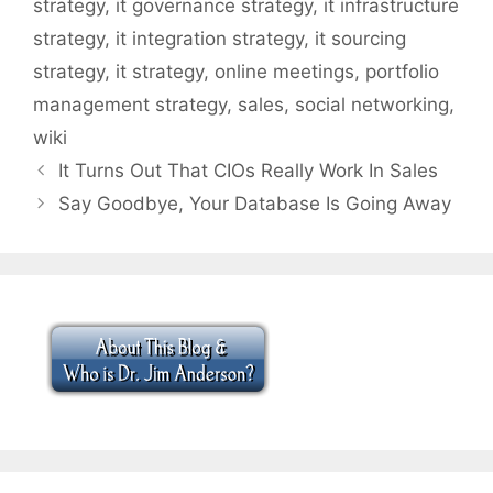
strategy
,
it governance strategy
,
it infrastructure
strategy
,
it integration strategy
,
it sourcing
strategy
,
it strategy
,
online meetings
,
portfolio
management strategy
,
sales
,
social networking
,
wiki
It Turns Out That CIOs Really Work In Sales
Say Goodbye, Your Database Is Going Away