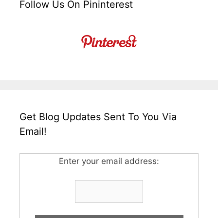
Follow Us On Pininterest
Get Blog Updates Sent To You Via
Email!
Enter your email address: