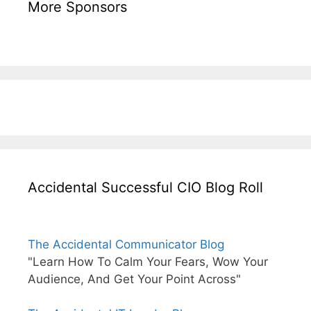
More Sponsors
Accidental Successful CIO Blog Roll
The Accidental Communicator Blog
"Learn How To Calm Your Fears, Wow Your
Audience, And Get Your Point Across"