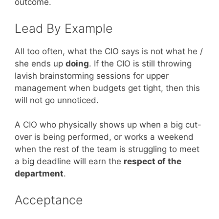
outcome.
Lead By Example
All too often, what the CIO says is not what he /
she ends up
doing
. If the CIO is still throwing
lavish brainstorming sessions for upper
management when budgets get tight, then this
will not go unnoticed.
A CIO who physically shows up when a big cut-
over is being performed, or works a weekend
when the rest of the team is struggling to meet
a big deadline will earn the
respect of the
department
.
Acceptance