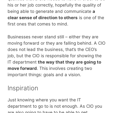
his or her job correctly, hopefully the quality of
being able to generate and communicate
a
clear sense of direction to others
is one of the
first ones that comes to mind.
Businesses never stand still – either they are
moving forward or they are falling behind. A CIO
does not lead the business, that’s the CEO’s
job, but the CIO is responsible for showing the
IT department
the way that they are going to
move forward
. This involves creating two
important things: goals and a vision.
Inspiration
Just knowing where you want the IT
department to go to is not enough. As CIO you
are also going to have to be able to get