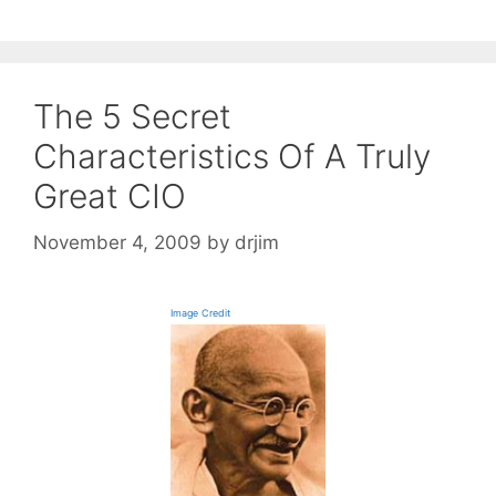
The 5 Secret
Characteristics Of A Truly
Great CIO
November 4, 2009
by
drjim
Image Credit