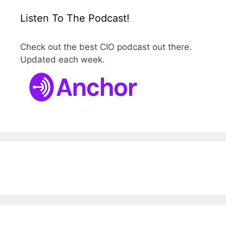
Listen To The Podcast!
Check out the best CIO podcast out there.
Updated each week.