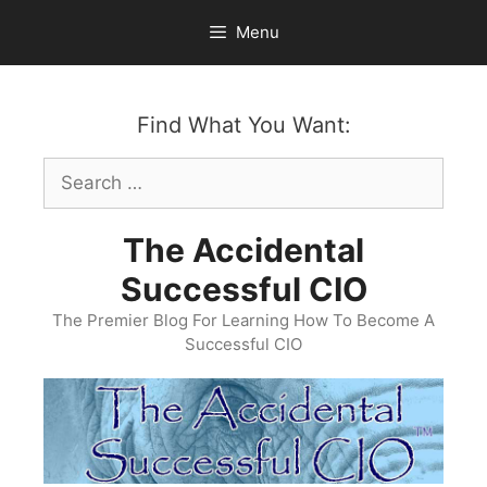
Skip
Menu
to
content
Find What You Want:
Search
for:
The Accidental
Successful CIO
The Premier Blog For Learning How To Become A
Successful CIO