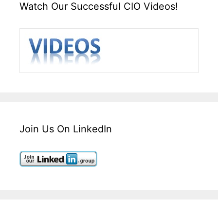
Watch Our Successful CIO Videos!
Join Us On LinkedIn