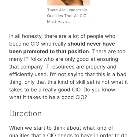
There Are Leadership
Qualities That All CIO's
Must Have...
In all honesty, there are a lot of people who
become CIO who really
should never have
been promoted to that position
. There are too
many IT folks who are only good at ensuring
that company IT resources are properly and
efficiently used. I’m not saying that this is a bad
thing, only that this kind of skill set is not what it
takes to be a really good CIO. Do you know
what it takes to be a good CIO?
Direction
When we start to think about what kind of
qualities that a CIO needs to have in order to do