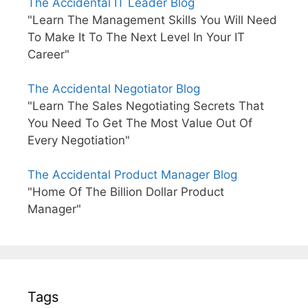
The Accidental IT Leader Blog
"Learn The Management Skills You Will Need
To Make It To The Next Level In Your IT
Career"
The Accidental Negotiator Blog
"Learn The Sales Negotiating Secrets That
You Need To Get The Most Value Out Of
Every Negotiation"
The Accidental Product Manager Blog
"Home Of The Billion Dollar Product
Manager"
Tags