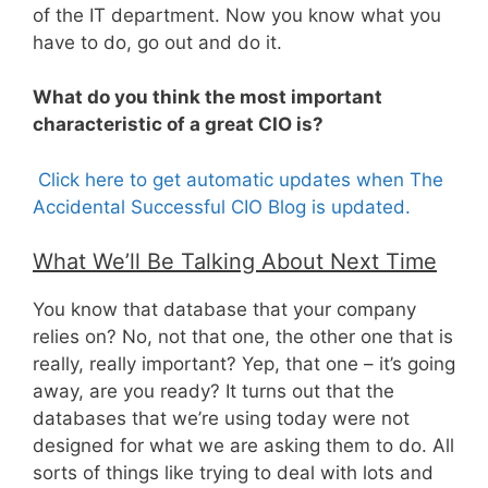
of the IT department. Now you know what you
have to do, go out and do it.
What do you think the most important
characteristic of a great CIO is?
Click here to get automatic updates when The
Accidental Successful CIO Blog is updated.
What We’ll Be Talking About Next Time
You know that database that your company
relies on? No, not that one, the other one that is
really, really important? Yep, that one – it’s going
away, are you ready? It turns out that the
databases that we’re using today were not
designed for what we are asking them to do. All
sorts of things like trying to deal with lots and