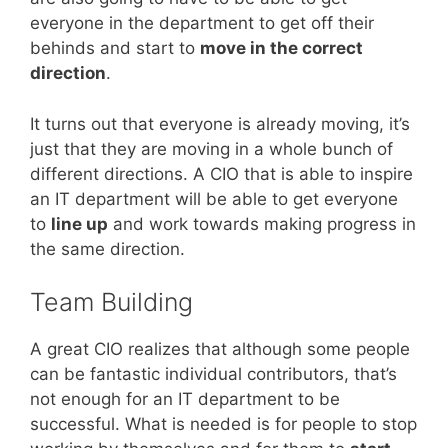
everyone in the department to get off their
behinds and start to
move in the correct
direction
.
It turns out that everyone is already moving, it’s
just that they are moving in a whole bunch of
different directions. A CIO that is able to inspire
an IT department will be able to get everyone
to
line up
and work towards making progress in
the same direction.
Team Building
A great CIO realizes that although some people
can be fantastic individual contributors, that’s
not enough for an IT department to be
successful. What is needed is for people to stop