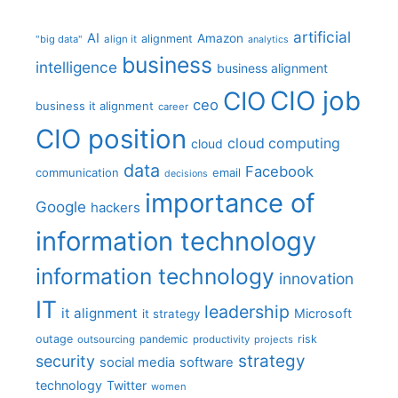
artificial
AI
Amazon
alignment
"big data"
align it
analytics
business
intelligence
business alignment
CIO job
CIO
ceo
business it alignment
career
CIO position
cloud computing
cloud
data
Facebook
communication
email
decisions
importance of
Google
hackers
information technology
information technology
innovation
IT
leadership
it alignment
Microsoft
it strategy
outage
pandemic
risk
outsourcing
productivity
projects
strategy
security
social media
software
technology
Twitter
women