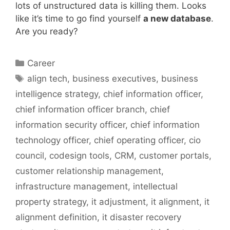
lots of unstructured data is killing them. Looks
like it’s time to go find yourself
a new database
.
Are you ready?
Categories
Career
Tags
align tech
,
business executives
,
business
intelligence strategy
,
chief information officer
,
chief information officer branch
,
chief
information security officer
,
chief information
technology officer
,
chief operating officer
,
cio
council
,
codesign tools
,
CRM
,
customer portals
,
customer relationship management
,
infrastructure management
,
intellectual
property strategy
,
it adjustment
,
it alignment
,
it
alignment definition
,
it disaster recovery