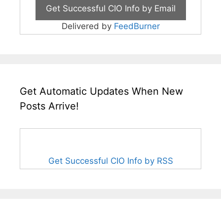
Delivered by
FeedBurner
Get Automatic Updates When New
Posts Arrive!
Get Successful CIO Info by RSS