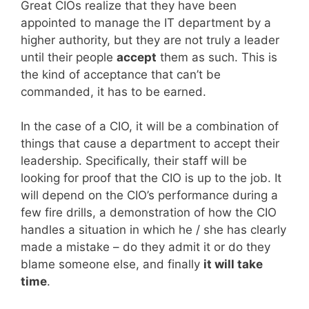
Great CIOs realize that they have been
appointed to manage the IT department by a
higher authority, but they are not truly a leader
until their people
accept
them as such. This is
the kind of acceptance that can’t be
commanded, it has to be earned.
In the case of a CIO, it will be a combination of
things that cause a department to accept their
leadership. Specifically, their staff will be
looking for proof that the CIO is up to the job. It
will depend on the CIO’s performance during a
few fire drills, a demonstration of how the CIO
handles a situation in which he / she has clearly
made a mistake – do they admit it or do they
blame someone else, and finally
it will take
time
.