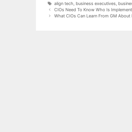
Tags
align tech
,
business executives
,
busines
CIOs Need To Know Who Is Implementi
What CIOs Can Learn From GM About E