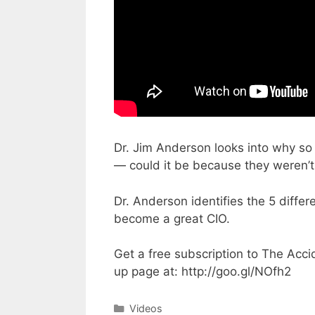
Dr. Jim Anderson looks into why so 
— could it be because they weren’t
Dr. Anderson identifies the 5 differ
become a great CIO.
Get a free subscription to The Acci
up page at: http://goo.gl/NOfh2
Categories
Videos