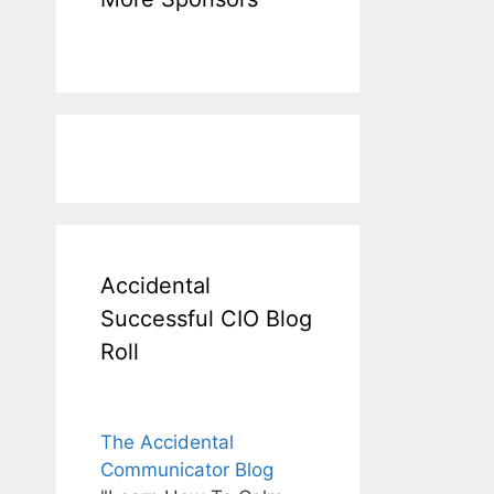
Accidental
Successful CIO Blog
Roll
The Accidental
Communicator Blog