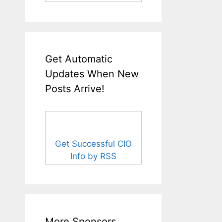
Get Automatic
Updates When New
Posts Arrive!
Get Successful CIO
Info by RSS
More Sponsors