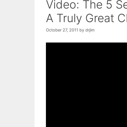
Video: The 5 Se
A Truly Great C
October 27, 2011
by
drjim