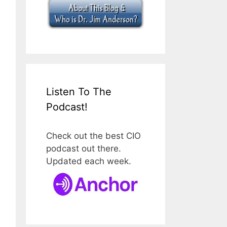
Listen To The
Podcast!
Check out the best CIO
podcast out there.
Updated each week.