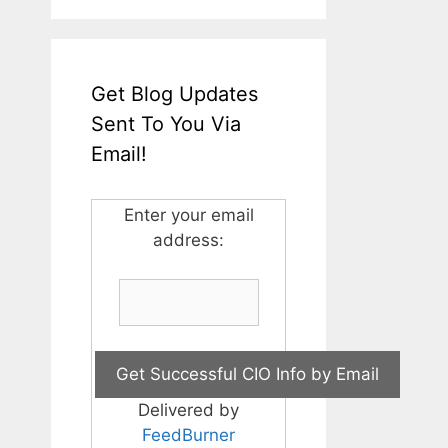
Get Blog Updates
Sent To You Via
Email!
Enter your email
address:
Delivered by
FeedBurner