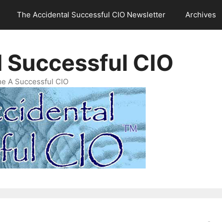
The Accidental Successful CIO Newsletter
Archives
l Successful CIO
e A Successful CIO