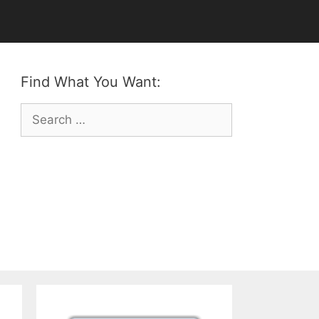
Find What You Want:
Search
for: