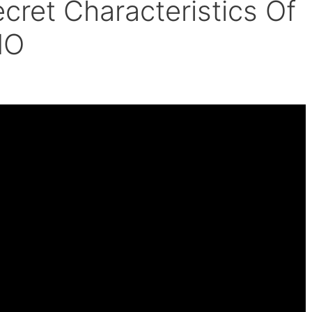
cret Characteristics Of
IO