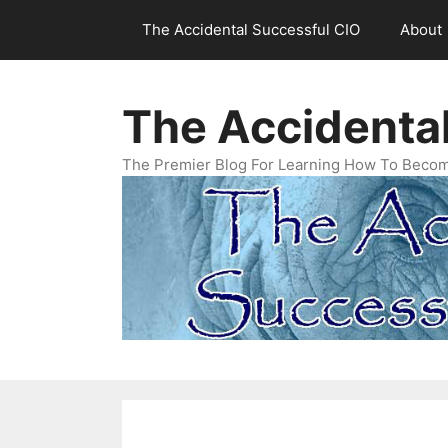
Skip
The Accidental Successful CIO
About
to
content
The Accidenta
The Premier Blog For Learning How To Becom