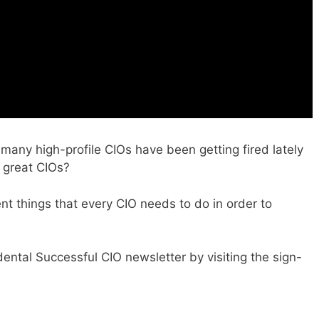
many high-profile CIOs have been getting fired lately
 great CIOs?
ent things that every CIO needs to do in order to
dental Successful CIO newsletter by visiting the sign-