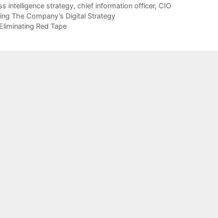
s intelligence strategy
,
chief information officer
,
CIO
ng The Company’s Digital Strategy
liminating Red Tape