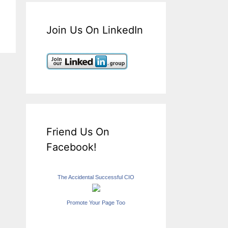
Join Us On LinkedIn
Friend Us On
Facebook!
The Accidental Successful CIO
Promote Your Page Too