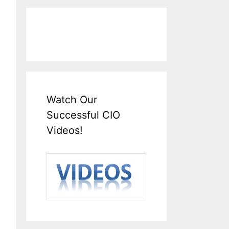
Watch Our
Successful CIO
Videos!