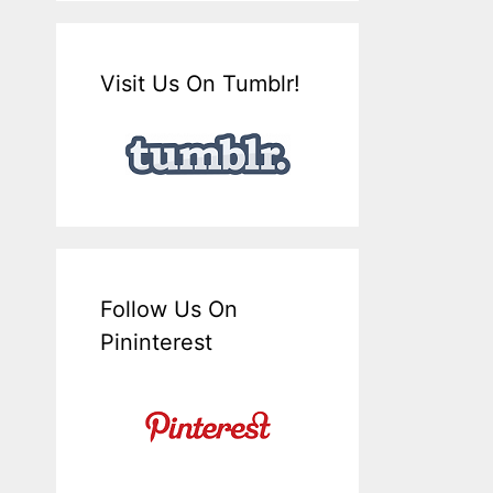
Visit Us On Tumblr!
Follow Us On
Pininterest