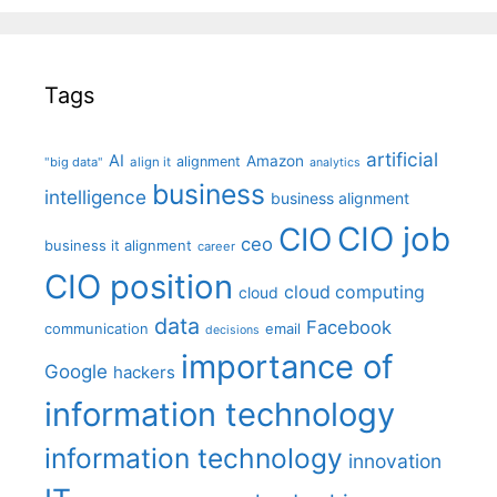
Tags
artificial
AI
Amazon
alignment
"big data"
align it
analytics
business
intelligence
business alignment
CIO job
CIO
ceo
business it alignment
career
CIO position
cloud computing
cloud
data
Facebook
communication
email
decisions
importance of
Google
hackers
information technology
information technology
innovation