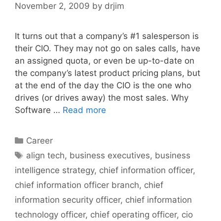
November 2, 2009
by
drjim
It turns out that a company’s #1 salesperson is
their CIO. They may not go on sales calls, have
an assigned quota, or even be up-to-date on
the company’s latest product pricing plans, but
at the end of the day the CIO is the one who
drives (or drives away) the most sales. Why
Software …
Read more
Categories
Career
Tags
align tech
,
business executives
,
business
intelligence strategy
,
chief information officer
,
chief information officer branch
,
chief
information security officer
,
chief information
technology officer
,
chief operating officer
,
cio