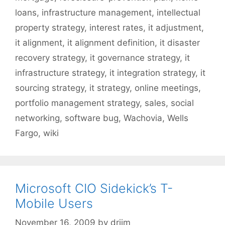
loans
,
infrastructure management
,
intellectual
property strategy
,
interest rates
,
it adjustment
,
it alignment
,
it alignment definition
,
it disaster
recovery strategy
,
it governance strategy
,
it
infrastructure strategy
,
it integration strategy
,
it
sourcing strategy
,
it strategy
,
online meetings
,
portfolio management strategy
,
sales
,
social
networking
,
software bug
,
Wachovia
,
Wells
Fargo
,
wiki
Microsoft CIO Sidekick’s T-
Mobile Users
November 16, 2009
by
drjim