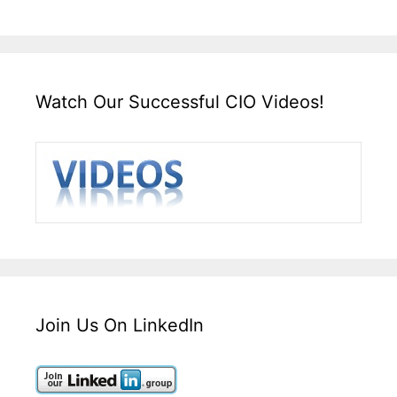
Watch Our Successful CIO Videos!
Join Us On LinkedIn