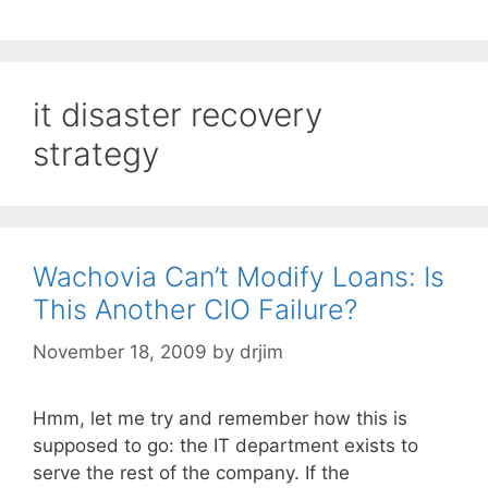
it disaster recovery
strategy
Wachovia Can’t Modify Loans: Is
This Another CIO Failure?
November 18, 2009
by
drjim
Hmm, let me try and remember how this is
supposed to go: the IT department exists to
serve the rest of the company. If the