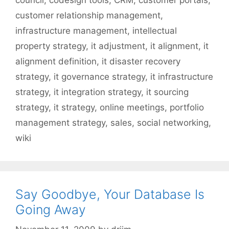
council
,
codesign tools
,
CRM
,
customer portals
,
customer relationship management
,
infrastructure management
,
intellectual
property strategy
,
it adjustment
,
it alignment
,
it
alignment definition
,
it disaster recovery
strategy
,
it governance strategy
,
it infrastructure
strategy
,
it integration strategy
,
it sourcing
strategy
,
it strategy
,
online meetings
,
portfolio
management strategy
,
sales
,
social networking
,
wiki
Say Goodbye, Your Database Is
Going Away