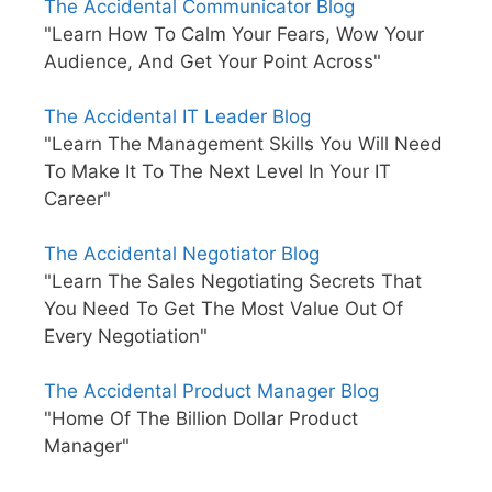
The Accidental Communicator Blog
"Learn How To Calm Your Fears, Wow Your
Audience, And Get Your Point Across"
The Accidental IT Leader Blog
"Learn The Management Skills You Will Need
To Make It To The Next Level In Your IT
Career"
The Accidental Negotiator Blog
"Learn The Sales Negotiating Secrets That
You Need To Get The Most Value Out Of
Every Negotiation"
The Accidental Product Manager Blog
"Home Of The Billion Dollar Product
Manager"