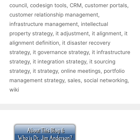
council
,
codesign tools
,
CRM
,
customer portals
,
customer relationship management
,
infrastructure management
,
intellectual
property strategy
,
it adjustment
,
it alignment
,
it
alignment definition
,
it disaster recovery
strategy
,
it governance strategy
,
it infrastructure
strategy
,
it integration strategy
,
it sourcing
strategy
,
it strategy
,
online meetings
,
portfolio
management strategy
,
sales
,
social networking
,
wiki