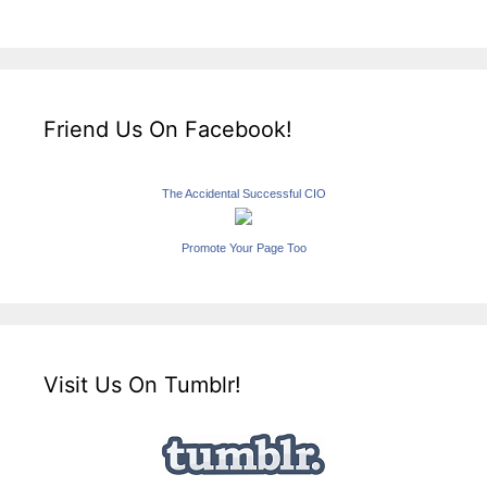
Friend Us On Facebook!
The Accidental Successful CIO
Promote Your Page Too
Visit Us On Tumblr!