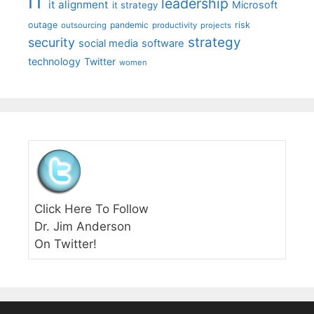
IT
leadership
it alignment
Microsoft
it strategy
outage
pandemic
risk
outsourcing
productivity
projects
strategy
security
social media
software
technology
Twitter
women
Click Here To Follow
Dr. Jim Anderson
On Twitter!