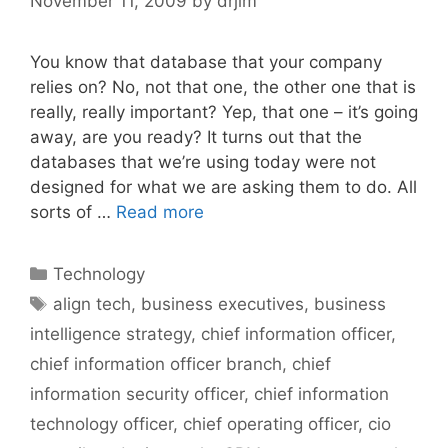
November 11, 2009
by
drjim
You know that database that your company
relies on? No, not that one, the other one that is
really, really important? Yep, that one – it’s going
away, are you ready? It turns out that the
databases that we’re using today were not
designed for what we are asking them to do. All
sorts of …
Read more
Categories
Technology
Tags
align tech
,
business executives
,
business
intelligence strategy
,
chief information officer
,
chief information officer branch
,
chief
information security officer
,
chief information
technology officer
,
chief operating officer
,
cio