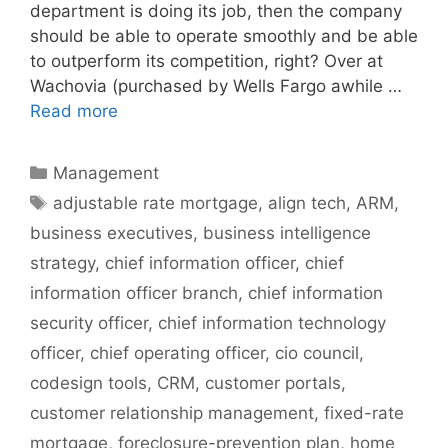
department is doing its job, then the company
should be able to operate smoothly and be able
to outperform its competition, right? Over at
Wachovia (purchased by Wells Fargo awhile …
Read more
Categories
Management
Tags
adjustable rate mortgage
,
align tech
,
ARM
,
business executives
,
business intelligence
strategy
,
chief information officer
,
chief
information officer branch
,
chief information
security officer
,
chief information technology
officer
,
chief operating officer
,
cio council
,
codesign tools
,
CRM
,
customer portals
,
customer relationship management
,
fixed-rate
mortgage
,
foreclosure-prevention plan
,
home