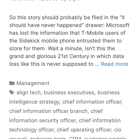
So this story should probably be filed in the “it
should have never happened” drawer: Microsoft
has lost the information that T-Mobile users of
the Sidekick mobile phone entrusted them to
store for them. Wait a minute, isn’t this the
grand and glorious 21st Century in which data
loss like this is never supposed to …
Read more
Categories
Management
Tags
align tech
,
business executives
,
business
intelligence strategy
,
chief information officer
,
chief information officer branch
,
chief
information security officer
,
chief information
technology officer
,
chief operating officer
,
cio