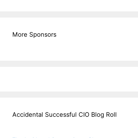
More Sponsors
Accidental Successful CIO Blog Roll