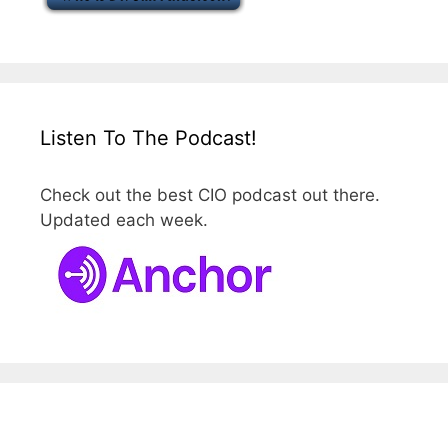
Listen To The Podcast!
Check out the best CIO podcast out there.
Updated each week.