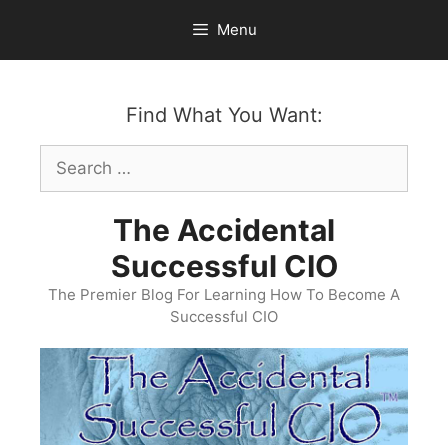
Skip
Menu
to
content
Find What You Want:
Search
for:
The Accidental
Successful CIO
The Premier Blog For Learning How To Become A
Successful CIO