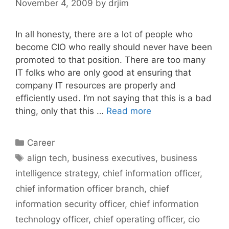
November 4, 2009
by
drjim
In all honesty, there are a lot of people who
become CIO who really should never have been
promoted to that position. There are too many
IT folks who are only good at ensuring that
company IT resources are properly and
efficiently used. I’m not saying that this is a bad
thing, only that this …
Read more
Categories
Career
Tags
align tech
,
business executives
,
business
intelligence strategy
,
chief information officer
,
chief information officer branch
,
chief
information security officer
,
chief information
technology officer
,
chief operating officer
,
cio