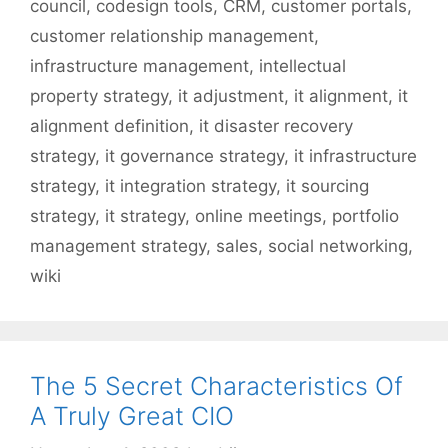
council
,
codesign tools
,
CRM
,
customer portals
,
customer relationship management
,
infrastructure management
,
intellectual
property strategy
,
it adjustment
,
it alignment
,
it
alignment definition
,
it disaster recovery
strategy
,
it governance strategy
,
it infrastructure
strategy
,
it integration strategy
,
it sourcing
strategy
,
it strategy
,
online meetings
,
portfolio
management strategy
,
sales
,
social networking
,
wiki
The 5 Secret Characteristics Of
A Truly Great CIO