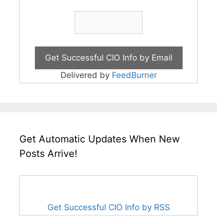
Delivered by
FeedBurner
Get Automatic Updates When New
Posts Arrive!
Get Successful CIO Info by RSS