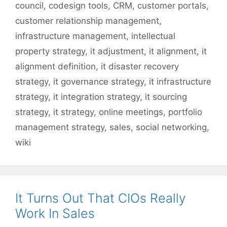
council
,
codesign tools
,
CRM
,
customer portals
,
customer relationship management
,
infrastructure management
,
intellectual
property strategy
,
it adjustment
,
it alignment
,
it
alignment definition
,
it disaster recovery
strategy
,
it governance strategy
,
it infrastructure
strategy
,
it integration strategy
,
it sourcing
strategy
,
it strategy
,
online meetings
,
portfolio
management strategy
,
sales
,
social networking
,
wiki
It Turns Out That CIOs Really
Work In Sales