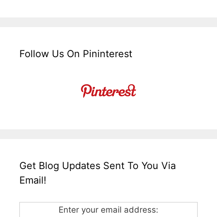
Follow Us On Pininterest
Get Blog Updates Sent To You Via
Email!
Enter your email address: