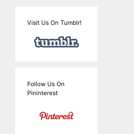
Visit Us On Tumblr!
Follow Us On
Pininterest