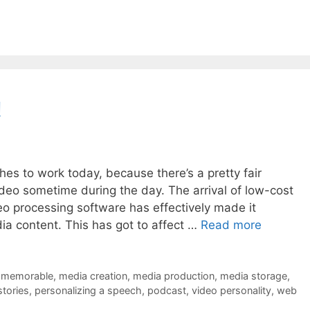
!
hes to work today, because there’s a pretty fair
deo sometime during the day. The arrival of low-cost
eo processing software has effectively made it
dia content. This has got to affect …
Read more
 memorable
,
media creation
,
media production
,
media storage
,
stories
,
personalizing a speech
,
podcast
,
video personality
,
web