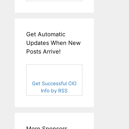
Get Automatic
Updates When New
Posts Arrive!
Get Successful CIO
Info by RSS
More Sponsors