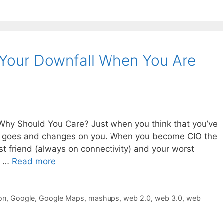
 Your Downfall When You Are
Why Should You Care? Just when you think that you’ve
t, it goes and changes on you. When you become CIO the
est friend (always on connectivity) and your worst
e …
Read more
on
,
Google
,
Google Maps
,
mashups
,
web 2.0
,
web 3.0
,
web