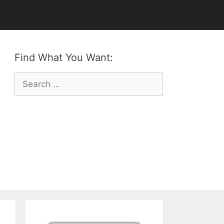
Find What You Want:
Search
for: