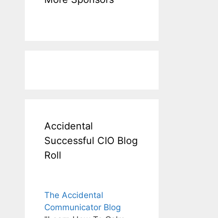
Accidental
Successful CIO Blog
Roll
The Accidental
Communicator Blog