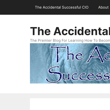
Skip
The Accidental Successful CIO
About
to
content
The Accidenta
The Premier Blog For Learning How To Becom