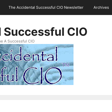
The Accidental Successful CIO Newsletter
Archives
l Successful CIO
e A Successful CIO