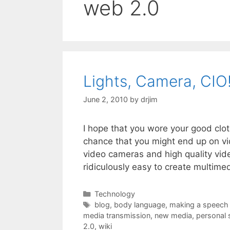
web 2.0
Lights, Camera, CIO
June 2, 2010
by
drjim
I hope that you wore your good clot
chance that you might end up on vi
video cameras and high quality vid
ridiculously easy to create multime
Categories
Technology
Tags
blog
,
body language
,
making a speech
media transmission
,
new media
,
personal 
2.0
,
wiki