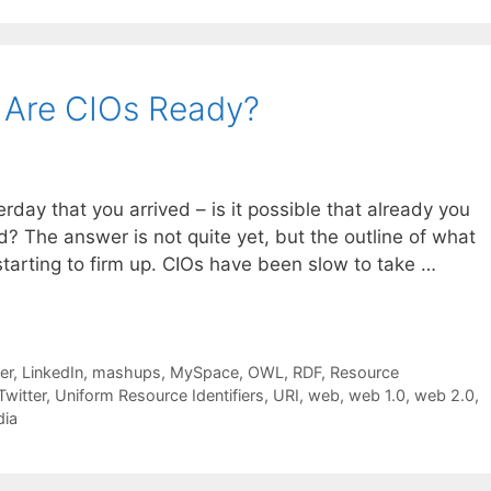
 Are CIOs Ready?
rday that you arrived – is it possible that already you
? The answer is not quite yet, but the outline of what
 starting to firm up. CIOs have been slow to take …
er
,
LinkedIn
,
mashups
,
MySpace
,
OWL
,
RDF
,
Resource
Twitter
,
Uniform Resource Identifiers
,
URI
,
web
,
web 1.0
,
web 2.0
,
dia