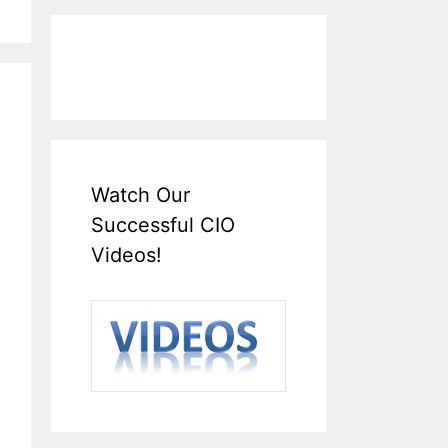
Watch Our
Successful CIO
Videos!