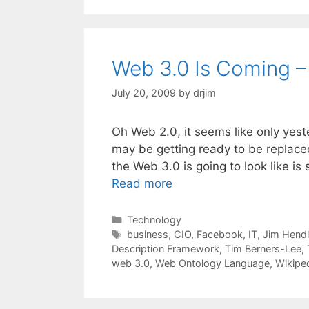
Web 3.0 Is Coming –
July 20, 2009
by
drjim
Oh Web 2.0, it seems like only yeste
may be getting ready to be replaced
the Web 3.0 is going to look like is
Read more
Categories
Technology
Tags
business
,
CIO
,
Facebook
,
IT
,
Jim Hendl
Description Framework
,
Tim Berners-Lee
,
web 3.0
,
Web Ontology Language
,
Wikipe