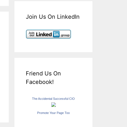
Join Us On LinkedIn
Friend Us On
Facebook!
The Accidental Successful CIO
Promote Your Page Too