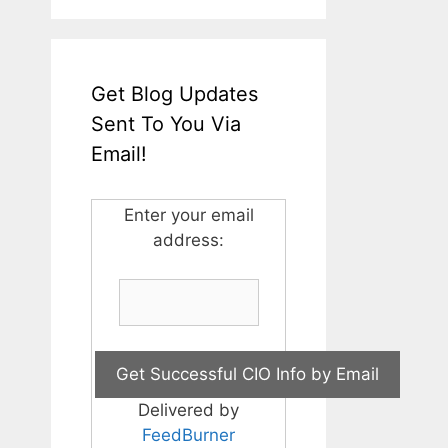
Get Blog Updates
Sent To You Via
Email!
Enter your email
address:
Delivered by
FeedBurner