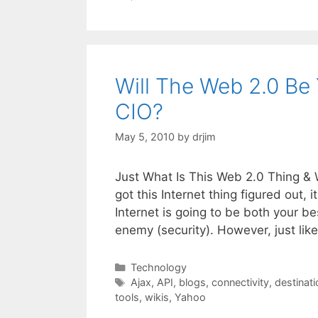
Will The Web 2.0 Be
CIO?
May 5, 2010
by
drjim
Just What Is This Web 2.0 Thing & 
got this Internet thing figured ou
Internet is going to be both your b
enemy (security). However, just lik
Categories
Technology
Tags
Ajax
,
API
,
blogs
,
connectivity
,
destinati
tools
,
wikis
,
Yahoo