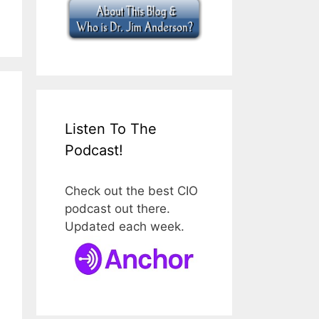
Listen To The
Podcast!
Check out the best CIO
podcast out there.
Updated each week.